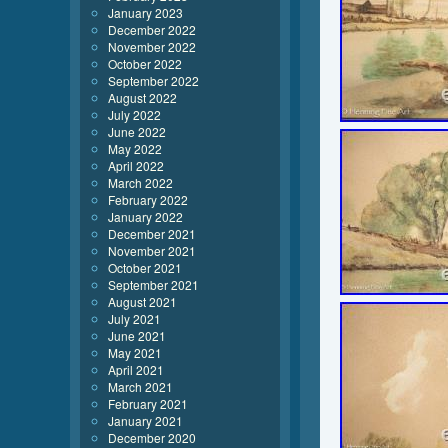
January 2023
December 2022
November 2022
October 2022
September 2022
August 2022
July 2022
June 2022
May 2022
April 2022
March 2022
February 2022
January 2022
December 2021
November 2021
October 2021
September 2021
August 2021
July 2021
June 2021
May 2021
April 2021
March 2021
February 2021
January 2021
December 2020