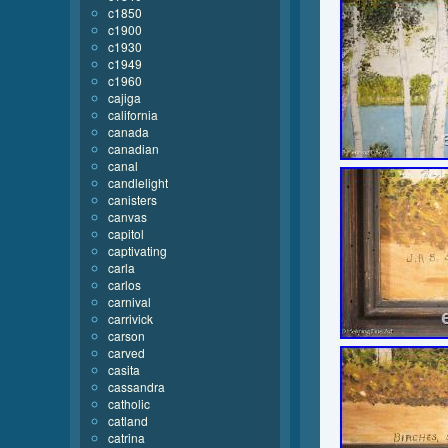
c1850
c1900
c1930
c1949
c1960
cajiga
california
canada
canadian
canal
candlelight
canisters
canvas
capitol
captivating
carla
carlos
carnival
carrivick
carson
carved
casita
cassandra
catholic
catland
catrina