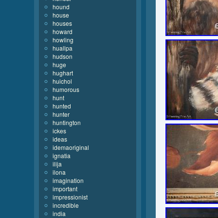
hound
house
houses
howard
howling
huallpa
hudson
huge
hughart
huichol
humorous
hunt
hunted
hunter
huntington
ickes
ideas
idemaoriginal
ignatia
ilija
ilona
imagination
important
impressionist
incredible
india