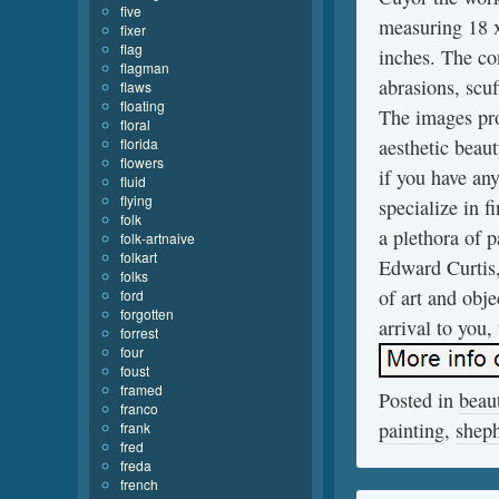
five
measuring 18 x
fixer
flag
inches. The co
flagman
abrasions, scu
flaws
floating
The images pro
floral
florida
aesthetic beau
flowers
if you have any
fluid
flying
specialize in 
folk
a plethora of 
folk-artnaive
folkart
Edward Curtis,
folks
of art and obje
ford
forgotten
arrival to you,
forrest
four
foust
framed
Posted in
beaut
franco
painting
,
shep
frank
fred
freda
french