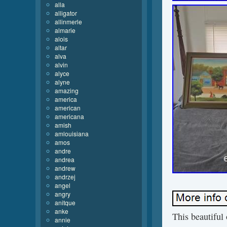
alla
alligator
allinmerle
almarie
alois
altar
alva
alvin
alyce
alyne
amazing
america
american
americana
amish
amlouisiana
amos
andre
andrea
andrew
andrzej
angel
angry
anitque
anke
This beautiful 
annie