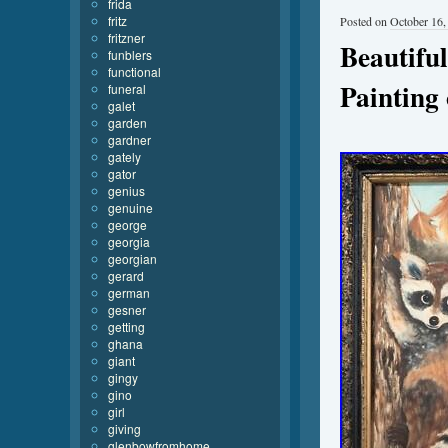
frida
fritz
Posted on
October 16,
fritzner
Beautiful
funblers
functional
Painting
funeral
galet
garden
gardner
gately
gator
genius
genuine
george
georgia
georgian
gerard
german
gesner
getting
ghana
giant
gingy
gino
girl
giving
glenbowfromhome