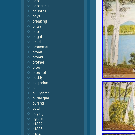
book
bookshelf
bountiful
boys
breaking
brian
brief
bright
british
broadman
brook
brooks
brother
brown
brownell
buddy
bulgarian
bull
bullfighter
burlesque
burling
butch
buying
byrum
c1830
c1835
c1840