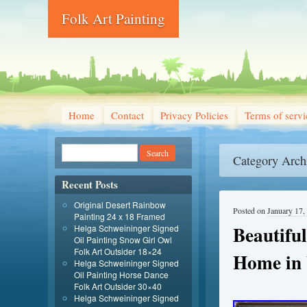
Folk Art Painting
Home
Contact
Privacy Policies
Terms of servi
Category Arch
Recent Posts
Original Desert Rainbow
Posted on
January 17,
Painting 24 x 18 Framed
Beautiful
Helga Schweininger Signed
Oil Painting Snow Girl Owl
Folk Art Outsider 18×24
Home in 
Helga Schweininger Signed
Oil Painting Horse Dance
Folk Art Outsider 30×40
Helga Schweininger Signed