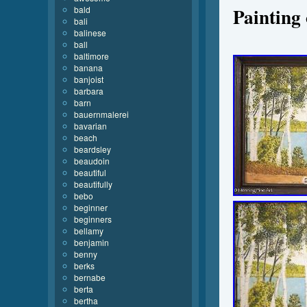
Painting
bald
bali
balinese
ball
baltimore
banana
banjoist
barbara
barn
bauernmalerei
bavarian
beach
beardsley
beaudoin
beautiful
beautifully
bebo
beginner
beginners
bellamy
benjamin
benny
berks
bernabe
berta
bertha