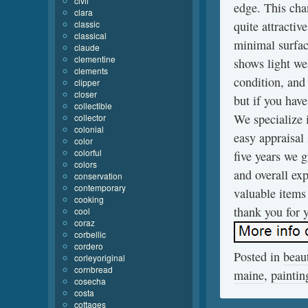
civil
edge. This cha
clara
classic
quite attractiv
classical
minimal surfac
claude
clementine
shows light we
clements
condition, and
clipper
closer
but if you have
collectible
We specialize 
collector
colonial
easy appraisal
color
colorful
five years we 
colors
and overall ex
conservation
contemporary
valuable items 
cooking
thank you for y
cool
coraz
corbellic
cordero
Posted in
beaut
corleyoriginal
cornbread
maine
,
paintin
cosecha
costa
cottages