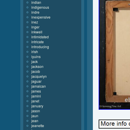
indian
indigenous
indre
inexpensive
inez
inger
inkwell
intimidated
intricate
introducing
irish
iyuins
jack
jackson
jacob
jacquelyn
jaguar
jamaican
james
jamini
janet
january
jason
jaun
jean
jeanette