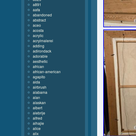
a891
aafa
abandoned
abstract
aceo
acosta
acrylic
acrylmalerei
adding
adirondack
adorable
aesthetic
african
african-american
agapito
aida
airbrush
alabama
alan
alaskan
albert
alebrije
alfred
alhajie
alice
alix