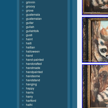
grinnin
groovy
grove
guatemala
guatemalan
guitar
gullah
gullahfolk
gusti
haint
haiti
haitian
halloween
hand
hand-painted
handcrafted
handmade
handpainted
handsome
handstand
hanging
happy
harris
harry
hartford
hathi