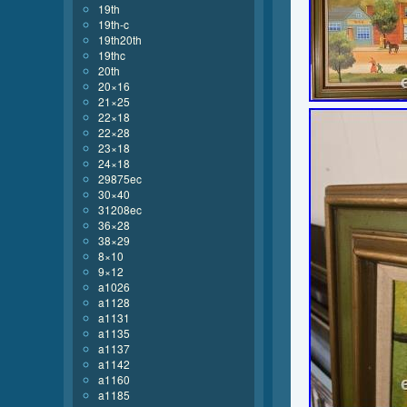
19th
19th-c
19th20th
19thc
20th
20×16
21×25
22×18
22×28
23×18
24×18
29875ec
30×40
31208ec
36×28
38×29
8×10
9×12
a1026
a1128
a1131
a1135
a1137
a1142
a1160
a1185