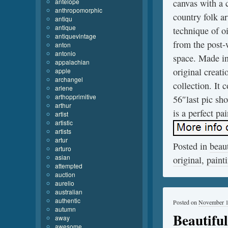
antelope
canvas with a 
anthropomorphic
country folk ar
antiqu
antique
technique of o
antiquevintage
from the post-
anton
antonio
space. Made in
appalachian
original creat
apple
archangel
collection. It
arlene
arthopprimitive
56″last pic sh
arthur
is a perfect pa
artist
artistic
artists
artur
Posted in
beaut
arturo
asian
original
,
paint
attempted
auction
aurelio
australian
authentic
Posted on
November 1
autumn
Beautifu
away
awesome