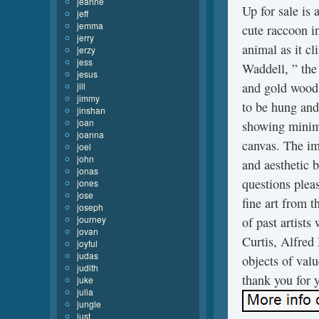
jeanne
Up for sale is 
jeff
jemma
cute raccoon in
jerry
animal as it cl
jerzy
jess
Waddell, ” the
jesus
and gold wood
jill
jimmy
to be hung and
jinshan
joan
showing minima
joanna
canvas. The im
joel
john
and aesthetic b
jonas
questions pleas
jones
jose
fine art from 
joseph
journey
of past artist
jovan
Curtis, Alfred
joyful
judas
objects of valu
judith
thank you for y
juke
julia
jungle
just