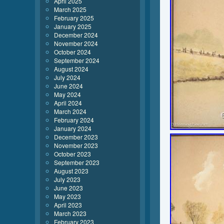
April 2025
March 2025
February 2025
January 2025
December 2024
November 2024
October 2024
September 2024
August 2024
July 2024
June 2024
May 2024
April 2024
March 2024
February 2024
January 2024
December 2023
November 2023
October 2023
September 2023
August 2023
July 2023
June 2023
May 2023
April 2023
March 2023
February 2023