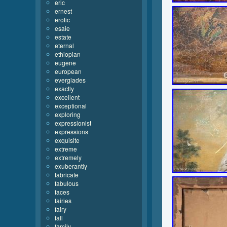
eric
ernest
erotic
esaie
estate
eternal
ethiopian
eugene
european
everglades
exactly
excellent
exceptional
exploring
expressionist
expressions
exquisite
extreme
extremely
exuberantly
fabricate
fabulous
faces
fairies
fairy
fall
family