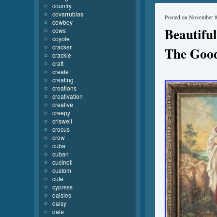
country
covarrubias
Posted on
November 8
cowboy
Beautiful
cows
coyote
cracker
The Good
crackle
craft
create
creating
creations
creativation
creative
creepy
criswell
crocus
crow
cuba
cuban
cucinell
custom
cute
cypress
daisies
daisy
dale