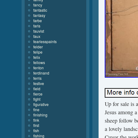
fancy
fantastic
fantasy
farbe
faris
fauvist
faux
fearlesspaints
felder
felipe
felix
fellows
fenton
ferdinand
ferris
festive
field
fierce
fight
Up for sale is 
figurative
fine
Jesus among a 
finishing
sheep follow b
fink
first
a lovely landsc
fish
fishing
Cuyor the work