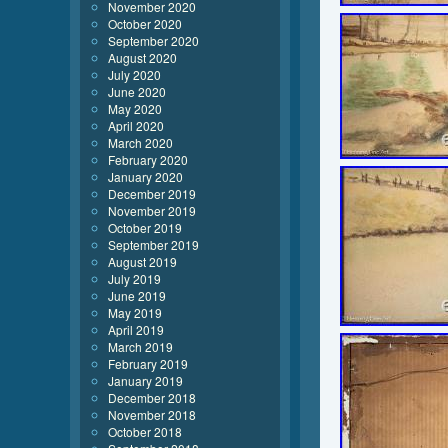
November 2020
October 2020
September 2020
August 2020
July 2020
June 2020
May 2020
April 2020
March 2020
February 2020
January 2020
December 2019
November 2019
October 2019
September 2019
August 2019
July 2019
June 2019
May 2019
April 2019
March 2019
February 2019
January 2019
December 2018
November 2018
October 2018