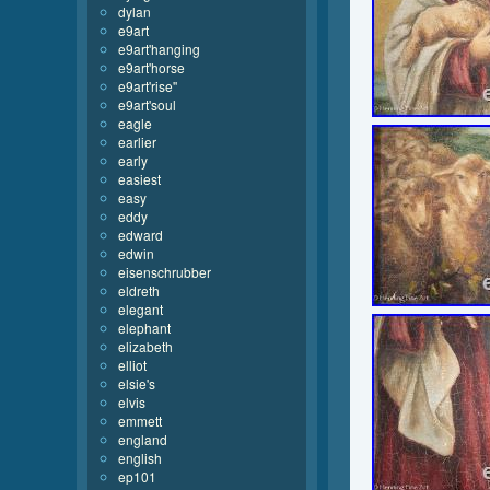
dylan
e9art
e9art'hanging
e9art'horse
e9art'rise''
e9art'soul
eagle
earlier
early
easiest
easy
eddy
edward
edwin
eisenschrubber
eldreth
elegant
elephant
elizabeth
elliot
elsie's
elvis
emmett
england
english
ep101