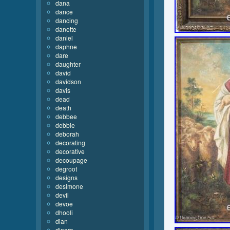
dana
dance
dancing
danette
daniel
daphne
dare
daughter
david
davidson
davis
dead
death
debbee
debbie
deborah
decorating
decorative
decoupage
degroot
designs
desimone
devil
devoe
dhooli
dian
dinara