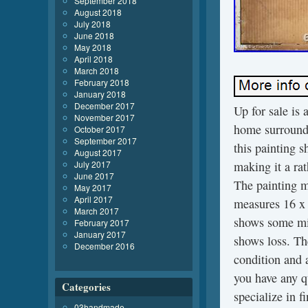
September 2018
August 2018
July 2018
June 2018
May 2018
April 2018
March 2018
February 2018
January 2018
December 2017
Up for sale is 
November 2017
home surrounde
October 2017
September 2017
this painting s
August 2017
July 2017
making it a ra
June 2017
The painting m
May 2017
April 2017
measures 16 x 
March 2017
shows some min
February 2017
January 2017
shows loss. Th
December 2016
condition and a
you have any q
Categories
specialize in 
03handmade