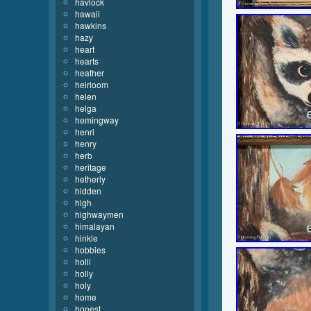
havlock
hawaii
hawkins
hazy
heart
hearts
heather
heirloom
helen
helga
hemingway
henri
henry
herb
heritage
hetherly
hidden
high
highwaymen
himalayan
hinkle
hobbies
holli
holly
holy
home
honest