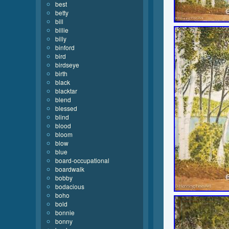
best
betty
bill
billie
billy
binford
bird
birdseye
birth
black
blacktar
blend
blessed
blind
blood
bloom
blow
blue
board-occupational
boardwalk
bobby
bodacious
boho
bold
bonnie
bonny