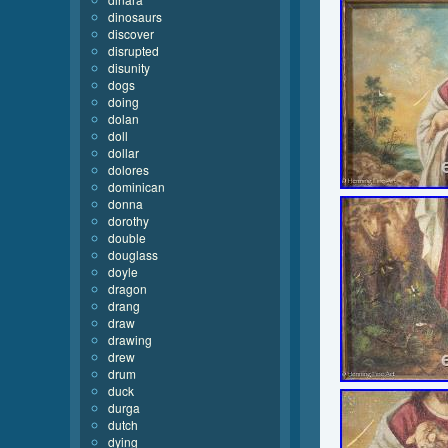
dinosaurs
discover
disrupted
disunity
dogs
doing
dolan
doll
dollar
dolores
dominican
donna
dorothy
double
douglass
doyle
dragon
drang
draw
drawing
drew
drum
duck
durga
dutch
dying