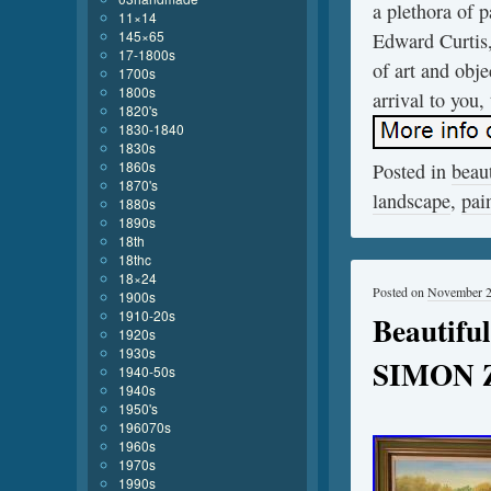
a plethora of 
11×14
145×65
Edward Curtis,
17-1800s
of art and obje
1700s
1800s
arrival to you,
1820's
1830-1840
1830s
1860s
Posted in
beaut
1870's
landscape
,
pai
1880s
1890s
18th
18thc
18×24
Posted on
November 2
1900s
1910-20s
Beautiful
1920s
1930s
SIMON Z
1940-50s
1940s
1950's
196070s
1960s
1970s
1990s