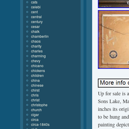
cats
celebi
cent
central
century
cesar
chalk
chamberlin
chaos
charity
charles
charming
chevy
chicano
chickens
children
china
chinese
chirst
Up for sale is 
chris
christ
Sons Lake, Mai
christophe
inches its ori
church
cigar
to be hung and 
circa
painting depic
circa-1840s