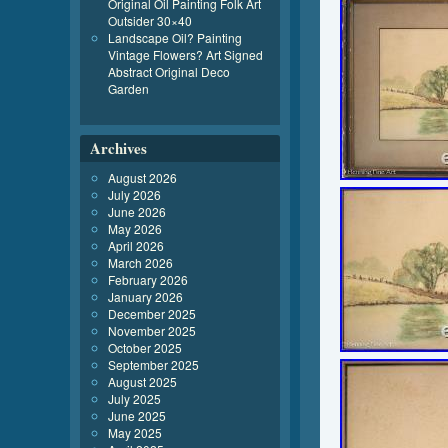
Original Oil Painting Folk Art
Outsider 30×40
Landscape Oil? Painting
Vintage Flowers? Art Signed
Abstract Original Deco
Garden
Archives
August 2026
July 2026
June 2026
May 2026
April 2026
March 2026
February 2026
January 2026
December 2025
November 2025
October 2025
September 2025
August 2025
July 2025
June 2025
May 2025