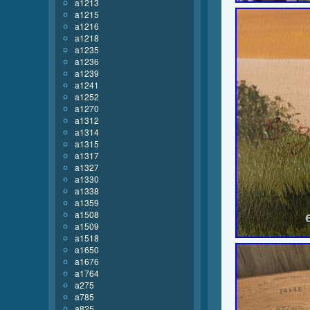
a1213
a1215
a1216
a1218
a1235
a1236
a1239
a1241
a1252
a1270
a1312
a1314
a1315
a1317
a1327
a1330
a1338
a1359
a1508
a1509
a1518
a1650
a1676
a1764
a275
a785
a825