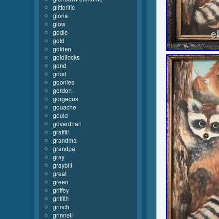
glitterific
gloria
glow
godie
gold
golden
goldilocks
gond
good
goonies
gordon
gorgeous
gouache
gould
govardhan
graffiti
grandma
grandpa
gray
graybill
great
green
griffey
griffith
grinch
grinnell