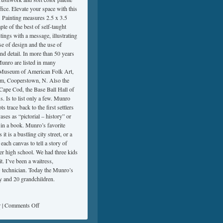
fice. Elevate your space with this
. Painting measures 2.5 x 3.5
le of the best of self-taught
tings with a message, illustrating
e of design and the use of
 and detail. In more than 50 years
Munro are listed in many
n, Museum of American Folk Art,
m, Cooperstown, N. Also the
pe Cod, the Base Ball Hall of
Is to list only a few. Munro
 trace back to the first settlers
s as “pictorial – history” or
e in a book. Munro’s favorite
is a bustling city street, or a
each canvas to tell a story of
er high school. We had three kids
it. I’ve been a waitress,
 technician. Today the Munro’s
y and 20 grandchildren.
r
|
Comments Off