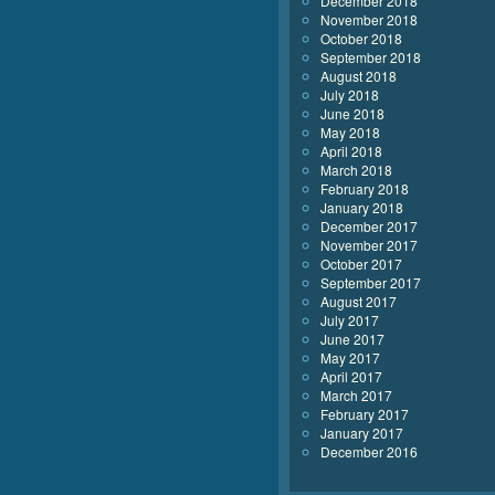
December 2018
November 2018
October 2018
September 2018
August 2018
July 2018
June 2018
May 2018
April 2018
March 2018
February 2018
January 2018
December 2017
November 2017
October 2017
September 2017
August 2017
July 2017
June 2017
May 2017
April 2017
March 2017
February 2017
January 2017
December 2016