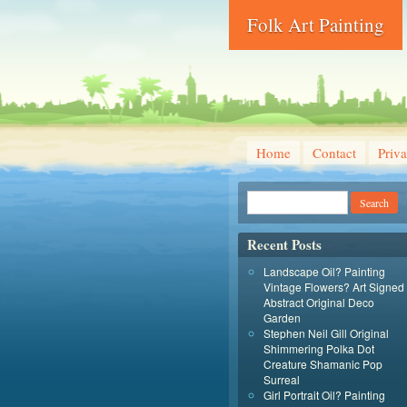
Folk Art Painting
Home
Contact
Priva
Recent Posts
Landscape Oil? Painting
Vintage Flowers? Art Signed
Abstract Original Deco
Garden
Stephen Neil Gill Original
Shimmering Polka Dot
Creature Shamanic Pop
Surreal
Girl Portrait Oil? Painting