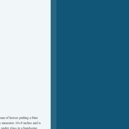
team of horses pulling a blue
k measures 10×8 inches and is
d under glass in a handsome