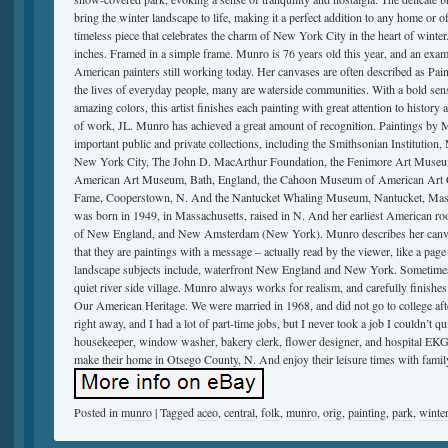
bring the winter landscape to life, making it a perfect addition to any home or of
timeless piece that celebrates the charm of New York City in the heart of winter
inches. Framed in a simple frame. Munro is 76 years old this year, and an examp
American painters still working today. Her canvases are often described as Pain
the lives of everyday people, many are waterside communities. With a bold sens
amazing colors, this artist finishes each painting with great attention to history
of work, JL. Munro has achieved a great amount of recognition. Paintings by 
important public and private collections, including the Smithsonian Institutio
New York City, The John D. MacArthur Foundation, the Fenimore Art Museu
American Art Museum, Bath, England, the Cahoon Museum of American Art Ca
Fame, Cooperstown, N. And the Nantucket Whaling Museum, Nantucket, Mass. 
was born in 1949, in Massachusetts, raised in N. And her earliest American roots
of New England, and New Amsterdam (New York). Munro describes her canvase
that they are paintings with a message – actually read by the viewer, like a pag
landscape subjects include, waterfront New England and New York. Sometimes it 
quiet river side village. Munro always works for realism, and carefully finishes 
Our American Heritage. We were married in 1968, and did not go to college aft
right away, and I had a lot of part-time jobs, but I never took a job I couldn’t qu
housekeeper, window washer, bakery clerk, flower designer, and hospital EKG
make their home in Otsego County, N. And enjoy their leisure times with famil
Posted in
munro
|
Tagged
aceo
,
central
,
folk
,
munro
,
orig
,
painting
,
park
,
winte