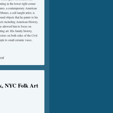
nting in the lower right corner
 Munro, a contemporary American
Munro, a self-taught artist, is
nd objects that he paints to his
jects including American History,
has allowed him to focus on
ting art. His family history,
stors on both sides of the Civil
ople to small ceramic vases,
Off
k, NYC Folk Art