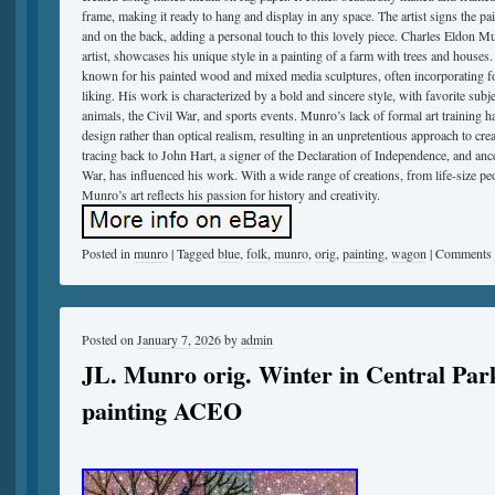
frame, making it ready to hang and display in any space. The artist signs the pai
and on the back, adding a personal touch to this lovely piece. Charles Eldon
artist, showcases his unique style in a painting of a farm with trees and houses. 
known for his painted wood and mixed media sculptures, often incorporating fou
liking. His work is characterized by a bold and sincere style, with favorite sub
animals, the Civil War, and sports events. Munro’s lack of formal art training 
design rather than optical realism, resulting in an unpretentious approach to crea
tracing back to John Hart, a signer of the Declaration of Independence, and ance
War, has influenced his work. With a wide range of creations, from life-size pe
Munro’s art reflects his passion for history and creativity.
Posted in
munro
|
Tagged
blue
,
folk
,
munro
,
orig
,
painting
,
wagon
|
Comments 
Posted on
January 7, 2026
by
admin
JL. Munro orig. Winter in Central Par
painting ACEO