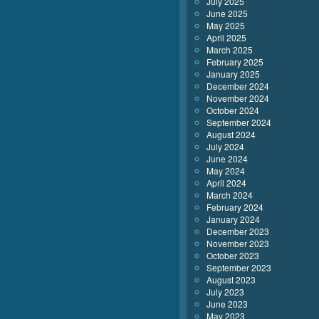
July 2025
June 2025
May 2025
April 2025
March 2025
February 2025
January 2025
December 2024
November 2024
October 2024
September 2024
August 2024
July 2024
June 2024
May 2024
April 2024
March 2024
February 2024
January 2024
December 2023
November 2023
October 2023
September 2023
August 2023
July 2023
June 2023
May 2023