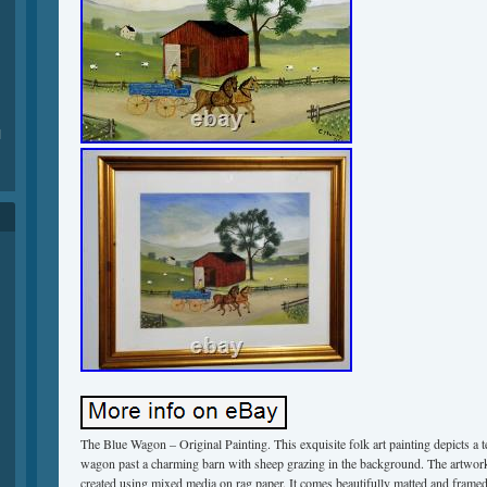
1
The Blue Wagon – Original Painting. This exquisite folk art painting depicts a 
wagon past a charming barn with sheep grazing in the background. The artwor
created using mixed media on rag paper. It comes beautifully matted and frame