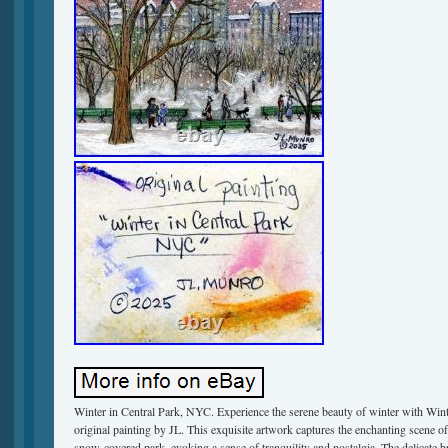
Winter in Central Park, NYC. Experience the serene beauty of winter with Win
original painting by JL. This exquisite artwork captures the enchanting scene of
snow-covered park, evoking a sense of tranquility and nostalgia. The delicate b