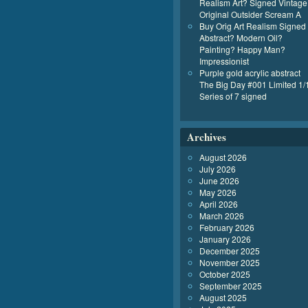
Realism Art? Signed Vintage
Original Outsider Scream A
Buy Orig Art Realism Signed
Abstract? Modern Oil?
Painting? Happy Man?
Impressionist
Purple gold acrylic abstract
The Big Day #001 Limited 1/
Series of 7 signed
Archives
August 2026
July 2026
June 2026
May 2026
April 2026
March 2026
February 2026
January 2026
December 2025
November 2025
October 2025
September 2025
August 2025