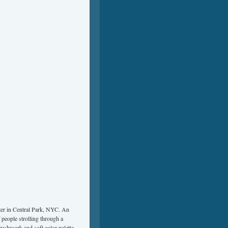
ter in Central Park, NYC. An
 people strolling through a
rushwork and soft color palette