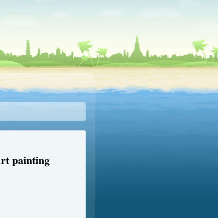
rt painting