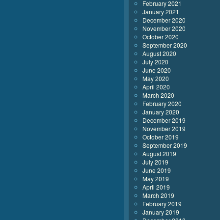
February 2021
January 2021
December 2020
November 2020
October 2020
September 2020
August 2020
July 2020
June 2020
May 2020
April 2020
March 2020
February 2020
January 2020
December 2019
November 2019
October 2019
September 2019
August 2019
July 2019
June 2019
May 2019
April 2019
March 2019
February 2019
January 2019