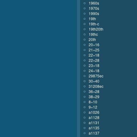
1960s
1970s
1990s
19th
19th-c
19th20th
19thc
20th
20×16
21×25
22×18
22×28
23×18
24×18
29875ec
30×40
31208ec
36×28
38×29
8×10
9×12
a1026
a1128
a1131
a1135
a1137