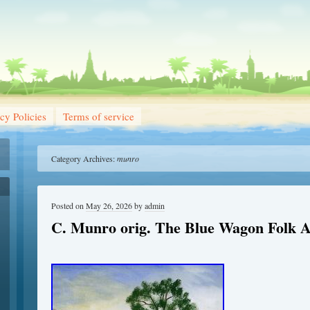
cy Policies
Terms of service
Category Archives:
munro
Posted on
May 26, 2026
by
admin
C. Munro orig. The Blue Wagon Folk A