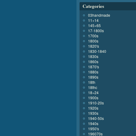
Categories
03handmade
11×14
145×65
17-1800s
1700s
1800s
1820's
1830-1840
1830s
1860s
1870's
1880s
1890s
18th
18thc
18×24
1900s
1910-20s
1920s
1930s
1940-50s
1940s
1950's
196070s