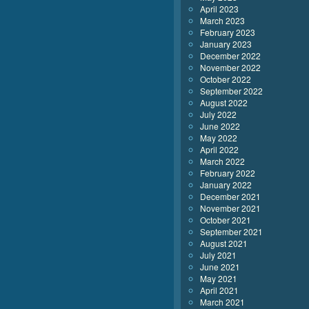
April 2023
March 2023
February 2023
January 2023
December 2022
November 2022
October 2022
September 2022
August 2022
July 2022
June 2022
May 2022
April 2022
March 2022
February 2022
January 2022
December 2021
November 2021
October 2021
September 2021
August 2021
July 2021
June 2021
May 2021
April 2021
March 2021