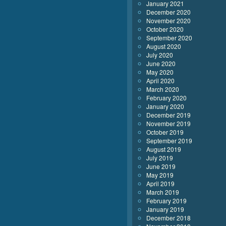
January 2021
December 2020
November 2020
October 2020
September 2020
August 2020
July 2020
June 2020
May 2020
April 2020
March 2020
February 2020
January 2020
December 2019
November 2019
October 2019
September 2019
August 2019
July 2019
June 2019
May 2019
April 2019
March 2019
February 2019
January 2019
December 2018