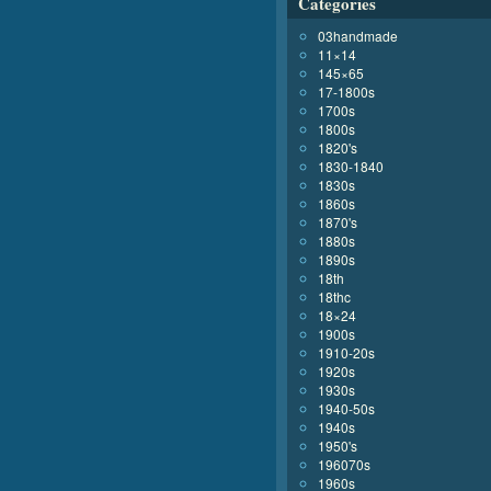
Categories
03handmade
11×14
145×65
17-1800s
1700s
1800s
1820's
1830-1840
1830s
1860s
1870's
1880s
1890s
18th
18thc
18×24
1900s
1910-20s
1920s
1930s
1940-50s
1940s
1950's
196070s
1960s