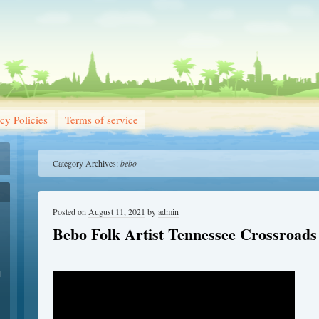
cy Policies
Terms of service
Category Archives:
bebo
Posted on
August 11, 2021
by
admin
Bebo Folk Artist Tennessee Crossroads
1