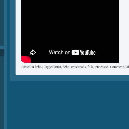
Posted in
bebo
|
Tagged
artist
,
bebo
,
crossroads
,
folk
,
tennessee
|
Comments Of