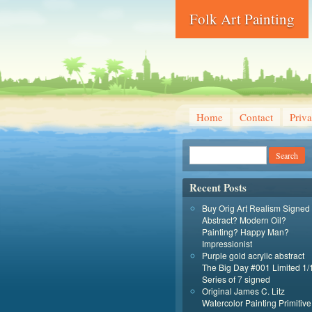
Folk Art Painting
Home
Contact
Priva
Recent Posts
Buy Orig Art Realism Signed
Abstract? Modern Oil?
Painting? Happy Man?
Impressionist
Purple gold acrylic abstract
The Big Day #001 Limited 1/
Series of 7 signed
Original James C. Litz
Watercolor Painting Primitive