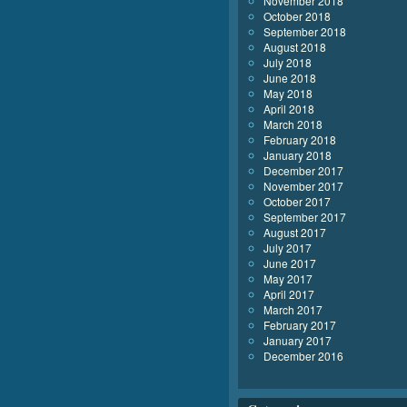
November 2018
October 2018
September 2018
August 2018
July 2018
June 2018
May 2018
April 2018
March 2018
February 2018
January 2018
December 2017
November 2017
October 2017
September 2017
August 2017
July 2017
June 2017
May 2017
April 2017
March 2017
February 2017
January 2017
December 2016