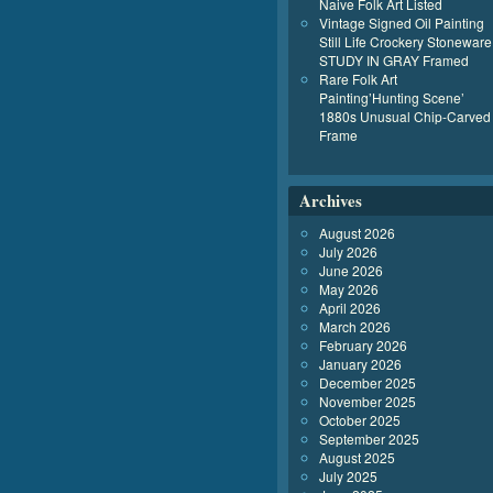
Naive Folk Art Listed
Vintage Signed Oil Painting
Still Life Crockery Stoneware
STUDY IN GRAY Framed
Rare Folk Art
Painting’Hunting Scene’
1880s Unusual Chip-Carved
Frame
Archives
August 2026
July 2026
June 2026
May 2026
April 2026
March 2026
February 2026
January 2026
December 2025
November 2025
October 2025
September 2025
August 2025
July 2025