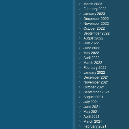
March 2023
February 2023
January 2023
December 2022
November 2022
October 2022
September 2022
August 2022
July 2022
June 2022
May 2022
April 2022
March 2022
February 2022
January 2022
December 2021
November 2021
October 2021
September 2021
August 2021
July 2021
June 2021
May 2021
April 2021
March 2021
February 2021