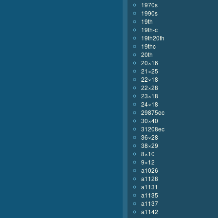
1970s
1990s
19th
19th-c
19th20th
19thc
20th
20×16
21×25
22×18
22×28
23×18
24×18
29875ec
30×40
31208ec
36×28
38×29
8×10
9×12
a1026
a1128
a1131
a1135
a1137
a1142