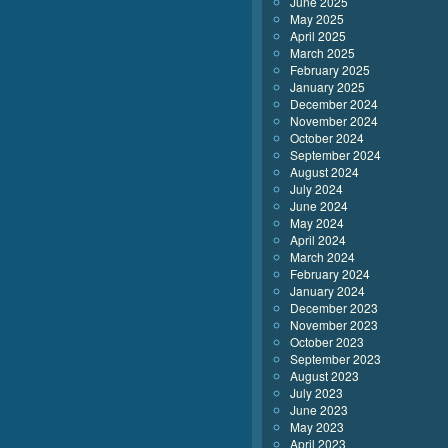
June 2025
May 2025
April 2025
March 2025
February 2025
January 2025
December 2024
November 2024
October 2024
September 2024
August 2024
July 2024
June 2024
May 2024
April 2024
March 2024
February 2024
January 2024
December 2023
November 2023
October 2023
September 2023
August 2023
July 2023
June 2023
May 2023
April 2023