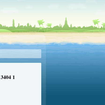
 3404 1