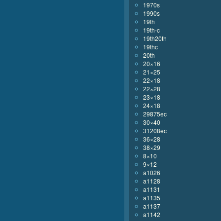
1970s
1990s
19th
19th-c
19th20th
19thc
20th
20×16
21×25
22×18
22×28
23×18
24×18
29875ec
30×40
31208ec
36×28
38×29
8×10
9×12
a1026
a1128
a1131
a1135
a1137
a1142