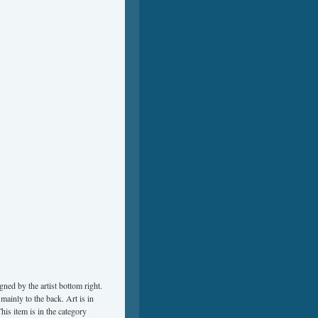
gned by the artist bottom right.
ainly to the back. Art is in
This item is in the category