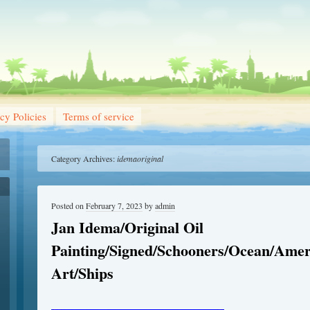
cy Policies
Terms of service
Category Archives:
idemaoriginal
Posted on
February 7, 2023
by
admin
Jan Idema/Original Oil
Painting/Signed/Schooners/Ocean/Amer
Art/Ships