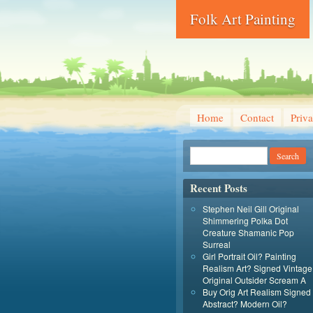
Folk Art Painting
Home
Contact
Priva
Recent Posts
Stephen Neil Gill Original
Shimmering Polka Dot
Creature Shamanic Pop
Surreal
Girl Portrait Oil? Painting
Realism Art? Signed Vintage
Original Outsider Scream A
Buy Orig Art Realism Signed
Abstract? Modern Oil?