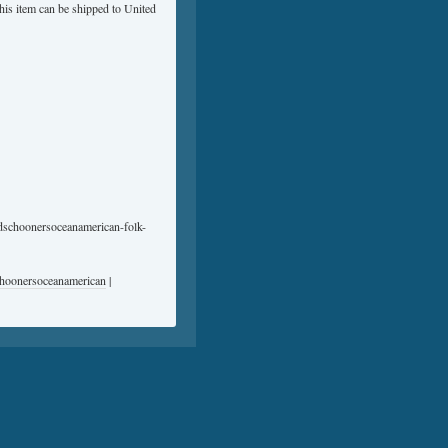
This item can be shipped to United
nedschoonersoceanamerican-folk-
choonersoceanamerican
|