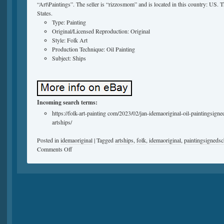
“Art\Paintings”. The seller is “rizzosmom” and is located in this country: US. 
States.
Type: Painting
Original/Licensed Reproduction: Original
Style: Folk Art
Production Technique: Oil Painting
Subject: Ships
Incoming search terms:
https://folk-art-painting com/2023/02/jan-idemaoriginal-oil-paintingsig
artships/
Posted in
idemaoriginal
|
Tagged
artships
,
folk
,
idemaoriginal
,
paintingsigneds
Comments Off