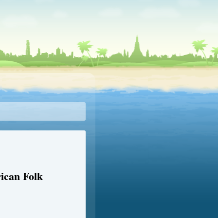
ican Folk