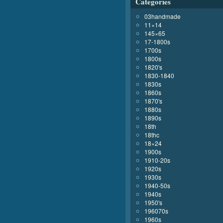
Categories
03handmade
11×14
145×65
17-1800s
1700s
1800s
1820's
1830-1840
1830s
1860s
1870's
1880s
1890s
18th
18thc
18×24
1900s
1910-20s
1920s
1930s
1940-50s
1940s
1950's
196070s
1960s