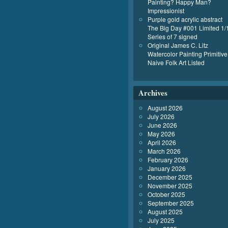
Painting? Happy Man?
Impressionist
Purple gold acrylic abstract
The Big Day #001 Limited 1/
Series of 7 signed
Original James C. Litz
Watercolor Painting Primitive
Naive Folk Art Listed
Archives
August 2026
July 2026
June 2026
May 2026
April 2026
March 2026
February 2026
January 2026
December 2025
November 2025
October 2025
September 2025
August 2025
July 2025