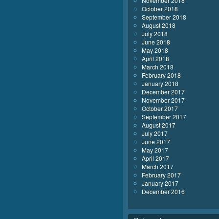
November 2018
October 2018
September 2018
August 2018
July 2018
June 2018
May 2018
April 2018
March 2018
February 2018
January 2018
December 2017
November 2017
October 2017
September 2017
August 2017
July 2017
June 2017
May 2017
April 2017
March 2017
February 2017
January 2017
December 2016