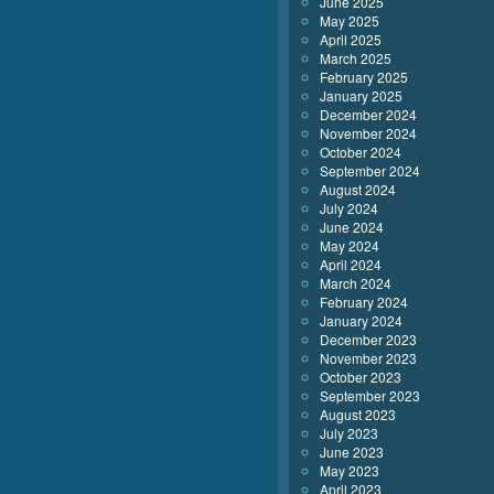
June 2025
May 2025
April 2025
March 2025
February 2025
January 2025
December 2024
November 2024
October 2024
September 2024
August 2024
July 2024
June 2024
May 2024
April 2024
March 2024
February 2024
January 2024
December 2023
November 2023
October 2023
September 2023
August 2023
July 2023
June 2023
May 2023
April 2023