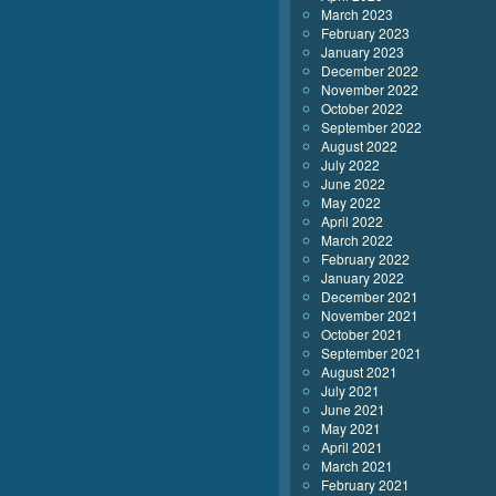
March 2023
February 2023
January 2023
December 2022
November 2022
October 2022
September 2022
August 2022
July 2022
June 2022
May 2022
April 2022
March 2022
February 2022
January 2022
December 2021
November 2021
October 2021
September 2021
August 2021
July 2021
June 2021
May 2021
April 2021
March 2021
February 2021