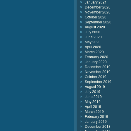
January 2021
December 2020
November 2020
October 2020
September 2020
August 2020
July 2020
June 2020
May 2020
April 2020
March 2020
February 2020
January 2020
December 2019
November 2019
October 2019
September 2019
August 2019
July 2019
June 2019
May 2019
April 2019
March 2019
February 2019
January 2019
December 2018