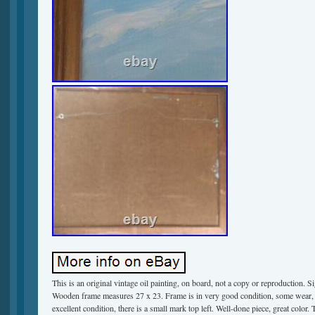
This is an original vintage oil painting, on board, not a copy or reproduction. Si
Wooden frame measures 27 x 23. Frame is in very good condition, some wear, m
excellent condition, there is a small mark top left. Well-done piece, great color. 