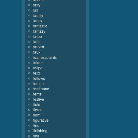
fairy
fall
family
fancy
fantastic
fantasy
farbe
faris
fauvist
faux
fearlesspaints
felder
felipe
felix
fellows
fenton
ferdinand
ferris
festive
field
fierce
fight
figurative
fine
finishing
fink