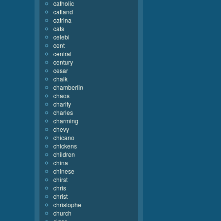
catholic
catland
catrina
cats
celebi
cent
central
century
cesar
chalk
chamberlin
chaos
charity
charles
charming
chevy
chicano
chickens
children
china
chinese
chirst
chris
christ
christophe
church