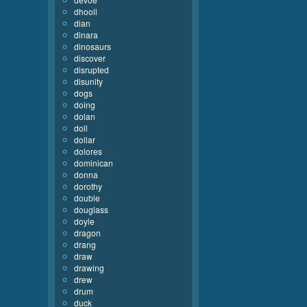
dhooli
dian
dinara
dinosaurs
discover
disrupted
disunity
dogs
doing
dolan
doll
dollar
dolores
dominican
donna
dorothy
double
douglass
doyle
dragon
drang
draw
drawing
drew
drum
duck