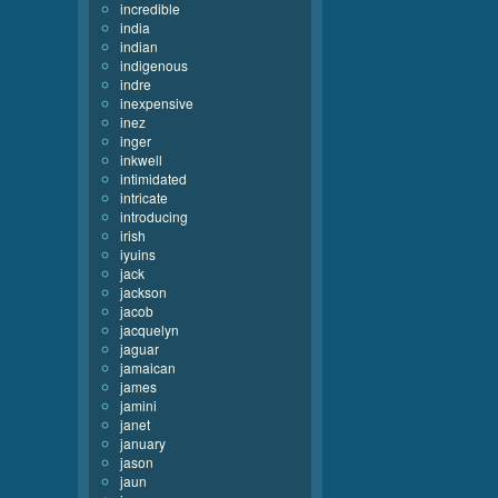
incredible
india
indian
indigenous
indre
inexpensive
inez
inger
inkwell
intimidated
intricate
introducing
irish
iyuins
jack
jackson
jacob
jacquelyn
jaguar
jamaican
james
jamini
janet
january
jason
jaun