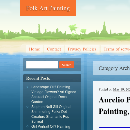
Folk Art Painting
Home
Contact
Privacy Policies
Terms of servi
Category Arch
Recent Posts
Landscape Oil? Painting
Posted on
May 19, 20
Vintage Flowers? Art Signed
Aurelio 
Abstract Original Deco
Garden
Stephen Neil Gill Original
Painting,
Shimmering Polka Dot
Creature Shamanic Pop
Surreal
Girl Portrait Oil? Painting