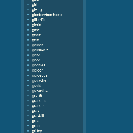
girl
giving
glenbowfromhome
glitterific
gloria
glow
godie
gold
golden
goldilocks
gond
good
goonies
gordon
gorgeous
gouache
gould
govardhan
graffiti
grandma
grandpa
gray
graybill
great
green
griffey