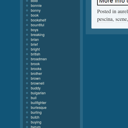
bold
bonnie
bonny
Posted in
aurel
book
pescina
,
scene
bookshelf
bountiful
boys
breaking
brian
brief
bright
british
broadman
brook
brooks
brother
brown
brownell
buddy
bulgarian
bull
bullfighter
burlesque
burling
butch
buying
byrum