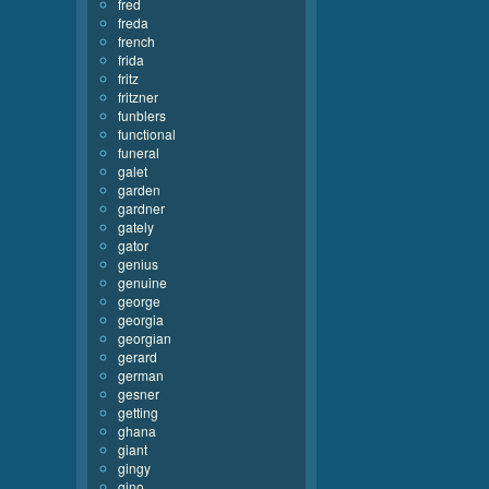
fred
freda
french
frida
fritz
fritzner
funblers
functional
funeral
galet
garden
gardner
gately
gator
genius
genuine
george
georgia
georgian
gerard
german
gesner
getting
ghana
giant
gingy
gino