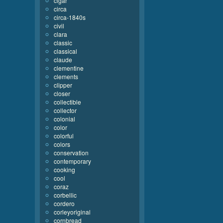
cigar
circa
circa-1840s
civil
clara
classic
classical
claude
clementine
clements
clipper
closer
collectible
collector
colonial
color
colorful
colors
conservation
contemporary
cooking
cool
coraz
corbellic
cordero
corleyoriginal
cornbread