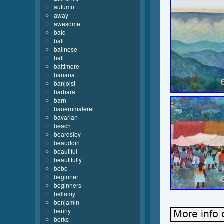
autumn
away
awesome
bald
bali
balinese
ball
baltimore
banana
banjoist
barbara
barn
bauernmalerei
bavarian
beach
beardsley
beaudoin
beautiful
beautifully
bebo
beginner
beginners
bellamy
benjamin
benny
berks