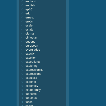
england
english
ep101
eric
ernest
erotic
esaie
estate
eternal
ethiopian
eugene
european
everglades
exactly
excellent
exceptional
exploring
expressionist
expressions
exquisite
extreme
extremely
exuberantly
fabricate
fabulous
faces
fairies