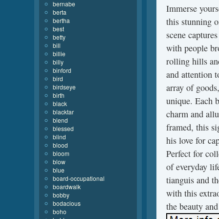
bernabe
Immerse yourse
berta
this stunning o
bertha
best
scene captures 
betty
bill
with people br
billie
rolling hills a
billy
binford
and attention t
bird
array of goods,
birdseye
birth
unique. Each bu
black
blacktar
charm and allu
blend
framed, this si
blessed
blind
his love for ca
blood
Perfect for co
bloom
blow
of everyday lif
blue
board-occupational
tianguis and t
boardwalk
with this extra
bobby
bodacious
the beauty and
boho