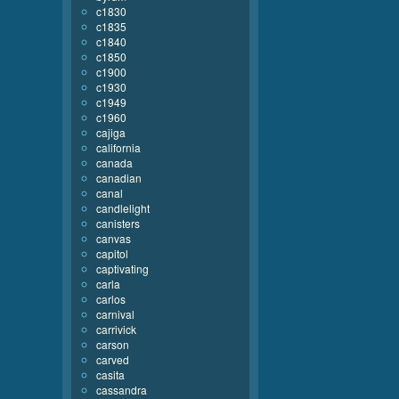
c1830
c1835
c1840
c1850
c1900
c1930
c1949
c1960
cajiga
california
canada
canadian
canal
candlelight
canisters
canvas
capitol
captivating
carla
carlos
carnival
carrivick
carson
carved
casita
cassandra