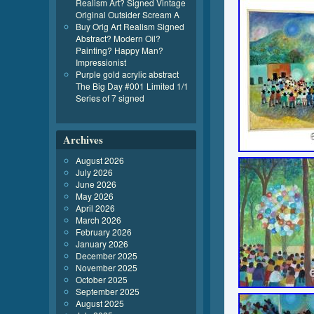
Realism Art? Signed Vintage
Original Outsider Scream A
Buy Orig Art Realism Signed
Abstract? Modern Oil?
Painting? Happy Man?
Impressionist
Purple gold acrylic abstract
The Big Day #001 Limited 1/1
Series of 7 signed
Archives
August 2026
July 2026
June 2026
May 2026
April 2026
March 2026
February 2026
January 2026
December 2025
November 2025
October 2025
September 2025
August 2025