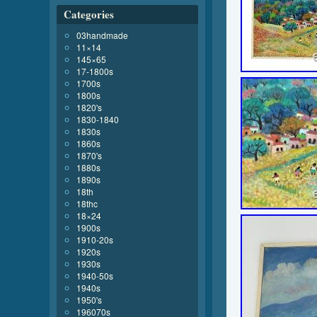
Categories
03handmade
11×14
145×65
17-1800s
1700s
1800s
1820's
1830-1840
1830s
1860s
1870's
1880s
1890s
18th
18thc
18×24
1900s
1910-20s
1920s
1930s
1940-50s
1940s
1950's
196070s