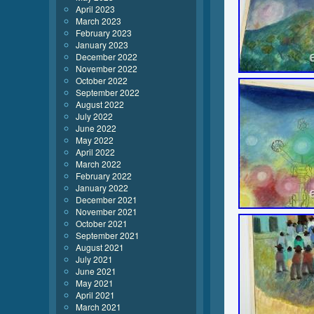
April 2023
March 2023
February 2023
January 2023
December 2022
November 2022
October 2022
September 2022
August 2022
July 2022
June 2022
May 2022
April 2022
March 2022
February 2022
January 2022
December 2021
November 2021
October 2021
September 2021
August 2021
July 2021
June 2021
May 2021
April 2021
March 2021