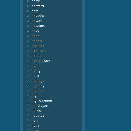
harry
hartford
hathi
havlock
hawaii
hawkins
hazy
heart
hearts
heather
heirloom
helen
hemingway
henri
henry
herb
heritage
hetherly
hidden
high
highwaymen
himalayan
hinkle
hobbies
holli
holly
holy