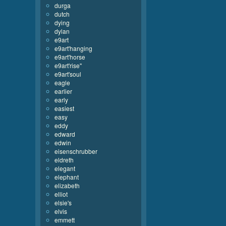
durga
dutch
dying
dylan
e9art
e9art'hanging
e9art'horse
e9art'rise''
e9art'soul
eagle
earlier
early
easiest
easy
eddy
edward
edwin
eisenschrubber
eldreth
elegant
elephant
elizabeth
elliot
elsie's
elvis
emmett