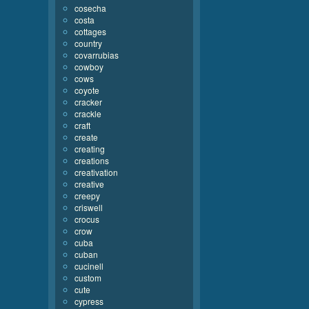
cosecha
costa
cottages
country
covarrubias
cowboy
cows
coyote
cracker
crackle
craft
create
creating
creations
creativation
creative
creepy
criswell
crocus
crow
cuba
cuban
cucinell
custom
cute
cypress