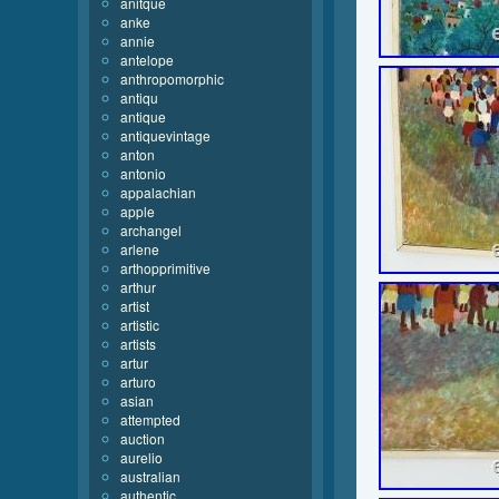
anitque
anke
annie
antelope
anthropomorphic
antiqu
antique
antiquevintage
anton
antonio
appalachian
apple
archangel
arlene
arthopprimitive
arthur
artist
artistic
artists
artur
arturo
asian
attempted
auction
aurelio
australian
authentic