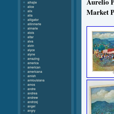
Aurelio 
alhajie
alice
Market P
alix
alla
alligator
allinmerle
almarie
alois
altar
alva
alvin
alyce
alyne
amazing
america
american
americana
amish
amlouisiana
amos
andre
andrea
andrew
andrzej
angel
angry