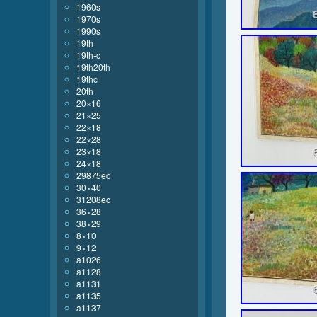
1960s
1970s
1990s
19th
19th-c
19th20th
19thc
20th
20×16
21×25
22×18
22×28
23×18
24×18
29875ec
30×40
31208ec
36×28
38×29
8×10
9×12
a1026
a1128
a1131
a1135
a1137