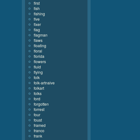
first
fish
fishing
five
fixer
flag
flagman
flaws
floating
floral
florida
flowers
fluid
flying
folk
folk-artnaive
folkart
folks
ford
forgotten
forrest
four
foust
framed
franco
frank