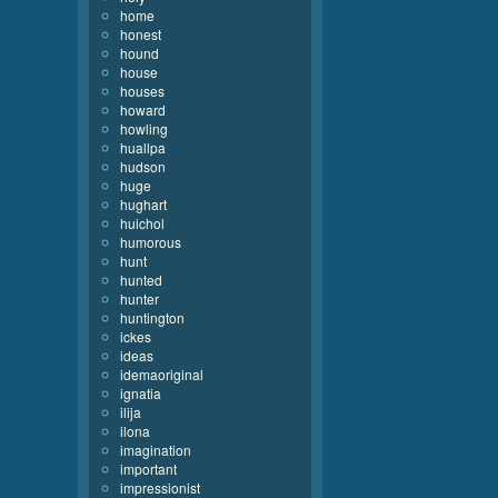
home
honest
hound
house
houses
howard
howling
huallpa
hudson
huge
hughart
huichol
humorous
hunt
hunted
hunter
huntington
ickes
ideas
idemaoriginal
ignatia
ilija
ilona
imagination
important
impressionist