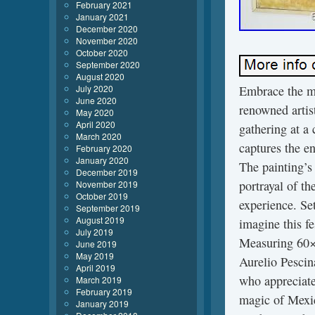
February 2021
January 2021
December 2020
November 2020
October 2020
September 2020
August 2020
July 2020
Embrace the ma
June 2020
renowned artist
May 2020
April 2020
gathering at a 
March 2020
captures the e
February 2020
January 2020
The painting’s 
December 2019
portrayal of th
November 2019
October 2019
experience. Set
September 2019
August 2019
imagine this f
July 2019
Measuring 60×8
June 2019
May 2019
Aurelio Pescin
April 2019
who appreciate 
March 2019
February 2019
magic of Mexic
January 2019