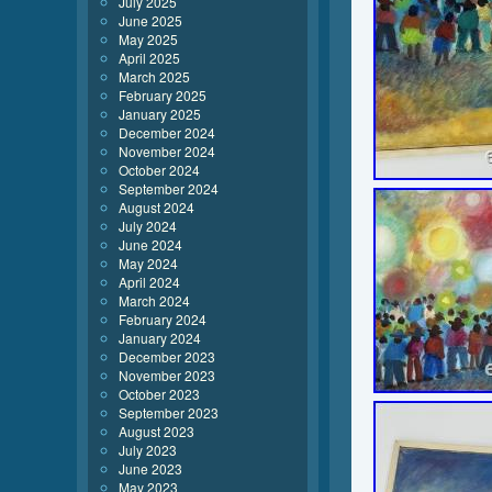
July 2025
June 2025
May 2025
April 2025
March 2025
February 2025
January 2025
December 2024
November 2024
October 2024
September 2024
August 2024
July 2024
June 2024
May 2024
April 2024
March 2024
February 2024
January 2024
December 2023
November 2023
October 2023
September 2023
August 2023
July 2023
June 2023
May 2023