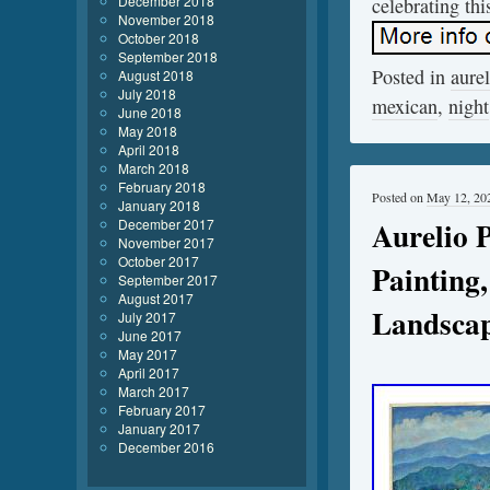
December 2018
celebrating thi
November 2018
October 2018
September 2018
Posted in
aurel
August 2018
July 2018
mexican
,
night
June 2018
May 2018
April 2018
March 2018
February 2018
Posted on
May 12, 20
January 2018
Aurelio 
December 2017
November 2017
October 2017
Painting
September 2017
August 2017
Landsca
July 2017
June 2017
May 2017
April 2017
March 2017
February 2017
January 2017
December 2016