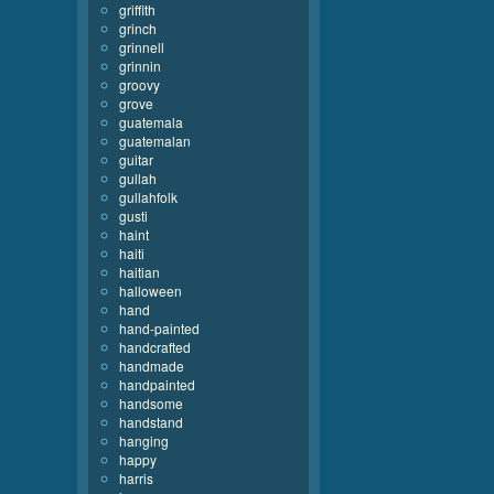
griffith
grinch
grinnell
grinnin
groovy
grove
guatemala
guatemalan
guitar
gullah
gullahfolk
gusti
haint
haiti
haitian
halloween
hand
hand-painted
handcrafted
handmade
handpainted
handsome
handstand
hanging
happy
harris