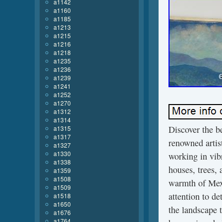
a1142
a1160
a1185
a1213
a1215
a1216
a1218
a1235
a1236
a1239
a1241
a1252
a1270
a1312
a1314
Discover the b
a1315
a1317
renowned artis
a1327
a1330
working in vibr
a1338
houses, trees, 
a1359
a1508
warmth of Mexi
a1509
attention to det
a1518
a1650
the landscape 
a1676
a1764