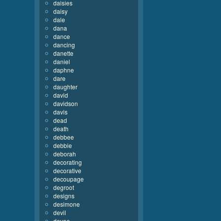
daisies
daisy
dale
dana
dance
dancing
danette
daniel
daphne
dare
daughter
david
davidson
davis
dead
death
debbee
debbie
deborah
decorating
decorative
decoupage
degroot
designs
desimone
devil
devoe