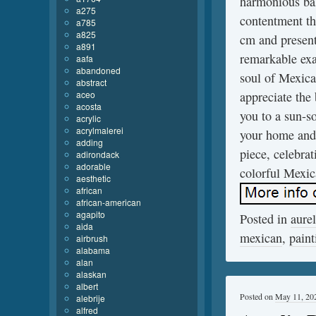
harmonious bal
a275
contentment th
a785
a825
cm and presente
a891
remarkable exa
aafa
abandoned
soul of Mexican
abstract
aceo
appreciate the
acosta
you to a sun-s
acrylic
acrylmalerei
your home and 
adding
piece, celebra
adirondack
adorable
colorful Mexic
aesthetic
african
african-american
agapito
Posted in
aurel
aida
mexican
,
paint
airbrush
alabama
alan
alaskan
albert
Posted on
May 11, 20
alebrije
alfred