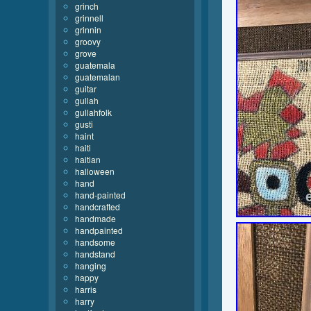
grinch
grinnell
grinnin
groovy
grove
guatemala
guatemalan
guitar
gullah
gullahfolk
gusti
haint
haiti
haitian
halloween
hand
hand-painted
handcrafted
handmade
handpainted
handsome
handstand
hanging
happy
harris
harry