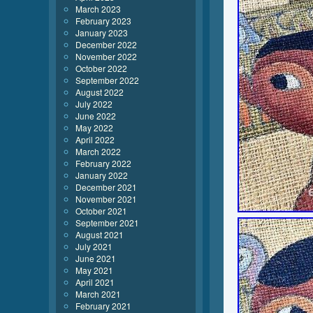
March 2023
February 2023
January 2023
December 2022
November 2022
October 2022
September 2022
August 2022
July 2022
June 2022
May 2022
April 2022
March 2022
February 2022
January 2022
December 2021
November 2021
October 2021
September 2021
August 2021
July 2021
June 2021
May 2021
April 2021
March 2021
February 2021