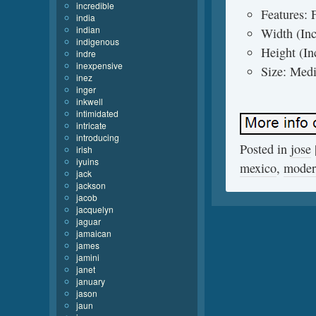
incredible
Features:
india
indian
Width (Inc
indigenous
Height (In
indre
inexpensive
Size: Medi
inez
inger
inkwell
intimidated
intricate
introducing
Posted in
jose
irish
iyuins
mexico
,
moder
jack
jackson
jacob
jacquelyn
jaguar
jamaican
james
jamini
janet
january
jason
jaun