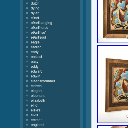
dutch
dying
dylan
e9art
e9art'hanging
e9art'horse
e9art'rise''
e9art'soul
eagle
earlier
early
easiest
easy
eddy
edward
edwin
eisenschrubber
eldreth
elegant
elephant
elizabeth
elliot
elsie's
elvis
emmett
england