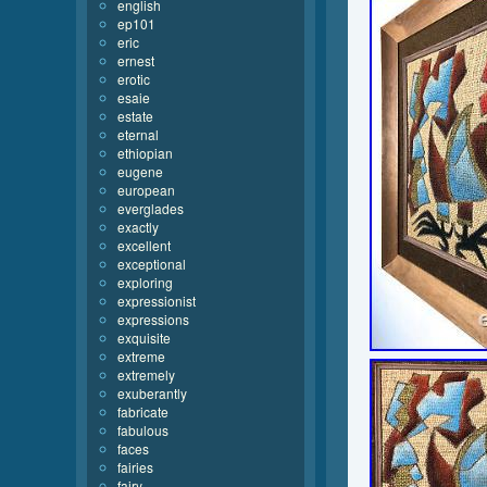
english
ep101
eric
ernest
erotic
esaie
estate
eternal
ethiopian
eugene
european
everglades
exactly
excellent
exceptional
exploring
expressionist
expressions
exquisite
extreme
extremely
exuberantly
fabricate
fabulous
faces
fairies
fairy