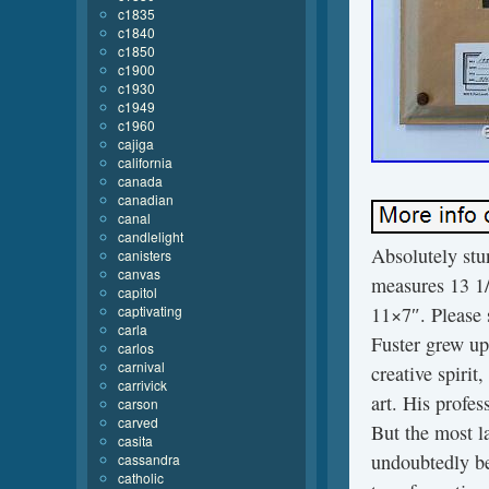
c1835
c1840
c1850
c1900
c1930
c1949
c1960
cajiga
california
canada
canadian
canal
candlelight
Absolutely stu
canisters
canvas
measures 13 1
capitol
captivating
11×7″. Please s
carla
Fuster grew up
carlos
carnival
creative spirit
carrivick
art. His profes
carson
carved
But the most la
casita
undoubtedly be
cassandra
catholic