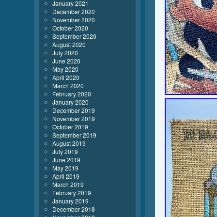
January 2021
December 2020
November 2020
October 2020
September 2020
August 2020
July 2020
June 2020
May 2020
April 2020
March 2020
February 2020
January 2020
December 2019
November 2019
October 2019
September 2019
August 2019
July 2019
June 2019
May 2019
April 2019
March 2019
February 2019
January 2019
December 2018