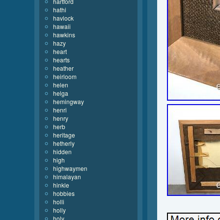
hartford
hathi
havlock
hawaii
hawkins
hazy
heart
hearts
heather
heirloom
helen
helga
hemingway
henri
henry
herb
heritage
hetherly
hidden
high
highwaymen
himalayan
hinkle
hobbies
holli
holly
holy