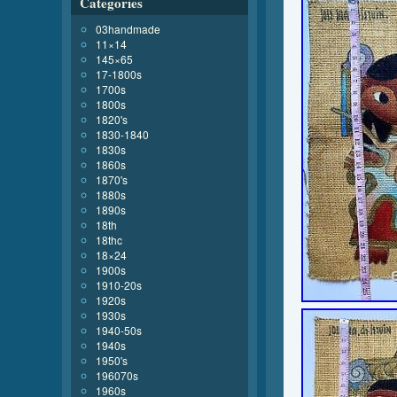
Categories
03handmade
11×14
145×65
17-1800s
1700s
1800s
1820's
1830-1840
1830s
1860s
1870's
1880s
1890s
18th
18thc
18×24
1900s
1910-20s
1920s
1930s
1940-50s
1940s
1950's
196070s
1960s