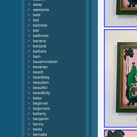
away
awesome
bald
bali
balinese
ball
baltimore
banana
banjoist
barbara
barn
bauernmalerei
bavarian
beach
beardsley
beaudoin
beautiful
beautifully
bebo
beginner
beginners
bellamy
benjamin
benny
berks
bernabe