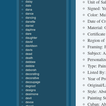
Unit of Sa
daisy
dale
Signed: Y
dana
dance
Color: Mul
dancing
Date of C
danette
daniel
Material: O
daphne
Certificat
dare
daughter
Region of
david
davidson
Framing: 
davis
Subject: A
dead
death
Personaliz
debbee
Type: Pain
debbie
deborah
Listed By:
decorating
decorative
Year of P
decoupage
Original/L
degroot
designs
Style: Abs
desimone
Painting S
devil
devoe
Cuban: Ab
dhooli