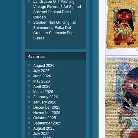
Landscape Oil? Painting
Vintage Flowers? Art Signed
Abstract Original Deco
Garden
Stephen Neil Gill Original
Shimmering Polka Dot
Creature Shamanic Pop
Surreal
Archives
August 2026
July 2026
June 2026
May 2026
April 2026
March 2026
February 2026
January 2026
December 2025
November 2025
October 2025
September 2025
August 2025
July 2025