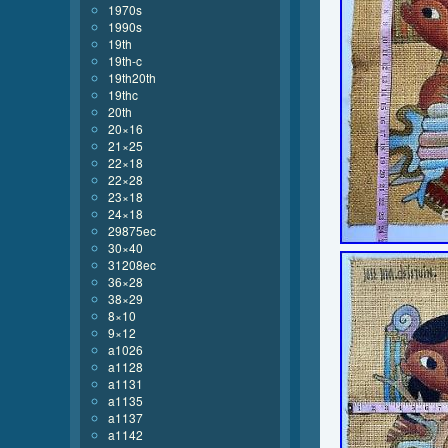
1970s
1990s
19th
19th-c
19th20th
19thc
20th
20×16
21×25
22×18
22×28
23×18
24×18
29875ec
30×40
31208ec
36×28
38×29
8×10
9×12
a1026
a1128
a1131
a1135
a1137
a1142