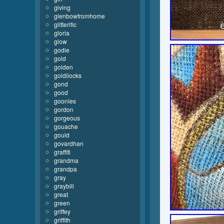
giving
glenbowfromhome
glitterific
gloria
glow
godie
gold
golden
goldilocks
gond
good
goonies
gordon
gorgeous
gouache
gould
govardhan
graffiti
grandma
grandpa
gray
graybill
great
green
griffey
griffith