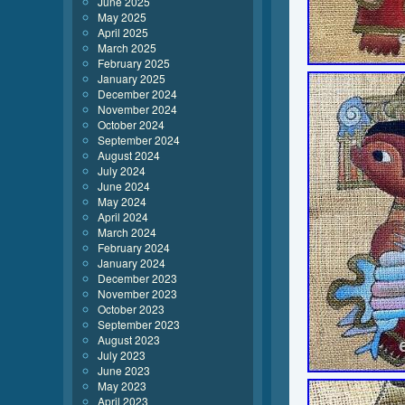
June 2025
May 2025
April 2025
March 2025
February 2025
January 2025
December 2024
November 2024
October 2024
September 2024
August 2024
July 2024
June 2024
May 2024
April 2024
March 2024
February 2024
January 2024
December 2023
November 2023
October 2023
September 2023
August 2023
July 2023
June 2023
May 2023
April 2023