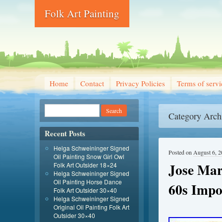
Folk Art Painting
Home
Contact
Privacy Policies
Terms of servi
Category Arch
Recent Posts
Helga Schweininger Signed
Posted on
August 6, 
Oil Painting Snow Girl Owl
Jose Mar
Folk Art Outsider 18×24
Helga Schweininger Signed
Oil Painting Horse Dance
60s Impo
Folk Art Outsider 30×40
Helga Schweininger Signed
Original Oil Painting Folk Art
Outsider 30×40