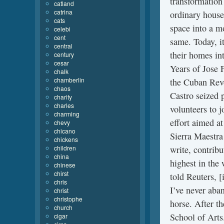
transformation
catland
catrina
ordinary house
cats
space into a m
celebi
cent
same. Today, it
central
their homes int
century
cesar
Years of Jose 
chalk
chamberlin
the Cuban Revo
chaos
Castro seized 
charity
charles
volunteers to 
charming
effort aimed at
chevy
chicano
Sierra Maestra
chickens
children
write, contrib
china
highest in the 
chinese
chirst
told Reuters, [
chris
I’ve never aban
christ
christophe
horse. After t
church
School of Arts
cigar