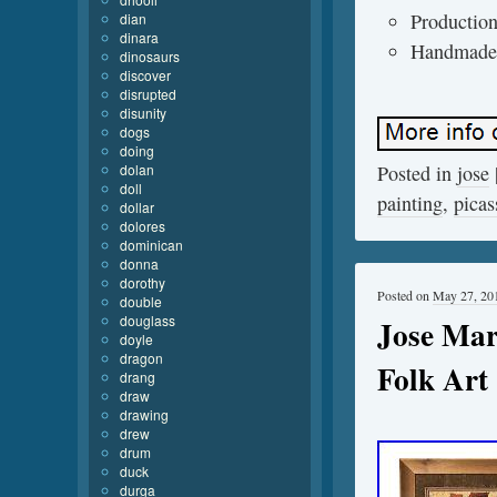
Production
dian
dinara
Handmade
dinosaurs
discover
disrupted
disunity
dogs
doing
dolan
Posted in
jose
doll
painting
,
picas
dollar
dolores
dominican
donna
dorothy
Posted on
May 27, 20
double
douglass
Jose Mar
doyle
dragon
Folk Art
drang
draw
drawing
drew
drum
duck
durga