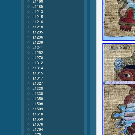
a1160
a1185
a1213
a1215
a1216
a1218
a1235
a1236
a1239
a1241
a1252
a1270
a1312
a1314
a1315
a1317
a1327
a1330
a1338
a1359
a1508
a1509
a1518
a1650
a1676
a1764
a275