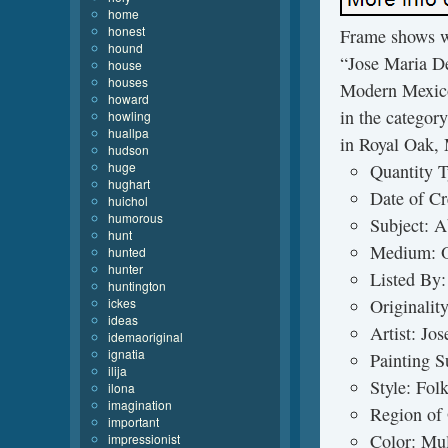
home
honest
Frame shows we
hound
“Jose Maria D
house
houses
Modern Mexico”
howard
in the categor
howling
huallpa
in Royal Oak, 
hudson
huge
Quantity T
hughart
Date of Cr
huichol
humorous
Subject: A
hunt
Medium: O
hunted
hunter
Listed By:
huntington
ickes
Originalit
ideas
Artist: Jo
idemaoriginal
ignatia
Painting S
ilija
Style: Fol
ilona
imagination
Region of 
important
Color: Mul
impressionist