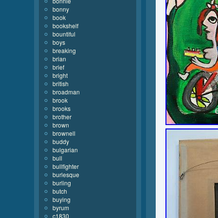
bonnie
bonny
book
bookshelf
bountiful
boys
breaking
brian
brief
bright
british
broadman
brook
brooks
brother
brown
brownell
buddy
bulgarian
bull
bullfighter
burlesque
burling
butch
buying
byrum
c1830