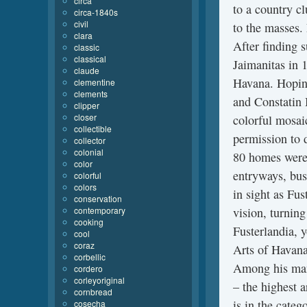
circa
to a country cl
circa-1840s
civil
to the masses. 
clara
After finding 
classic
classical
Jaimanitas in 1
claude
Havana. Hoping
clementine
clements
and Constatin 
clipper
closer
colorful mosaic
collectible
permission to 
collector
colonial
80 homes were 
color
entryways, bus
colorful
colors
in sight as Fus
conservation
contemporary
vision, turning
cooking
Fusterlandia, 
cool
coraz
Arts of Havana
corbellic
Among his many
cordero
corleyoriginal
– the highest 
cornbread
is in the categ
cosecha