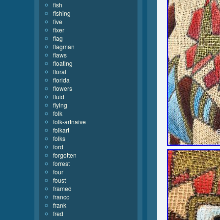
fish
fishing
five
fixer
flag
flagman
flaws
floating
floral
florida
flowers
fluid
flying
folk
folk-artnaive
folkart
folks
ford
forgotten
forrest
four
foust
framed
franco
frank
fred