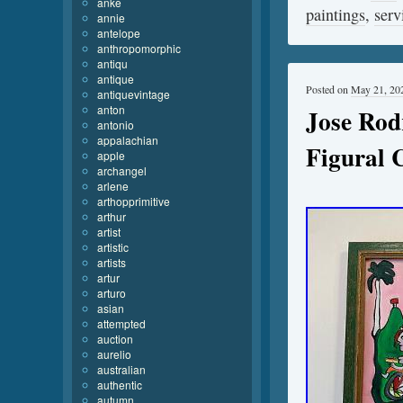
anke
paintings
,
serv
annie
antelope
anthropomorphic
antiqu
antique
Posted on
May 21, 20
antiquevintage
anton
Jose Rod
antonio
appalachian
Figural 
apple
archangel
arlene
arthopprimitive
arthur
artist
artistic
artists
artur
arturo
asian
attempted
auction
aurelio
australian
authentic
autumn