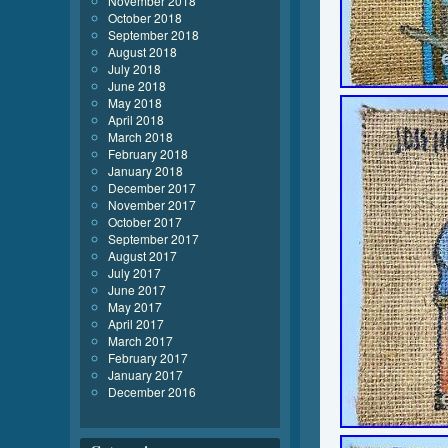
November 2018
October 2018
September 2018
August 2018
July 2018
June 2018
May 2018
April 2018
March 2018
February 2018
January 2018
December 2017
November 2017
October 2017
September 2017
August 2017
July 2017
June 2017
May 2017
April 2017
March 2017
February 2017
January 2017
December 2016