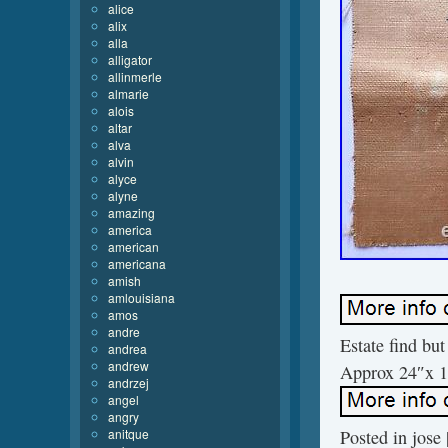
alice
alix
alla
alligator
allinmerle
almarie
alois
altar
alva
alvin
alyce
alyne
amazing
america
american
americana
amish
amlouisiana
amos
andre
Estate find bu
andrea
andrew
Approx 24″x 1
andrzej
angel
angry
anitque
Posted in
jose