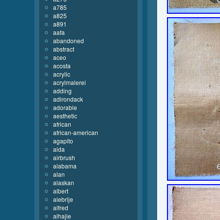
a785
a825
a891
aafa
abandoned
abstract
aceo
acosta
acrylic
acrylmalerei
adding
adirondack
adorable
aesthetic
african
african-american
agapito
aida
airbrush
alabama
alan
alaskan
albert
alebrije
alfred
alhajie