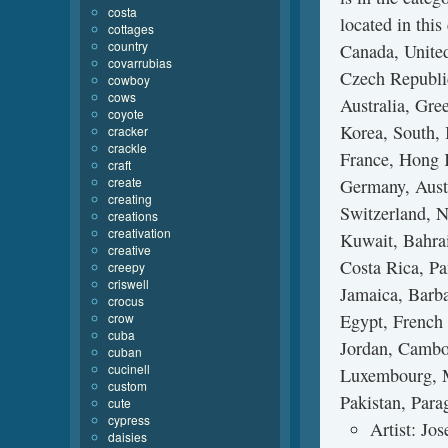
costa
located in thi
cottages
country
Canada, Unite
covarrubias
Czech Republic
cowboy
cows
Australia, Gre
coyote
Korea, South, 
cracker
crackle
France, Hong K
craft
create
Germany, Aust
creating
Switzerland, N
creations
creativation
Kuwait, Bahrai
creative
Costa Rica, P
creepy
criswell
Jamaica, Barb
crocus
crow
Egypt, French 
cuba
Jordan, Cambod
cuban
cucinell
Luxembourg, M
custom
Pakistan, Para
cute
cypress
Artist: Jo
daisies