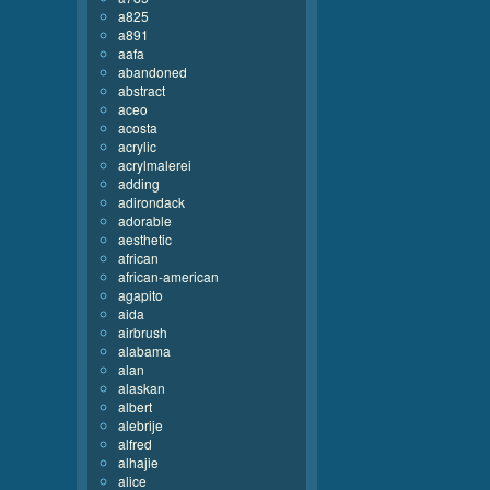
a825
a891
aafa
abandoned
abstract
aceo
acosta
acrylic
acrylmalerei
adding
adirondack
adorable
aesthetic
african
african-american
agapito
aida
airbrush
alabama
alan
alaskan
albert
alebrije
alfred
alhajie
alice