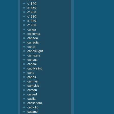
c1840
c1850
c1900
c1930
c1949
c1960
cajiga
california
canada
canadian
canal
candlelight
canisters
canvas
capitol
captivating
carla
carlos
carnival
carrivick
carson
carved
casita
cassandra
catholic
catland