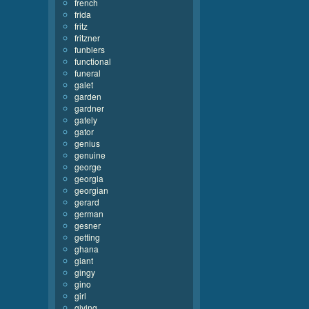
french
frida
fritz
fritzner
funblers
functional
funeral
galet
garden
gardner
gately
gator
genius
genuine
george
georgia
georgian
gerard
german
gesner
getting
ghana
giant
gingy
gino
girl
giving