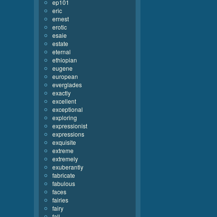
ep101
eric
ernest
erotic
esaie
estate
eternal
ethiopian
eugene
european
everglades
exactly
excellent
exceptional
exploring
expressionist
expressions
exquisite
extreme
extremely
exuberantly
fabricate
fabulous
faces
fairies
fairy
fall