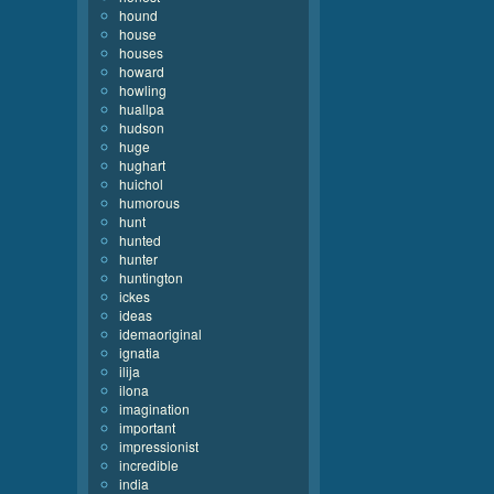
hound
house
houses
howard
howling
huallpa
hudson
huge
hughart
huichol
humorous
hunt
hunted
hunter
huntington
ickes
ideas
idemaoriginal
ignatia
ilija
ilona
imagination
important
impressionist
incredible
india