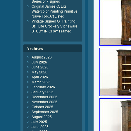
Series of 7 signed
Original James C. Litz
Watercolor Painting Primitive
Naive Folk Art Listed
Vintage Signed Oil Painting
Still Life Crockery Stoneware
STUDY IN GRAY Framed
Archives
August 2026
July 2026
June 2026
May 2026
April 2026
March 2026
February 2026
January 2026
December 2025
November 2025
October 2025
September 2025
August 2025
July 2025
June 2025