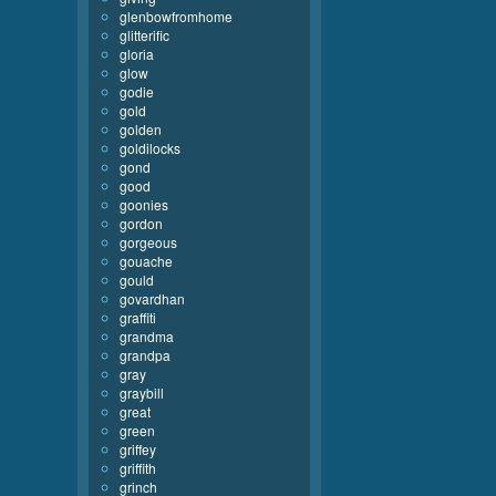
glenbowfromhome
glitterific
gloria
glow
godie
gold
golden
goldilocks
gond
good
goonies
gordon
gorgeous
gouache
gould
govardhan
graffiti
grandma
grandpa
gray
graybill
great
green
griffey
griffith
grinch