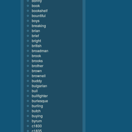
bonny
book
bookshelf
bountiful
boys
breaking
brian
brief
bright
british
broadman
brook
brooks
brother
brown
brownell
buddy
bulgarian
bull
bullfighter
burlesque
burling
butch
buying
byrum
c1830
c1835