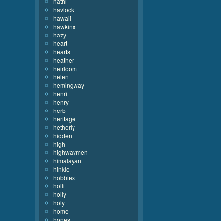
hathi
havlock
hawaii
hawkins
hazy
heart
hearts
heather
heirloom
helen
hemingway
henri
henry
herb
heritage
hetherly
hidden
high
highwaymen
himalayan
hinkle
hobbies
holli
holly
holy
home
honest