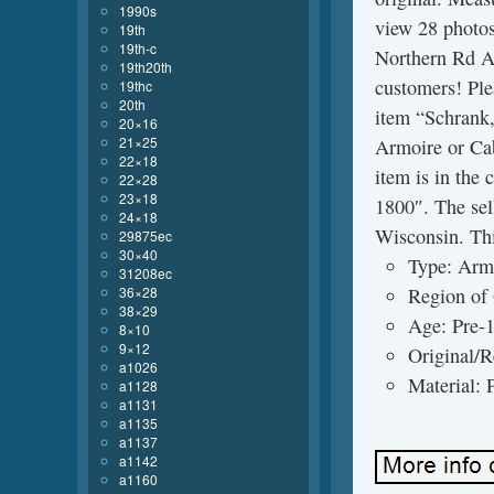
1990s
view 28 photos 
19th
19th-c
Northern Rd Ap
19th20th
customers! Ple
19thc
20th
item “Schrank
20×16
21×25
Armoire or Cab
22×18
item is in the
22×28
23×18
1800″. The sel
24×18
Wisconsin. Thi
29875ec
30×40
Type: Arm
31208ec
36×28
Region of
38×29
Age: Pre-
8×10
9×12
Original/R
a1026
Material: 
a1128
a1131
a1135
a1137
a1142
a1160