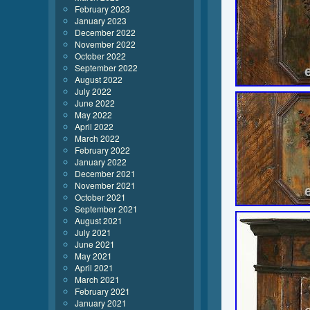
February 2023
January 2023
December 2022
November 2022
October 2022
September 2022
August 2022
July 2022
June 2022
May 2022
April 2022
March 2022
February 2022
January 2022
December 2021
November 2021
October 2021
September 2021
August 2021
July 2021
June 2021
May 2021
April 2021
March 2021
February 2021
January 2021