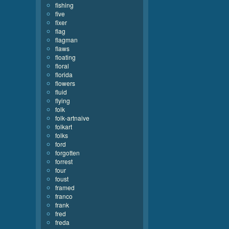
fishing
five
fixer
flag
flagman
flaws
floating
floral
florida
flowers
fluid
flying
folk
folk-artnaive
folkart
folks
ford
forgotten
forrest
four
foust
framed
franco
frank
fred
freda