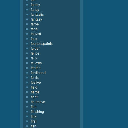
family
fancy
fantastic
fantasy
farbe
faris
fauvist
faux
fearlesspaints
felder
felipe
felix
fellows
fenton
ferdinand
ferris
festive
field
fierce
fight
figurative
fine
finishing
fink
first
fish