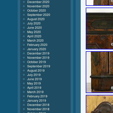
December 2020
November 2020
October 2020
September 2020
August 2020
July 2020
June 2020
May 2020
April 2020
March 2020
February 2020
January 2020
December 2019
November 2019
October 2019
September 2019
August 2019
July 2019
June 2019
May 2019
April 2019
March 2019
February 2019
January 2019
December 2018
November 2018