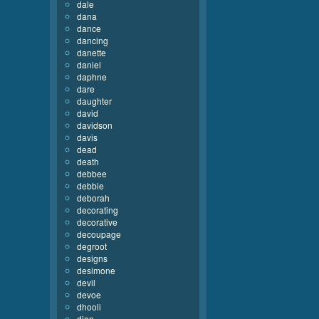
dale
dana
dance
dancing
danette
daniel
daphne
dare
daughter
david
davidson
davis
dead
death
debbee
debbie
deborah
decorating
decorative
decoupage
degroot
designs
desimone
devil
devoe
dhooli
dian