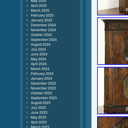
May 2025
April 2025
March 2025
February 2025
January 2025
December 2024
November 2024
October 2024
September 2024
August 2024
July 2024
June 2024
May 2024
April 2024
March 2024
February 2024
January 2024
December 2023
November 2023
October 2023
September 2023
August 2023
July 2023
June 2023
May 2023
April 2023
March 2023