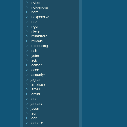
indian
indigenous
indre
inexpensive
inez
inger
inkwell
intimidated
intricate
introducing
irish
iyuins
jack
jackson
jacob
jacquelyn
jaguar
jamaican
james
jamini
janet
january
jason
jaun
jean
jeanette