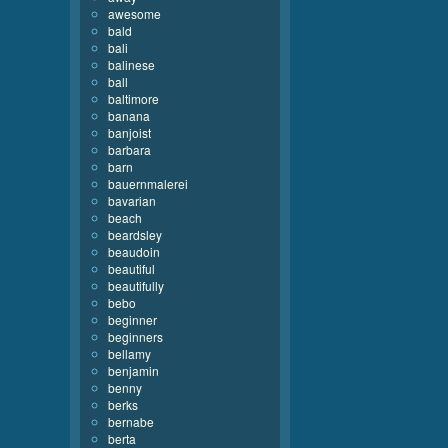
awesome
bald
bali
balinese
ball
baltimore
banana
banjoist
barbara
barn
bauernmalerei
bavarian
beach
beardsley
beaudoin
beautiful
beautifully
bebo
beginner
beginners
bellamy
benjamin
benny
berks
bernabe
berta