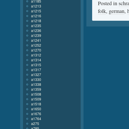
a1185
Posted in
schr
a1213
folk
,
german
,
a1215
a1216
a1218
a1235
a1236
a1239
a1241
a1252
a1270
a1312
a1314
a1315
a1317
a1327
a1330
a1338
a1359
a1508
a1509
a1518
a1650
a1676
a1764
a275
a785