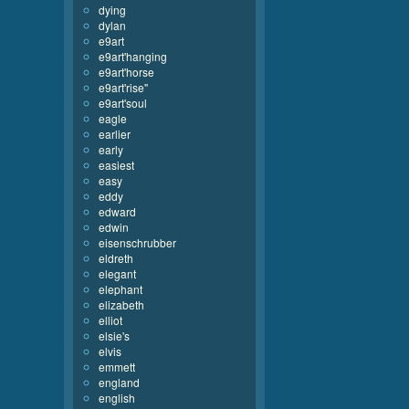
dying
dylan
e9art
e9art'hanging
e9art'horse
e9art'rise''
e9art'soul
eagle
earlier
early
easiest
easy
eddy
edward
edwin
eisenschrubber
eldreth
elegant
elephant
elizabeth
elliot
elsie's
elvis
emmett
england
english