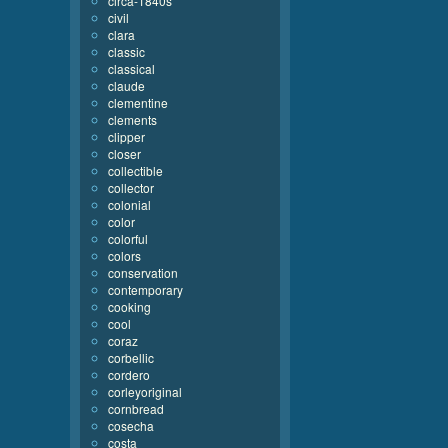
circa-1840s
civil
clara
classic
classical
claude
clementine
clements
clipper
closer
collectible
collector
colonial
color
colorful
colors
conservation
contemporary
cooking
cool
coraz
corbellic
cordero
corleyoriginal
cornbread
cosecha
costa