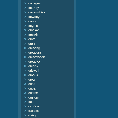
cottages
country
covarrubias
cowboy
cows
coyote
cracker
crackle
craft
create
creating
creations
creativation
creative
creepy
criswell
crocus
crow
cuba
cuban
cucinell
custom
cute
cypress
daisies
daisy