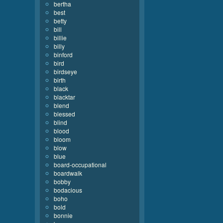
bertha
best
betty
bill
billie
billy
binford
bird
birdseye
birth
black
blacktar
blend
blessed
blind
blood
bloom
blow
blue
board-occupational
boardwalk
bobby
bodacious
boho
bold
bonnie