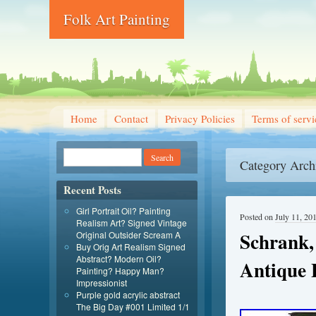
Folk Art Painting
Home
Contact
Privacy Policies
Terms of servi
Category Arch
Recent Posts
Girl Portrait Oil? Painting
Posted on
July 11, 20
Realism Art? Signed Vintage
Schrank,
Original Outsider Scream A
Buy Orig Art Realism Signed
Abstract? Modern Oil?
Antique 
Painting? Happy Man?
Impressionist
Purple gold acrylic abstract
The Big Day #001 Limited 1/1