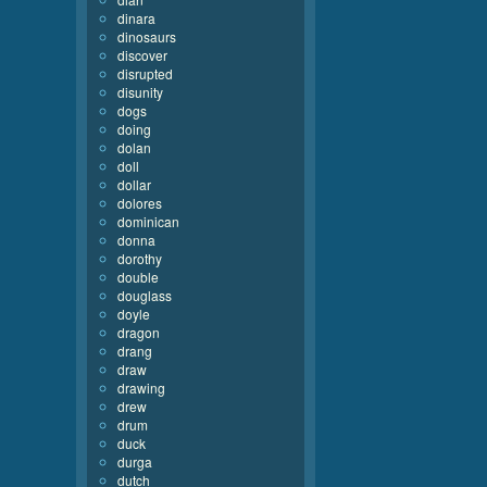
dinara
dinosaurs
discover
disrupted
disunity
dogs
doing
dolan
doll
dollar
dolores
dominican
donna
dorothy
double
douglass
doyle
dragon
drang
draw
drawing
drew
drum
duck
durga
dutch