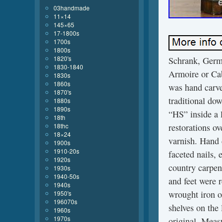
03handmade
11×14
145×65
17-1800s
1700s
1800s
1820's
Schrank, Germ
1830-1840
Armoire or Cab
1830s
1860s
was hand carve
1870's
traditional do
1880s
1890s
“HS” inside a 
18th
18thc
restorations ov
18×24
varnish. Hand
1900s
1910-20s
faceted nails,
1920s
country carpen
1930s
1940-50s
and feet were 
1940s
wrought iron op
1950's
196070s
shelves on the 
1960s
1970s
original. Meas