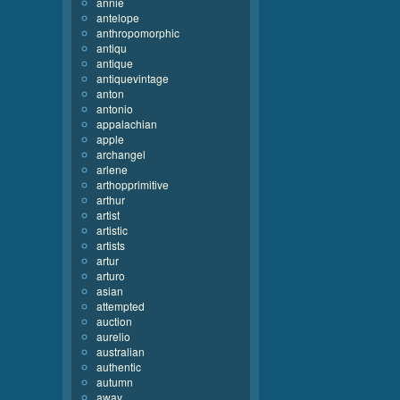
annie
antelope
anthropomorphic
antiqu
antique
antiquevintage
anton
antonio
appalachian
apple
archangel
arlene
arthopprimitive
arthur
artist
artistic
artists
artur
arturo
asian
attempted
auction
aurelio
australian
authentic
autumn
away