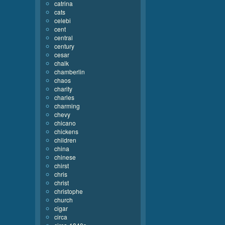
catrina
cats
celebi
cent
central
century
cesar
chalk
chamberlin
chaos
charity
charles
charming
chevy
chicano
chickens
children
china
chinese
chirst
chris
christ
christophe
church
cigar
circa