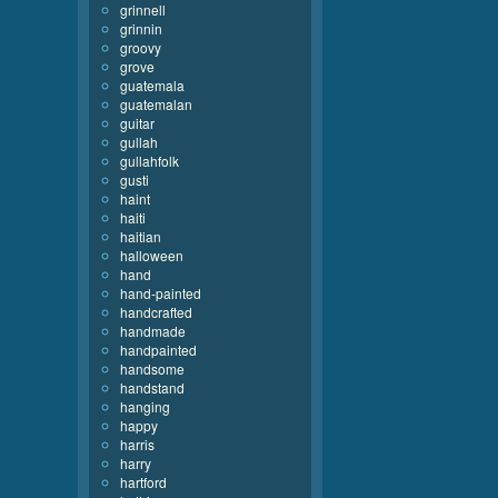
grinnell
grinnin
groovy
grove
guatemala
guatemalan
guitar
gullah
gullahfolk
gusti
haint
haiti
haitian
halloween
hand
hand-painted
handcrafted
handmade
handpainted
handsome
handstand
hanging
happy
harris
harry
hartford