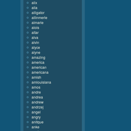
alix
alla
alligator
allinmerle
almarie
alois
altar
alva
alvin
alyce
alyne
amazing
america
american
americana
amish
amlouisiana
amos
andre
andrea
andrew
andrzej
angel
angry
anitque
anke