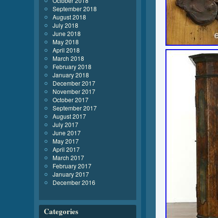
October 2018
September 2018
August 2018
July 2018
June 2018
May 2018
April 2018
March 2018
February 2018
January 2018
December 2017
November 2017
October 2017
September 2017
August 2017
July 2017
June 2017
May 2017
April 2017
March 2017
February 2017
January 2017
December 2016
Categories