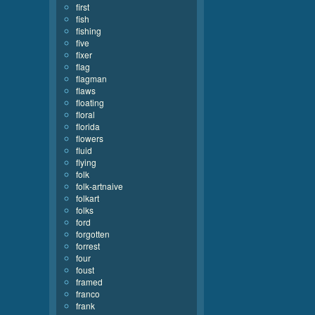
first
fish
fishing
five
fixer
flag
flagman
flaws
floating
floral
florida
flowers
fluid
flying
folk
folk-artnaive
folkart
folks
ford
forgotten
forrest
four
foust
framed
franco
frank