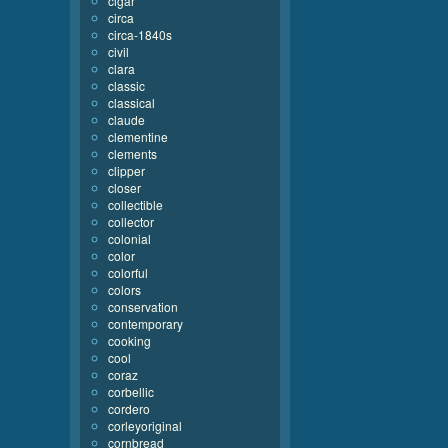
cigar
circa
circa-1840s
civil
clara
classic
classical
claude
clementine
clements
clipper
closer
collectible
collector
colonial
color
colorful
colors
conservation
contemporary
cooking
cool
coraz
corbellic
cordero
corleyoriginal
cornbread