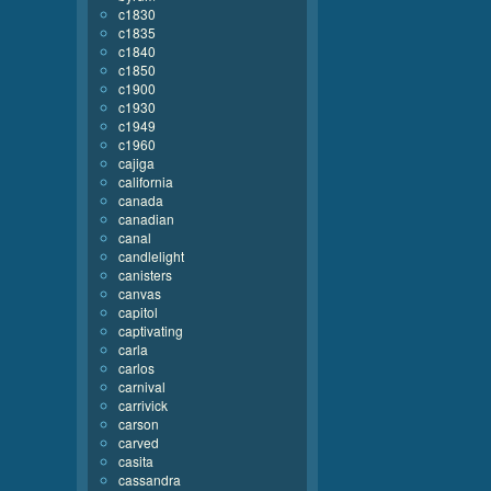
c1830
c1835
c1840
c1850
c1900
c1930
c1949
c1960
cajiga
california
canada
canadian
canal
candlelight
canisters
canvas
capitol
captivating
carla
carlos
carnival
carrivick
carson
carved
casita
cassandra