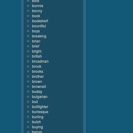
bold
bonnie
bonny
book
bookshelf
bountiful
boys
breaking
brian
brief
bright
british
broadman
brook
brooks
brother
brown
brownell
buddy
bulgarian
bull
bullfighter
burlesque
burling
butch
buying
byrum