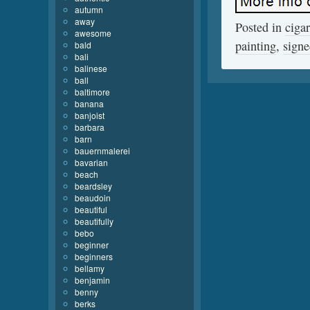
autumn
away
Posted in
cigar
awesome
painting
,
sign
bald
bali
balinese
ball
baltimore
banana
banjoist
barbara
barn
bauernmalerei
bavarian
beach
beardsley
beaudoin
beautiful
beautifully
bebo
beginner
beginners
bellamy
benjamin
benny
berks