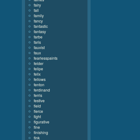
fairy
fall
family
fancy
fantastic
fantasy
farbe
faris
fauvist
faux
fearlesspaints
felder
felipe
felix
fellows
fenton
ferdinand
ferris
festive
field
fierce
fight
figurative
fine
finishing
fink