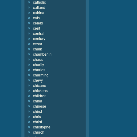
catholic
catland
catrina
cats
celebi
cent
central
century
cesar
chalk
chamberlin
chaos
charity
charles
charming
chevy
chicano
chickens
children
china
chinese
chirst
chris
christ
christophe
church