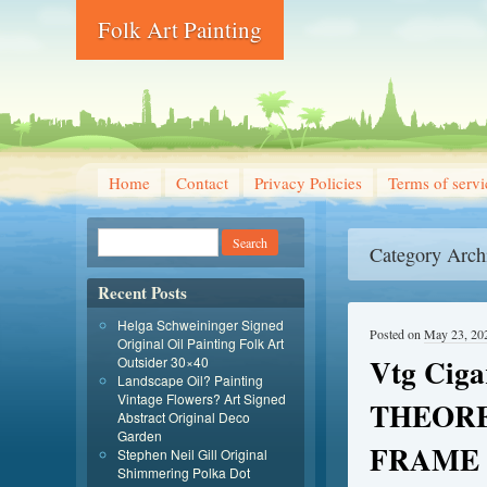
Folk Art Painting
Home
Contact
Privacy Policies
Terms of servi
Category Arch
Recent Posts
Helga Schweininger Signed
Posted on
May 23, 20
Original Oil Painting Folk Art
Vtg Cig
Outsider 30×40
Landscape Oil? Painting
Vintage Flowers? Art Signed
THEORE
Abstract Original Deco
Garden
FRAME 
Stephen Neil Gill Original
Shimmering Polka Dot