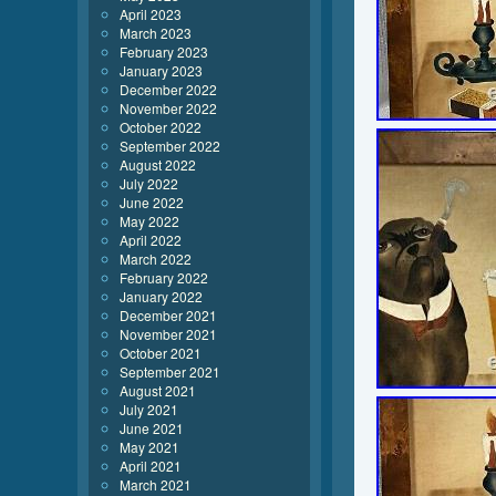
April 2023
March 2023
February 2023
January 2023
December 2022
November 2022
October 2022
September 2022
August 2022
July 2022
June 2022
May 2022
April 2022
March 2022
February 2022
January 2022
December 2021
November 2021
October 2021
September 2021
August 2021
July 2021
June 2021
May 2021
April 2021
March 2021