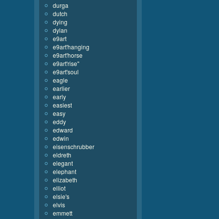
durga
dutch
dying
dylan
e9art
e9art'hanging
e9art'horse
e9art'rise''
e9art'soul
eagle
earlier
early
easiest
easy
eddy
edward
edwin
eisenschrubber
eldreth
elegant
elephant
elizabeth
elliot
elsie's
elvis
emmett