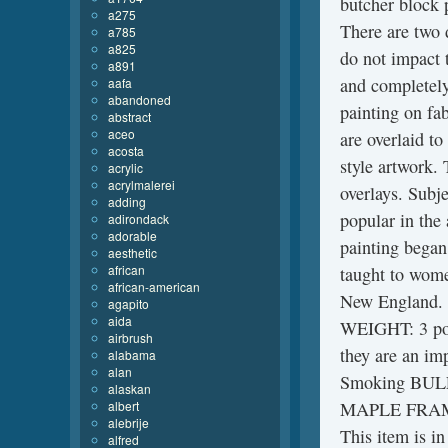
butcher block 
a275
There are two d
a785
a825
do not impact t
a891
and completely
aafa
abandoned
painting on fab
abstract
aceo
are overlaid to
acosta
style artwork.
acrylic
acrylmalerei
overlays. Subj
adding
popular in the 
adirondack
adorable
painting began
aesthetic
african
taught to wome
african-american
New England.
agapito
aida
WEIGHT: 3 poun
airbrush
they are an im
alabama
alan
Smoking BUL
alaskan
albert
MAPLE FRAME S
alebrije
This item is in
alfred