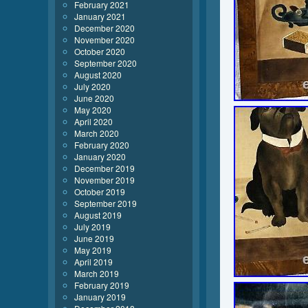
February 2021
January 2021
December 2020
November 2020
October 2020
September 2020
August 2020
July 2020
June 2020
May 2020
April 2020
March 2020
February 2020
January 2020
December 2019
November 2019
October 2019
September 2019
August 2019
July 2019
June 2019
May 2019
April 2019
March 2019
February 2019
January 2019