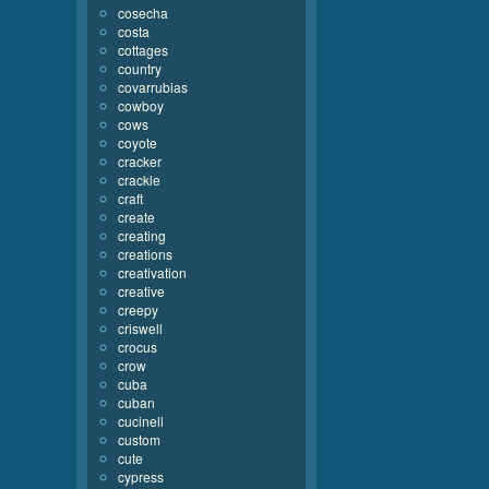
cosecha
costa
cottages
country
covarrubias
cowboy
cows
coyote
cracker
crackle
craft
create
creating
creations
creativation
creative
creepy
criswell
crocus
crow
cuba
cuban
cucinell
custom
cute
cypress