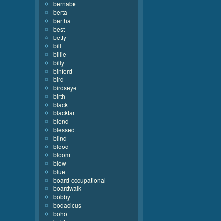
bernabe
berta
bertha
best
betty
bill
billie
billy
binford
bird
birdseye
birth
black
blacktar
blend
blessed
blind
blood
bloom
blow
blue
board-occupational
boardwalk
bobby
bodacious
boho