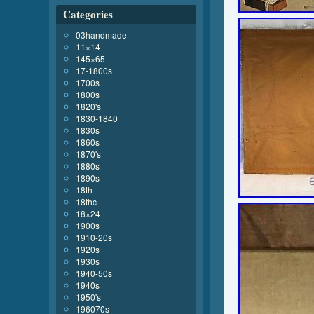
Categories
03handmade
11×14
145×65
17-1800s
1700s
1800s
1820's
1830-1840
1830s
1860s
1870's
1880s
1890s
18th
18thc
18×24
1900s
1910-20s
1920s
1930s
1940-50s
1940s
1950's
196070s