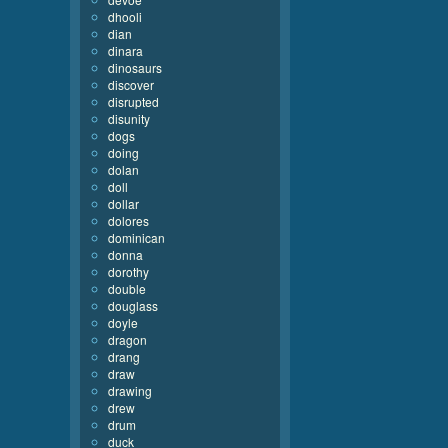
dhooli
dian
dinara
dinosaurs
discover
disrupted
disunity
dogs
doing
dolan
doll
dollar
dolores
dominican
donna
dorothy
double
douglass
doyle
dragon
drang
draw
drawing
drew
drum
duck