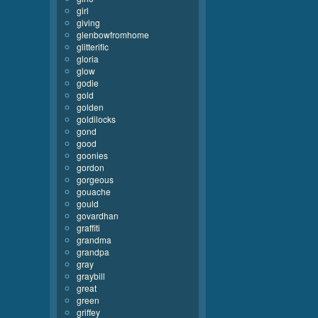
girl
giving
glenbowfromhome
glitterific
gloria
glow
godie
gold
golden
goldilocks
gond
good
goonies
gordon
gorgeous
gouache
gould
govardhan
graffiti
grandma
grandpa
gray
graybill
great
green
griffey