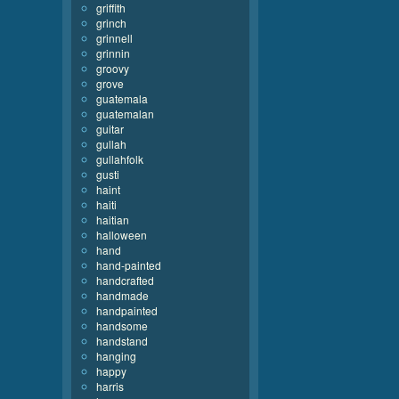
griffith
grinch
grinnell
grinnin
groovy
grove
guatemala
guatemalan
guitar
gullah
gullahfolk
gusti
haint
haiti
haitian
halloween
hand
hand-painted
handcrafted
handmade
handpainted
handsome
handstand
hanging
happy
harris