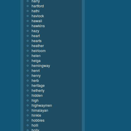
harry
hartford
hathi
havlock
hawaii
hawkins
hazy
heart
hearts
heather
heirloom
helen
helga
hemingway
henri
henry
herb
heritage
hetherly
hidden
high
highwaymen
himalayan
hinkle
hobbies
holli
holly