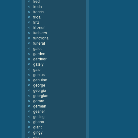
fred
freda
french
frida
fritz
fritzner
funblers
functional
funeral
galet
garden
gardner
gately
gator
genius
genuine
george
georgia
georgian
gerard
german
gesner
getting
ghana
giant
gingy
gino