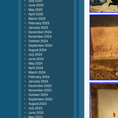
July 2025
June 2025
May 2025
April 2025
March 2025
February 2025
January 2025
December 2024
November 2024
October 2024
September 2024
August 2024
July 2024
June 2024
May 2024
April 2024
March 2024
February 2024
January 2024
December 2023
November 2023
October 2023
September 2023
August 2023
July 2023
June 2023
May 2023