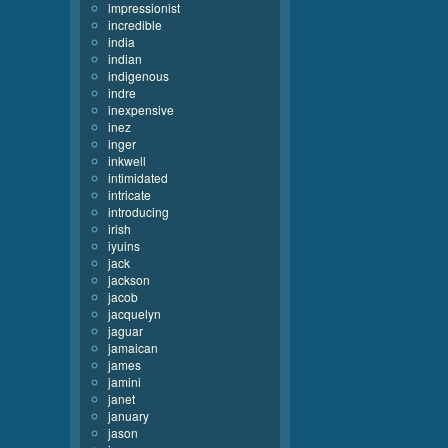
impressionist
incredible
india
indian
indigenous
indre
inexpensive
inez
inger
inkwell
intimidated
intricate
introducing
irish
iyuins
jack
jackson
jacob
jacquelyn
jaguar
jamaican
james
jamini
janet
january
jason