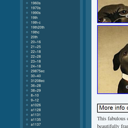
1960s
1970s
1990s
19th
19th-c
19th20th
19thc
20th
20×16
21×25
22×18
22×28
23×18
24×18
29875ec
30×40
31208ec
36×28
38×29
8×10
9×12
a1026
a1128
a1131
This fabulous 
a1135
a1137
beautifully fra