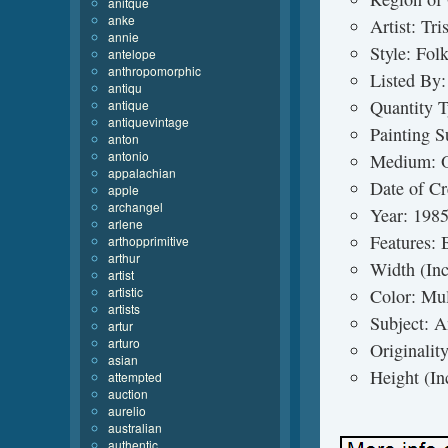
anitque
anke
Artist: Tr
annie
Style: Fol
antelope
anthropomorphic
Listed By:
antiqu
Quantity T
antique
antiquevintage
Painting S
anton
antonio
Medium: O
appalachian
Date of Cr
apple
archangel
Year: 198
arlene
Features:
arthopprimitive
arthur
Width (In
artist
artistic
Color: Mul
artists
Subject: 
artur
arturo
Originalit
asian
Height (In
attempted
auction
aurelio
australian
authentic