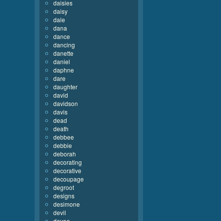
daisies
daisy
dale
dana
dance
dancing
danette
daniel
daphne
dare
daughter
david
davidson
davis
dead
death
debbee
debbie
deborah
decorating
decorative
decoupage
degroot
designs
desimone
devil
devoe