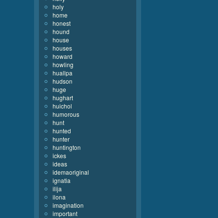
holy
home
honest
hound
house
houses
howard
howling
huallpa
hudson
huge
hughart
huichol
humorous
hunt
hunted
hunter
huntington
ickes
ideas
idemaoriginal
ignatia
ilija
ilona
imagination
important