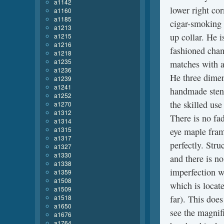
a1142
lower right cor
a1160
a1185
cigar-smoking 
a1213
up collar. He i
a1215
a1216
fashioned cham
a1218
a1235
matches with a
a1236
He three dimen
a1239
a1241
handmade stenci
a1252
the skilled use
a1270
a1312
There is no fad
a1314
a1315
eye maple fram
a1317
perfectly. Stru
a1327
a1330
and there is n
a1338
imperfection w
a1359
a1508
which is locat
a1509
a1518
far). This does
a1650
see the magnif
a1676
a1764