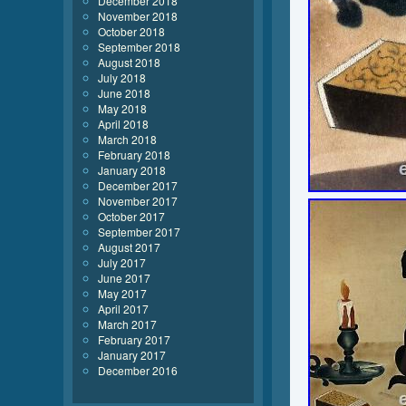
December 2018
November 2018
October 2018
September 2018
August 2018
July 2018
June 2018
May 2018
April 2018
March 2018
February 2018
January 2018
December 2017
November 2017
October 2017
September 2017
August 2017
July 2017
June 2017
May 2017
April 2017
March 2017
February 2017
January 2017
December 2016