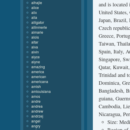
alhajie
and is located
alice
United States
alix
alla
Japan, Brazil,
alligator
Czech republic
allinmerle
almarie
Greece, Portug
alois
altar
Taiwan, Thaila
alva
Spain, Italy, 
alvin
alyce
Singapore, Swi
alyne
Qatar, Kuwait,
amazing
america
Trinidad and t
american
americana
Dominica, Gren
amish
Bangladesh, Br
amlouisiana
amos
guiana, Guerns
andre
Cambodia, Lie
andrea
andrew
Nicaragua, Per
andrzej
angel
Size: Medi
angry
Region of