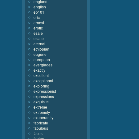
england
english
ep101
eric
ernest
erotic
esaie
estate
eternal
ethiopian
eugene
european
everglades
exactly
excellent
exceptional
exploring
expressionist
expressions
exquisite
extreme
extremely
exuberantly
fabricate
fabulous
faces
fairies