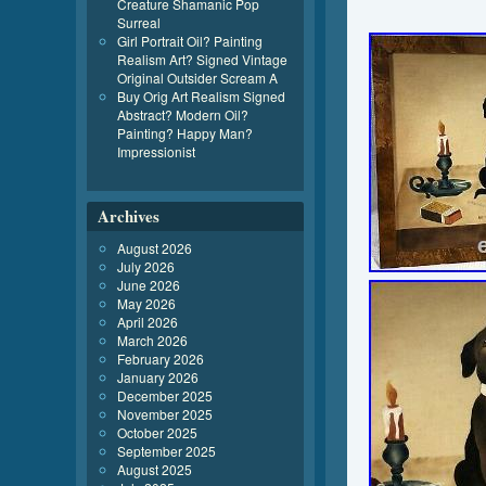
Creature Shamanic Pop
Surreal
Girl Portrait Oil? Painting
Realism Art? Signed Vintage
Original Outsider Scream A
Buy Orig Art Realism Signed
Abstract? Modern Oil?
Painting? Happy Man?
Impressionist
Archives
August 2026
July 2026
June 2026
May 2026
April 2026
March 2026
February 2026
January 2026
December 2025
November 2025
October 2025
September 2025
August 2025