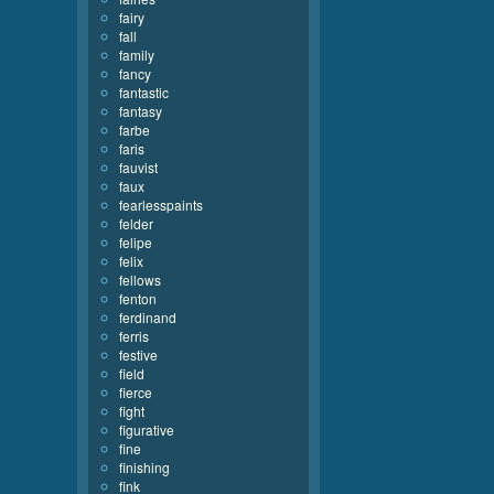
fairy
fall
family
fancy
fantastic
fantasy
farbe
faris
fauvist
faux
fearlesspaints
felder
felipe
felix
fellows
fenton
ferdinand
ferris
festive
field
fierce
fight
figurative
fine
finishing
fink