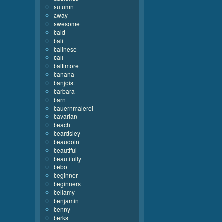
autumn
away
awesome
bald
bali
balinese
ball
baltimore
banana
banjoist
barbara
barn
bauernmalerei
bavarian
beach
beardsley
beaudoin
beautiful
beautifully
bebo
beginner
beginners
bellamy
benjamin
benny
berks