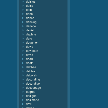
daisies
daisy
dale
dana
dance
dancing
danette
daniel
daphne
dare
daughter
david
davidson
davis
dead
death
debbee
debbie
deborah
decorating
decorative
decoupage
degroot
designs
desimone
devil
devoe