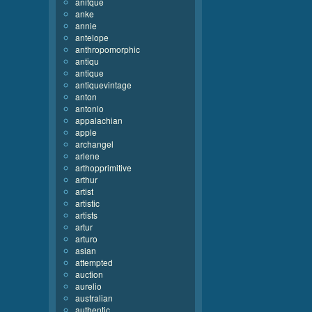
anitque
anke
annie
antelope
anthropomorphic
antiqu
antique
antiquevintage
anton
antonio
appalachian
apple
archangel
arlene
arthopprimitive
arthur
artist
artistic
artists
artur
arturo
asian
attempted
auction
aurelio
australian
authentic