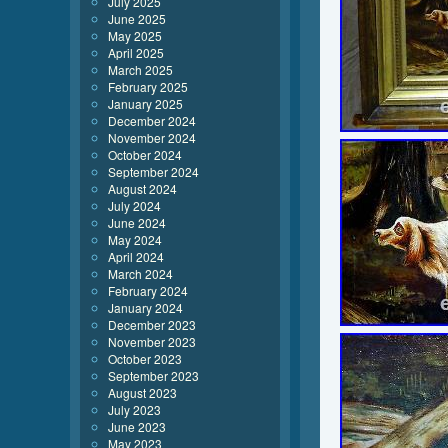
July 2025
June 2025
May 2025
April 2025
March 2025
February 2025
January 2025
December 2024
November 2024
October 2024
September 2024
August 2024
July 2024
June 2024
May 2024
April 2024
March 2024
February 2024
January 2024
December 2023
November 2023
October 2023
September 2023
August 2023
July 2023
June 2023
May 2023