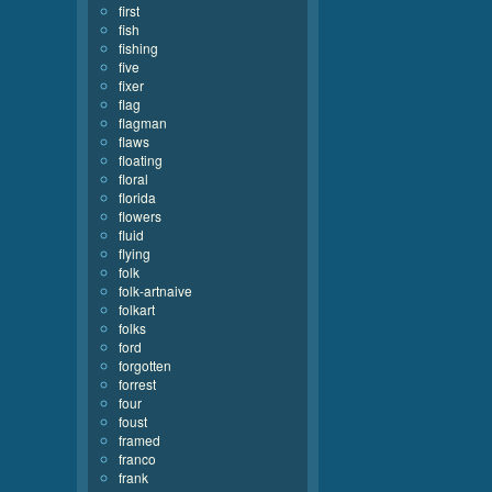
first
fish
fishing
five
fixer
flag
flagman
flaws
floating
floral
florida
flowers
fluid
flying
folk
folk-artnaive
folkart
folks
ford
forgotten
forrest
four
foust
framed
franco
frank