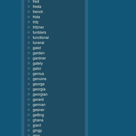
fred
freda
french
frida
fritz
fritzner
funblers
functional
funeral
galet
garden
gardner
gately
gator
genius
genuine
george
georgia
georgian
gerard
german
gesner
getting
ghana
giant
gingy
gino