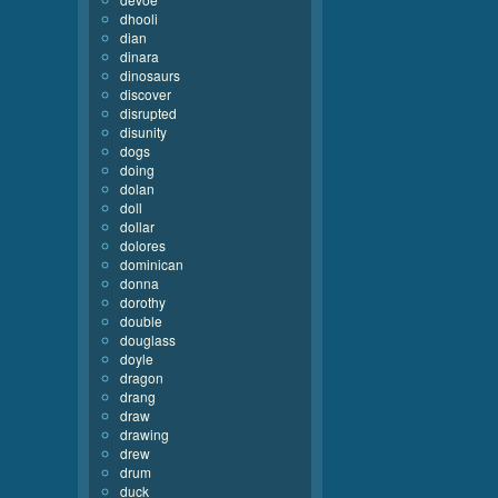
dhooli
dian
dinara
dinosaurs
discover
disrupted
disunity
dogs
doing
dolan
doll
dollar
dolores
dominican
donna
dorothy
double
douglass
doyle
dragon
drang
draw
drawing
drew
drum
duck