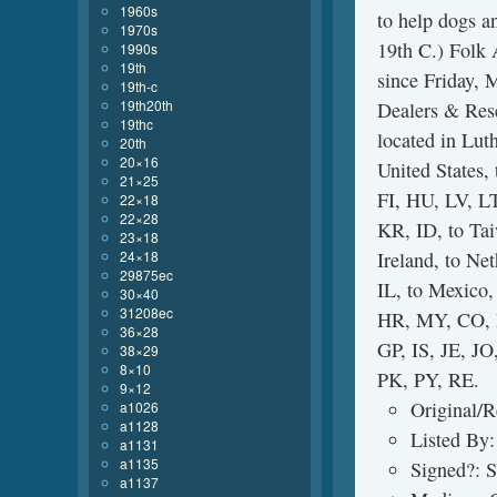
1960s
to help dogs a
1970s
19th C.) Folk 
1990s
19th
since Friday, 
19th-c
19th20th
Dealers & Rese
19thc
located in Lut
20th
20×16
United States
21×25
FI, HU, LV, LT
22×18
22×28
KR, ID, to Tai
23×18
24×18
Ireland, to Net
29875ec
IL, to Mexico
30×40
31208ec
HR, MY, CO, 
36×28
GP, IS, JE, 
38×29
8×10
PK, PY, RE.
9×12
Original/R
a1026
a1128
Listed By:
a1131
a1135
Signed?: 
a1137