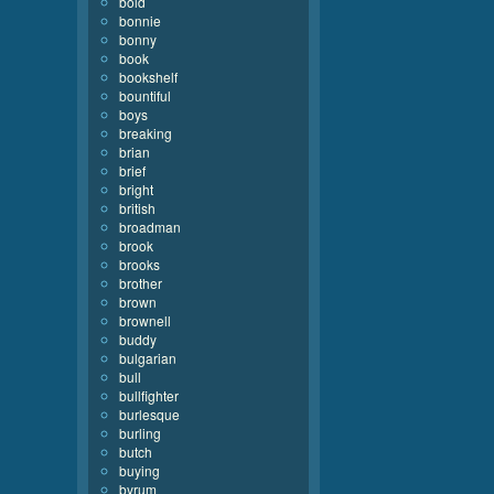
bold
bonnie
bonny
book
bookshelf
bountiful
boys
breaking
brian
brief
bright
british
broadman
brook
brooks
brother
brown
brownell
buddy
bulgarian
bull
bullfighter
burlesque
burling
butch
buying
byrum