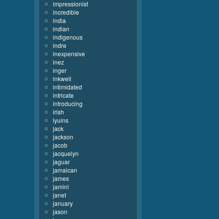
impressionist
incredible
india
indian
indigenous
indre
inexpensive
inez
inger
inkwell
intimidated
intricate
introducing
irish
iyuins
jack
jackson
jacob
jacquelyn
jaguar
jamaican
james
jamini
janet
january
jason