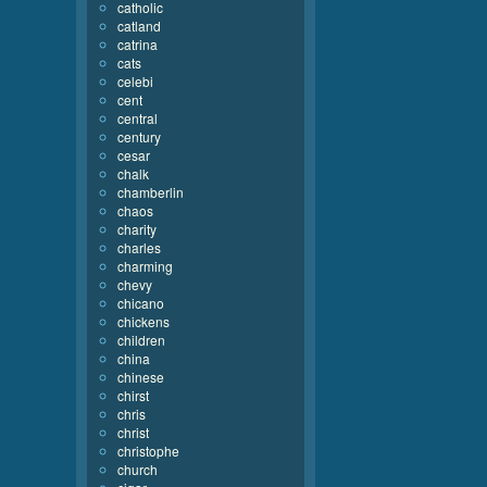
catholic
catland
catrina
cats
celebi
cent
central
century
cesar
chalk
chamberlin
chaos
charity
charles
charming
chevy
chicano
chickens
children
china
chinese
chirst
chris
christ
christophe
church