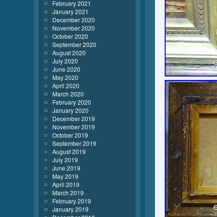
February 2021
January 2021
December 2020
November 2020
October 2020
September 2020
August 2020
July 2020
June 2020
May 2020
April 2020
March 2020
February 2020
January 2020
December 2019
November 2019
October 2019
September 2019
August 2019
July 2019
June 2019
May 2019
April 2019
March 2019
February 2019
January 2019