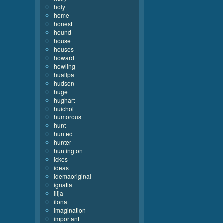
holy
home
honest
hound
house
houses
howard
howling
huallpa
hudson
huge
hughart
huichol
humorous
hunt
hunted
hunter
huntington
ickes
ideas
idemaoriginal
ignatia
ilija
ilona
imagination
important