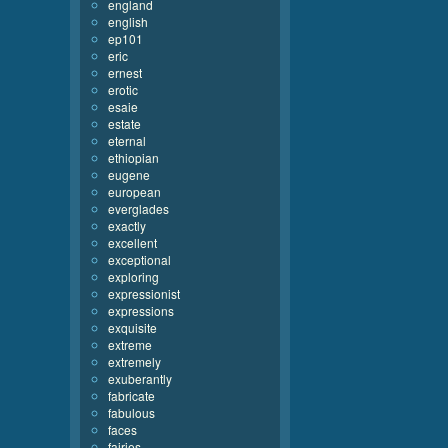
england
english
ep101
eric
ernest
erotic
esaie
estate
eternal
ethiopian
eugene
european
everglades
exactly
excellent
exceptional
exploring
expressionist
expressions
exquisite
extreme
extremely
exuberantly
fabricate
fabulous
faces
fairies