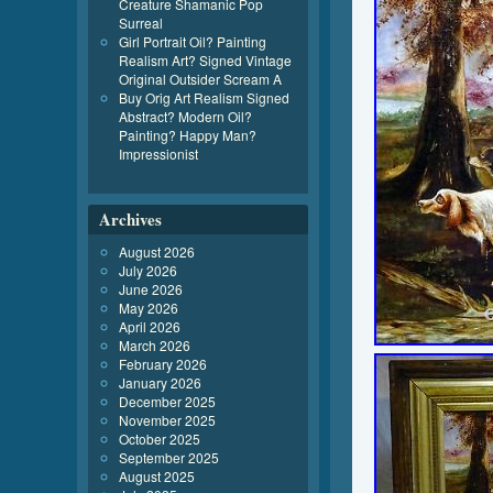
Creature Shamanic Pop
Surreal
Girl Portrait Oil? Painting
Realism Art? Signed Vintage
Original Outsider Scream A
Buy Orig Art Realism Signed
Abstract? Modern Oil?
Painting? Happy Man?
Impressionist
Archives
August 2026
July 2026
June 2026
May 2026
April 2026
March 2026
February 2026
January 2026
December 2025
November 2025
October 2025
September 2025
August 2025