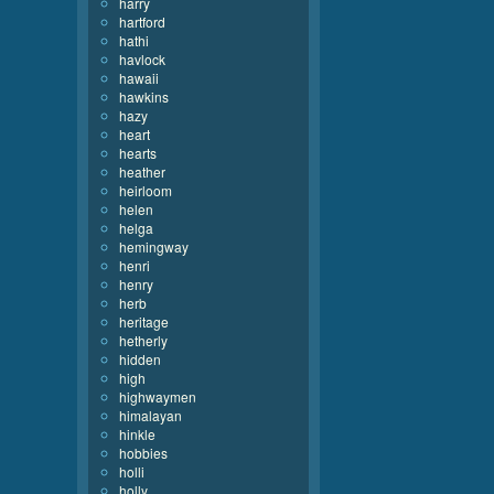
harry
hartford
hathi
havlock
hawaii
hawkins
hazy
heart
hearts
heather
heirloom
helen
helga
hemingway
henri
henry
herb
heritage
hetherly
hidden
high
highwaymen
himalayan
hinkle
hobbies
holli
holly