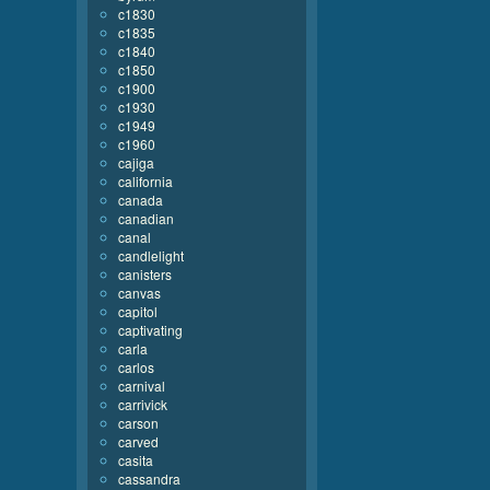
c1830
c1835
c1840
c1850
c1900
c1930
c1949
c1960
cajiga
california
canada
canadian
canal
candlelight
canisters
canvas
capitol
captivating
carla
carlos
carnival
carrivick
carson
carved
casita
cassandra