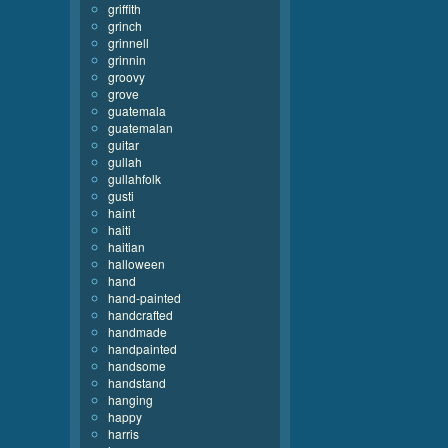
griffith
grinch
grinnell
grinnin
groovy
grove
guatemala
guatemalan
guitar
gullah
gullahfolk
gusti
haint
haiti
haitian
halloween
hand
hand-painted
handcrafted
handmade
handpainted
handsome
handstand
hanging
happy
harris