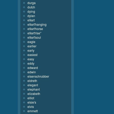
durga
dutch
dying
dylan
e9art
e9art'hanging
e9art'horse
e9art'rise''
e9art'soul
eagle
earlier
early
easiest
easy
eddy
edward
edwin
eisenschrubber
eldreth
elegant
elephant
elizabeth
elliot
elsie's
elvis
emmett