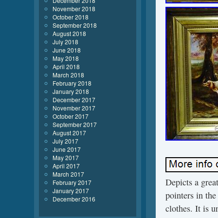
December 2018
November 2018
October 2018
September 2018
August 2018
July 2018
June 2018
May 2018
April 2018
March 2018
February 2018
January 2018
December 2017
November 2017
October 2017
September 2017
August 2017
July 2017
June 2017
May 2017
April 2017
March 2017
Depicts a great
February 2017
January 2017
pointers in th
December 2016
clothes. It is 