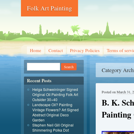
Folk Art Painting
Home
Contact
Privacy Policies
Terms of servi
Category Arch
Recent Posts
Helga Schweininger Signed
Posted on
March 31, 
Original Oil Painting Folk Art
B. K. Sch
Outsider 30×40
Landscape Oil? Painting
Vintage Flowers? Art Signed
Painting
Abstract Original Deco
Garden
Stephen Neil Gill Original
Shimmering Polka Dot