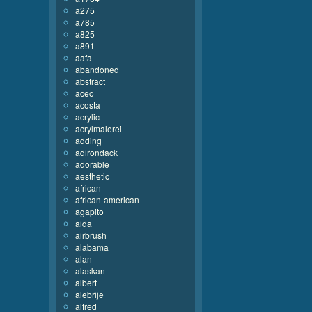
a275
a785
a825
a891
aafa
abandoned
abstract
aceo
acosta
acrylic
acrylmalerei
adding
adirondack
adorable
aesthetic
african
african-american
agapito
aida
airbrush
alabama
alan
alaskan
albert
alebrije
alfred