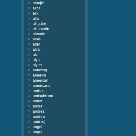
alhajie
alice
alix
alla
alligator
allinmerle
almarie
alois
altar
alva
alvin
alyce
alyne
amazing
america
american
americana
amish
amlouisiana
amos
andre
andrea
andrew
andrzej
angel
angry