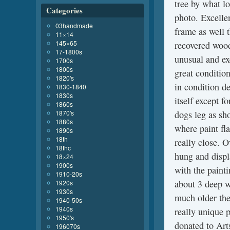
tree by what lo
Categories
photo. Excellen
03handmade
frame as well t
11×14
145×65
recovered wood
17-1800s
unusual and exc
1700s
1800s
great conditio
1820's
in condition d
1830-1840
1830s
itself except f
1860s
1870's
dogs leg as sh
1880s
where paint fla
1890s
18th
really close. O
18thc
hung and displa
18×24
1900s
with the painti
1910-20s
about 3 deep wi
1920s
1930s
much older the
1940-50s
1940s
really unique p
1950's
donated to Art
196070s