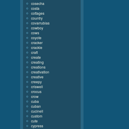
cosecha
costa
cottages
country
covarrubias
cowboy
cows
coyote
cracker
crackle
craft
create
creating
creations
creativation
creative
creepy
criswell
crocus
crow
cuba
cuban
cucinell
custom
cute
cypress