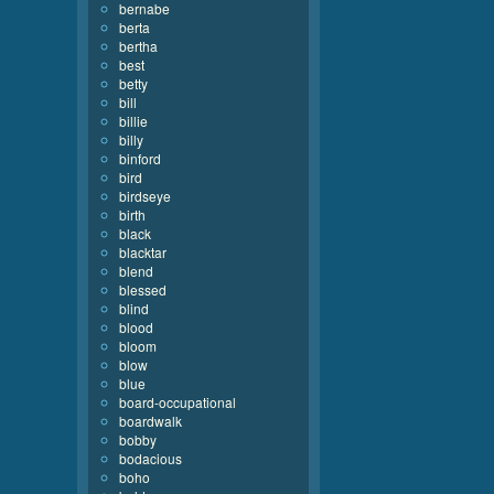
bernabe
berta
bertha
best
betty
bill
billie
billy
binford
bird
birdseye
birth
black
blacktar
blend
blessed
blind
blood
bloom
blow
blue
board-occupational
boardwalk
bobby
bodacious
boho