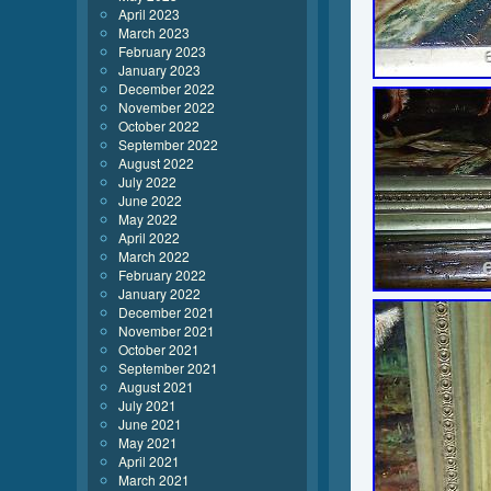
April 2023
March 2023
February 2023
January 2023
December 2022
November 2022
October 2022
September 2022
August 2022
July 2022
June 2022
May 2022
April 2022
March 2022
February 2022
January 2022
December 2021
November 2021
October 2021
September 2021
August 2021
July 2021
June 2021
May 2021
April 2021
March 2021