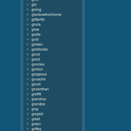
girl
giving
glenbowfromhome
glitterific
gloria
glow
godie
gold
golden
goldilocks
gond
good
goonies
gordon
gorgeous
gouache
gould
govardhan
graffiti
grandma
grandpa
gray
graybill
great
green
griffey