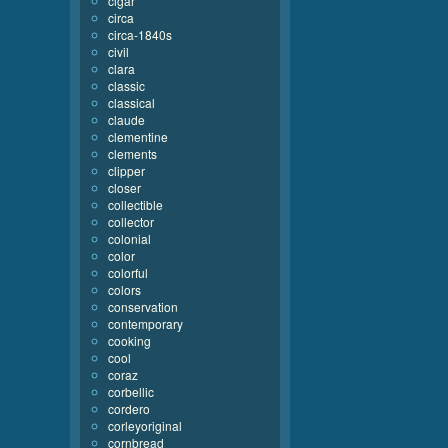
cigar
circa
circa-1840s
civil
clara
classic
classical
claude
clementine
clements
clipper
closer
collectible
collector
colonial
color
colorful
colors
conservation
contemporary
cooking
cool
coraz
corbellic
cordero
corleyoriginal
cornbread