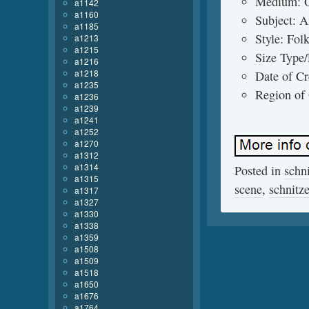
Medium: O
a1142
a1160
Subject: 
a1185
Style: Fol
a1213
a1215
Size Type
a1216
a1218
Date of Cr
a1235
Region of
a1236
a1239
a1241
a1252
a1270
a1312
a1314
Posted in
schn
a1315
scene
,
schnitze
a1317
a1327
a1330
a1338
a1359
a1508
a1509
a1518
a1650
a1676
a1764