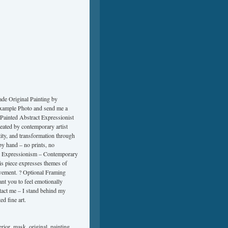
e Original Painting by
Example Photo and send me a
Painted Abstract Expressionist
eated by contemporary artist
ity, and transformation through
by hand – no prints, no
ct Expressionism – Contemporary
is piece expresses themes of
ovement. ? Optional Framing
nt you to feel emotionally
ntact me – I stand behind my
d fine art.
erior
,
mask
,
original
,
painting
,