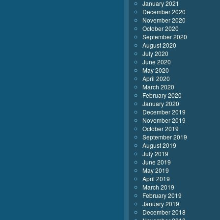
January 2021
December 2020
November 2020
October 2020
September 2020
August 2020
July 2020
June 2020
May 2020
April 2020
March 2020
February 2020
January 2020
December 2019
November 2019
October 2019
September 2019
August 2019
July 2019
June 2019
May 2019
April 2019
March 2019
February 2019
January 2019
December 2018