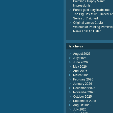
Painting? Happy Man?
Impressionist
Purple gold acrylic abstract
The Big Day #001 Limited 1/
Series of 7 signed
Original James C. Litz
Watercolor Painting Primitive
Naive Folk Art Listed
Archives
August 2026
July 2026
June 2026
May 2026
April 2026
March 2026
February 2026
January 2026
December 2025
November 2025
October 2025
September 2025
August 2025
July 2025