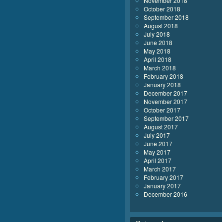
November 2018
October 2018
September 2018
August 2018
July 2018
June 2018
May 2018
April 2018
March 2018
February 2018
January 2018
December 2017
November 2017
October 2017
September 2017
August 2017
July 2017
June 2017
May 2017
April 2017
March 2017
February 2017
January 2017
December 2016