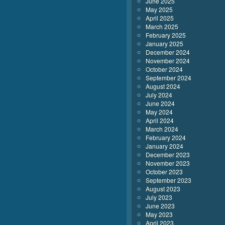
June 2025
May 2025
April 2025
March 2025
February 2025
January 2025
December 2024
November 2024
October 2024
September 2024
August 2024
July 2024
June 2024
May 2024
April 2024
March 2024
February 2024
January 2024
December 2023
November 2023
October 2023
September 2023
August 2023
July 2023
June 2023
May 2023
April 2023