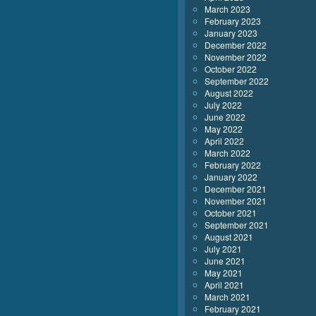
March 2023
February 2023
January 2023
December 2022
November 2022
October 2022
September 2022
August 2022
July 2022
June 2022
May 2022
April 2022
March 2022
February 2022
January 2022
December 2021
November 2021
October 2021
September 2021
August 2021
July 2021
June 2021
May 2021
April 2021
March 2021
February 2021