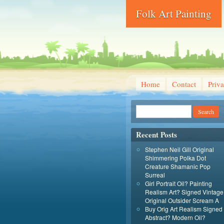
Folk Art Painting
Home
Contact
Priva
Recent Posts
Stephen Neil Gill Original
Shimmering Polka Dot
Creature Shamanic Pop
Surreal
Girl Portrait Oil? Painting
Realism Art? Signed Vintage
Original Outsider Scream A
Buy Orig Art Realism Signed
Abstract? Modern Oil?