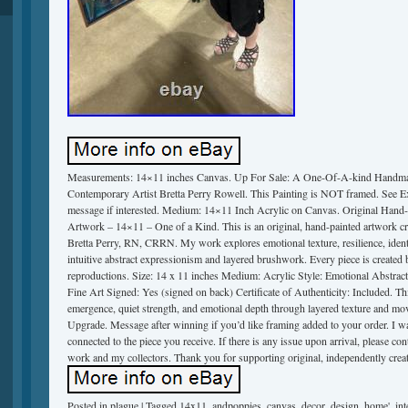
Measurements: 14×11 inches Canvas. Up For Sale: A One-Of-A-kind Handmad
Contemporary Artist Bretta Perry Rowell. This Painting is NOT framed. See 
message if interested. Medium: 14×11 Inch Acrylic on Canvas. Original Hand-
Artwork – 14×11 – One of a Kind. This is an original, hand-painted artwork cr
Bretta Perry, RN, CRRN. My work explores emotional texture, resilience, ident
intuitive abstract expressionism and layered brushwork. Every piece is created 
reproductions. Size: 14 x 11 inches Medium: Acrylic Style: Emotional Abstra
Fine Art Signed: Yes (signed on back) Certificate of Authenticity: Included. Th
emergence, quiet strength, and emotional depth through layered texture and m
Upgrade. Message after winning if you’d like framing added to your order. I wa
connected to the piece you receive. If there is any issue upon arrival, please co
work and my collectors. Thank you for supporting original, independently create
Posted in
plague
|
Tagged
14x11
,
andpoppies
,
canvas
,
decor
,
design
,
home'
,
int