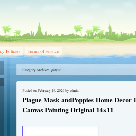
cy Policies
Terms of service
Category Archives:
plague
Posted on
February 19, 2026
by
admin
Plague Mask andPoppies Home Decor I
Canvas Painting Original 14×11