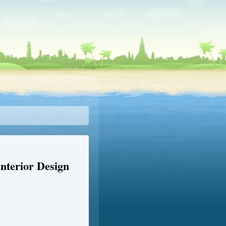
nterior Design