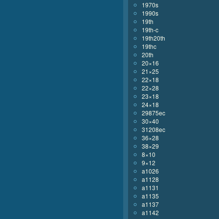
1970s
1990s
19th
19th-c
19th20th
19thc
20th
20×16
21×25
22×18
22×28
23×18
24×18
29875ec
30×40
31208ec
36×28
38×29
8×10
9×12
a1026
a1128
a1131
a1135
a1137
a1142