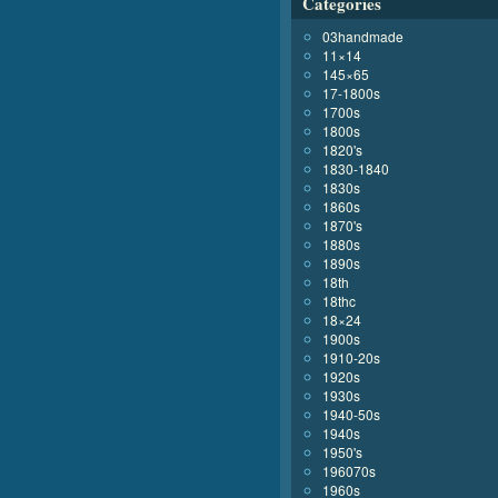
Categories
03handmade
11×14
145×65
17-1800s
1700s
1800s
1820's
1830-1840
1830s
1860s
1870's
1880s
1890s
18th
18thc
18×24
1900s
1910-20s
1920s
1930s
1940-50s
1940s
1950's
196070s
1960s