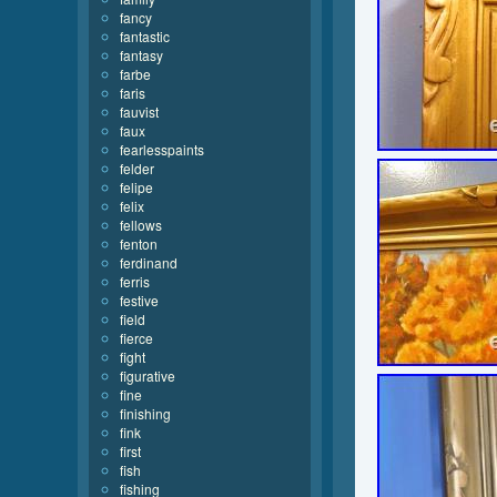
fancy
fantastic
fantasy
farbe
faris
fauvist
faux
fearlesspaints
felder
felipe
felix
fellows
fenton
ferdinand
ferris
festive
field
fierce
fight
figurative
fine
finishing
fink
first
fish
fishing