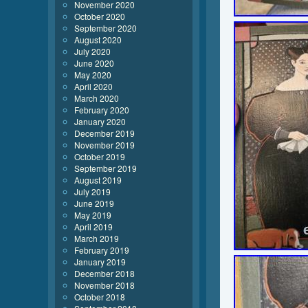
November 2020
October 2020
September 2020
August 2020
July 2020
June 2020
May 2020
April 2020
March 2020
February 2020
January 2020
December 2019
November 2019
October 2019
September 2019
August 2019
July 2019
June 2019
May 2019
April 2019
March 2019
February 2019
January 2019
December 2018
November 2018
October 2018