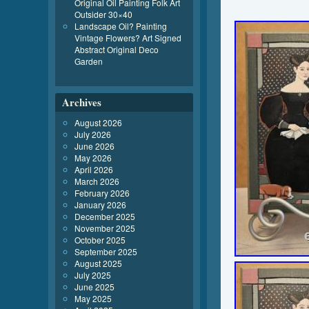
Original Oil Painting Folk Art
Outsider 30×40
Landscape Oil? Painting
Vintage Flowers? Art Signed
Abstract Original Deco
Garden
Archives
August 2026
July 2026
June 2026
May 2026
April 2026
March 2026
February 2026
January 2026
December 2025
November 2025
October 2025
September 2025
August 2025
July 2025
June 2025
May 2025