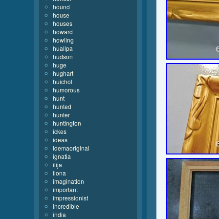
hound
house
houses
howard
howling
huallpa
hudson
huge
hughart
huichol
humorous
hunt
hunted
hunter
huntington
ickes
ideas
idemaoriginal
ignatia
ilija
ilona
imagination
important
impressionist
incredible
india