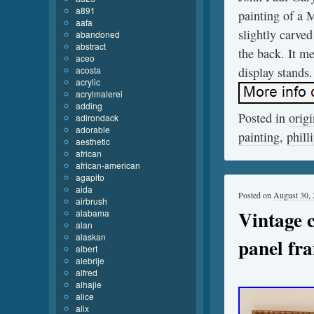
a891
painting of a 
aafa
slightly carve
abandoned
abstract
the back. It m
aceo
acosta
display stands.
acrylic
acrylmalerei
adding
Posted in
origi
adirondack
adorable
painting
,
phill
aesthetic
african
african-american
agapito
aida
Posted on
August 30,
airbrush
Vintage 
alabama
alan
alaskan
panel fr
albert
alebrije
alfred
alhajie
alice
alix