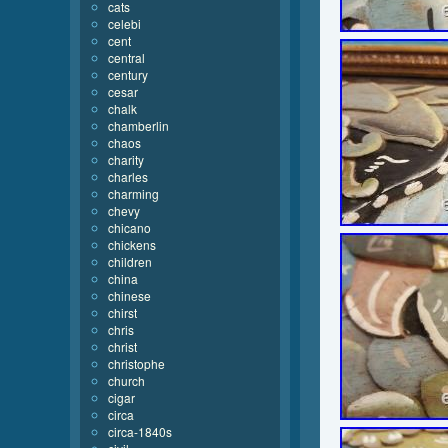
cats
celebi
cent
central
century
cesar
chalk
chamberlin
chaos
charity
charles
charming
chevy
chicano
chickens
children
china
chinese
chirst
chris
christ
christophe
church
cigar
circa
circa-1840s