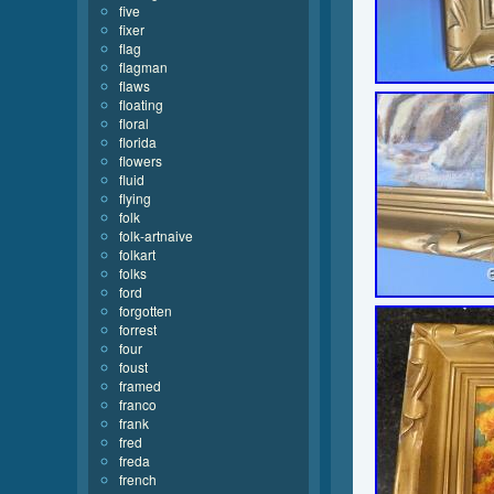
five
fixer
flag
flagman
flaws
floating
floral
florida
flowers
fluid
flying
folk
folk-artnaive
folkart
folks
ford
forgotten
forrest
four
foust
framed
franco
frank
fred
freda
french