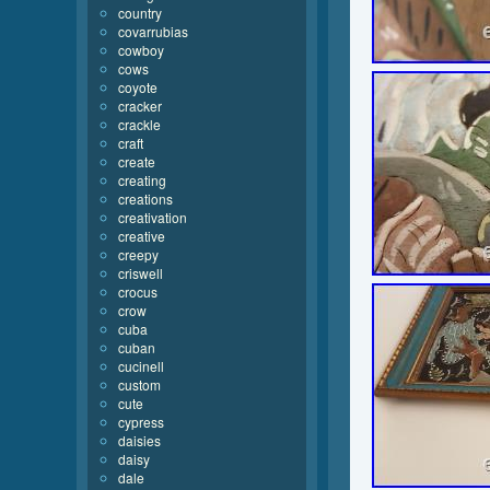
country
covarrubias
cowboy
cows
coyote
cracker
crackle
craft
create
creating
creations
creativation
creative
creepy
criswell
crocus
crow
cuba
cuban
cucinell
custom
cute
cypress
daisies
daisy
dale