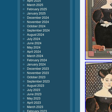
April 2025
March 2025
February 2025
January 2025
December 2024
November 2024
October 2024
September 2024
August 2024
July 2024
June 2024
May 2024
April 2024
March 2024
February 2024
January 2024
December 2023
November 2023
October 2023
September 2023
August 2023
July 2023
June 2023
May 2023
April 2023
March 2023
February 2023