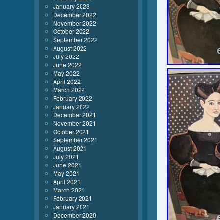
January 2023
December 2022
November 2022
October 2022
September 2022
August 2022
July 2022
June 2022
May 2022
April 2022
March 2022
February 2022
January 2022
December 2021
November 2021
October 2021
September 2021
August 2021
July 2021
June 2021
May 2021
April 2021
March 2021
February 2021
January 2021
December 2020