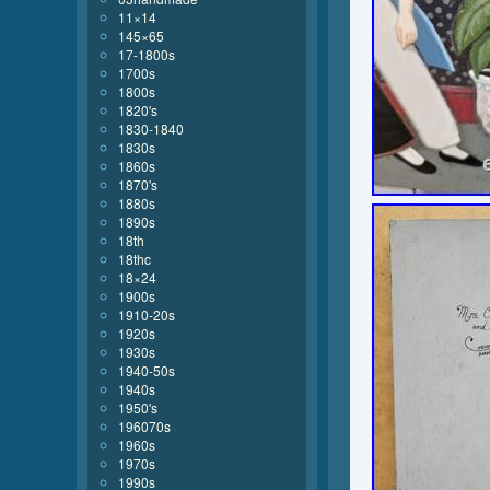
11×14
145×65
17-1800s
1700s
1800s
1820's
1830-1840
1830s
1860s
1870's
1880s
1890s
18th
18thc
18×24
1900s
1910-20s
1920s
1930s
1940-50s
1940s
1950's
196070s
1960s
1970s
1990s