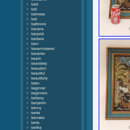
bald
bali
balinese
ball
baltimore
banana
banjoist
barbara
barn
bauernmalerei
bavarian
beach
beardsley
beaudoin
beautiful
beautifully
bebo
beginner
beginners
bellamy
benjamin
benny
berks
bernabe
berta
bertha