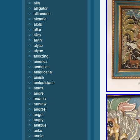
alla
alligator
allinmerle
almarie
alois
altar
alva
alvin
alyce
alyne
amazing
america
american
americana
amish
amlouisiana
amos
andre
andrea
andrew
andrzej
angel
angry
anitque
anke
annie