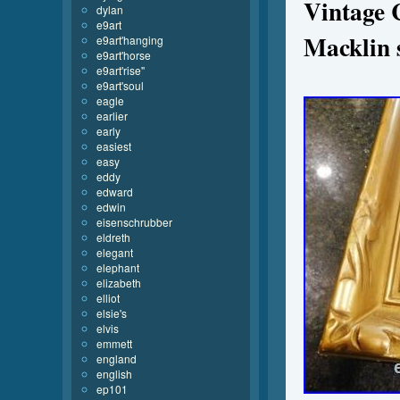
Vintage 
dylan
e9art
Macklin s
e9art'hanging
e9art'horse
e9art'rise''
e9art'soul
eagle
earlier
early
easiest
easy
eddy
edward
edwin
eisenschrubber
eldreth
elegant
elephant
elizabeth
elliot
elsie's
elvis
emmett
england
english
ep101