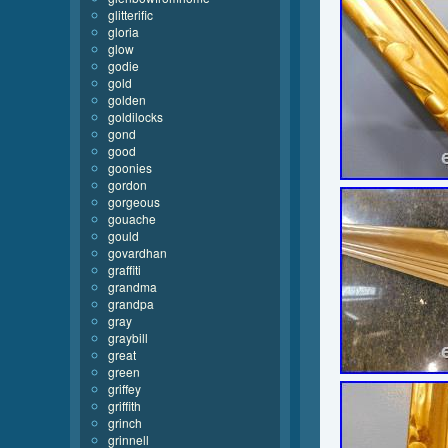
glitterific
gloria
glow
godie
gold
golden
goldilocks
gond
good
goonies
gordon
gorgeous
gouache
gould
govardhan
graffiti
grandma
grandpa
gray
graybill
great
green
griffey
griffith
grinch
grinnell