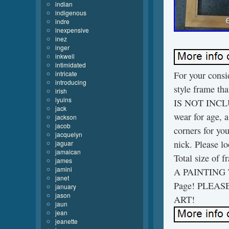
indian
indigenous
indre
inexpensive
inez
inger
inkwell
intimidated
intricate
For your cons
introducing
style frame tha
irish
iyuins
IS NOT INCLUD
jack
wear for age, a
jackson
jacob
corners for you
jacquelyn
nick. Please lo
jaguar
jamaican
Total size of 
james
jamini
A PAINTING T
janet
Page! PLEA
january
jason
ART!
jaun
jean
jeanette