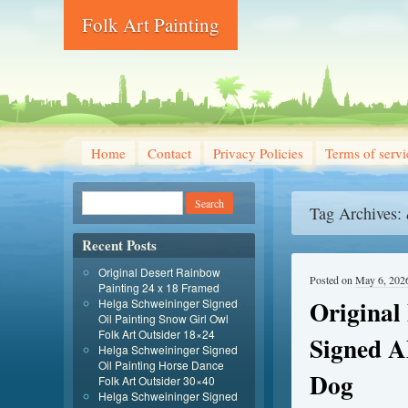
Folk Art Painting
Home
Contact
Privacy Policies
Terms of servi
Tag Archives:
Recent Posts
Original Desert Rainbow
Posted on
May 6, 202
Painting 24 x 18 Framed
Original
Helga Schweininger Signed
Oil Painting Snow Girl Owl
Folk Art Outsider 18×24
Signed 
Helga Schweininger Signed
Oil Painting Horse Dance
Dog
Folk Art Outsider 30×40
Helga Schweininger Signed