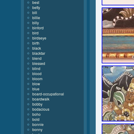
best
betty
bill
billie
billy
binford
bird
birdseye
birth
black
blacktar
blend
blessed
blind
blood
bloom
blow
blue
board-occupational
boardwalk
bobby
bodacious
boho
bold
bonnie
bonny