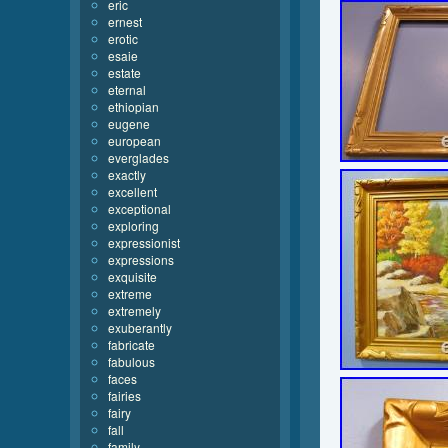
eric
ernest
erotic
esaie
estate
eternal
ethiopian
eugene
european
everglades
exactly
excellent
exceptional
exploring
expressionist
expressions
exquisite
extreme
extremely
exuberantly
fabricate
fabulous
faces
fairies
fairy
fall
family