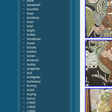
book
bookshelf
bountiful
boys
breaking
brian
brief
bright
british
broadman
brook
brooks
brother
brown
brownell
buddy
bulgarian
bull
bullfighter
burlesque
burling
butch
buying
byrum
c1830
c1835
c1840