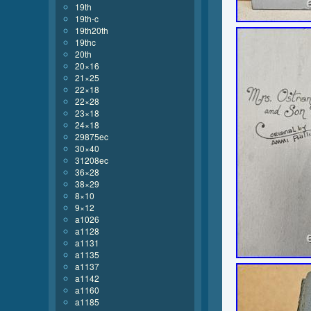
19th
19th-c
19th20th
19thc
20th
20×16
21×25
22×18
22×28
23×18
24×18
29875ec
30×40
31208ec
36×28
38×29
8×10
9×12
a1026
a1128
a1131
a1135
a1137
a1142
a1160
a1185