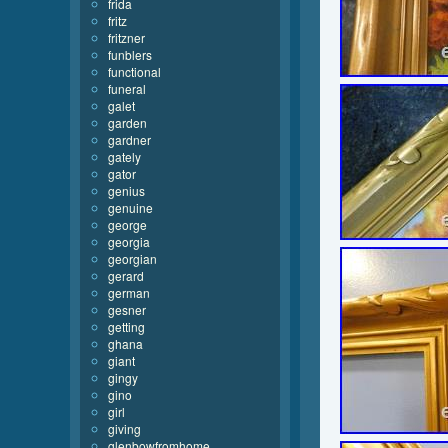
frida
fritz
fritzner
funblers
functional
funeral
galet
garden
gardner
gately
gator
genius
genuine
george
georgia
georgian
gerard
german
gesner
getting
ghana
giant
gingy
gino
girl
giving
glenbowfromhome