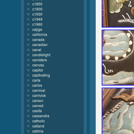
c1850
c1900
c1930
c1949
c1960
cajiga
california
canada
canadian
canal
candlelight
canisters
canvas
capitol
captivating
carla
carlos
carnival
carrivick
carson
carved
casita
cassandra
catholic
catland
catrina