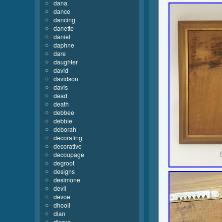
dana
dance
dancing
danette
daniel
daphne
dare
daughter
david
davidson
davis
dead
death
debbee
debbie
deborah
decorating
decorative
decoupage
degroot
designs
desimone
devil
devoe
dhooli
dian
dinara