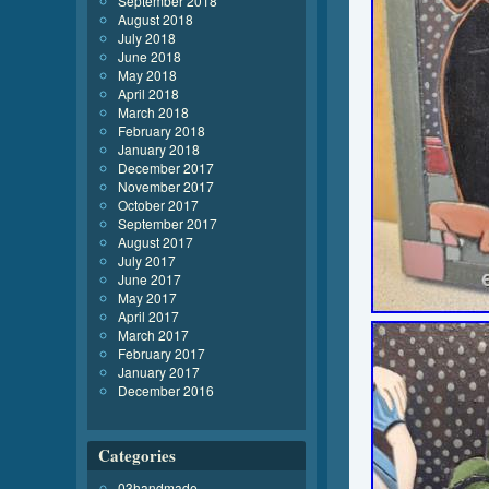
September 2018
August 2018
July 2018
June 2018
May 2018
April 2018
March 2018
February 2018
January 2018
December 2017
November 2017
October 2017
September 2017
August 2017
July 2017
June 2017
May 2017
April 2017
March 2017
February 2017
January 2017
December 2016
Categories
03handmade