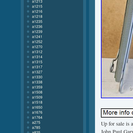
a1213
a1215
a1216
a1218
a1235
a1236
a1239
a1241
a1252
a1270
a1312
a1314
a1315
a1317
a1327
a1330
a1338
a1359
a1508
a1509
a1518
a1650
a1676
a1764
a275
Up for sale is
a785
John Paul Gar
a825