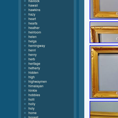
havlock
hawaii
hawkins
hazy
heart
hearts
heather
heirloom
helen
helga
hemingway
henri
henry
herb
heritage
hetherly
hidden
high
highwaymen
himalayan
hinkle
hobbies
holli
holly
holy
home
honest