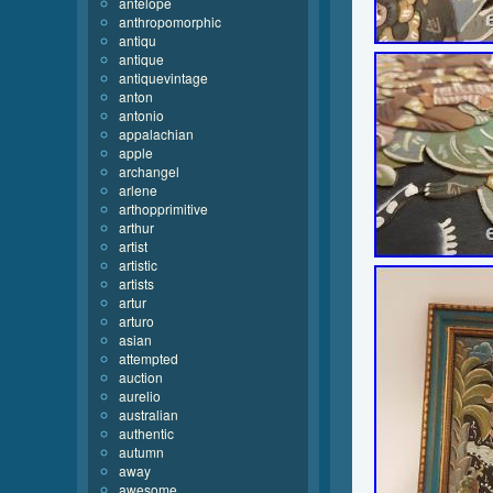
antelope
anthropomorphic
antiqu
antique
antiquevintage
anton
antonio
appalachian
apple
archangel
arlene
arthopprimitive
arthur
artist
artistic
artists
artur
arturo
asian
attempted
auction
aurelio
australian
authentic
autumn
away
awesome