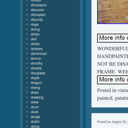
dinosaurs
discover
disrupted
disunity
dogs
doing
dolan
doll
dollar
WONDERFUL
dolores
dominican
HANDPAINTE
donna
NOT BE DIS
dorothy
double
FRAME. WEIG
douglass
doyle
dragon
drang
Posted in
vint
draw
painted
,
painti
drawing
drew
drum
duck
durga
dutch
Posted on
August 20,
dying