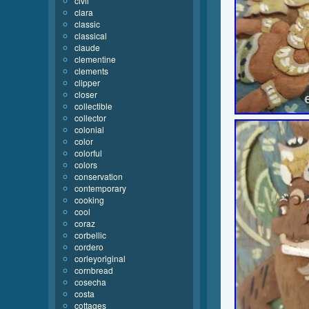
civil
clara
classic
classical
claude
clementine
clements
clipper
closer
collectible
collector
colonial
color
colorful
colors
conservation
contemporary
cooking
cool
coraz
corbellic
cordero
corleyoriginal
cornbread
cosecha
costa
cottages