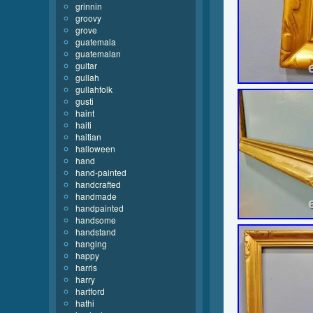
grinnin
groovy
grove
guatemala
guatemalan
guitar
gullah
gullahfolk
gusti
haint
haiti
haitian
halloween
hand
hand-painted
handcrafted
handmade
handpainted
handsome
handstand
hanging
happy
harris
harry
hartford
hathi