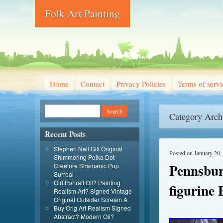
Folk Art Painting
Home
Contact
Privacy Policies
Terms of servi
Category Arch
Recent Posts
Stephen Neil Gill Original
Posted on
January 20,
Shimmering Polka Dot
Pennsbur
Creature Shamanic Pop
Surreal
Girl Portrait Oil? Painting
figurine 
Realism Art? Signed Vintage
Original Outsider Scream A
Buy Orig Art Realism Signed
Abstract? Modern Oil?