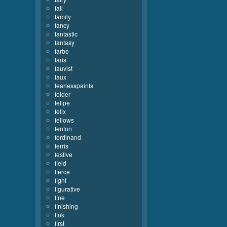
fall
family
fancy
fantastic
fantasy
farbe
faris
fauvist
faux
fearlesspaints
felder
felipe
felix
fellows
fenton
ferdinand
ferris
festive
field
fierce
fight
figurative
fine
finishing
fink
first