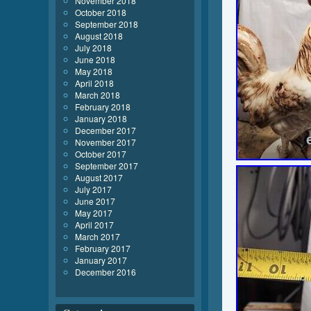
November 2018
October 2018
September 2018
August 2018
July 2018
June 2018
May 2018
April 2018
March 2018
February 2018
January 2018
December 2017
November 2017
October 2017
September 2017
August 2017
July 2017
June 2017
May 2017
April 2017
March 2017
February 2017
January 2017
December 2016