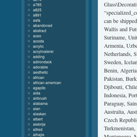
Glass\Decorati
a785
a825
“specialized_c
a891
can be shipped
aafa
abandoned
Wallis and Fu
abstract
aceo
Suriname, Uni
acosta
Armenia, Uzbek
acrylic
acrylmalerei
Netherlands, S
adding
Sweden, Icelan
adirondack
adorable
Benin, Algeria
aesthetic
african
Pakistan, Burk
african-american
Djibouti, Chil
agapito
aida
Indonesia, Por
airbrush
Paraguay, Sain
alabama
alan
Australia, Aus
alaskan
albert
Czech Republic
alebrije
Turkmenistan, 
alfred
alhajie
Montenegro, M