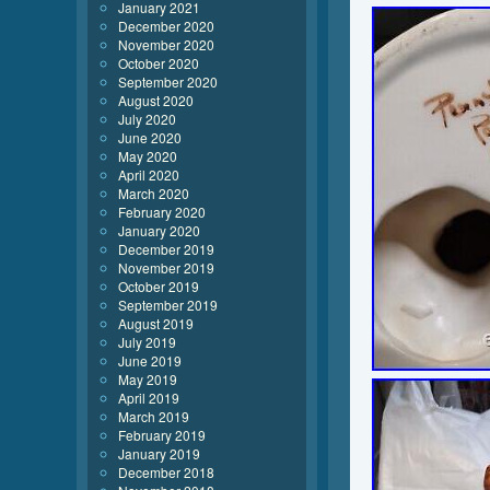
January 2021
December 2020
November 2020
October 2020
September 2020
August 2020
July 2020
June 2020
May 2020
April 2020
March 2020
February 2020
January 2020
December 2019
November 2019
October 2019
September 2019
August 2019
July 2019
June 2019
May 2019
April 2019
March 2019
February 2019
January 2019
December 2018