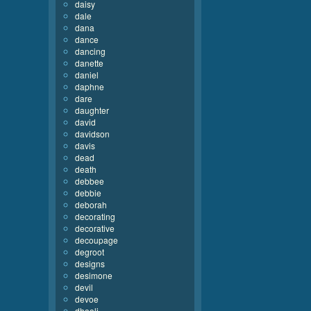
daisy
dale
dana
dance
dancing
danette
daniel
daphne
dare
daughter
david
davidson
davis
dead
death
debbee
debbie
deborah
decorating
decorative
decoupage
degroot
designs
desimone
devil
devoe
dhooli