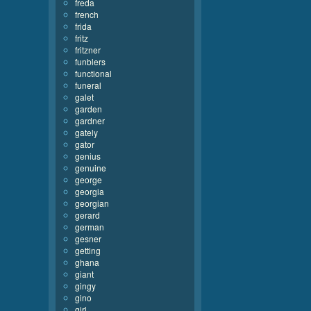
freda
french
frida
fritz
fritzner
funblers
functional
funeral
galet
garden
gardner
gately
gator
genius
genuine
george
georgia
georgian
gerard
german
gesner
getting
ghana
giant
gingy
gino
girl