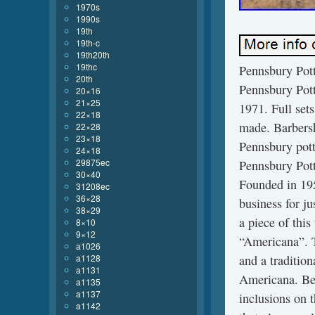
1970s
1990s
19th
19th-c
19th20th
19thc
Pennsbury Pott
20th
Pennsbury Pott
20×16
21×25
1971. Full set
22×18
made. Barbersh
22×28
23×18
Pennsbury pott
24×18
29875ec
Pennsbury Pott
30×40
Founded in 195
31208ec
36×28
business for ju
38×29
a piece of this
8×10
9×12
“Americana”. Th
a1026
a1128
and a traditio
a1131
Americana. Bel
a1135
a1137
inclusions on t
a1142