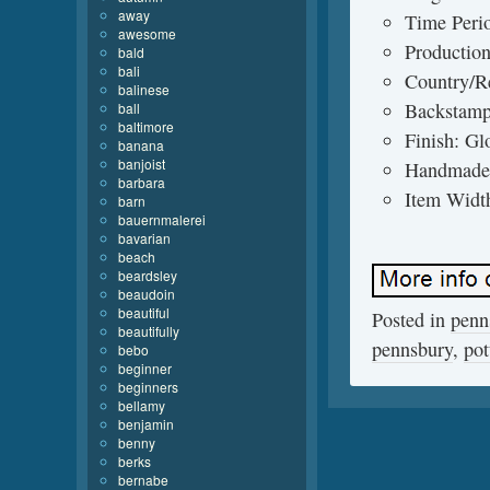
away
Time Peri
awesome
Production
bald
bali
Country/Re
balinese
Backstamp
ball
baltimore
Finish: Gl
banana
banjoist
Handmade
barbara
Item Width
barn
bauernmalerei
bavarian
beach
beardsley
beaudoin
beautiful
Posted in
penn
beautifully
pennsbury
,
pot
bebo
beginner
beginners
bellamy
benjamin
benny
berks
bernabe