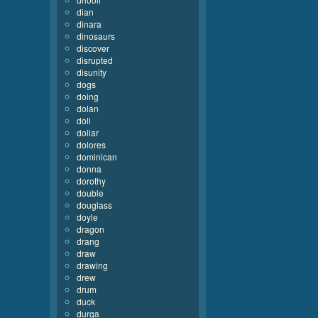
dian
dinara
dinosaurs
discover
disrupted
disunity
dogs
doing
dolan
doll
dollar
dolores
dominican
donna
dorothy
double
douglass
doyle
dragon
drang
draw
drawing
drew
drum
duck
durga