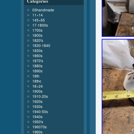
Categories
03handmade
11×14
145×65
17-1800s
1700s
1800s
1820's
1830-1840
1830s
1860s
1870's
1880s
1890s
18th
18thc
18×24
1900s
1910-20s
1920s
1930s
1940-50s
1940s
1950's
196070s
1960s