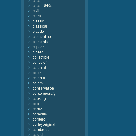
circa
circa-1840s
civil
clara
classic
classical
claude
clementine
clements
clipper
closer
collectible
collector
colonial
color
colorful
colors
conservation
contemporary
cooking
cool
coraz
corbellic
cordero
corleyoriginal
cornbread
cosecha