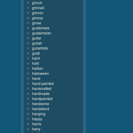
grinch
grinnell
grinnin
groovy
grove
guatemala
guatemalan
guitar
gullah
gullahfolk
gusti
haint
haiti
haitian
halloween
hand
hand-painted
handcrafted
handmade
handpainted
handsome
handstand
hanging
happy
harris
harry