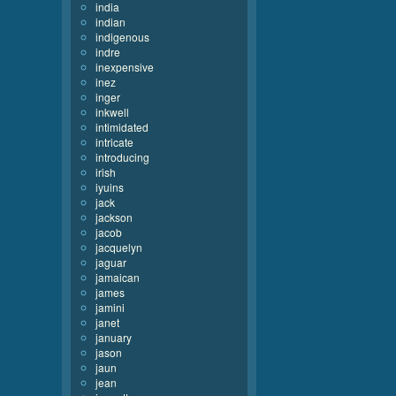
india
indian
indigenous
indre
inexpensive
inez
inger
inkwell
intimidated
intricate
introducing
irish
iyuins
jack
jackson
jacob
jacquelyn
jaguar
jamaican
james
jamini
janet
january
jason
jaun
jean