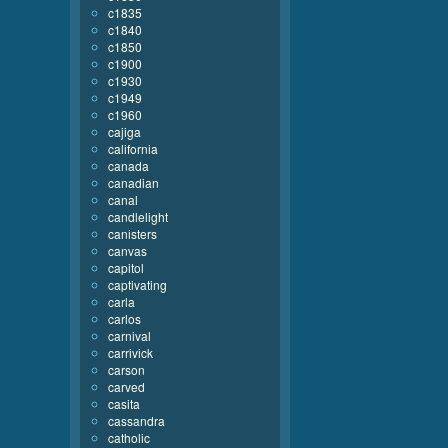
c1835
c1840
c1850
c1900
c1930
c1949
c1960
cajiga
california
canada
canadian
canal
candlelight
canisters
canvas
capitol
captivating
carla
carlos
carnival
carrivick
carson
carved
casita
cassandra
catholic