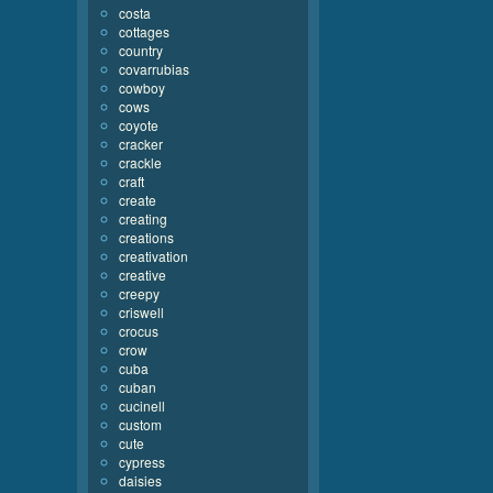
costa
cottages
country
covarrubias
cowboy
cows
coyote
cracker
crackle
craft
create
creating
creations
creativation
creative
creepy
criswell
crocus
crow
cuba
cuban
cucinell
custom
cute
cypress
daisies