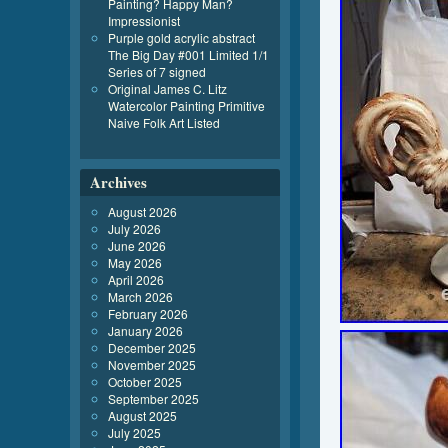
Painting? Happy Man?
Impressionist
Purple gold acrylic abstract
The Big Day #001 Limited 1/1
Series of 7 signed
Original James C. Litz
Watercolor Painting Primitive
Naive Folk Art Listed
Archives
August 2026
July 2026
June 2026
May 2026
April 2026
March 2026
February 2026
January 2026
December 2025
November 2025
October 2025
September 2025
August 2025
July 2025