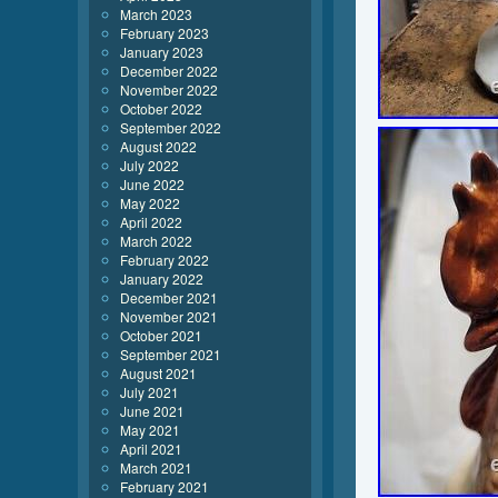
March 2023
February 2023
January 2023
December 2022
November 2022
October 2022
September 2022
August 2022
July 2022
June 2022
May 2022
April 2022
March 2022
February 2022
January 2022
December 2021
November 2021
October 2021
September 2021
August 2021
July 2021
June 2021
May 2021
April 2021
March 2021
February 2021