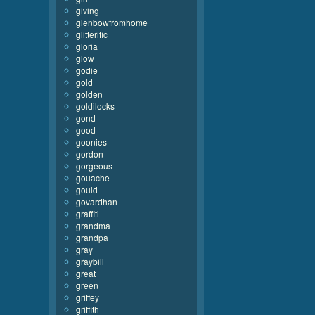
giving
glenbowfromhome
glitterific
gloria
glow
godie
gold
golden
goldilocks
gond
good
goonies
gordon
gorgeous
gouache
gould
govardhan
graffiti
grandma
grandpa
gray
graybill
great
green
griffey
griffith