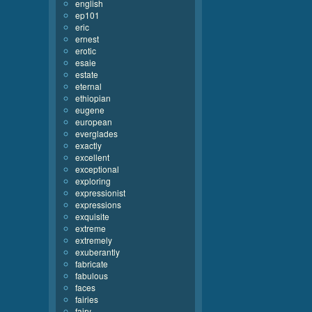
english
ep101
eric
ernest
erotic
esaie
estate
eternal
ethiopian
eugene
european
everglades
exactly
excellent
exceptional
exploring
expressionist
expressions
exquisite
extreme
extremely
exuberantly
fabricate
fabulous
faces
fairies
fairy