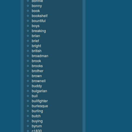
bonnie
bonny
book
bookshelf
bountiful
boys
breaking
brian
brief
bright
british
broadman
brook
brooks
brother
brown
brownell
buddy
bulgarian
bull
bullfighter
burlesque
burling
butch
buying
byrum
c1830