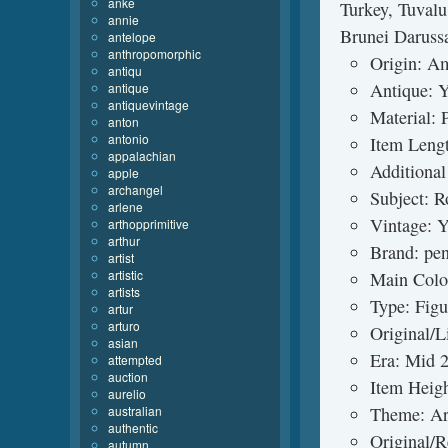
anke
Turkey, Tuvalu
annie
Brunei Daruss
antelope
anthropomorphic
Origin: A
antiqu
Antique: 
antique
antiquevintage
Material: 
anton
antonio
Item Lengt
appalachian
Additional
apple
archangel
Subject: R
arlene
Vintage: Y
arthopprimitive
arthur
Brand: pe
artist
artistic
Main Colo
artists
Type: Figu
artur
arturo
Original/L
asian
Era: Mid 
attempted
auction
Item Heigh
aurelio
australian
Theme: Ar
authentic
Original/R
autumn