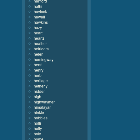
hartford
hathi
havlock
hawaii
hawkins
hazy
heart
hearts
heather
heirloom
helen
hemingway
henri
henry
herb
heritage
hetherly
hidden
high
highwaymen
himalayan
hinkle
hobbies
holli
holly
holy
home