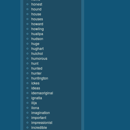
honest
hound
house
houses
howard
howling
huallpa
hudson
huge
hughart
huichol
humorous
hunt
hunted
hunter
huntington
ickes
ideas
idemaoriginal
ignatia
ilija
ilona
imagination
important
impressionist
incredible