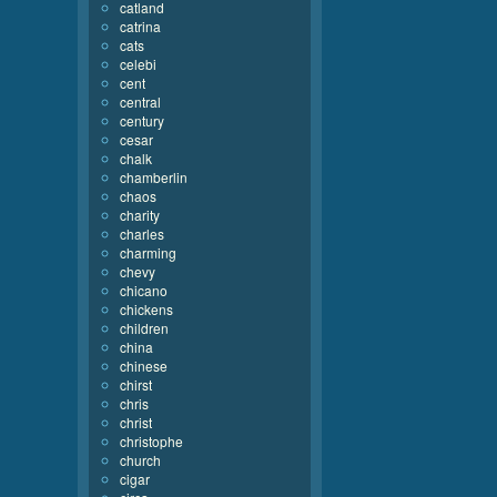
catland
catrina
cats
celebi
cent
central
century
cesar
chalk
chamberlin
chaos
charity
charles
charming
chevy
chicano
chickens
children
china
chinese
chirst
chris
christ
christophe
church
cigar