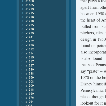
that plays a rol
a1160
a1185
apart from othe
a1213
between 1950 a
a1215
a1216
the heart of Am
a1218
a1235
pulled from suc
a1236
pitchers, tiles
a1239
a1241
design in 1950
a1252
found on potte
a1270
a1312
also incorporat
a1314
a1315
is also found i
a1317
that sets Penn
a1327
a1330
say “plate” – 
a1338
1970 on the b
a1359
a1508
Disney himself
a1509
a1518
Pennsylvania. 
a1650
piece, though i
a1676
a1764
lookout for it 
a275