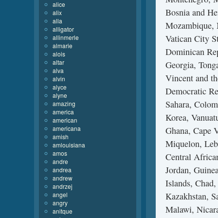
alice
Bosnia and He
alix
alla
Mozambique, N
alligator
Vatican City S
allinmerle
almarie
Dominican Rep
alois
altar
Georgia, Tonga
alva
Vincent and th
alvin
alyce
Democratic Re
alyne
Sahara, Colom
amazing
america
Korea, Vanuatu
american
americana
Ghana, Cape Ve
amish
Miquelon, Leba
amlouisiana
amos
Central Africa
andre
Jordan, Guinea
andrea
andrew
Islands, Chad,
andrzej
angel
Kazakhstan, Sa
angry
Malawi, Nicara
anitque