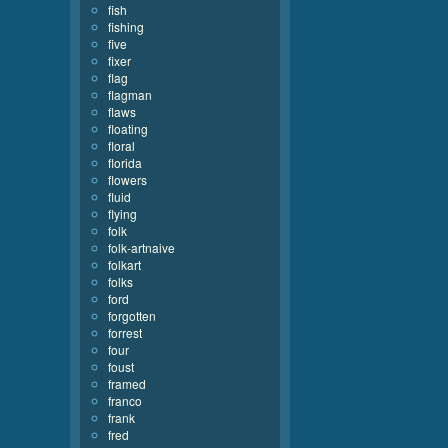
fish
fishing
five
fixer
flag
flagman
flaws
floating
floral
florida
flowers
fluid
flying
folk
folk-artnaive
folkart
folks
ford
forgotten
forrest
four
foust
framed
franco
frank
fred