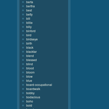
berta
bertha
best
betty
bill
billie
billy
binford
bird
birdseye
birth
black
blacktar
blend
blessed
blind
blood
bloom
blow
blue
board-occupational
boardwalk
bobby
bodacious
boho
bold