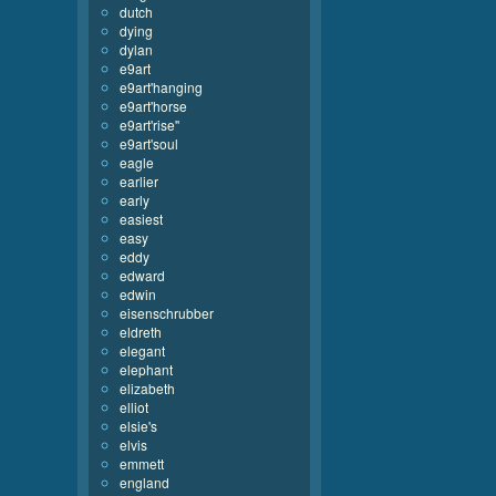
dutch
dying
dylan
e9art
e9art'hanging
e9art'horse
e9art'rise''
e9art'soul
eagle
earlier
early
easiest
easy
eddy
edward
edwin
eisenschrubber
eldreth
elegant
elephant
elizabeth
elliot
elsie's
elvis
emmett
england