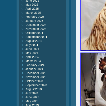
June 2025
May 2025
April 2025
March 2025
February 2025
January 2025
December 2024
November 2024
October 2024
September 2024
August 2024
July 2024
June 2024
May 2024
April 2024
March 2024
February 2024
January 2024
December 2023
November 2023
October 2023
September 2023
August 2023
July 2023
June 2023
May 2023
April 2023