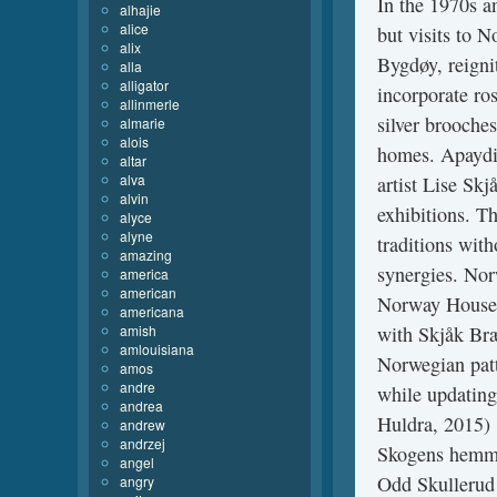
In the 1970s a
alhajie
alice
but visits to 
alix
Bygdøy, reignit
alla
alligator
incorporate ro
allinmerle
silver brooche
almarie
alois
homes. Apaydin
altar
alva
artist Lise Sk
alvin
exhibitions. T
alyce
alyne
traditions with
amazing
synergies. Nor
america
american
Norway House 
americana
amish
with Skjåk Bræk
amlouisiana
Norwegian patt
amos
andre
while updating
andrea
Huldra, 2015) :
andrew
andrzej
Skogens hemmel
angel
Odd Skullerud
angry