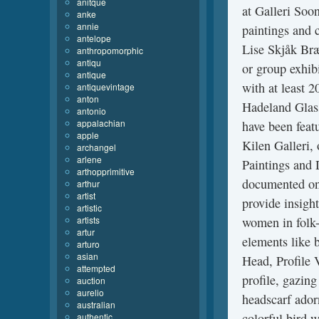
anitque
at Galleri Soo
anke
annie
paintings and 
antelope
Lise Skjåk Bræ
anthropomorphic
antiqu
or group exhib
antique
with at least 2
antiquevintage
anton
Hadeland Glas
antonio
appalachian
have been featu
apple
Kilen Galleri, 
archangel
arlene
Paintings and D
arthopprimitive
documented onl
arthur
artist
provide insight
artistic
artists
women in folk-
artur
elements like 
arturo
asian
Head, Profile 
attempted
profile, gazing
auction
aurelio
headscarf adorn
australian
colorful bird w
authentic