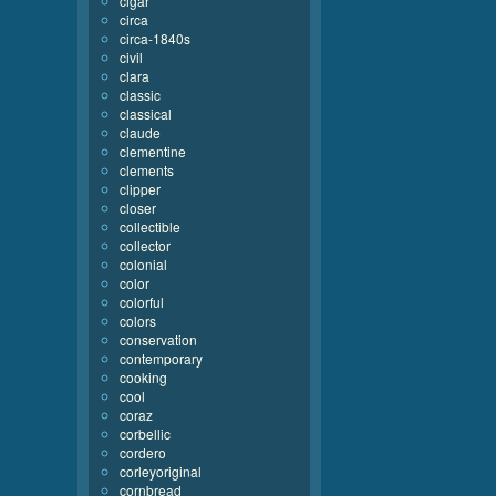
cigar
circa
circa-1840s
civil
clara
classic
classical
claude
clementine
clements
clipper
closer
collectible
collector
colonial
color
colorful
colors
conservation
contemporary
cooking
cool
coraz
corbellic
cordero
corleyoriginal
cornbread