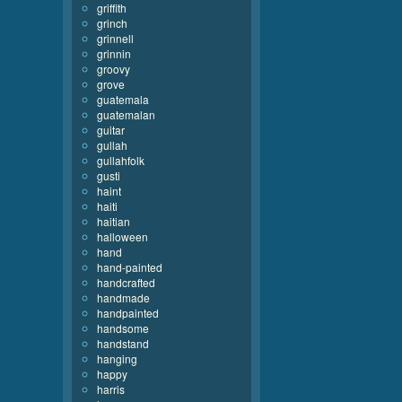
griffith
grinch
grinnell
grinnin
groovy
grove
guatemala
guatemalan
guitar
gullah
gullahfolk
gusti
haint
haiti
haitian
halloween
hand
hand-painted
handcrafted
handmade
handpainted
handsome
handstand
hanging
happy
harris