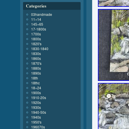
Categories
03handmade
11×14
145×65
17-1800s
1700s
1800s
1820's
1830-1840
1830s
1860s
1870's
1880s
1890s
18th
18thc
18×24
1900s
1910-20s
1920s
1930s
1940-50s
1940s
1950's
196070s