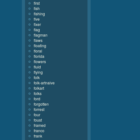
first
fish
fishing
five
fixer
flag
flagman
flaws
floating
floral
florida
flowers
fluid
flying
folk
folk-artnaive
folkart
folks
ford
forgotten
forrest
four
foust
framed
franco
frank