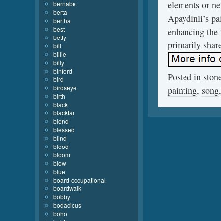
elements or net
bernabe
berta
Apaydinli’s pai
bertha
best
enhancing the 
betty
primarily shar
bill
billie
billy
binford
Posted in
ston
bird
birdseye
painting
,
song
birth
black
blacktar
blend
blessed
blind
blood
bloom
blow
blue
board-occupational
boardwalk
bobby
bodacious
boho