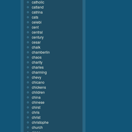
catholic
catland
catrina
cats
celebi
cent
central
century
cesar
chalk
chamberlin
chaos
charity
charles
charming
chevy
chicano
chickens
children
china
chinese
chirst
chris
christ
christophe
church