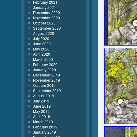
February 2021
January 2021
December 2020
November 2020
October 2020
September 2020
August 2020
July 2020
June 2020
May 2020
April 2020
March 2020
February 2020
January 2020
December 2019
November 2019
October 2019
September 2019
August 2019
July 2019
June 2019
May 2019
April 2019
March 2019
February 2019
January 2019