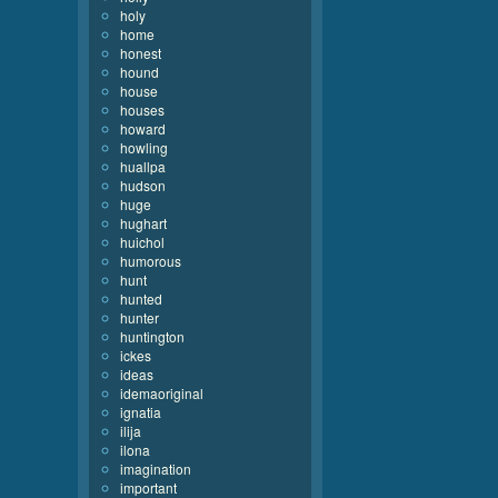
holy
home
honest
hound
house
houses
howard
howling
huallpa
hudson
huge
hughart
huichol
humorous
hunt
hunted
hunter
huntington
ickes
ideas
idemaoriginal
ignatia
ilija
ilona
imagination
important