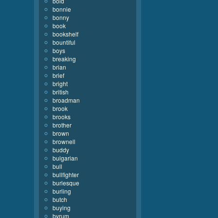
bold
bonnie
bonny
book
bookshelf
bountiful
boys
breaking
brian
brief
bright
british
broadman
brook
brooks
brother
brown
brownell
buddy
bulgarian
bull
bullfighter
burlesque
burling
butch
buying
byrum