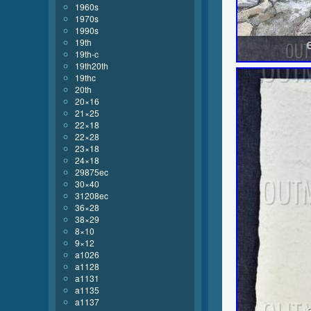
1960s
1970s
1990s
19th
19th-c
19th20th
19thc
20th
20×16
21×25
22×18
22×28
23×18
24×18
29875ec
30×40
31208ec
36×28
38×29
8×10
9×12
a1026
a1128
a1131
a1135
a1137