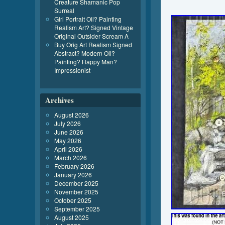
Creature Shamanic Pop
Surreal
Girl Portrait Oil? Painting
Realism Art? Signed Vintage
Original Outsider Scream A
Buy Orig Art Realism Signed
Abstract? Modern Oil?
Painting? Happy Man?
Impressionist
Archives
August 2026
July 2026
June 2026
May 2026
April 2026
March 2026
February 2026
January 2026
December 2025
November 2025
October 2025
September 2025
August 2025