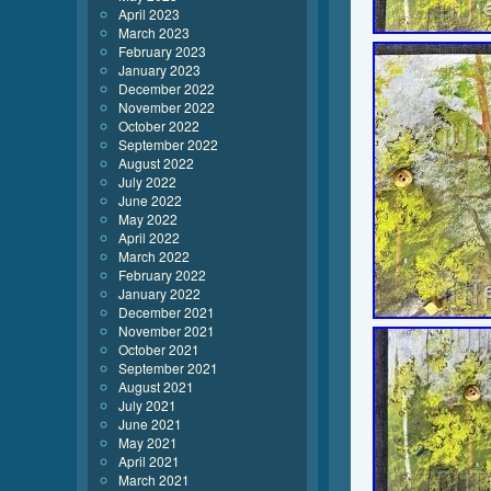
April 2023
March 2023
February 2023
January 2023
December 2022
November 2022
October 2022
September 2022
August 2022
July 2022
June 2022
May 2022
April 2022
March 2022
February 2022
January 2022
December 2021
November 2021
October 2021
September 2021
August 2021
July 2021
June 2021
May 2021
April 2021
March 2021