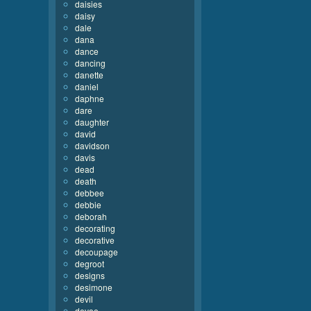
daisies
daisy
dale
dana
dance
dancing
danette
daniel
daphne
dare
daughter
david
davidson
davis
dead
death
debbee
debbie
deborah
decorating
decorative
decoupage
degroot
designs
desimone
devil
devoe