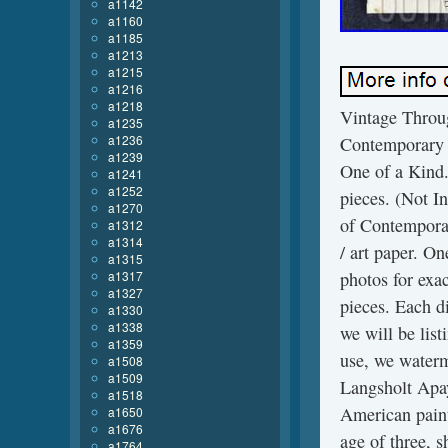
a1142
a1160
a1185
a1213
a1215
a1216
a1218
Vintage Throu
a1235
a1236
Contemporary 
a1239
One of a Kind. 
a1241
a1252
pieces. (Not In
a1270
of Contemporar
a1312
a1314
/ art paper. On
a1315
a1317
photos for exa
a1327
pieces. Each di
a1330
a1338
we will be lis
a1359
use, we waterm
a1508
a1509
Langsholt Apay
a1518
American paint
a1650
a1676
age of three, 
a1764