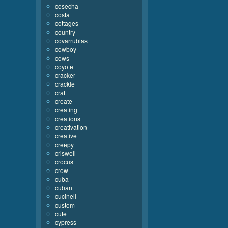
cosecha
costa
cottages
country
covarrubias
cowboy
cows
coyote
cracker
crackle
craft
create
creating
creations
creativation
creative
creepy
criswell
crocus
crow
cuba
cuban
cucinell
custom
cute
cypress