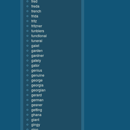
fred
freda
french
frida
fritz
fritzner
funblers
functional
funeral
galet
garden
gardner
gately
gator
genius
genuine
george
georgia
georgian
gerard
german
gesner
getting
ghana
giant
gingy
gino