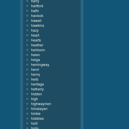
harry
hartford
hathi
havlock
hawaii
hawkins
hazy
heart
hearts
heather
heirloom
helen
helga
hemingway
henri
henry
herb
heritage
hetherly
hidden
high
highwaymen
himalayan
hinkle
hobbies
holli
holly