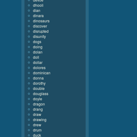
dhooli
dian
dinara
dinosaurs
discover
disrupted
disunity
dogs
doing
dolan
doll
dollar
dolores
dominican
donna
dorothy
double
douglass
doyle
dragon
drang
draw
drawing
drew
drum
duck