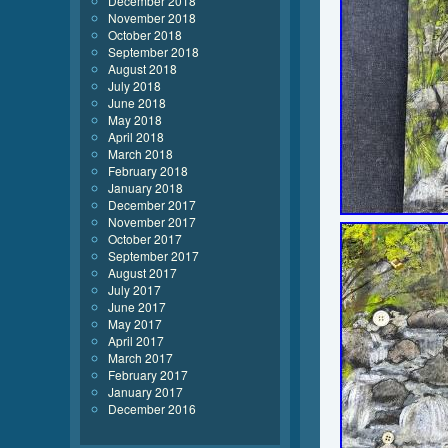
December 2018
November 2018
October 2018
September 2018
August 2018
July 2018
June 2018
May 2018
April 2018
March 2018
February 2018
January 2018
December 2017
November 2017
October 2017
September 2017
August 2017
July 2017
June 2017
May 2017
April 2017
March 2017
February 2017
January 2017
December 2016