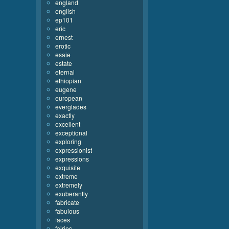
england
english
ep101
eric
ernest
erotic
esaie
estate
eternal
ethiopian
eugene
european
everglades
exactly
excellent
exceptional
exploring
expressionist
expressions
exquisite
extreme
extremely
exuberantly
fabricate
fabulous
faces
fairies