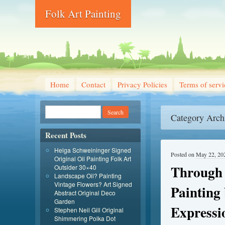
Folk Art Painting
Home
Contact
Privacy Policies
Terms of servi
Category Arch
Recent Posts
Helga Schweininger Signed
Posted on
May 22, 20
Original Oil Painting Folk Art
Through 
Outsider 30×40
Landscape Oil? Painting
Vintage Flowers? Art Signed
Painting
Abstract Original Deco
Garden
Expressi
Stephen Neil Gill Original
Shimmering Polka Dot