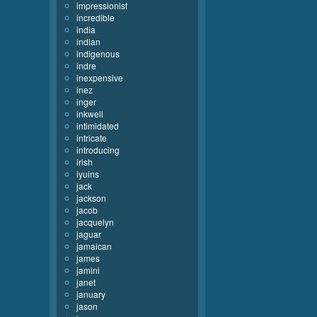
impressionist
incredible
india
indian
indigenous
indre
inexpensive
inez
inger
inkwell
intimidated
intricate
introducing
irish
iyuins
jack
jackson
jacob
jacquelyn
jaguar
jamaican
james
jamini
janet
january
jason