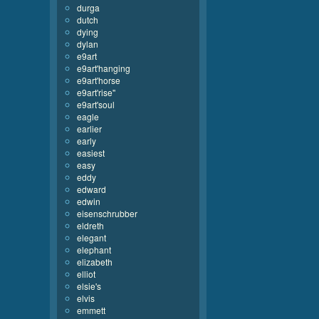
durga
dutch
dying
dylan
e9art
e9art'hanging
e9art'horse
e9art'rise''
e9art'soul
eagle
earlier
early
easiest
easy
eddy
edward
edwin
eisenschrubber
eldreth
elegant
elephant
elizabeth
elliot
elsie's
elvis
emmett