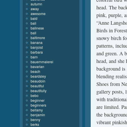
autumn
head. The backg
away
awesome
pink, purple, 
bald
“Anne Langsho
bali
balinese
Birds in Forest
ball
snowy birch fo
baltimore
banana
patterns, inclu
banjoist
barbara
and green. A b
barn
head, and she 
bauernmalerei
bavarian
background is 
beach
blending reali
beardsley
beaudoin
Shoes from Ne
beautiful
beautifully
gallery posts,
bebo
with tradition
beginner
beginners
are limited. P
bellamy
the background
benjamin
benny
vibrant pinkish
berks