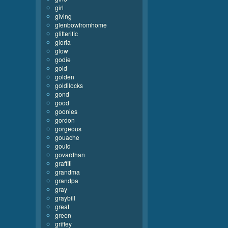
girl
giving
glenbowfromhome
glitterific
gloria
glow
godie
gold
golden
goldilocks
gond
good
goonies
gordon
gorgeous
gouache
gould
govardhan
graffiti
grandma
grandpa
gray
graybill
great
green
griffey