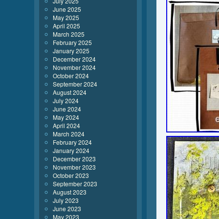
July 2025
June 2025
May 2025
April 2025
March 2025
February 2025
January 2025
December 2024
November 2024
October 2024
September 2024
August 2024
July 2024
June 2024
May 2024
April 2024
March 2024
February 2024
January 2024
December 2023
November 2023
October 2023
September 2023
August 2023
July 2023
June 2023
May 2023