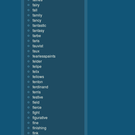
fairy
fall
family
fancy
fantastic
fantasy
farbe
faris
fauvist
faux
fearlesspaints
felder
felipe
felix
fellows
fenton
ferdinand
ferris
festive
field
fierce
fight
figurative
fine
finishing
fink