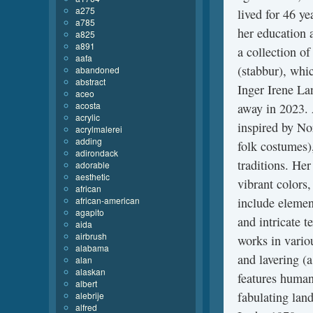
a275
lived for 46 y
a785
her education 
a825
a891
a collection o
aafa
(stabbur), whic
abandoned
abstract
Inger Irene La
aceo
acosta
away in 2023. 
acrylic
inspired by No
acrylmalerei
adding
folk costumes),
adirondack
traditions. Her
adorable
aesthetic
vibrant colors
african
african-american
include element
agapito
and intricate t
aida
airbrush
works in vario
alabama
and lavering (a
alan
alaskan
features human 
albert
fabulating lan
alebrije
alfred