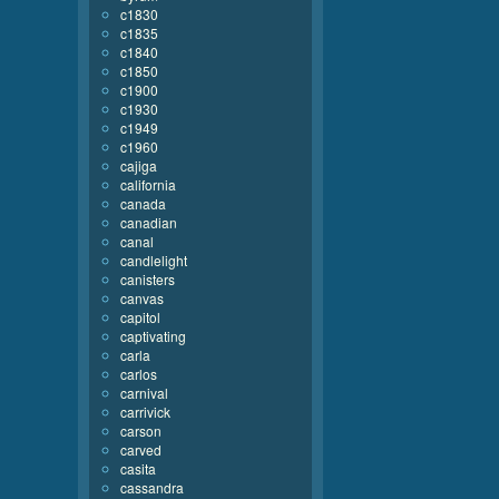
c1830
c1835
c1840
c1850
c1900
c1930
c1949
c1960
cajiga
california
canada
canadian
canal
candlelight
canisters
canvas
capitol
captivating
carla
carlos
carnival
carrivick
carson
carved
casita
cassandra