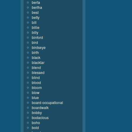
berta
bertha
best
betty
bill
billie
billy
binford
bird
birdseye
birth
black
blacktar
blend
blessed
blind
blood
bloom
blow
blue
board-occupational
boardwalk
bobby
bodacious
boho
bold