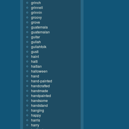
grinch
grinnell
grinnin
groovy
grove
guatemala
guatemalan
guitar
gullah
gullahfolk
gusti
haint
haiti
haitian
halloween
hand
hand-painted
handcrafted
handmade
handpainted
handsome
handstand
hanging
happy
harris
harry