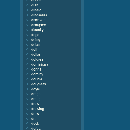
dian
dinara
dinosaurs
discover
disrupted
disunity
dogs
doing
dolan
doll
dollar
dolores
dominican
donna
dorothy
double
douglass
doyle
dragon
drang
draw
drawing
drew
drum
duck
durga