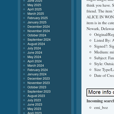
June 2025
think you have. 
May 2025
April 2025
friend. The ite
March 2025
ALICE IN WONDER
February 2025
January 2025
item is in the cat
December 2024
Newark, Delaware
November 2024
Original/Rep
October 2024
September 2024
Listed By: A
August 2024
Signed?: Si
July 2024
Medium: mi
June 2024
May 2024
Subject: Fan
April 2024
Style: Outsi
March 2024
Size Type/L
February 2024
January 2024
Date of Cre
December 2023
November 2023
October 2023
September 2023
August 2023
July 2023
Incoming searc
June 2023
emi_boz
May 2023
April 2023