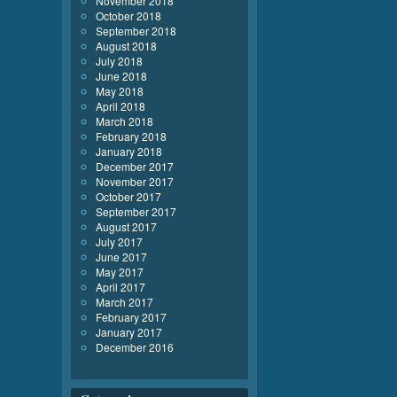
November 2018
October 2018
September 2018
August 2018
July 2018
June 2018
May 2018
April 2018
March 2018
February 2018
January 2018
December 2017
November 2017
October 2017
September 2017
August 2017
July 2017
June 2017
May 2017
April 2017
March 2017
February 2017
January 2017
December 2016