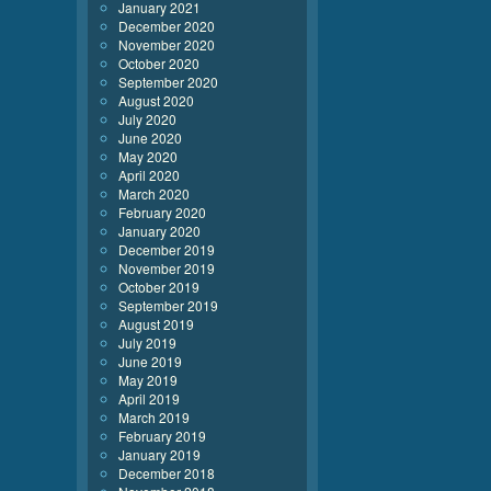
January 2021
December 2020
November 2020
October 2020
September 2020
August 2020
July 2020
June 2020
May 2020
April 2020
March 2020
February 2020
January 2020
December 2019
November 2019
October 2019
September 2019
August 2019
July 2019
June 2019
May 2019
April 2019
March 2019
February 2019
January 2019
December 2018