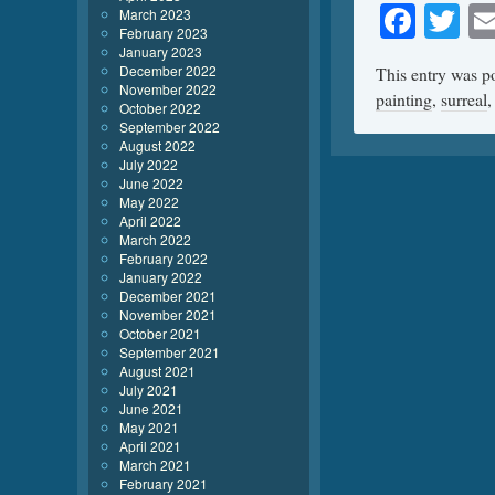
Face
Tw
March 2023
February 2023
January 2023
December 2022
This entry was p
November 2022
painting
,
surreal
October 2022
September 2022
August 2022
July 2022
June 2022
May 2022
April 2022
March 2022
February 2022
January 2022
December 2021
November 2021
October 2021
September 2021
August 2021
July 2021
June 2021
May 2021
April 2021
March 2021
February 2021