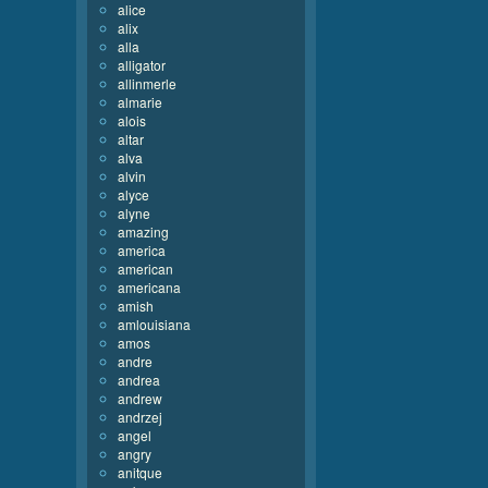
alice
alix
alla
alligator
allinmerle
almarie
alois
altar
alva
alvin
alyce
alyne
amazing
america
american
americana
amish
amlouisiana
amos
andre
andrea
andrew
andrzej
angel
angry
anitque