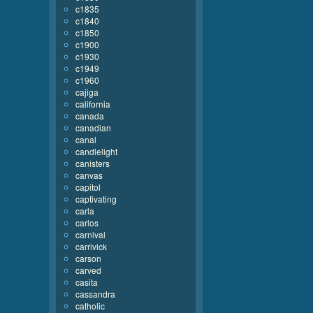
c1835
c1840
c1850
c1900
c1930
c1949
c1960
cajiga
california
canada
canadian
canal
candlelight
canisters
canvas
capitol
captivating
carla
carlos
carnival
carrivick
carson
carved
casita
cassandra
catholic