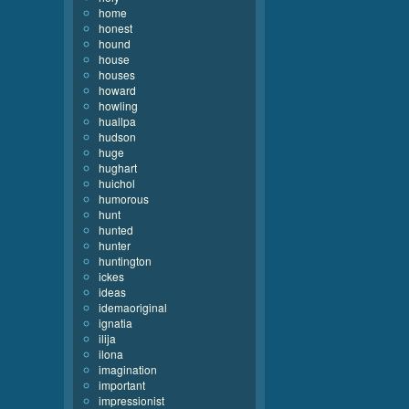
home
honest
hound
house
houses
howard
howling
huallpa
hudson
huge
hughart
huichol
humorous
hunt
hunted
hunter
huntington
ickes
ideas
idemaoriginal
ignatia
ilija
ilona
imagination
important
impressionist