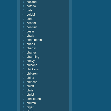
catland
catrina
cats
celebi
cent
central
century
cesar
chalk
chamberlin
chaos
charity
charles
charming
chevy
chicano
chickens
children
china
chinese
chirst
chris
christ
christophe
church
cigar