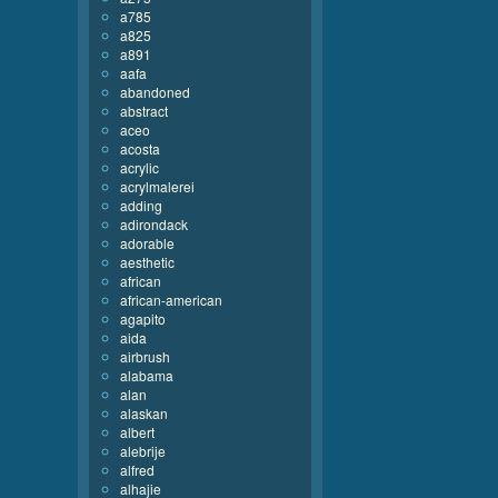
a785
a825
a891
aafa
abandoned
abstract
aceo
acosta
acrylic
acrylmalerei
adding
adirondack
adorable
aesthetic
african
african-american
agapito
aida
airbrush
alabama
alan
alaskan
albert
alebrije
alfred
alhajie