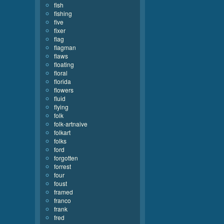
fish
fishing
five
fixer
flag
flagman
flaws
floating
floral
florida
flowers
fluid
flying
folk
folk-artnaive
folkart
folks
ford
forgotten
forrest
four
foust
framed
franco
frank
fred