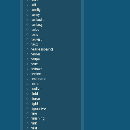
fall
family
fancy
fantastic
fantasy
farbe
faris
fauvist
faux
fearlesspaints
felder
felipe
felix
fellows
fenton
ferdinand
ferris
festive
field
fierce
fight
figurative
fine
finishing
fink
first