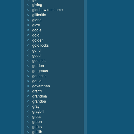
giving
glenbowfromhome
glitterific
gloria
glow
godie
gold
golden
goldilocks
gond
good
goonies
gordon
gorgeous
gouache
gould
govardhan
graffiti
grandma
grandpa
gray
graybill
great
green
griffey
griffith