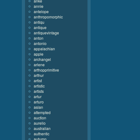
anke
annie
antelope
anthropomorphic
antiqu
antique
antiquevintage
anton
antonio
appalachian
apple
archangel
arlene
arthopprimitive
arthur
artist
artistic
artists
artur
arturo
asian
attempted
auction
aurelio
australian
authentic
autumn