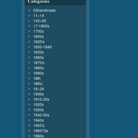
Categories
03handmade
11×14
145×65
17-1800s
1700s
1800s
1820's
1830-1840
1830s
1860s
1870's
1880s
1890s
18th
18thc
18×24
1900s
1910-20s
1920s
1930s
1940-50s
1940s
1950's
196070s
1960s