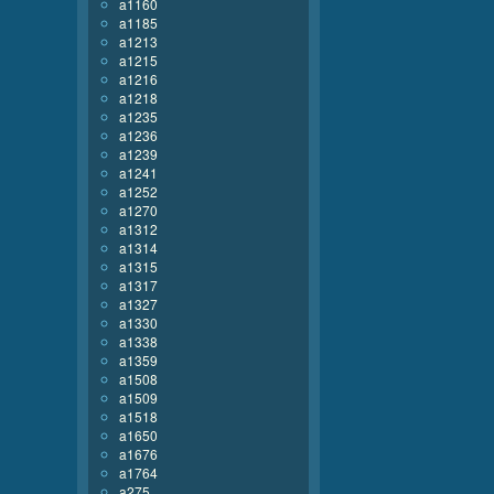
a1160
a1185
a1213
a1215
a1216
a1218
a1235
a1236
a1239
a1241
a1252
a1270
a1312
a1314
a1315
a1317
a1327
a1330
a1338
a1359
a1508
a1509
a1518
a1650
a1676
a1764
a275