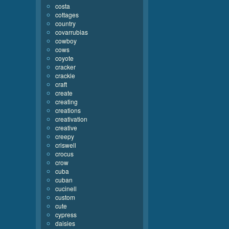
costa
cottages
country
covarrubias
cowboy
cows
coyote
cracker
crackle
craft
create
creating
creations
creativation
creative
creepy
criswell
crocus
crow
cuba
cuban
cucinell
custom
cute
cypress
daisies