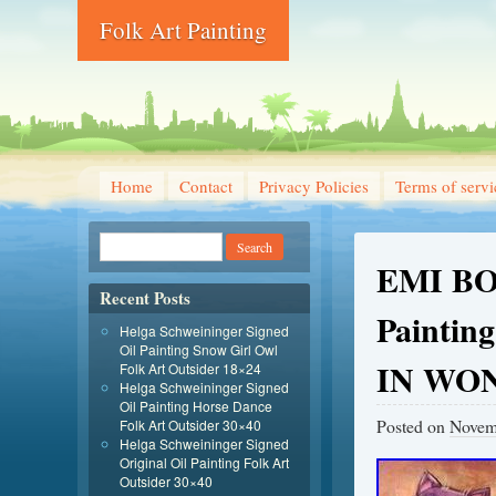
Folk Art Painting
Home
Contact
Privacy Policies
Terms of servi
EMI BO
Recent Posts
Paintin
Helga Schweininger Signed
Oil Painting Snow Girl Owl
IN WO
Folk Art Outsider 18×24
Helga Schweininger Signed
Oil Painting Horse Dance
Posted on
Novem
Folk Art Outsider 30×40
Helga Schweininger Signed
Original Oil Painting Folk Art
Outsider 30×40