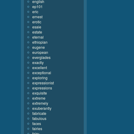
english
ep101
eric
ernest
erotic
esaie
estate
eternal
ethiopian
eugene
european
everglades
exactly
excellent
exceptional
exploring
expressionist
expressions
exquisite
extreme
extremely
exuberantly
fabricate
fabulous
faces
fairies
fairy