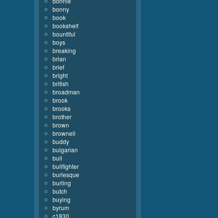
bonnie
bonny
book
bookshelf
bountiful
boys
breaking
brian
brief
bright
british
broadman
brook
brooks
brother
brown
brownell
buddy
bulgarian
bull
bullfighter
burlesque
burling
butch
buying
byrum
c1830