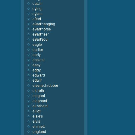
dutch
dying
dylan
e9art
e9art'hanging
e9art'horse
e9art'rise''
e9art'soul
eagle
earlier
early
easiest
easy
eddy
edward
edwin
eisenschrubber
eldreth
elegant
elephant
elizabeth
elliot
elsie's
elvis
emmett
england