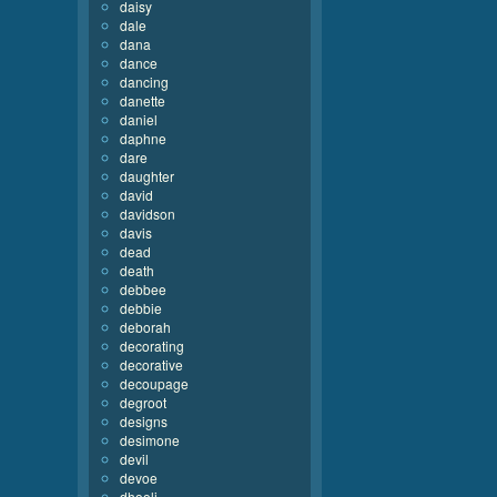
daisy
dale
dana
dance
dancing
danette
daniel
daphne
dare
daughter
david
davidson
davis
dead
death
debbee
debbie
deborah
decorating
decorative
decoupage
degroot
designs
desimone
devil
devoe
dhooli