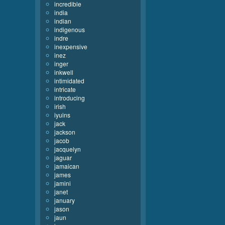
incredible
india
indian
indigenous
indre
inexpensive
inez
inger
inkwell
intimidated
intricate
introducing
irish
iyuins
jack
jackson
jacob
jacquelyn
jaguar
jamaican
james
jamini
janet
january
jason
jaun