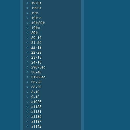
1970s
1990s
19th
19th-c
19th20th
19thc
20th
20×16
21×25
22×18
22×28
23×18
24×18
29875ec
30×40
31208ec
36×28
38×29
8×10
9×12
a1026
a1128
a1131
a1135
a1137
a1142