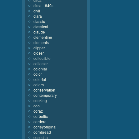
circa
circa-1840s
civil
clara
classic
classical
claude
clementine
clements
clipper
closer
collectible
collector
colonial
color
colorful
colors
conservation
contemporary
cooking
cool
coraz
corbellic
cordero
corleyoriginal
cornbread
cosecha