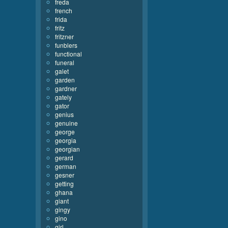
freda
french
frida
fritz
fritzner
funblers
functional
funeral
galet
garden
gardner
gately
gator
genius
genuine
george
georgia
georgian
gerard
german
gesner
getting
ghana
giant
gingy
gino
girl