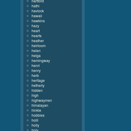
hartford
hathi
havlock
hawaii
hawkins
hazy
heart
hearts
heather
heirloom
helen
helga
hemingway
henri
henry
herb
heritage
hetherly
hidden
high
highwaymen
himalayan
hinkle
hobbies
holli
holly
holy