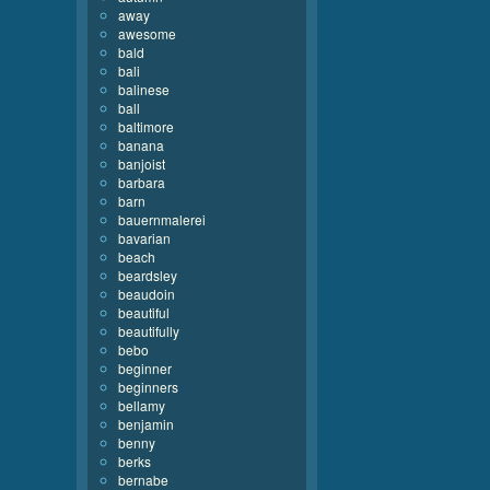
away
awesome
bald
bali
balinese
ball
baltimore
banana
banjoist
barbara
barn
bauernmalerei
bavarian
beach
beardsley
beaudoin
beautiful
beautifully
bebo
beginner
beginners
bellamy
benjamin
benny
berks
bernabe