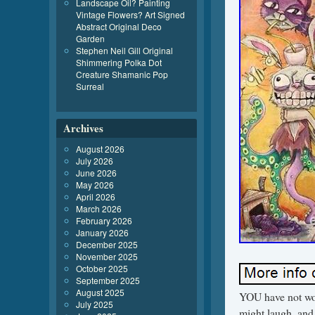
Landscape Oil? Painting
Vintage Flowers? Art Signed
Abstract Original Deco
Garden
Stephen Neil Gill Original
Shimmering Polka Dot
Creature Shamanic Pop
Surreal
Archives
August 2026
July 2026
June 2026
May 2026
April 2026
March 2026
February 2026
January 2026
December 2025
November 2025
October 2025
September 2025
August 2025
YOU have not wo
July 2025
might laugh, and