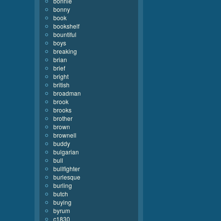
bonnie
bonny
book
bookshelf
bountiful
boys
breaking
brian
brief
bright
british
broadman
brook
brooks
brother
brown
brownell
buddy
bulgarian
bull
bullfighter
burlesque
burling
butch
buying
byrum
c1830