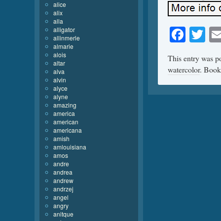
alice
alix
alla
Face
Tw
alligator
allinmerle
almarie
alois
This entry was p
altar
watercolor
. Boo
alva
alvin
alyce
alyne
amazing
america
american
americana
amish
amlouisiana
amos
andre
andrea
andrew
andrzej
angel
angry
anitque