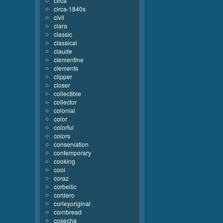
circa
circa-1840s
civil
clara
classic
classical
claude
clementine
clements
clipper
closer
collectible
collector
colonial
color
colorful
colors
conservation
contemporary
cooking
cool
coraz
corbellic
cordero
corleyoriginal
cornbread
cosecha