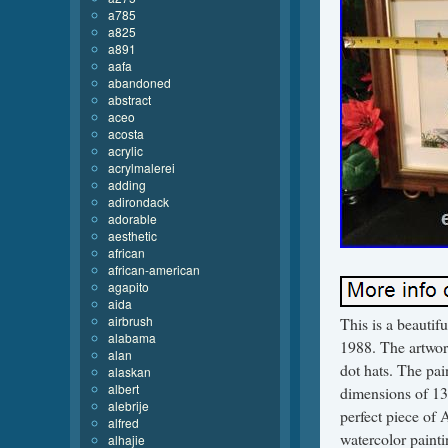
a785
a825
a891
aafa
abandoned
abstract
aceo
acosta
acrylic
acrylmalerei
adding
adirondack
adorable
aesthetic
african
african-american
agapito
aida
airbrush
This is a beautif
alabama
1988. The artwork
alan
dot hats. The pa
alaskan
albert
dimensions of 13 
alebrije
perfect piece of 
alfred
watercolor painti
alhajie