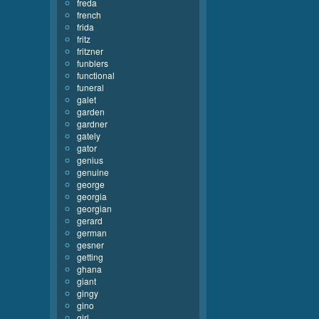
freda
french
frida
fritz
fritzner
funblers
functional
funeral
galet
garden
gardner
gately
gator
genius
genuine
george
georgia
georgian
gerard
german
gesner
getting
ghana
giant
gingy
gino
girl