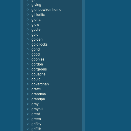
giving
glenbowfromhome
glitterific
gloria
glow
godie
gold
golden
goldilocks
gond
good
goonies
gordon
gorgeous
gouache
gould
govardhan
graffiti
grandma
grandpa
gray
graybill
great
green
griffey
griffith