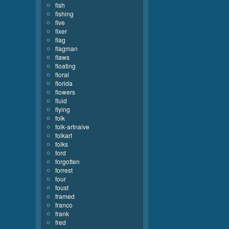
fish
fishing
five
fixer
flag
flagman
flaws
floating
floral
florida
flowers
fluid
flying
folk
folk-artnaive
folkart
folks
ford
forgotten
forrest
four
foust
framed
franco
frank
fred