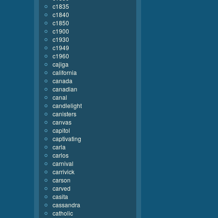
c1835
c1840
c1850
c1900
c1930
c1949
c1960
cajiga
california
canada
canadian
canal
candlelight
canisters
canvas
capitol
captivating
carla
carlos
carnival
carrivick
carson
carved
casita
cassandra
catholic