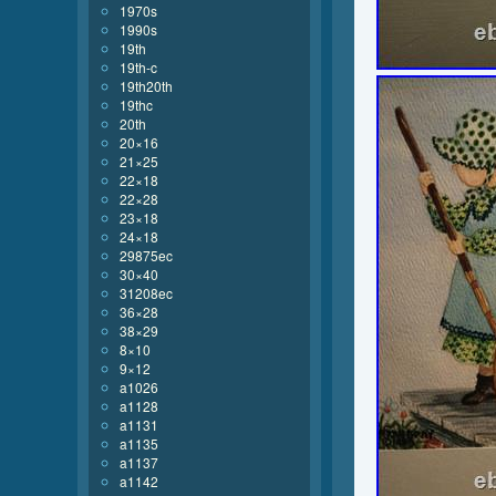
1970s
1990s
19th
19th-c
19th20th
19thc
20th
20×16
21×25
22×18
22×28
23×18
24×18
29875ec
30×40
31208ec
36×28
38×29
8×10
9×12
a1026
a1128
a1131
a1135
a1137
a1142