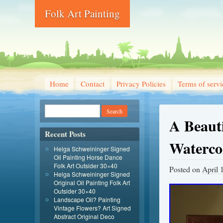
Folk Art Painting
Home
Contact
Privacy Policies
Terms of servi
A Beauti
Recent Posts
Waterco
Helga Schweininger Signed
Oil Painting Horse Dance
Folk Art Outsider 30×40
Posted on
April 
Helga Schweininger Signed
Original Oil Painting Folk Art
Outsider 30×40
Landscape Oil? Painting
Vintage Flowers? Art Signed
Abstract Original Deco