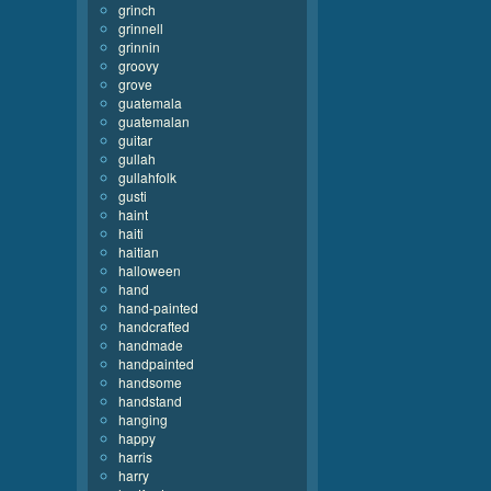
grinch
grinnell
grinnin
groovy
grove
guatemala
guatemalan
guitar
gullah
gullahfolk
gusti
haint
haiti
haitian
halloween
hand
hand-painted
handcrafted
handmade
handpainted
handsome
handstand
hanging
happy
harris
harry