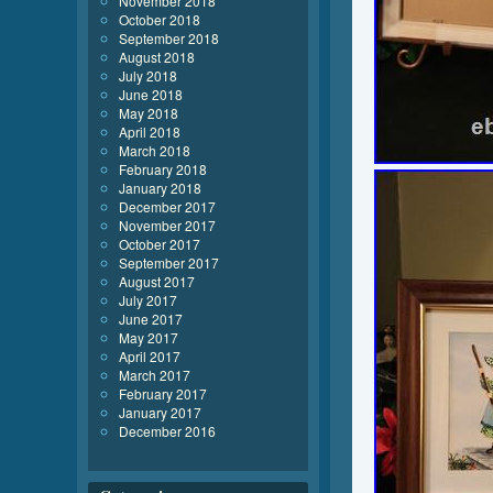
November 2018
October 2018
September 2018
August 2018
July 2018
June 2018
May 2018
April 2018
March 2018
February 2018
January 2018
December 2017
November 2017
October 2017
September 2017
August 2017
July 2017
June 2017
May 2017
April 2017
March 2017
February 2017
January 2017
December 2016