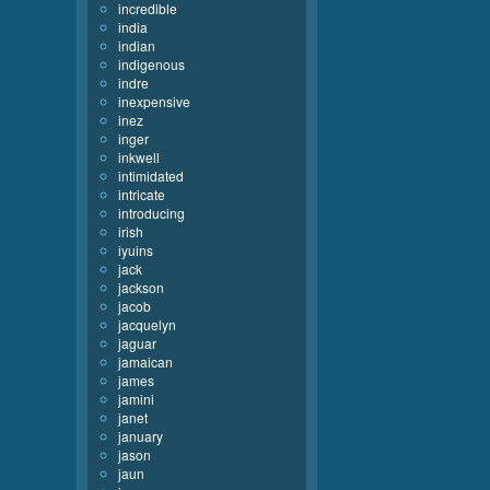
incredible
india
indian
indigenous
indre
inexpensive
inez
inger
inkwell
intimidated
intricate
introducing
irish
iyuins
jack
jackson
jacob
jacquelyn
jaguar
jamaican
james
jamini
janet
january
jason
jaun