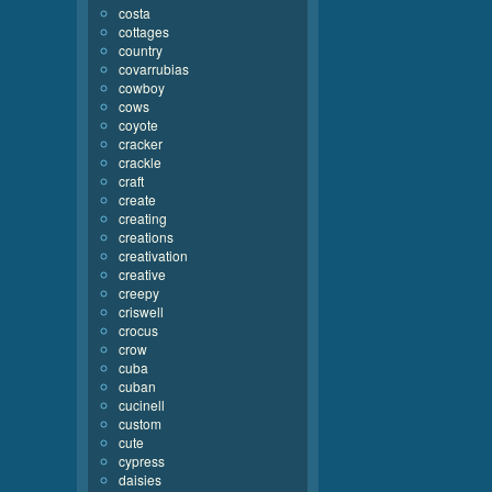
costa
cottages
country
covarrubias
cowboy
cows
coyote
cracker
crackle
craft
create
creating
creations
creativation
creative
creepy
criswell
crocus
crow
cuba
cuban
cucinell
custom
cute
cypress
daisies