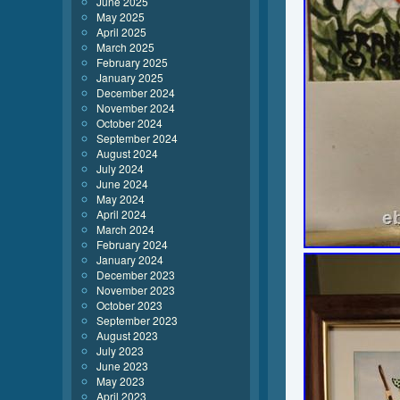
June 2025
May 2025
April 2025
March 2025
February 2025
January 2025
December 2024
November 2024
October 2024
September 2024
August 2024
July 2024
June 2024
May 2024
April 2024
March 2024
February 2024
January 2024
December 2023
November 2023
October 2023
September 2023
August 2023
July 2023
June 2023
May 2023
April 2023