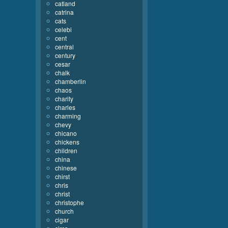
catland
catrina
cats
celebi
cent
central
century
cesar
chalk
chamberlin
chaos
charity
charles
charming
chevy
chicano
chickens
children
china
chinese
chirst
chris
christ
christophe
church
cigar