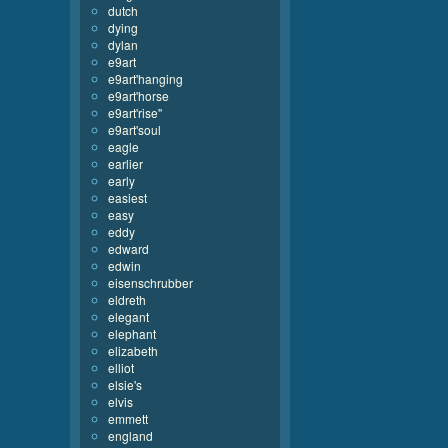
dutch
dying
dylan
e9art
e9art'hanging
e9art'horse
e9art'rise''
e9art'soul
eagle
earlier
early
easiest
easy
eddy
edward
edwin
eisenschrubber
eldreth
elegant
elephant
elizabeth
elliot
elsie's
elvis
emmett
england