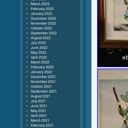
March 2023
February 2023
January 2023
December 2022
November 2022
October 2022
September 2022
August 2022
July 2022
June 2022
May 2022
April 2022
March 2022
February 2022
January 2022
December 2021
November 2021
October 2021
September 2021
August 2021
July 2021
June 2021
May 2021
April 2021
March 2021
February 2021