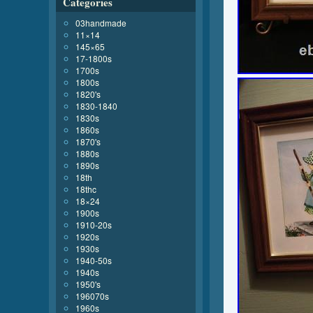
Categories
03handmade
11×14
145×65
17-1800s
1700s
1800s
1820's
1830-1840
1830s
1860s
1870's
1880s
1890s
18th
18thc
18×24
1900s
1910-20s
1920s
1930s
1940-50s
1940s
1950's
196070s
1960s