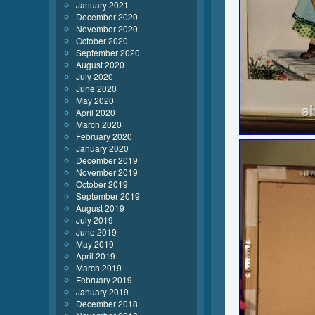
January 2021
December 2020
November 2020
October 2020
September 2020
August 2020
July 2020
June 2020
May 2020
April 2020
March 2020
February 2020
January 2020
December 2019
November 2019
October 2019
September 2019
August 2019
July 2019
June 2019
May 2019
April 2019
March 2019
February 2019
January 2019
December 2018