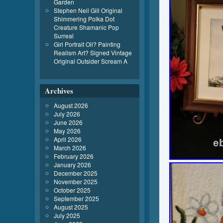
Garden
Stephen Neil Gill Original
Shimmering Polka Dot
Creature Shamanic Pop
Surreal
Girl Portrait Oil? Painting
Realism Art? Signed Vintage
Original Outsider Scream A
Archives
August 2026
July 2026
June 2026
May 2026
April 2026
March 2026
February 2026
January 2026
December 2025
November 2025
October 2025
September 2025
August 2025
July 2025