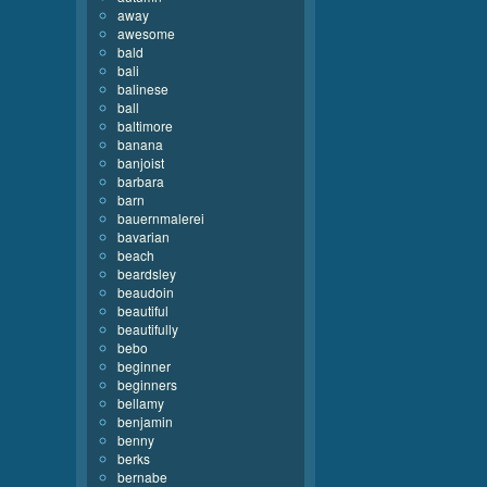
away
awesome
bald
bali
balinese
ball
baltimore
banana
banjoist
barbara
barn
bauernmalerei
bavarian
beach
beardsley
beaudoin
beautiful
beautifully
bebo
beginner
beginners
bellamy
benjamin
benny
berks
bernabe