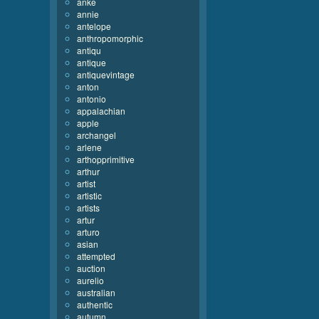
anke
annie
antelope
anthropomorphic
antiqu
antique
antiquevintage
anton
antonio
appalachian
apple
archangel
arlene
arthopprimitive
arthur
artist
artistic
artists
artur
arturo
asian
attempted
auction
aurelio
australian
authentic
autumn