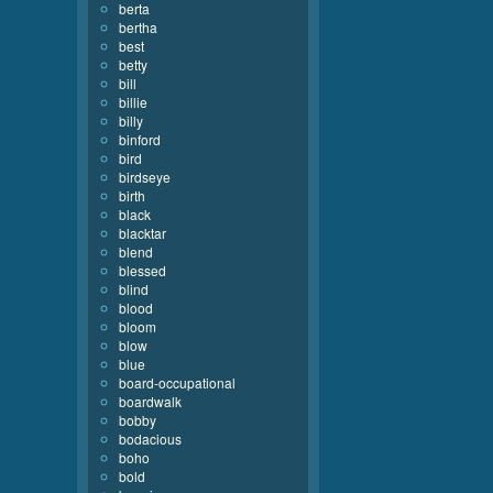
berta
bertha
best
betty
bill
billie
billy
binford
bird
birdseye
birth
black
blacktar
blend
blessed
blind
blood
bloom
blow
blue
board-occupational
boardwalk
bobby
bodacious
boho
bold