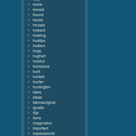
home
honest
hound
house
houses
howard
howling
huallpa
hudson
huge
hughart
huichol
humorous
hunt
hunted
hunter
huntington
ickes
ideas
idemaoriginal
ignatia
ilija
ilona
imagination
important
impressionist