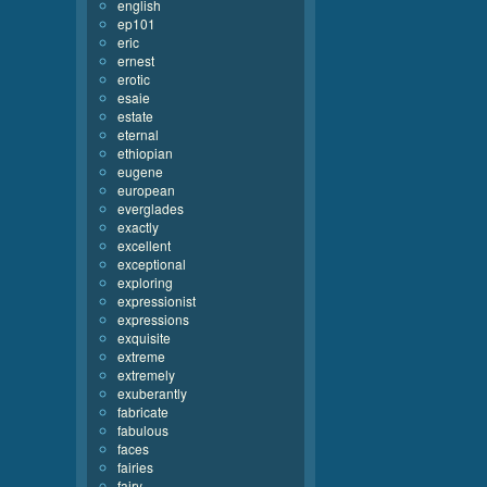
english
ep101
eric
ernest
erotic
esaie
estate
eternal
ethiopian
eugene
european
everglades
exactly
excellent
exceptional
exploring
expressionist
expressions
exquisite
extreme
extremely
exuberantly
fabricate
fabulous
faces
fairies
fairy