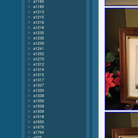
a1160
a1185
a1213
a1215
a1216
a1218
a1235
a1236
a1239
a1241
a1252
a1270
a1312
a1314
a1315
a1317
a1327
a1330
a1338
a1359
a1508
a1509
a1518
a1650
a1676
a1764
a275