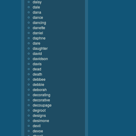
daisy
dale
dana
dance
dancing
danette
daniel
daphne
dare
daughter
david
davidson
davis
dead
death
debbee
debbie
deborah
decorating
decorative
decoupage
degroot
designs
desimone
devil
devoe
dhooli