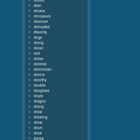
dian
dinara
dinosaurs
discover
disrupted
disunity
dogs
doing
dolan
doll
dollar
dolores
dominican
donna
dorothy
double
douglass
doyle
dragon
drang
draw
drawing
drew
drum
duck
durga