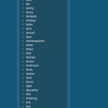
fall
family
fancy
fantastic
fantasy
farbe
faris
fauvist
faux
fearlesspaints
felder
felipe
felix
fellows
fenton
ferdinand
ferris
festive
field
fierce
fight
figurative
fine
finishing
fink
first