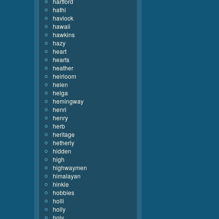
hartford
hathi
havlock
hawaii
hawkins
hazy
heart
hearts
heather
heirloom
helen
helga
hemingway
henri
henry
herb
heritage
hetherly
hidden
high
highwaymen
himalayan
hinkle
hobbies
holli
holly
holy