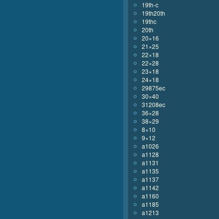
19th-c
19th20th
19thc
20th
20×16
21×25
22×18
22×28
23×18
24×18
29875ec
30×40
31208ec
36×28
38×29
8×10
9×12
a1026
a1128
a1131
a1135
a1137
a1142
a1160
a1185
a1213