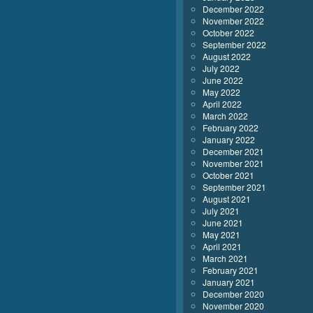
December 2022
November 2022
October 2022
September 2022
August 2022
July 2022
June 2022
May 2022
April 2022
March 2022
February 2022
January 2022
December 2021
November 2021
October 2021
September 2021
August 2021
July 2021
June 2021
May 2021
April 2021
March 2021
February 2021
January 2021
December 2020
November 2020