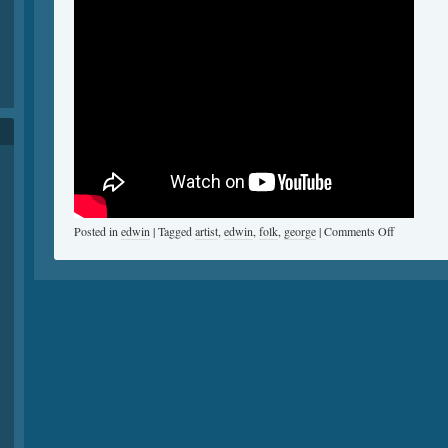
Posted in
edwin
|
Tagged
artist
,
edwin
,
folk
,
george
|
Comments Off