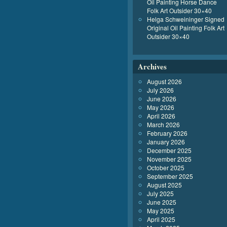
Oil Painting Horse Dance
Folk Art Outsider 30×40
Helga Schweininger Signed
Original Oil Painting Folk Art
Outsider 30×40
Archives
August 2026
July 2026
June 2026
May 2026
April 2026
March 2026
February 2026
January 2026
December 2025
November 2025
October 2025
September 2025
August 2025
July 2025
June 2025
May 2025
April 2025