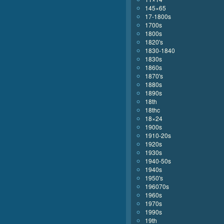
145×65
17-1800s
1700s
1800s
1820's
1830-1840
1830s
1860s
1870's
1880s
1890s
18th
18thc
18×24
1900s
1910-20s
1920s
1930s
1940-50s
1940s
1950's
196070s
1960s
1970s
1990s
19th