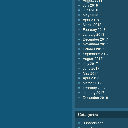
August 2018
July 2018
June 2018
May 2018
April 2018
March 2018
February 2018
January 2018
December 2017
November 2017
October 2017
September 2017
August 2017
July 2017
June 2017
May 2017
April 2017
March 2017
February 2017
January 2017
December 2016
Categories
03handmade
11×14