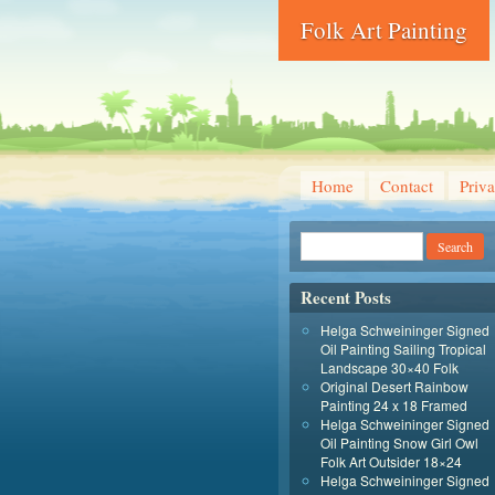
Folk Art Painting
Home
Contact
Priva
Recent Posts
Helga Schweininger Signed
Oil Painting Sailing Tropical
Landscape 30×40 Folk
Original Desert Rainbow
Painting 24 x 18 Framed
Helga Schweininger Signed
Oil Painting Snow Girl Owl
Folk Art Outsider 18×24
Helga Schweininger Signed