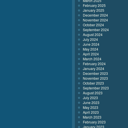
March 2025
February 2025
January 2025
December 2024
November 2024
October 2024
September 2024
August 2024
July 2024
June 2024
May 2024
April 2024
March 2024
February 2024
January 2024
December 2023
November 2023
October 2023
September 2023
August 2023
July 2023
June 2023
May 2023
April 2023
March 2023
February 2023
January 2023