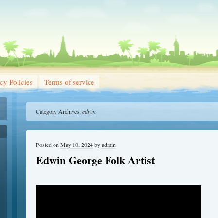
cy Policies
Terms of service
Category Archives:
edwin
Posted on
May 10, 2024
by
admin
Edwin George Folk Artist