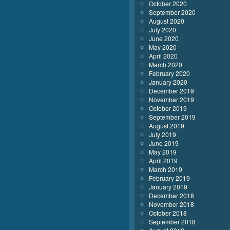
October 2020
September 2020
August 2020
July 2020
June 2020
May 2020
April 2020
March 2020
February 2020
January 2020
December 2019
November 2019
October 2019
September 2019
August 2019
July 2019
June 2019
May 2019
April 2019
March 2019
February 2019
January 2019
December 2018
November 2018
October 2018
September 2018