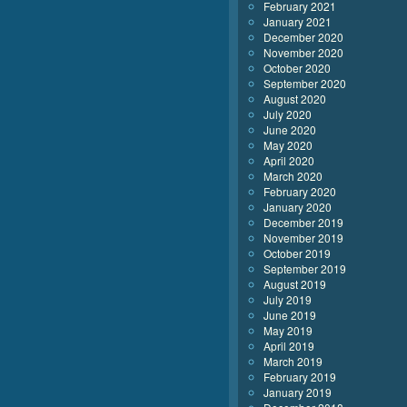
February 2021
January 2021
December 2020
November 2020
October 2020
September 2020
August 2020
July 2020
June 2020
May 2020
April 2020
March 2020
February 2020
January 2020
December 2019
November 2019
October 2019
September 2019
August 2019
July 2019
June 2019
May 2019
April 2019
March 2019
February 2019
January 2019