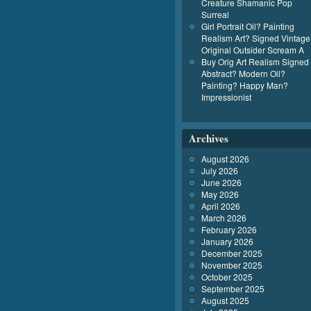
Creature Shamanic Pop
Surreal
Girl Portrait Oil? Painting
Realism Art? Signed Vintage
Original Outsider Scream A
Buy Orig Art Realism Signed
Abstract? Modern Oil?
Painting? Happy Man?
Impressionist
Archives
August 2026
July 2026
June 2026
May 2026
April 2026
March 2026
February 2026
January 2026
December 2025
November 2025
October 2025
September 2025
August 2025