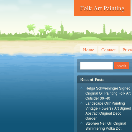
Folk Art Painting
Home
Contact
Priva
Recent Posts
Helga Schweininger Signed
Original Oil Painting Folk Art
Outsider 30×40
Landscape Oil? Painting
Vintage Flowers? Art Signed
Abstract Original Deco
Garden
Stephen Neil Gill Original
Shimmering Polka Dot