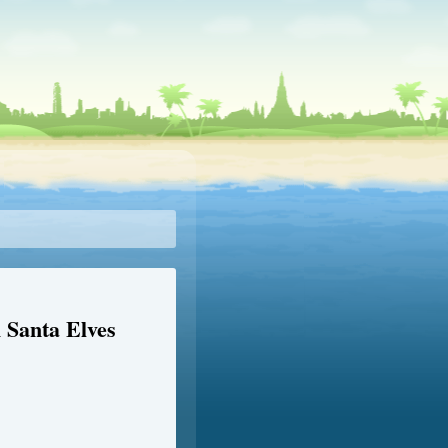
Santa Elves