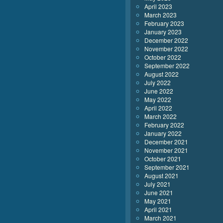
April 2023
March 2023
February 2023
January 2023
December 2022
November 2022
October 2022
September 2022
August 2022
July 2022
June 2022
May 2022
April 2022
March 2022
February 2022
January 2022
December 2021
November 2021
October 2021
September 2021
August 2021
July 2021
June 2021
May 2021
April 2021
March 2021