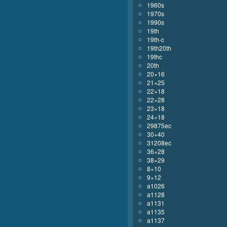
1960s
1970s
1990s
19th
19th-c
19th20th
19thc
20th
20×16
21×25
22×18
22×28
23×18
24×18
29875ec
30×40
31208ec
36×28
38×29
8×10
9×12
a1026
a1128
a1131
a1135
a1137