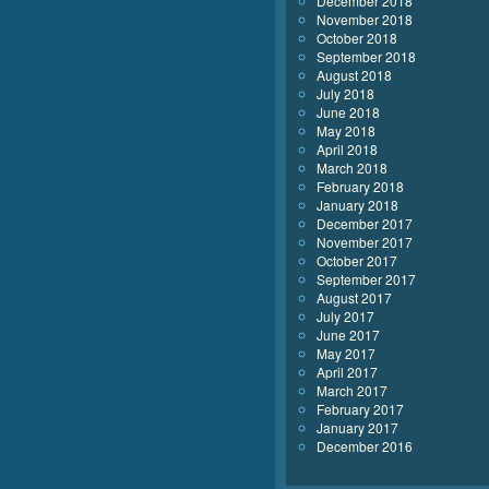
December 2018
November 2018
October 2018
September 2018
August 2018
July 2018
June 2018
May 2018
April 2018
March 2018
February 2018
January 2018
December 2017
November 2017
October 2017
September 2017
August 2017
July 2017
June 2017
May 2017
April 2017
March 2017
February 2017
January 2017
December 2016