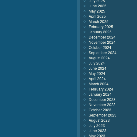
July 2025
June 2025
May 2025
April 2025
March 2025
February 2025
January 2025
December 2024
November 2024
October 2024
September 2024
August 2024
July 2024
June 2024
May 2024
April 2024
March 2024
February 2024
January 2024
December 2023
November 2023
October 2023
September 2023
August 2023
July 2023
June 2023
May 2023