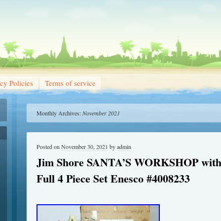
cy Policies
Terms of service
Monthly Archives:
November 2021
Posted on
November 30, 2021
by
admin
Jim Shore SANTA’S WORKSHOP with 
Full 4 Piece Set Enesco #4008233