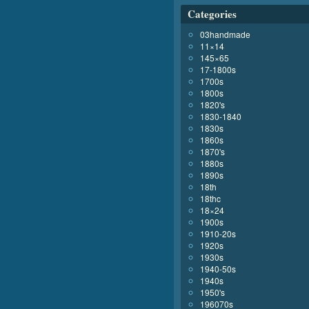
Categories
03handmade
11×14
145×65
17-1800s
1700s
1800s
1820's
1830-1840
1830s
1860s
1870's
1880s
1890s
18th
18thc
18×24
1900s
1910-20s
1920s
1930s
1940-50s
1940s
1950's
196070s