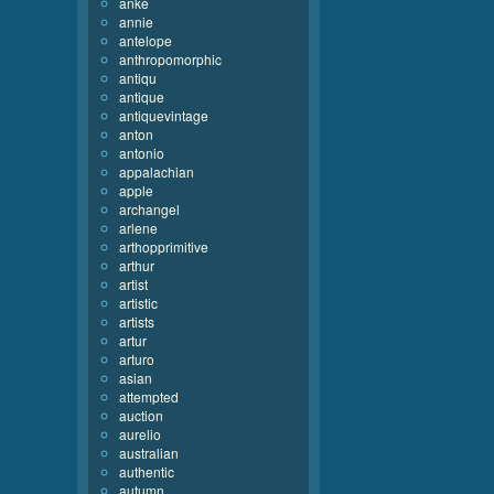
anke
annie
antelope
anthropomorphic
antiqu
antique
antiquevintage
anton
antonio
appalachian
apple
archangel
arlene
arthopprimitive
arthur
artist
artistic
artists
artur
arturo
asian
attempted
auction
aurelio
australian
authentic
autumn