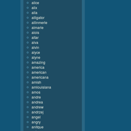
alice
alix
alla
alligator
allinmerle
almarie
alois
altar
alva
alvin
alyce
alyne
amazing
america
american
americana
amish
amlouisiana
amos
andre
andrea
andrew
andrzej
angel
angry
anitque