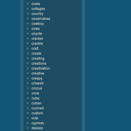
costa
cottages
country
covarrubias
cowboy
cows
coyote
cracker
crackle
craft
create
creating
creations
creativation
creative
creepy
criswell
crocus
crow
cuba
cuban
cucinell
custom
cute
cypress
daisies