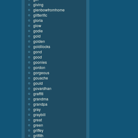
giving
glenbowfromhome
glitterific
gloria
glow
godie
gold
golden
goldilocks
gond
good
goonies
gordon
gorgeous
gouache
gould
govardhan
graffiti
grandma
grandpa
gray
graybill
great
green
griffey
griffith