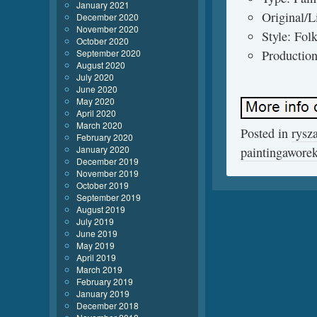
January 2021
Original/L
December 2020
November 2020
Style: Fol
October 2020
September 2020
Production
August 2020
July 2020
June 2020
May 2020
April 2020
March 2020
Posted in
rysz
February 2020
January 2020
paintingawore
December 2019
November 2019
October 2019
September 2019
August 2019
July 2019
June 2019
May 2019
April 2019
March 2019
February 2019
January 2019
December 2018