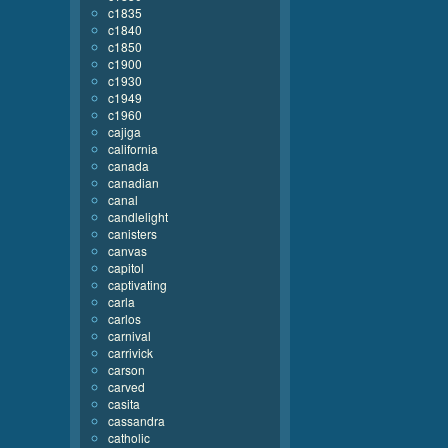
c1835
c1840
c1850
c1900
c1930
c1949
c1960
cajiga
california
canada
canadian
canal
candlelight
canisters
canvas
capitol
captivating
carla
carlos
carnival
carrivick
carson
carved
casita
cassandra
catholic