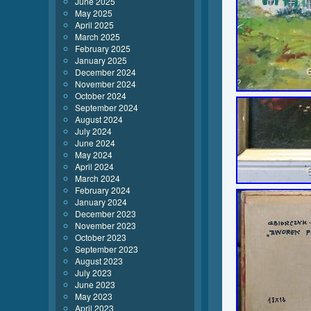
June 2025
May 2025
April 2025
March 2025
February 2025
January 2025
December 2024
November 2024
October 2024
September 2024
August 2024
July 2024
June 2024
May 2024
April 2024
March 2024
February 2024
January 2024
December 2023
November 2023
October 2023
September 2023
August 2023
July 2023
June 2023
May 2023
April 2023