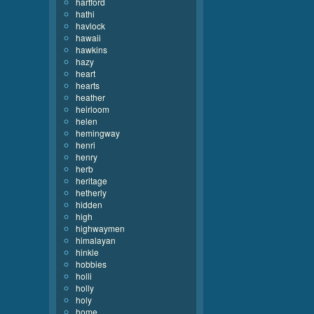
hartford
hathi
havlock
hawaii
hawkins
hazy
heart
hearts
heather
heirloom
helen
hemingway
henri
henry
herb
heritage
hetherly
hidden
high
highwaymen
himalayan
hinkle
hobbies
holli
holly
holy
home