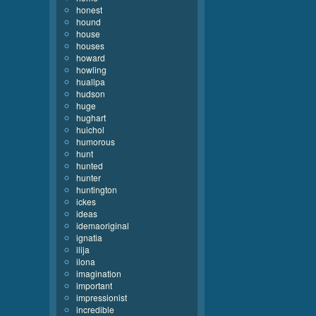
honest
hound
house
houses
howard
howling
huallpa
hudson
huge
hughart
huichol
humorous
hunt
hunted
hunter
huntington
ickes
ideas
idemaoriginal
ignatia
ilija
ilona
imagination
important
impressionist
incredible