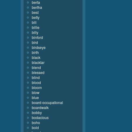
berta
bertha
best
betty
bill
billie
billy
binford
bird
birdseye
birth
black
blacktar
blend
blessed
blind
blood
bloom
blow
blue
board-occupational
boardwalk
bobby
bodacious
boho
bold