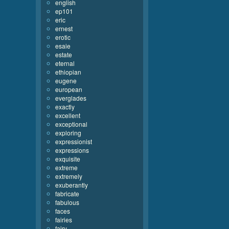
english
ep101
eric
ernest
erotic
esaie
estate
eternal
ethiopian
eugene
european
everglades
exactly
excellent
exceptional
exploring
expressionist
expressions
exquisite
extreme
extremely
exuberantly
fabricate
fabulous
faces
fairies
fairy