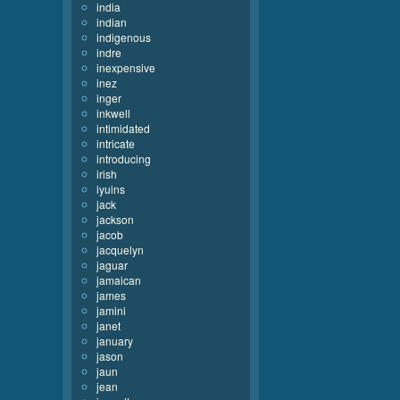
india
indian
indigenous
indre
inexpensive
inez
inger
inkwell
intimidated
intricate
introducing
irish
iyuins
jack
jackson
jacob
jacquelyn
jaguar
jamaican
james
jamini
janet
january
jason
jaun
jean