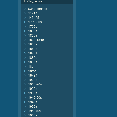
Categories
03handmade
11×14
145×65
17-1800s
1700s
1800s
1820's
1830-1840
1830s
1860s
1870's
1880s
1890s
18th
18thc
18×24
1900s
1910-20s
1920s
1930s
1940-50s
1940s
1950's
196070s
1960s