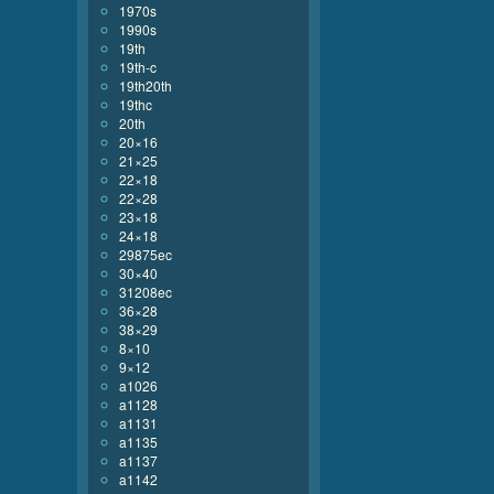
1970s
1990s
19th
19th-c
19th20th
19thc
20th
20×16
21×25
22×18
22×28
23×18
24×18
29875ec
30×40
31208ec
36×28
38×29
8×10
9×12
a1026
a1128
a1131
a1135
a1137
a1142