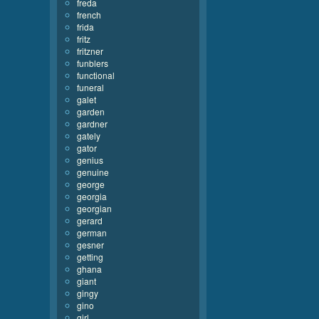
freda
french
frida
fritz
fritzner
funblers
functional
funeral
galet
garden
gardner
gately
gator
genius
genuine
george
georgia
georgian
gerard
german
gesner
getting
ghana
giant
gingy
gino
girl