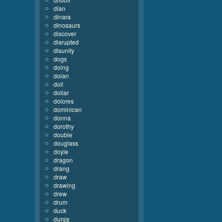
dian
dinara
dinosaurs
discover
disrupted
disunity
dogs
doing
dolan
doll
dollar
dolores
dominican
donna
dorothy
double
douglass
doyle
dragon
drang
draw
drawing
drew
drum
duck
durga