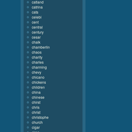
catland
catrina
cats
celebi
cent
central
century
cesar
chalk
chamberlin
chaos
charity
charles
charming
chevy
chicano
chickens
children
china
chinese
chirst
chris
christ
christophe
church
cigar