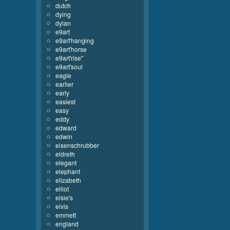
dutch
dying
dylan
e9art
e9art'hanging
e9art'horse
e9art'rise''
e9art'soul
eagle
earlier
early
easiest
easy
eddy
edward
edwin
eisenschrubber
eldreth
elegant
elephant
elizabeth
elliot
elsie's
elvis
emmett
england