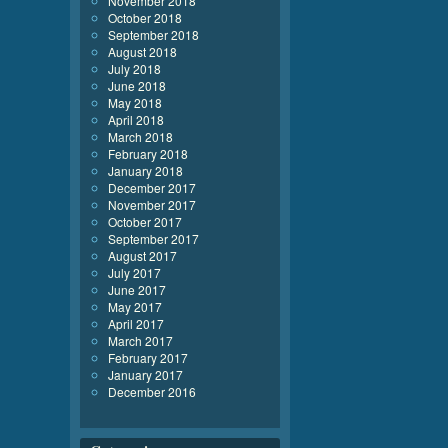
November 2018
October 2018
September 2018
August 2018
July 2018
June 2018
May 2018
April 2018
March 2018
February 2018
January 2018
December 2017
November 2017
October 2017
September 2017
August 2017
July 2017
June 2017
May 2017
April 2017
March 2017
February 2017
January 2017
December 2016