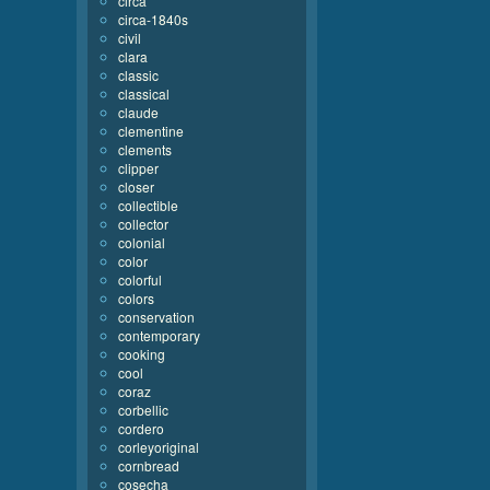
circa
circa-1840s
civil
clara
classic
classical
claude
clementine
clements
clipper
closer
collectible
collector
colonial
color
colorful
colors
conservation
contemporary
cooking
cool
coraz
corbellic
cordero
corleyoriginal
cornbread
cosecha