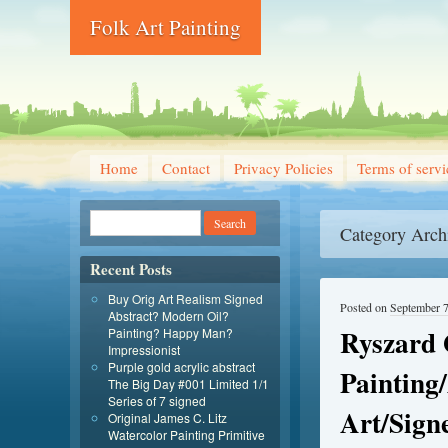
Folk Art Painting
Home
Contact
Privacy Policies
Terms of servi
Category Arch
Recent Posts
Buy Orig Art Realism Signed
Posted on
September 7
Abstract? Modern Oil?
Ryszard 
Painting? Happy Man?
Impressionist
Purple gold acrylic abstract
Painting
The Big Day #001 Limited 1/1
Series of 7 signed
Art/Sign
Original James C. Litz
Watercolor Painting Primitive