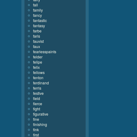
fall
family
fancy
fantastic
fantasy
farbe
faris
fauvist
faux
fearlesspaints
felder
felipe
felix
fellows
fenton
ferdinand
ferris
festive
field
fierce
fight
figurative
fine
finishing
fink
first