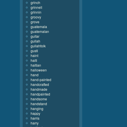
grinch
grinnell
grinnin
groovy
grove
guatemala
guatemalan
guitar
gullah
gullahfolk
gusti
haint
haiti
haitian
halloween
hand
hand-painted
handcrafted
handmade
handpainted
handsome
handstand
hanging
happy
harris
harry