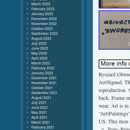
March 2023
February 2023
January 2023
December 2022
November 2022
October 2022
September 2022
August 2022
July 2022
June 2022
May 2022
April 2022
March 2022
February 2022
January 2022
Ryszard Gbiorc
December 2021
Art/Signed. Thi
November 2021
October 2021
reproduction. S
September 2021
back. Frame me
August 2021
July 2021
wear. Art is in
June 2021
May 2021
“Art\Paintings”
April 2021
US. This item 
March 2021
February 2021
Type: Pain