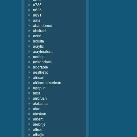
a785
a825
a891
aafa
abandoned
abstract
aceo
acosta
acrylic
acrylmalerei
adding
adirondack
adorable
aesthetic
african
african-american
agapito
aida
airbrush
alabama
alan
alaskan
albert
alebrije
alfred
alhajie