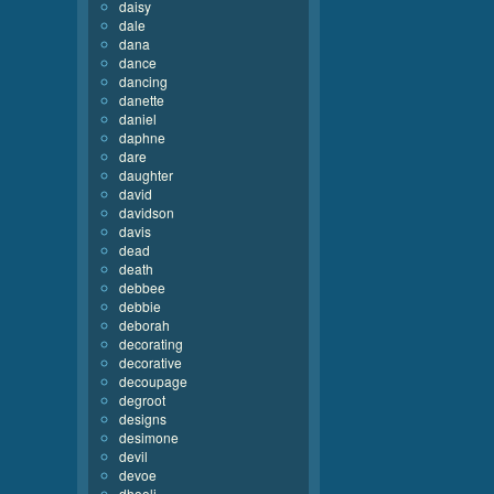
daisy
dale
dana
dance
dancing
danette
daniel
daphne
dare
daughter
david
davidson
davis
dead
death
debbee
debbie
deborah
decorating
decorative
decoupage
degroot
designs
desimone
devil
devoe
dhooli