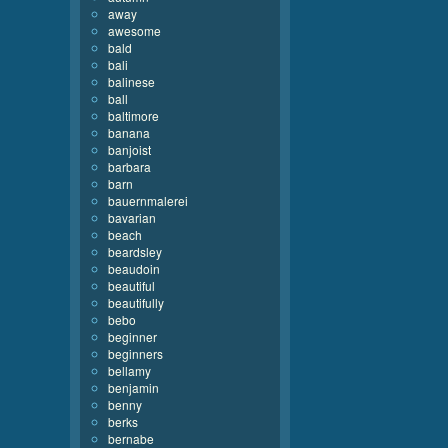
away
awesome
bald
bali
balinese
ball
baltimore
banana
banjoist
barbara
barn
bauernmalerei
bavarian
beach
beardsley
beaudoin
beautiful
beautifully
bebo
beginner
beginners
bellamy
benjamin
benny
berks
bernabe