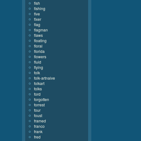
fish
fishing
five
fixer
flag
flagman
flaws
floating
floral
florida
flowers
fluid
flying
folk
folk-artnaive
folkart
folks
ford
forgotten
forrest
four
foust
framed
franco
frank
fred