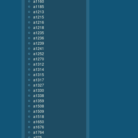
a1160
a1185
a1213
a1215
a1216
a1218
a1235
a1236
a1239
a1241
a1252
a1270
a1312
a1314
a1315
a1317
a1327
a1330
a1338
a1359
a1508
a1509
a1518
a1650
a1676
a1764
a275