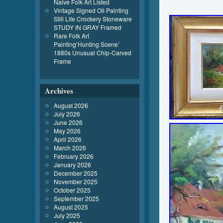
Naive Folk Art Listed
Vintage Signed Oil Painting
Still Life Crockery Stoneware
STUDY IN GRAY Framed
Rare Folk Art
Painting’Hunting Scene’
1880s Unusual Chip-Carved
Frame
Archives
August 2026
July 2026
June 2026
May 2026
April 2026
March 2026
February 2026
January 2026
December 2025
November 2025
October 2025
September 2025
August 2025
July 2025