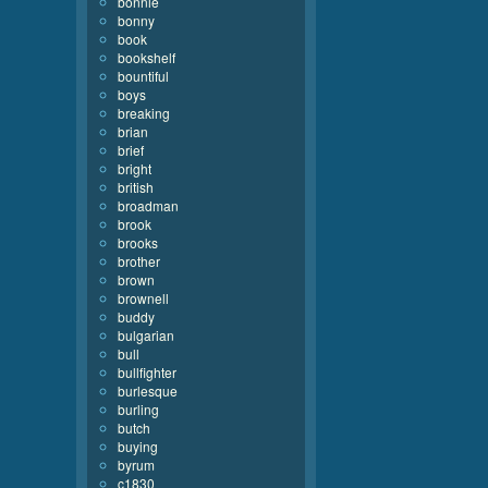
bonnie
bonny
book
bookshelf
bountiful
boys
breaking
brian
brief
bright
british
broadman
brook
brooks
brother
brown
brownell
buddy
bulgarian
bull
bullfighter
burlesque
burling
butch
buying
byrum
c1830