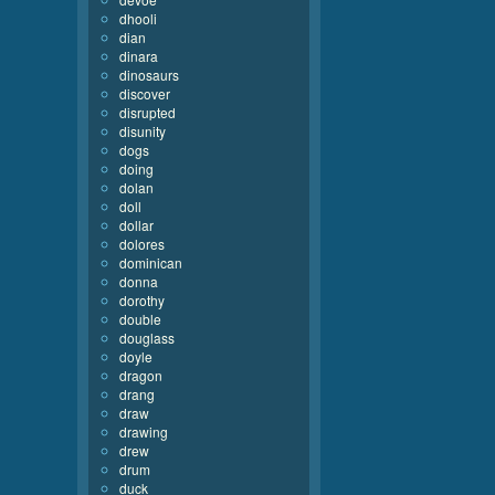
dhooli
dian
dinara
dinosaurs
discover
disrupted
disunity
dogs
doing
dolan
doll
dollar
dolores
dominican
donna
dorothy
double
douglass
doyle
dragon
drang
draw
drawing
drew
drum
duck