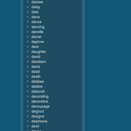
daisies
daisy
dale
dana
dance
dancing
danette
daniel
daphne
dare
daughter
david
davidson
davis
dead
death
debbee
debbie
deborah
decorating
decorative
decoupage
degroot
designs
desimone
devil
devoe