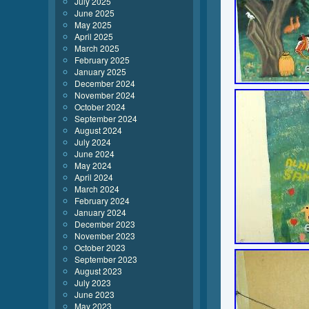
July 2025
June 2025
May 2025
April 2025
March 2025
February 2025
January 2025
December 2024
November 2024
October 2024
September 2024
August 2024
July 2024
June 2024
May 2024
April 2024
March 2024
February 2024
January 2024
December 2023
November 2023
October 2023
September 2023
August 2023
July 2023
June 2023
May 2023