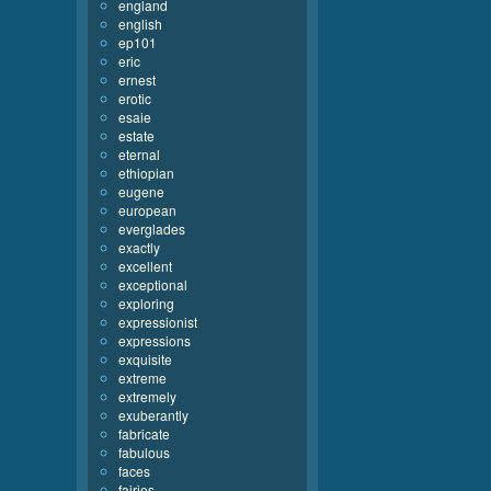
england
english
ep101
eric
ernest
erotic
esaie
estate
eternal
ethiopian
eugene
european
everglades
exactly
excellent
exceptional
exploring
expressionist
expressions
exquisite
extreme
extremely
exuberantly
fabricate
fabulous
faces
fairies