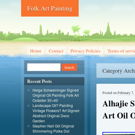
Folk Art Painting
Home
Contact
Privacy Policies
Terms of servi
Category Arch
Recent Posts
Helga Schweininger Signed
Posted on
February 7,
Original Oil Painting Folk Art
Alhajie 
Outsider 30×40
Landscape Oil? Painting
Vintage Flowers? Art Signed
Art Oil 
Abstract Original Deco
Garden
Stephen Neil Gill Original
Shimmering Polka Dot