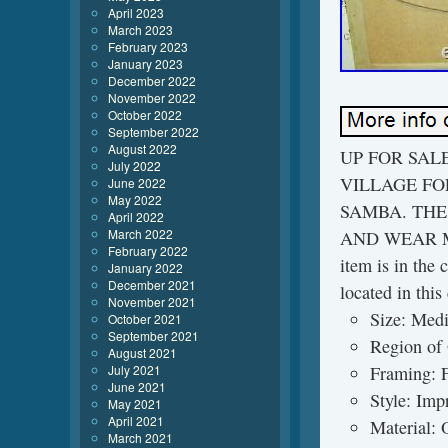
April 2023
March 2023
February 2023
January 2023
December 2022
November 2022
October 2022
September 2022
August 2022
UP FOR SAL
July 2022
VILLAGE FO
June 2022
May 2022
SAMBA. THE 
April 2022
March 2022
AND WEAR M
February 2022
item is in the 
January 2022
December 2021
located in thi
November 2021
Size: Medi
October 2021
September 2021
Region of
August 2021
July 2021
Framing: 
June 2021
Style: Imp
May 2021
April 2021
Material: 
March 2021