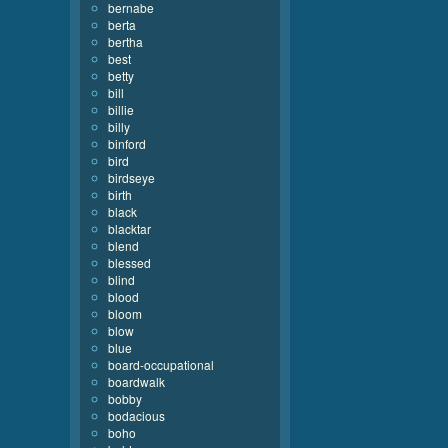
bernabe
berta
bertha
best
betty
bill
billie
billy
binford
bird
birdseye
birth
black
blacktar
blend
blessed
blind
blood
bloom
blow
blue
board-occupational
boardwalk
bobby
bodacious
boho