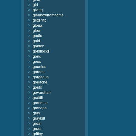
girl
giving
glenbowfromhome
glitterific
gloria
glow
godie
gold
golden
goldilocks
gond
good
goonies
gordon
gorgeous
gouache
gould
govardhan
graffiti
grandma
grandpa
gray
graybill
great
green
griffey