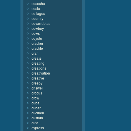
cosecha
costa
cottages
country
covarrubias
cowboy
cows
coyote
cracker
crackle
craft
create
creating
creations
creativation
creative
creepy
criswell
crocus
crow
cuba
cuban
cucinell
custom
cute
cypress