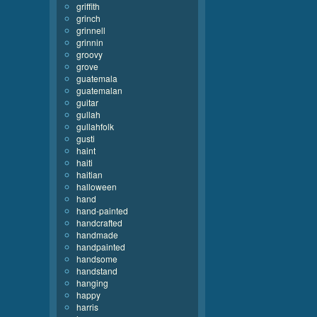
griffith
grinch
grinnell
grinnin
groovy
grove
guatemala
guatemalan
guitar
gullah
gullahfolk
gusti
haint
haiti
haitian
halloween
hand
hand-painted
handcrafted
handmade
handpainted
handsome
handstand
hanging
happy
harris