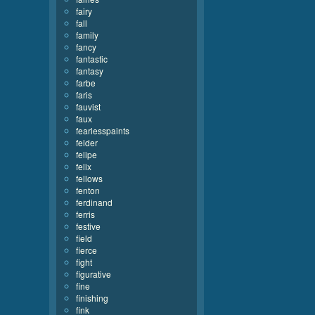
fairy
fall
family
fancy
fantastic
fantasy
farbe
faris
fauvist
faux
fearlesspaints
felder
felipe
felix
fellows
fenton
ferdinand
ferris
festive
field
fierce
fight
figurative
fine
finishing
fink