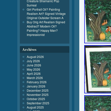
Creature Shamanic Pop
Surreal
Girl Portrait Oil? Painting
Realism Art? Signed Vintage
Original Outsider Scream A
Buy Orig Art Realism Signed
Abstract? Modern Oil?
Painting? Happy Man?
Impressionist
Archives
August 2026
July 2026
June 2026
May 2026
April 2026
March 2026
February 2026
January 2026
December 2025
November 2025
October 2025
September 2025
August 2025