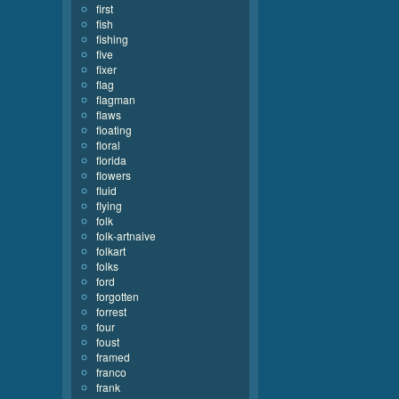
first
fish
fishing
five
fixer
flag
flagman
flaws
floating
floral
florida
flowers
fluid
flying
folk
folk-artnaive
folkart
folks
ford
forgotten
forrest
four
foust
framed
franco
frank