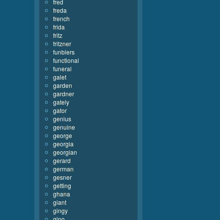
fred
freda
french
frida
fritz
fritzner
funblers
functional
funeral
galet
garden
gardner
gately
gator
genius
genuine
george
georgia
georgian
gerard
german
gesner
getting
ghana
giant
gingy
gino