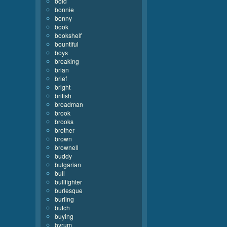
bold
bonnie
bonny
book
bookshelf
bountiful
boys
breaking
brian
brief
bright
british
broadman
brook
brooks
brother
brown
brownell
buddy
bulgarian
bull
bullfighter
burlesque
burling
butch
buying
byrum