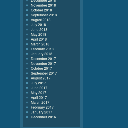
December 2018
November 2018
October 2018
September 2018
August 2018
July 2018
June 2018
May 2018
April 2018
March 2018
February 2018
January 2018
December 2017
November 2017
October 2017
September 2017
August 2017
July 2017
June 2017
May 2017
April 2017
March 2017
February 2017
January 2017
December 2016