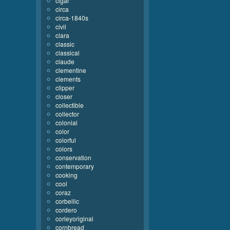
cigar
circa
circa-1840s
civil
clara
classic
classical
claude
clementine
clements
clipper
closer
collectible
collector
colonial
color
colorful
colors
conservation
contemporary
cooking
cool
coraz
corbellic
cordero
corleyoriginal
cornbread