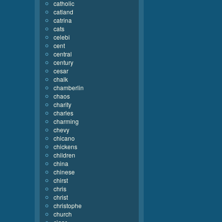
catholic
catland
catrina
cats
celebi
cent
central
century
cesar
chalk
chamberlin
chaos
charity
charles
charming
chevy
chicano
chickens
children
china
chinese
chirst
chris
christ
christophe
church