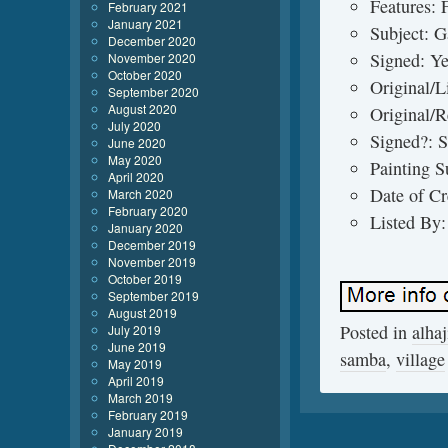
Features: 
February 2021
January 2021
Subject: G
December 2020
Signed: Y
November 2020
October 2020
Original/L
September 2020
August 2020
Original/R
July 2020
Signed?: 
June 2020
May 2020
Painting 
April 2020
Date of Cr
March 2020
February 2020
Listed By:
January 2020
December 2019
November 2019
October 2019
September 2019
August 2019
Posted in
alhaj
July 2019
June 2019
samba
,
village
May 2019
April 2019
March 2019
February 2019
January 2019