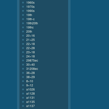
1960s
1970s
1990s
19th
19th-c
19th20th
19thc
20th
20×16
21×25
22×18
22×28
23×18
24×18
29875ec
30×40
31208ec
36×28
38×29
8×10
9×12
a1026
a1128
a1131
a1135
a1137