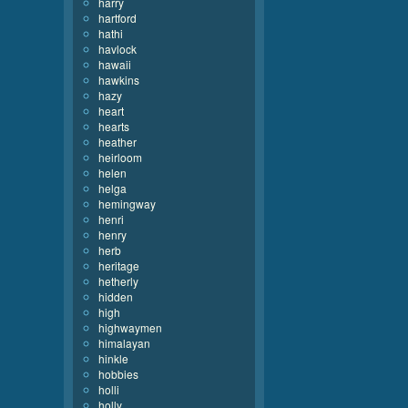
harry
hartford
hathi
havlock
hawaii
hawkins
hazy
heart
hearts
heather
heirloom
helen
helga
hemingway
henri
henry
herb
heritage
hetherly
hidden
high
highwaymen
himalayan
hinkle
hobbies
holli
holly