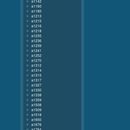
a1142
a1160
a1185
a1213
a1215
a1216
a1218
a1235
a1236
a1239
a1241
a1252
a1270
a1312
a1314
a1315
a1317
a1327
a1330
a1338
a1359
a1508
a1509
a1518
a1650
a1676
a1764