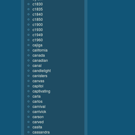
c1830
c1835
c1840
c1850
c1900
c1930
c1949
c1960
cajiga
california
canada
canadian
canal
candlelight
canisters
canvas
capitol
captivating
carla
carlos
carnival
carrivick
carson
carved
casita
cassandra