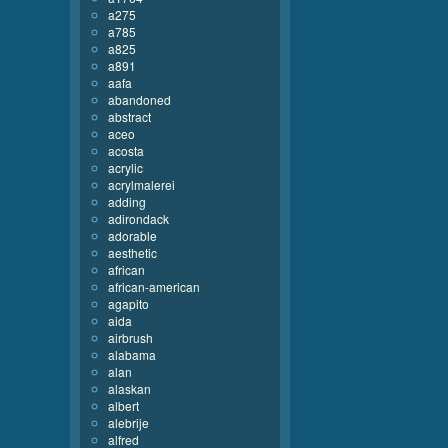
a275
a785
a825
a891
aafa
abandoned
abstract
aceo
acosta
acrylic
acrylmalerei
adding
adirondack
adorable
aesthetic
african
african-american
agapito
aida
airbrush
alabama
alan
alaskan
albert
alebrije
alfred