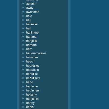
autumn
away
awesome
bald
bali
balinese
ball
baltimore
banana
banjoist
barbara
barn
bauernmalerei
bavarian
beach
beardsley
beaudoin
beautiful
beautifully
bebo
beginner
beginners
bellamy
benjamin
benny
berks