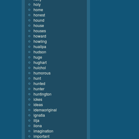
holy
home
honest
hound
house
houses
howard
howling
huallpa
hudson
huge
hughart
huichol
humorous
hunt
hunted
hunter
huntington
ickes
ideas
idemaoriginal
ignatia
ilija
ilona
imagination
important