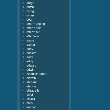
durga
dutch
dying
dylan
e9art
e9art'hanging
e9art'horse
e9art'rise''
e9art'soul
eagle
earlier
early
easiest
easy
eddy
edward
edwin
eisenschrubber
eldreth
elegant
elephant
elizabeth
elliot
elsie's
elvis
emmett