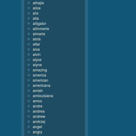
alhajie
alice
alix
alla
alligator
allinmerle
almarie
alois
altar
alva
alvin
alyce
alyne
amazing
america
american
americana
amish
amlouisiana
amos
andre
andrea
andrew
andrzej
angel
angry