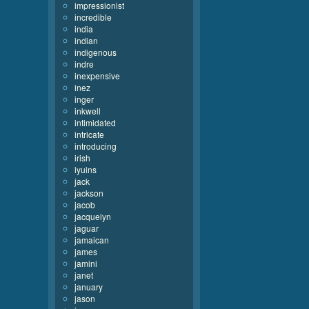
impressionist
incredible
india
indian
indigenous
indre
inexpensive
inez
inger
inkwell
intimidated
intricate
introducing
irish
iyuins
jack
jackson
jacob
jacquelyn
jaguar
jamaican
james
jamini
janet
january
jason