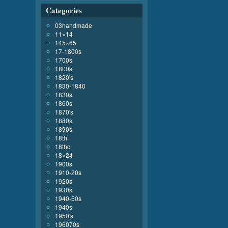
Categories
03handmade
11×14
145×65
17-1800s
1700s
1800s
1820's
1830-1840
1830s
1860s
1870's
1880s
1890s
18th
18thc
18×24
1900s
1910-20s
1920s
1930s
1940-50s
1940s
1950's
196070s