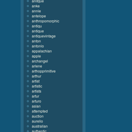
anitque
anke
annie
antelope
anthropomorphic
antiqu
antique
antiquevintage
anton
antonio
appalachian
apple
archangel
arlene
arthopprimitive
arthur
artist
artistic
artists
artur
arturo
asian
attempted
auction
aurelio
australian
authentic