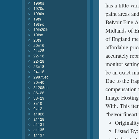
1960s
has a little va
1970s
paint areas an
1990s
19th
Belvoir Fine Ar
19th-c
19th20th
Midlands of E
19thc
of England mea
20th
20×16
affordable pric
21×25
accurately repr
22×18
22×28
monitor settin
23×18
be an exact mat
24×18
29875ec
Due to the fra
30×40
31208ec
compensation f
36×28
Image Hosting 
38×29
8×10
With. This item
9×12
“belvoirfineart
a1026
a1128
Originalit
a1131
a1135
Listed By:
a1137