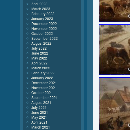
April 2023
March 2023
February 2023
January 2023
December 2022
November 2022
October 2022
September 2022
August 2022
July 2022
June 2022
May 2022
April 2022
March 2022
February 2022
January 2022
December 2021
November 2021
October 2021
September 2021
August 2021
July 2021
June 2021
May 2021
April 2021
March 2021