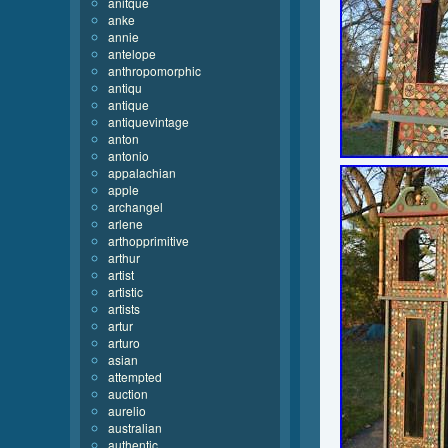
anitque
anke
annie
antelope
anthropomorphic
antiqu
antique
antiquevintage
anton
antonio
appalachian
apple
archangel
arlene
arthopprimitive
arthur
artist
artistic
artists
artur
arturo
asian
attempted
auction
aurelio
australian
authentic