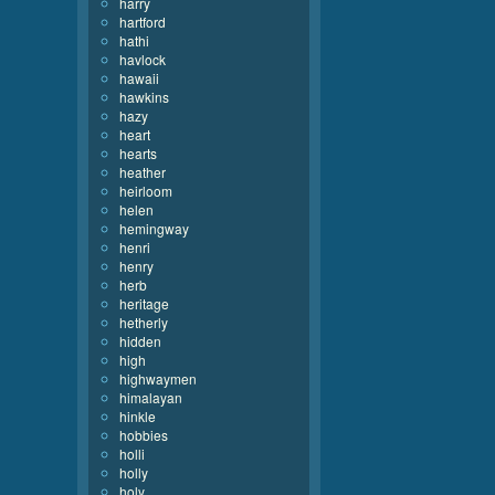
harry
hartford
hathi
havlock
hawaii
hawkins
hazy
heart
hearts
heather
heirloom
helen
hemingway
henri
henry
herb
heritage
hetherly
hidden
high
highwaymen
himalayan
hinkle
hobbies
holli
holly
holy