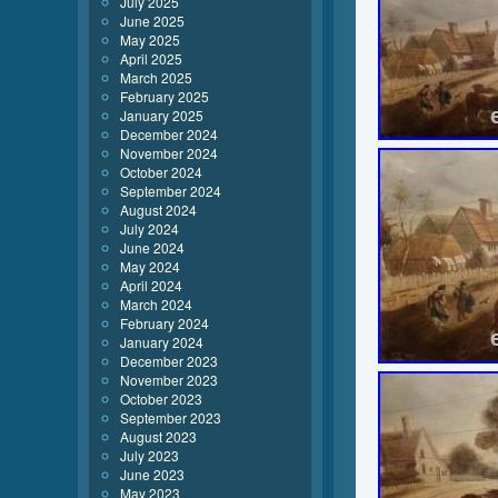
July 2025
June 2025
May 2025
April 2025
March 2025
February 2025
January 2025
December 2024
November 2024
October 2024
September 2024
August 2024
July 2024
June 2024
May 2024
April 2024
March 2024
February 2024
January 2024
December 2023
November 2023
October 2023
September 2023
August 2023
July 2023
June 2023
May 2023