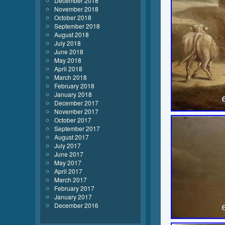
December 2018
November 2018
October 2018
September 2018
August 2018
July 2018
June 2018
May 2018
April 2018
March 2018
February 2018
January 2018
December 2017
November 2017
October 2017
September 2017
August 2017
July 2017
June 2017
May 2017
April 2017
March 2017
February 2017
January 2017
December 2016