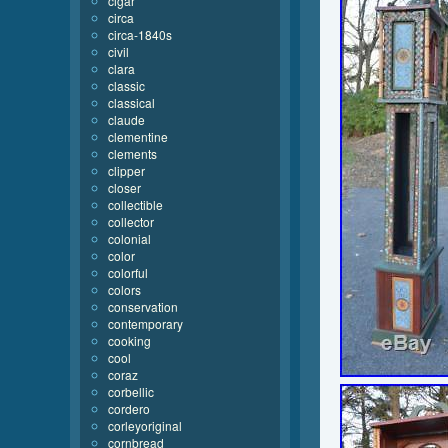
cigar
circa
circa-1840s
civil
clara
classic
classical
claude
clementine
clements
clipper
closer
collectible
collector
colonial
color
colorful
colors
conservation
contemporary
cooking
cool
coraz
corbellic
cordero
corleyoriginal
cornbread