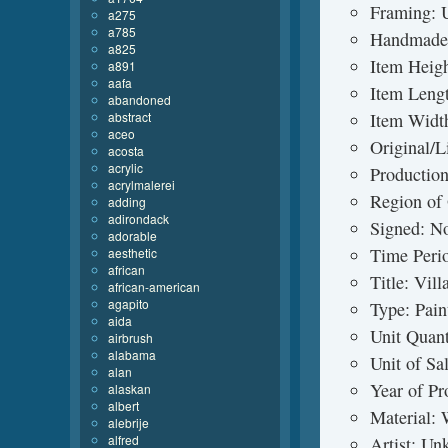
Framing: 
a275
a785
Handmade
a825
Item Heig
a891
aafa
Item Leng
abandoned
abstract
Item Widt
aceo
Original/L
acosta
acrylic
Production
acrylmalerei
Region of 
adding
adirondack
Signed: N
adorable
Time Peri
aesthetic
african
Title: Vil
african-american
agapito
Type: Pain
aida
Unit Quant
airbrush
alabama
Unit of Sa
alan
Year of Pr
alaskan
albert
Material:
alebrije
alfred
Artist: U