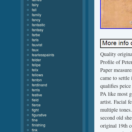
fairy
fall
family
fancy
fantastic
fantasy
farbe
faris
fauvist
faux
Quality origina
fearlesspaints
felder
Profile of Pet
felipe
Paper measures
felix
fellows
came to settle
fenton
ferdinand
qualifies peic
ferris
PA like most ge
festive
field
artist. Facial 
fierce
multiple tones
fight
figurative
second old she
fine
original 19th 
finishing
fink