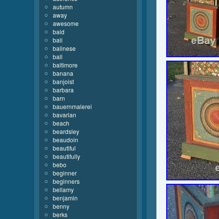
autumn
away
awesome
bald
bali
balinese
ball
baltimore
banana
banjoist
barbara
barn
bauernmalerei
bavarian
beach
beardsley
beaudoin
beautiful
beautifully
bebo
beginner
beginners
bellamy
benjamin
benny
berks