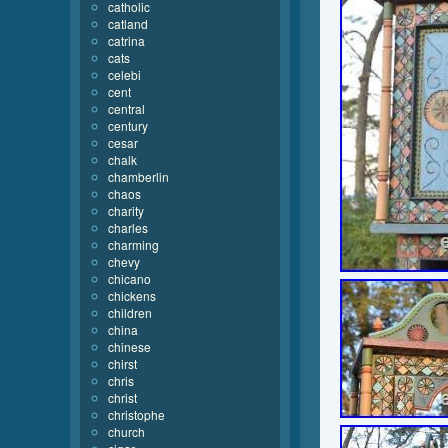
catholic
catland
catrina
cats
celebi
cent
central
century
cesar
chalk
chamberlin
chaos
charity
charles
charming
chevy
chicano
chickens
children
china
chinese
chirst
chris
christ
christophe
church