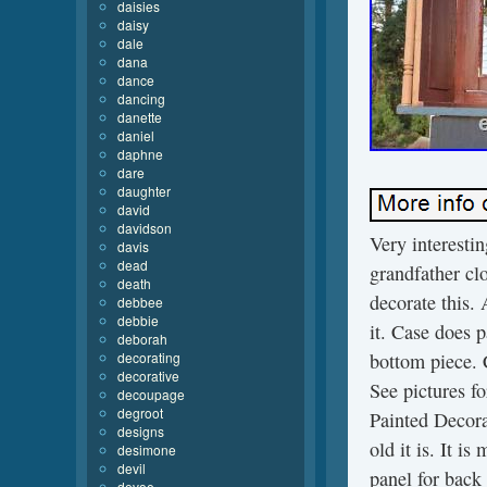
daisies
daisy
dale
dana
dance
dancing
danette
daniel
daphne
dare
daughter
david
davidson
Very interesti
davis
dead
grandfather cl
death
decorate this. 
debbee
debbie
it. Case does p
deborah
decorating
bottom piece. 
decorative
See pictures 
decoupage
degroot
Painted Decor
designs
old it is. It i
desimone
devil
panel for back 
devoe