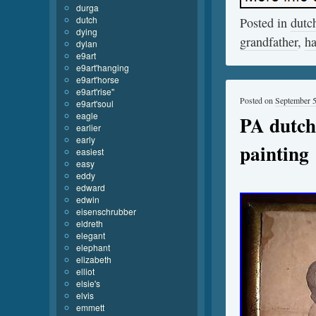
durga
dutch
Posted in
dutc
dying
grandfather
,
h
dylan
e9art
e9art'hanging
e9art'horse
e9art'rise''
Posted on
September 5
e9art'soul
eagle
PA dutch 
earlier
early
painting
easiest
easy
eddy
edward
edwin
eisenschrubber
eldreth
elegant
elephant
elizabeth
elliot
elsie's
elvis
emmett