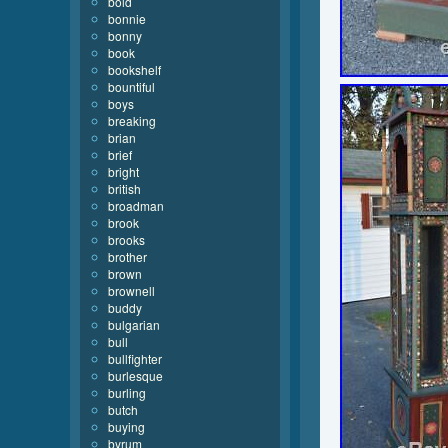
bold
bonnie
bonny
book
bookshelf
bountiful
boys
breaking
brian
brief
bright
british
broadman
brook
brooks
brother
brown
brownell
buddy
bulgarian
bull
bullfighter
burlesque
burling
butch
buying
byrum