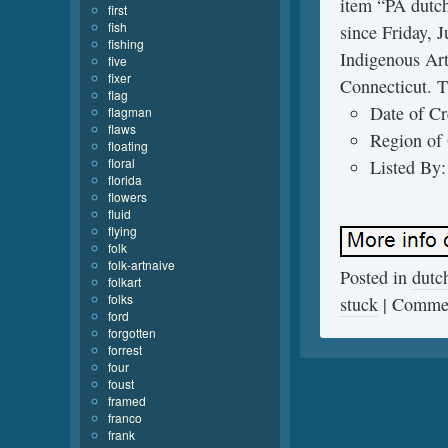
item “PA dutch 
first
fish
since Friday, 
fishing
Indigenous Art
five
fixer
Connecticut. T
flag
Date of Cr
flagman
flaws
Region of 
floating
floral
Listed By:
florida
flowers
fluid
flying
folk
folk-artnaive
Posted in
dutc
folkart
folks
stuck
|
Commen
ford
forgotten
forrest
four
foust
framed
franco
frank