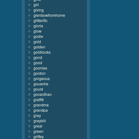
girl
giving
glenbowfromhome
glitterific
gloria
glow
godie
gold
golden
goldilocks
gond
good
goonies
gordon
gorgeous
gouache
gould
govardhan
graffiti
grandma
grandpa
gray
graybill
great
green
griffey