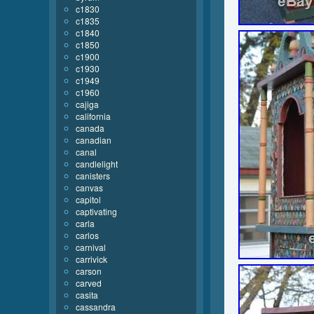
c1830
c1835
c1840
c1850
c1900
c1930
c1949
c1960
cajiga
california
canada
canadian
canal
candlelight
canisters
canvas
capitol
captivating
carla
carlos
carnival
carrivick
carson
carved
casita
cassandra