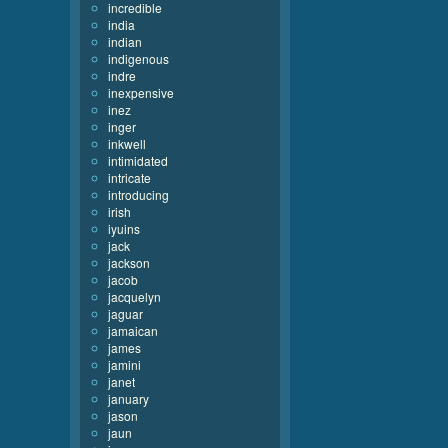
incredible
india
indian
indigenous
indre
inexpensive
inez
inger
inkwell
intimidated
intricate
introducing
irish
iyuins
jack
jackson
jacob
jacquelyn
jaguar
jamaican
james
jamini
janet
january
jason
jaun