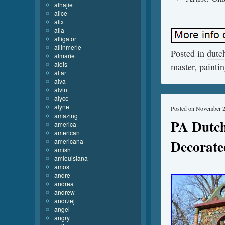
alhajie
alice
alix
alla
alligator
allinmerle
Posted in
dutc
almarie
alois
master
,
painti
altar
alva
alvin
alyce
alyne
Posted on
November 2
amazing
PA Dutc
america
american
Decorat
americana
amish
amlouisiana
amos
andre
andrea
andrew
andrzej
angel
angry