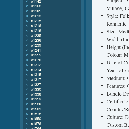
Subject: A
a1142
a1160
Village, Ca
a1185
Style: Fol
a1213
a1215
Romantic
a1216
a1218
Size: Medi
a1235
Width (Inc
a1236
a1239
Height (In
a1241
Colour: Mu
a1252
a1270
Date of C
a1312
Year: c17
a1314
a1315
Medium: O
a1317
a1327
Features:
a1330
Bundle Des
a1338
a1359
Certificat
a1508
Country/R
a1509
a1518
Culture: D
a1650
a1676
Custom Bu
a1764