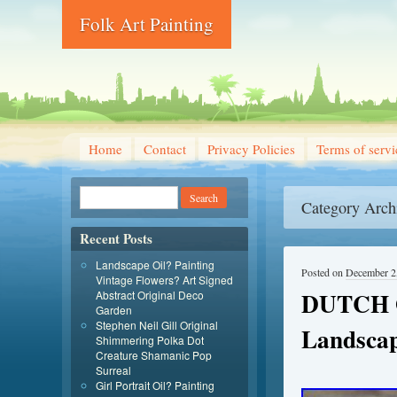
Folk Art Painting
Home
Contact
Privacy Policies
Terms of servi
Category Arch
Recent Posts
Landscape Oil? Painting
Posted on
December 2
Vintage Flowers? Art Signed
DUTCH O
Abstract Original Deco
Garden
Stephen Neil Gill Original
Landsca
Shimmering Polka Dot
Creature Shamanic Pop
Surreal
Girl Portrait Oil? Painting