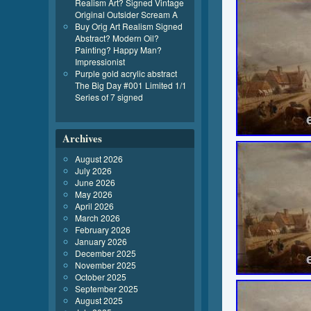
Realism Art? Signed Vintage
Original Outsider Scream A
Buy Orig Art Realism Signed
Abstract? Modern Oil?
Painting? Happy Man?
Impressionist
Purple gold acrylic abstract
The Big Day #001 Limited 1/1
Series of 7 signed
Archives
August 2026
July 2026
June 2026
May 2026
April 2026
March 2026
February 2026
January 2026
December 2025
November 2025
October 2025
September 2025
August 2025