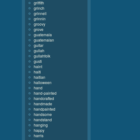
griffith
grinch
grinnell
grinnin
groovy
grove
guatemala
guatemalan
guitar
gullah
gullahfolk
gusti
haint
haiti
haitian
halloween
hand
hand-painted
handcrafted
handmade
handpainted
handsome
handstand
hanging
happy
harris