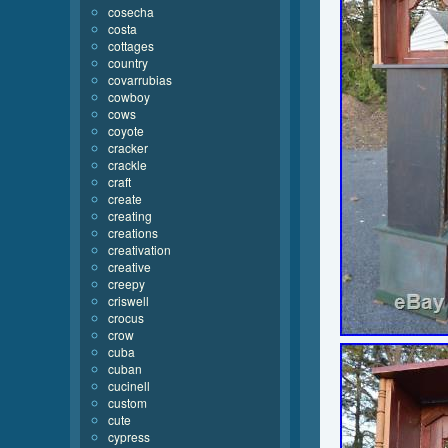
cosecha
costa
cottages
country
covarrubias
cowboy
cows
coyote
cracker
crackle
craft
create
creating
creations
creativation
creative
creepy
criswell
crocus
crow
cuba
cuban
cucinell
custom
cute
cypress