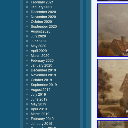
February 2021
January 2021
December 2020
November 2020
October 2020
September 2020
August 2020
July 2020
June 2020
May 2020
April 2020
March 2020
February 2020
January 2020
December 2019
November 2019
October 2019
September 2019
August 2019
July 2019
June 2019
May 2019
April 2019
March 2019
February 2019
January 2019