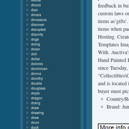
feedback in bu
dhooli
dian
custom laws or
dinara
dinosaurs
items as’gifts’
discover
items when pa
disrupted
disunity
Hosting. Creat
dogs
Templates Ima
doing
dolan
With. Auctiv
doll
dollar
Hand Painted 
dolores
since Tuesday,
dominican
donna
“Collectibles\C
dorothy
and is located 
double
douglass
buyer must pic
doyle
dragon
Country/R
drang
Brand: Ju
draw
drawing
drew
drum
duck