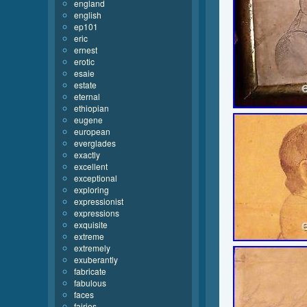
england
english
ep101
eric
ernest
erotic
esaie
estate
eternal
ethiopian
eugene
european
everglades
exactly
excellent
exceptional
exploring
expressionist
expressions
exquisite
extreme
extremely
exuberantly
fabricate
fabulous
faces
fairies