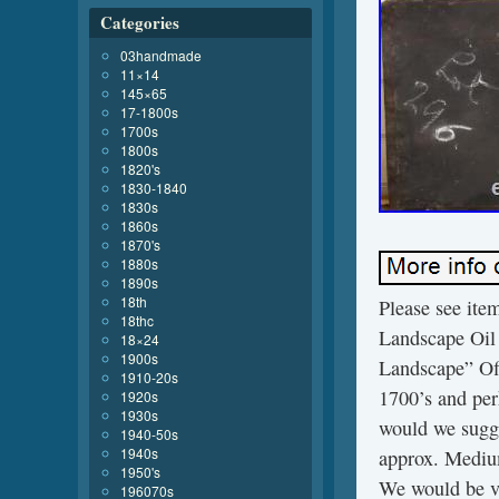
Categories
03handmade
11×14
145×65
17-1800s
1700s
1800s
1820's
1830-1840
1830s
1860s
1870's
1880s
1890s
18th
Please see i
18thc
Landscape Oi
18×24
1900s
Landscape” Off
1910-20s
1700’s and per
1920s
1930s
would we sugge
1940-50s
1940s
approx. Mediu
1950's
We would be ve
196070s