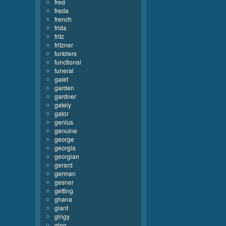
fred
freda
french
frida
fritz
fritzner
funblers
functional
funeral
galet
garden
gardner
gately
gator
genius
genuine
george
georgia
georgian
gerard
german
gesner
getting
ghana
giant
gingy
gino