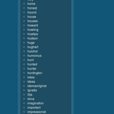
home
honest
hound
house
houses
howard
howling
huallpa
hudson
huge
hughart
huichol
humorous
hunt
hunted
hunter
huntington
ickes
ideas
idemaoriginal
ignatia
ilija
ilona
imagination
important
impressionist