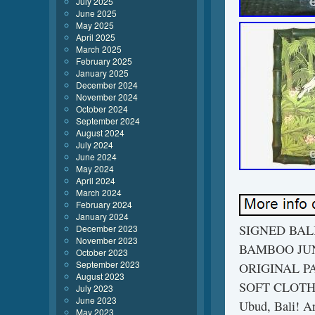
July 2025
June 2025
May 2025
April 2025
March 2025
February 2025
January 2025
December 2024
November 2024
October 2024
September 2024
August 2024
July 2024
June 2024
May 2024
April 2024
March 2024
February 2024
January 2024
SIGNED BAL
December 2023
November 2023
BAMBOO JUN
October 2023
September 2023
ORIGINAL P
August 2023
SOFT CLOTH/
July 2023
June 2023
Ubud, Bali! Ar
May 2023