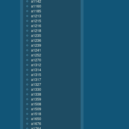
a1142
a1160
a1185
a1213
a1215
a1216
a1218
a1235
a1236
a1239
a1241
a1252
a1270
a1312
a1314
a1315
a1317
a1327
a1330
a1338
a1359
a1508
a1509
a1518
a1650
a1676
a1764