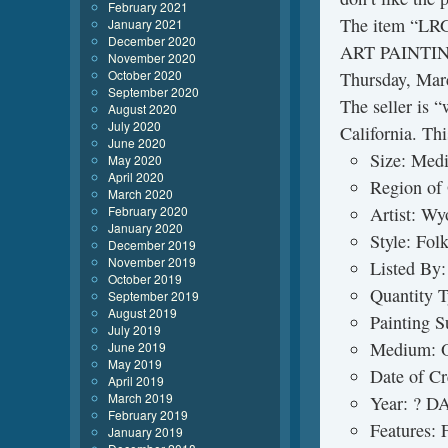
February 2021
The item “
January 2021
December 2020
ART PAINTING
November 2020
October 2020
Thursday, Marc
September 2020
The seller is “
August 2020
July 2020
California. Th
June 2020
Size: Medi
May 2020
April 2020
Region of
March 2020
February 2020
Artist: Wy
January 2020
Style: Fol
December 2019
November 2019
Listed By:
October 2019
Quantity T
September 2019
August 2019
Painting S
July 2019
Medium: O
June 2019
May 2019
Date of C
April 2019
March 2019
Year: ?
February 2019
Features:
January 2019