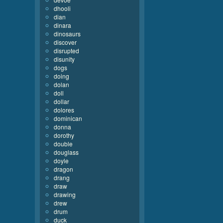
dhooli
dian
dinara
dinosaurs
discover
disrupted
disunity
dogs
doing
dolan
doll
dollar
dolores
dominican
donna
dorothy
double
douglass
doyle
dragon
drang
draw
drawing
drew
drum
duck