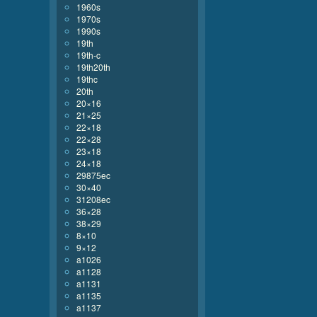
1960s
1970s
1990s
19th
19th-c
19th20th
19thc
20th
20×16
21×25
22×18
22×28
23×18
24×18
29875ec
30×40
31208ec
36×28
38×29
8×10
9×12
a1026
a1128
a1131
a1135
a1137