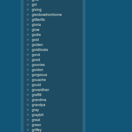
girl
giving
glenbowfromhome
glitterific
gloria
glow
godie
gold
golden
goldilocks
gond
good
goonies
gordon
gorgeous
gouache
gould
govardhan
graffiti
grandma
grandpa
gray
graybill
great
green
griffey