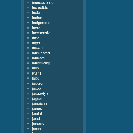
impressionist
incredible
india
indian
indigenous
indre
inexpensive
inez
inger
inkwell
intimidated
intricate
introducing
irish
iyuins
jack
jackson
jacob
jacquelyn
jaguar
jamaican
james
jamini
janet
january
jason