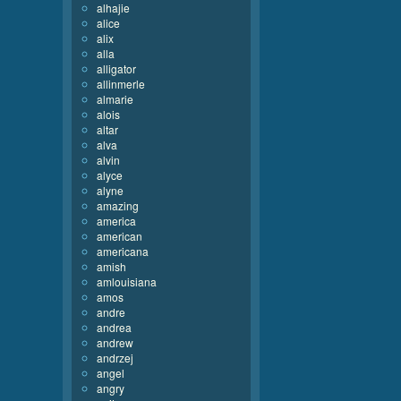
alhajie
alice
alix
alla
alligator
allinmerle
almarie
alois
altar
alva
alvin
alyce
alyne
amazing
america
american
americana
amish
amlouisiana
amos
andre
andrea
andrew
andrzej
angel
angry