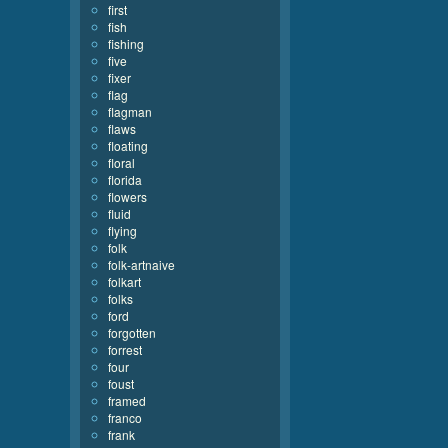
first
fish
fishing
five
fixer
flag
flagman
flaws
floating
floral
florida
flowers
fluid
flying
folk
folk-artnaive
folkart
folks
ford
forgotten
forrest
four
foust
framed
franco
frank