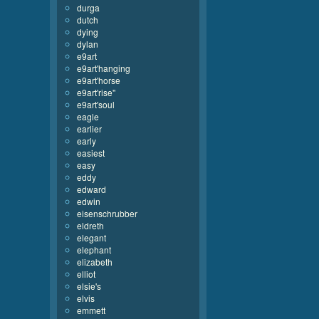
durga
dutch
dying
dylan
e9art
e9art'hanging
e9art'horse
e9art'rise''
e9art'soul
eagle
earlier
early
easiest
easy
eddy
edward
edwin
eisenschrubber
eldreth
elegant
elephant
elizabeth
elliot
elsie's
elvis
emmett