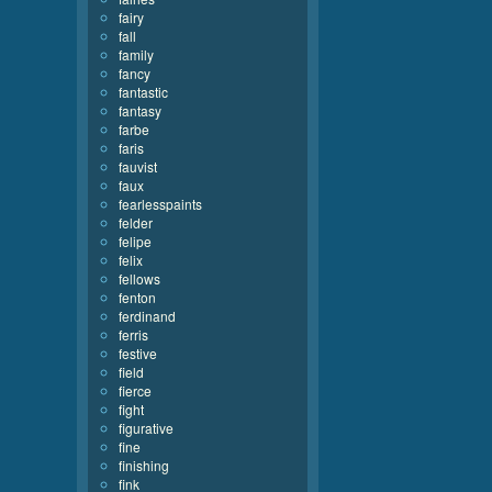
fairy
fall
family
fancy
fantastic
fantasy
farbe
faris
fauvist
faux
fearlesspaints
felder
felipe
felix
fellows
fenton
ferdinand
ferris
festive
field
fierce
fight
figurative
fine
finishing
fink