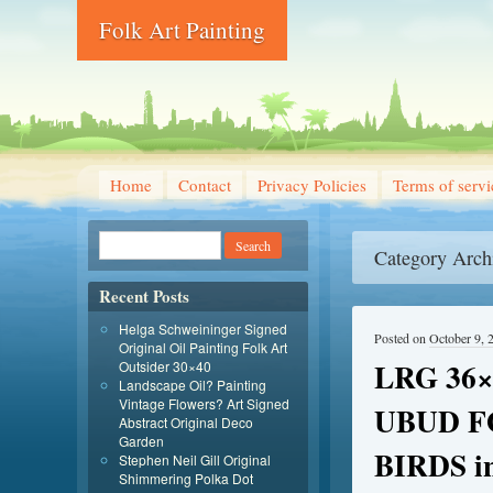
Folk Art Painting
Home
Contact
Privacy Policies
Terms of servi
Category Arch
Recent Posts
Helga Schweininger Signed
Posted on
October 9, 
Original Oil Painting Folk Art
LRG 36
Outsider 30×40
Landscape Oil? Painting
Vintage Flowers? Art Signed
UBUD F
Abstract Original Deco
Garden
BIRDS 
Stephen Neil Gill Original
Shimmering Polka Dot