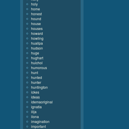
holy
home
honest
hound
house
houses
howard
howling
huallpa
hudson
huge
hughart
huichol
humorous
hunt
hunted
hunter
huntington
ickes
ideas
idemaoriginal
ignatia
ilija
ilona
imagination
important