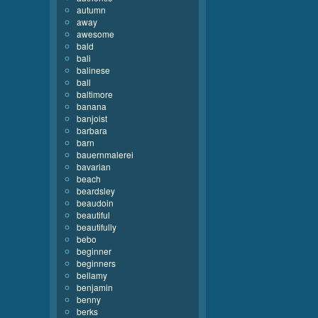
autumn
away
awesome
bald
bali
balinese
ball
baltimore
banana
banjoist
barbara
barn
bauernmalerei
bavarian
beach
beardsley
beaudoin
beautiful
beautifully
bebo
beginner
beginners
bellamy
benjamin
benny
berks