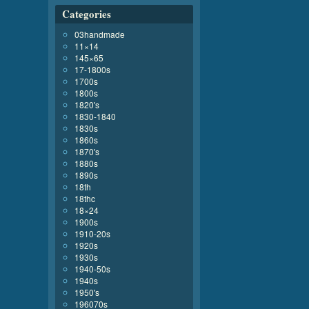
Categories
03handmade
11×14
145×65
17-1800s
1700s
1800s
1820's
1830-1840
1830s
1860s
1870's
1880s
1890s
18th
18thc
18×24
1900s
1910-20s
1920s
1930s
1940-50s
1940s
1950's
196070s