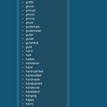
griffith
grinch
grinnell
grinnin
groovy
grove
guatemala
guatemalan
guitar
gullah
gullahfolk
gusti
haint
haiti
haitian
halloween
hand
hand-painted
handcrafted
handmade
handpainted
handsome
handstand
hanging
happy
harris