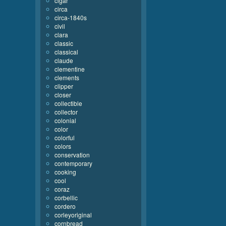
cigar
circa
circa-1840s
civil
clara
classic
classical
claude
clementine
clements
clipper
closer
collectible
collector
colonial
color
colorful
colors
conservation
contemporary
cooking
cool
coraz
corbellic
cordero
corleyoriginal
cornbread