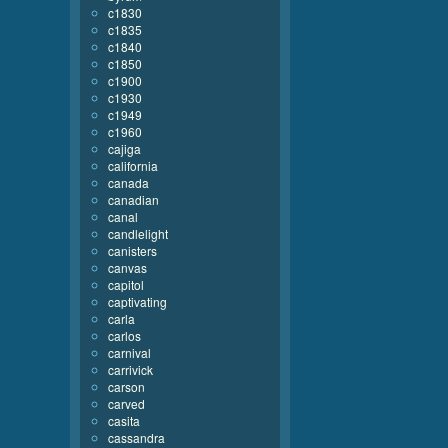
c1830
c1835
c1840
c1850
c1900
c1930
c1949
c1960
cajiga
california
canada
canadian
canal
candlelight
canisters
canvas
capitol
captivating
carla
carlos
carnival
carrivick
carson
carved
casita
cassandra