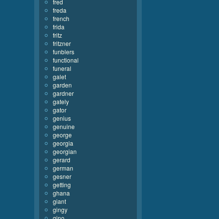
fred
freda
french
frida
fritz
fritzner
funblers
functional
funeral
galet
garden
gardner
gately
gator
genius
genuine
george
georgia
georgian
gerard
german
gesner
getting
ghana
giant
gingy
gino