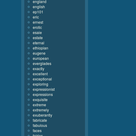
england
english
ep101
eric
ernest
erotic
esaie
estate
eternal
ethiopian
eugene
european
everglades
exactly
excellent
exceptional
exploring
expressionist
expressions
exquisite
extreme
extremely
exuberantly
fabricate
fabulous
faces
fairies