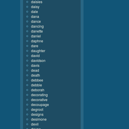
daisies
daisy
dale
dana
dance
dancing
danette
daniel
daphne
dare
daughter
david
davidson
davis
dead
death
debbee
debbie
deborah
decorating
decorative
decoupage
degroot
designs
desimone
devil
devoe