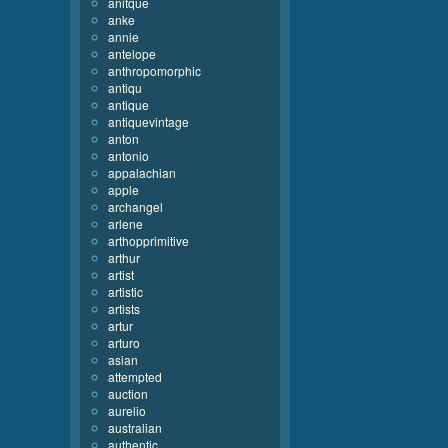
anitque
anke
annie
antelope
anthropomorphic
antiqu
antique
antiquevintage
anton
antonio
appalachian
apple
archangel
arlene
arthopprimitive
arthur
artist
artistic
artists
artur
arturo
asian
attempted
auction
aurelio
australian
authentic