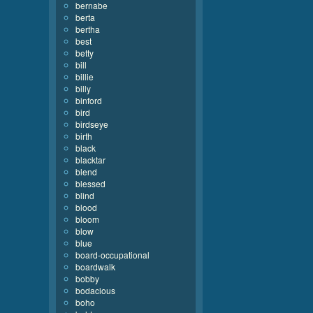
bernabe
berta
bertha
best
betty
bill
billie
billy
binford
bird
birdseye
birth
black
blacktar
blend
blessed
blind
blood
bloom
blow
blue
board-occupational
boardwalk
bobby
bodacious
boho