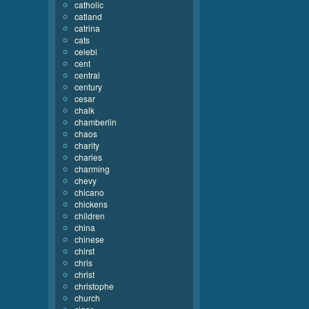
catholic
catland
catrina
cats
celebi
cent
central
century
cesar
chalk
chamberlin
chaos
charity
charles
charming
chevy
chicano
chickens
children
china
chinese
chirst
chris
christ
christophe
church