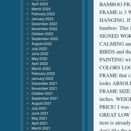
BAMBOO FRAM
April 2023
March 2023
FRAME is 3 W
February 2023
January 2023
HANGING. If 
December 2022
bamboo. Thi
November 2022
October 2022
SIGNED WORK
September 2022
CALMING and
August 2022
July 2022
BIRDS and t
June 2022
May 2022
PAINTING wil
April 2022
COLORS LOOK
March 2022
February 2022
FRAME that c
January 2022
looks ABSO
December 2021
November 2021
FRAME SIZE 
October 2021
inches. WEI
September 2021
August 2021
PRICE! I was a
July 2021
June 2021
GREAT LOW PRI
May 2021
item is alread
April 2021
March 2021
don’t like the 