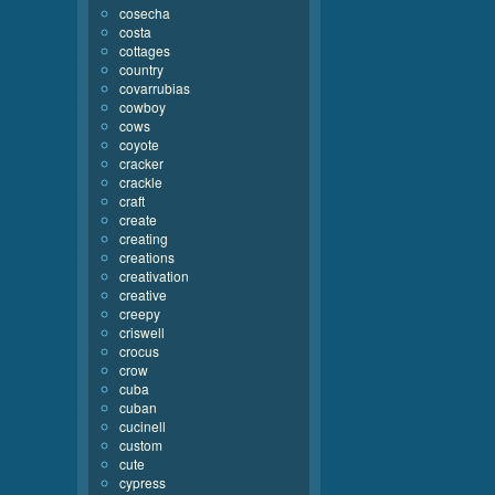
cosecha
costa
cottages
country
covarrubias
cowboy
cows
coyote
cracker
crackle
craft
create
creating
creations
creativation
creative
creepy
criswell
crocus
crow
cuba
cuban
cucinell
custom
cute
cypress