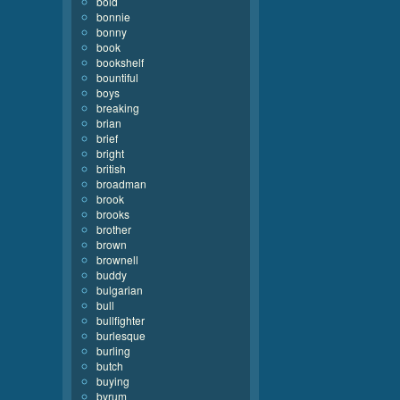
bold
bonnie
bonny
book
bookshelf
bountiful
boys
breaking
brian
brief
bright
british
broadman
brook
brooks
brother
brown
brownell
buddy
bulgarian
bull
bullfighter
burlesque
burling
butch
buying
byrum