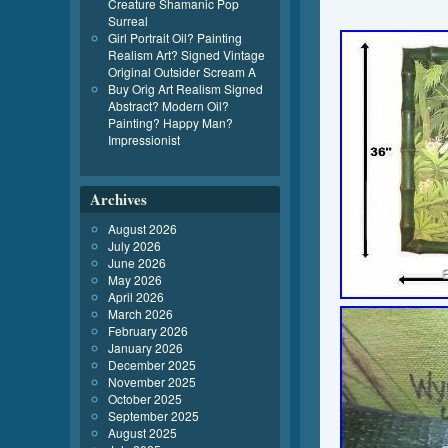
Creature Shamanic Pop
Surreal
Girl Portrait Oil? Painting
Realism Art? Signed Vintage
Original Outsider Scream A
Buy Orig Art Realism Signed
Abstract? Modern Oil?
Painting? Happy Man?
Impressionist
Archives
August 2026
July 2026
June 2026
May 2026
April 2026
March 2026
February 2026
January 2026
December 2025
November 2025
October 2025
September 2025
August 2025