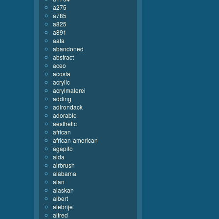
a275
a785
a825
a891
aafa
abandoned
abstract
aceo
acosta
acrylic
acrylmalerei
adding
adirondack
adorable
aesthetic
african
african-american
agapito
aida
airbrush
alabama
alan
alaskan
albert
alebrije
alfred