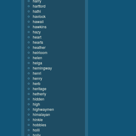
harry
hartford
hathi
havlock
hawaii
hawkins
hazy
heart
hearts
heather
heirloom
helen
helga
hemingway
henri
henry
herb
heritage
hetherly
hidden
high
highwaymen
himalayan
hinkle
hobbies
holli
holly