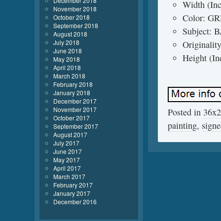
December 2018
Width (Inc
November 2018
Color: G
October 2018
September 2018
Subject:
August 2018
July 2018
Originalit
June 2018
Height (In
May 2018
April 2018
March 2018
February 2018
January 2018
December 2017
November 2017
Posted in
36x2
October 2017
painting
,
sign
September 2017
August 2017
July 2017
June 2017
May 2017
April 2017
March 2017
February 2017
January 2017
December 2016