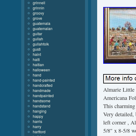
grinnell
grinnin
groovy
grove
guatemala
guatemalan
guitar
gullah
gullahfolk
gusti
haint
haiti
haitian
halloween
hand
hand-painted
handcrafted
Almarie Little
handmade
handpainted
Americana Folk
handsome
This charming 
handstand
hanging
Very detailed,
happy
harris
left corner , A
harry
5/8″ x 8-5/8 w
hartford