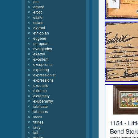
eric
ernest
erotic
esaie
estate
eternal
ethiopian
eugene
european
everglades
exactly
excellent
exceptional
exploring
expressionist
expressions
exquisite
extreme
extremely
exuberantly
fabricate
fabulous
faces
fairies
fairy
fall
family