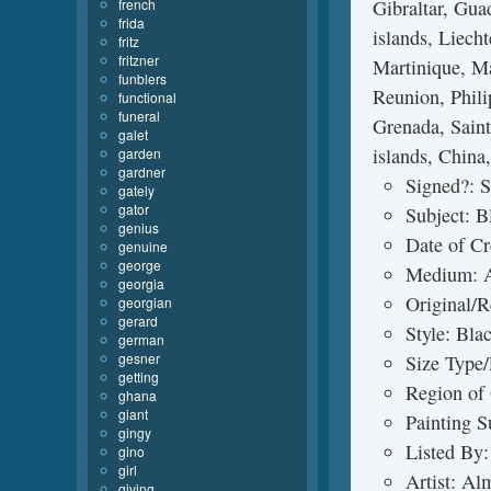
french
Gibraltar, Gua
frida
islands, Liech
fritz
fritzner
Martinique, Ma
funblers
Reunion, Phili
functional
funeral
Grenada, Saint 
galet
islands, China
garden
gardner
Signed?: 
gately
gator
Subject: 
genius
Date of C
genuine
george
Medium: A
georgia
Original/R
georgian
gerard
Style: Bl
german
gesner
Size Type/
getting
Region of 
ghana
giant
Painting S
gingy
Listed By:
gino
girl
Artist: Al
giving