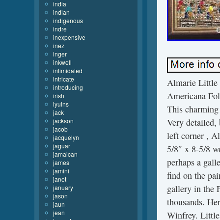
india
indian
indigenous
indre
inexpensive
inez
inger
inkwell
intimidated
intricate
Almarie Little
introducing
Americana Folk
irish
iyuins
This charming 
jack
jackson
Very detailed,
jacob
left corner , A
jacquelyn
jaguar
5/8″ x 8-5/8 w
jamaican
perhaps a galle
james
jamini
find on the pai
janet
gallery in the
january
jason
thousands. Her
jaun
jean
Winfrey. Littl