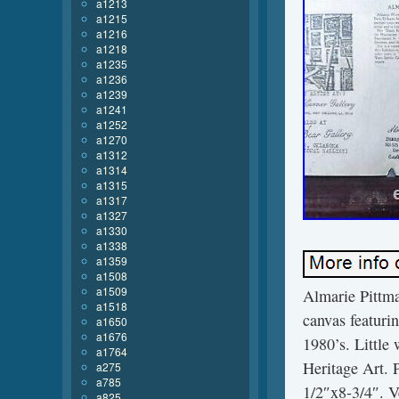
a1213
a1215
a1216
a1218
a1235
a1236
a1239
a1241
a1252
a1270
a1312
a1314
a1315
a1317
a1327
a1330
a1338
a1359
a1508
a1509
Almarie Pittman
a1518
canvas featurin
a1650
a1676
1980’s. Little
a1764
Heritage Art. 
a275
a785
1/2″x8-3/4″. Ve
a825