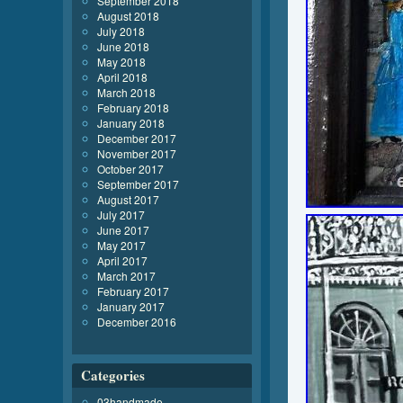
September 2018
August 2018
July 2018
June 2018
May 2018
April 2018
March 2018
February 2018
January 2018
December 2017
November 2017
October 2017
September 2017
August 2017
July 2017
June 2017
May 2017
April 2017
March 2017
February 2017
January 2017
December 2016
Categories
03handmade