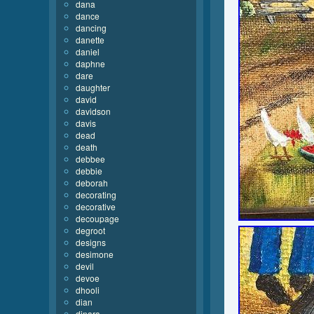
dana
dance
dancing
danette
daniel
daphne
dare
daughter
david
davidson
davis
dead
death
debbee
debbie
deborah
decorating
decorative
decoupage
degroot
designs
desimone
devil
devoe
dhooli
dian
dinara