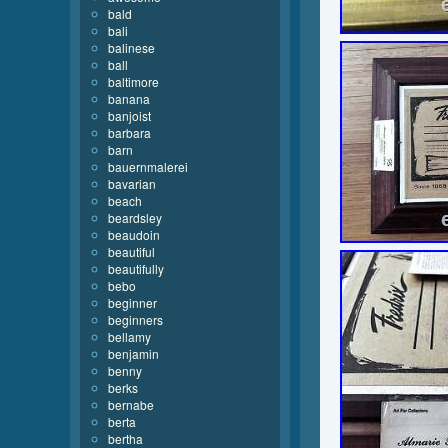
bald
bali
balinese
ball
baltimore
banana
banjoist
barbara
barn
bauernmalerei
bavarian
beach
beardsley
beaudoin
beautiful
beautifully
bebo
beginner
beginners
bellamy
benjamin
benny
berks
bernabe
berta
bertha