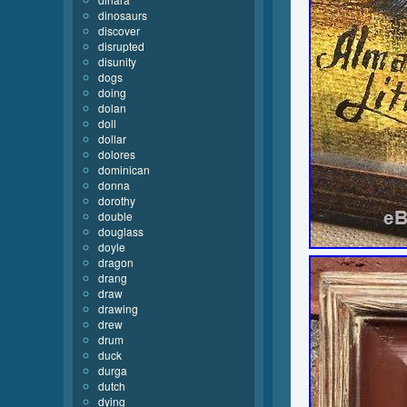
dinosaurs
discover
disrupted
disunity
dogs
doing
dolan
doll
dollar
dolores
dominican
donna
dorothy
double
douglass
doyle
dragon
drang
draw
drawing
drew
drum
duck
durga
dutch
dying