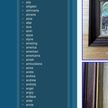
alla
alligator
allinmerle
almarie
alois
altar
alva
alvin
alyce
alyne
amazing
america
american
americana
amish
amlouisiana
amos
andre
andrea
andrew
andrzej
angel
angry
anitque
anke
annie