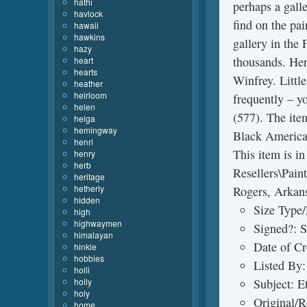
hathi
perhaps a galle
havlock
find on the pai
hawaii
hawkins
gallery in the
hazy
thousands. Her
heart
hearts
Winfrey. Littl
heather
heirloom
frequently – y
helen
(577). The ite
helga
hemingway
Black American
henri
This item is i
henry
herb
Resellers\Paint
heritage
hetherly
Rogers, Arkans
hidden
Size Type/
high
highwaymen
Signed?: 
himalayan
Date of C
hinkle
hobbies
Listed By:
holli
holly
Subject: E
holy
Original/R
home