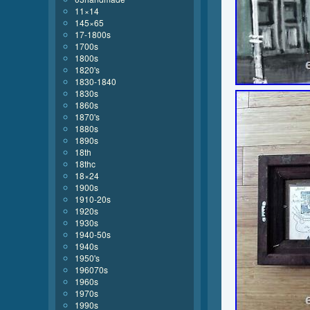
11×14
145×65
17-1800s
1700s
1800s
1820's
1830-1840
1830s
1860s
1870's
1880s
1890s
18th
18thc
18×24
1900s
1910-20s
1920s
1930s
1940-50s
1940s
1950's
196070s
1960s
1970s
1990s