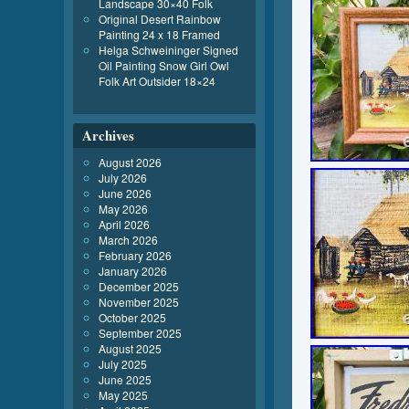
Landscape 30×40 Folk
Original Desert Rainbow
Painting 24 x 18 Framed
Helga Schweininger Signed
Oil Painting Snow Girl Owl
Folk Art Outsider 18×24
Archives
August 2026
July 2026
June 2026
May 2026
April 2026
March 2026
February 2026
January 2026
December 2025
November 2025
October 2025
September 2025
August 2025
July 2025
June 2025
May 2025