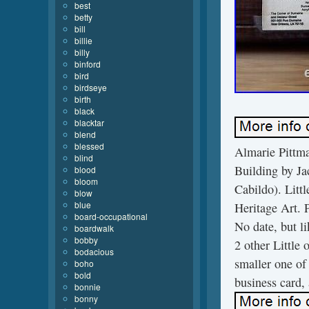
best
betty
bill
billie
billy
binford
bird
birdseye
birth
black
blacktar
blend
blessed
Almarie Pittma
blind
Building by Ja
blood
bloom
Cabildo). Litt
blow
blue
Heritage Art.
board-occupational
No date, but li
boardwalk
bobby
2 other Little 
bodacious
smaller one of 
boho
bold
business card, 
bonnie
bonny