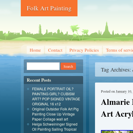
Folk Art Painting
Home
Contact
Privacy Policies
Terms of servi
Tag Archives:
Recent Posts
FEMALE PORTRAIT OIL?
Posted on
January 10,
PAINTING GIRL? CUBISM
Almarie P
ART? POP SIGNED VINTAGE
ORIGINAL 16 x12
Original Outsider Folk Art Pig
Art Acryl
Painting Close Up Vintage
Paper Collage wall art
Helga Schweininger Signed
Oil Painting Sailing Tropical