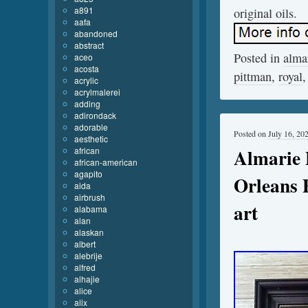
a891
original oils.
aafa
abandoned
abstract
Posted in
alma
aceo
acosta
pittman
,
royal
acrylic
acrylmalerei
adding
adirondack
adorable
Posted on
July 16, 20
aesthetic
Almarie 
african
african-american
agapito
Orleans 
aida
airbrush
art
alabama
alan
alaskan
albert
alebrije
alfred
alhajie
alice
alix