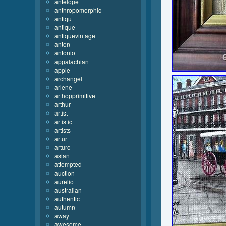
antelope
anthropomorphic
antiqu
antique
antiquevintage
anton
antonio
appalachian
apple
archangel
arlene
arthopprimitive
arthur
artist
artistic
artists
artur
arturo
asian
attempted
auction
aurelio
australian
authentic
autumn
away
awesome