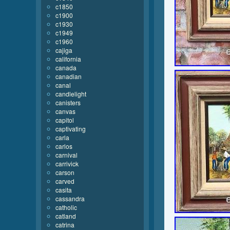
c1850
c1900
c1930
c1949
c1960
cajiga
california
canada
canadian
canal
candlelight
canisters
canvas
capitol
captivating
carla
carlos
carnival
carrivick
carson
carved
casita
cassandra
catholic
catland
catrina