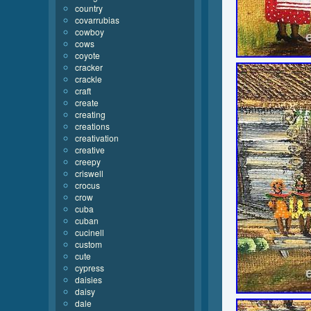
country
covarrubias
cowboy
cows
coyote
cracker
crackle
craft
create
creating
creations
creativation
creative
creepy
criswell
crocus
crow
cuba
cuban
cucinell
custom
cute
cypress
daisies
daisy
dale