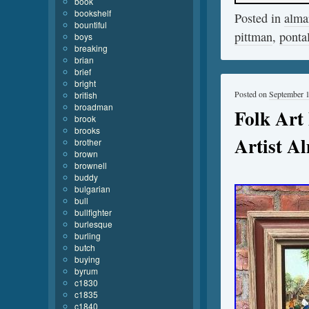
book
bookshelf
Posted in
alma
bountiful
pittman
,
ponta
boys
breaking
brian
brief
bright
Posted on
September 
british
broadman
Folk Art
brook
brooks
Artist Al
brother
brown
brownell
buddy
bulgarian
bull
bullfighter
burlesque
burling
butch
buying
byrum
c1830
c1835
c1840