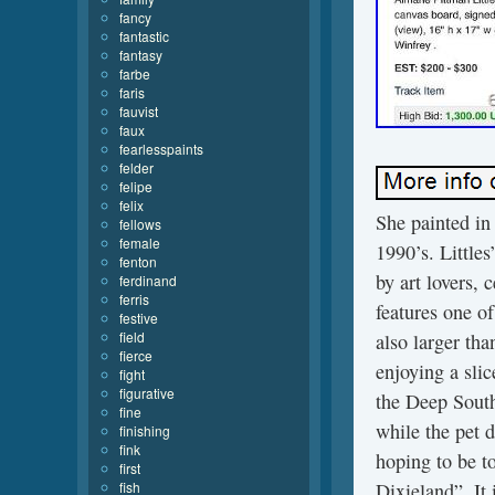
fancy
fantastic
fantasy
farbe
faris
fauvist
faux
fearlesspaints
felder
felipe
felix
She painted in 
fellows
female
1990’s. Little
fenton
by art lovers, c
ferdinand
ferris
features one of
festive
field
also larger tha
fierce
enjoying a sli
fight
figurative
the Deep South
fine
while the pet d
finishing
fink
hoping to be t
first
fish
Dixieland”. It 