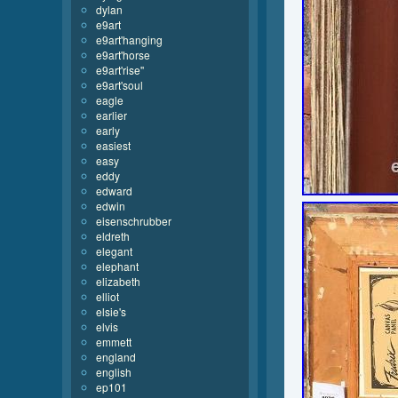
dylan
e9art
e9art'hanging
e9art'horse
e9art'rise''
e9art'soul
eagle
earlier
early
easiest
easy
eddy
edward
edwin
eisenschrubber
eldreth
elegant
elephant
elizabeth
elliot
elsie's
elvis
emmett
england
english
ep101