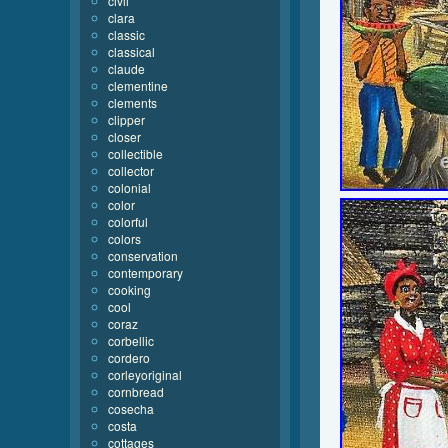
civil
clara
classic
classical
claude
clementine
clements
clipper
closer
collectible
collector
colonial
color
colorful
colors
conservation
contemporary
cooking
cool
coraz
corbellic
cordero
corleyoriginal
cornbread
cosecha
costa
cottages