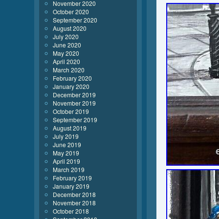
November 2020
October 2020
September 2020
August 2020
July 2020
June 2020
May 2020
April 2020
March 2020
February 2020
January 2020
December 2019
November 2019
October 2019
September 2019
August 2019
July 2019
June 2019
May 2019
April 2019
March 2019
February 2019
January 2019
December 2018
November 2018
October 2018