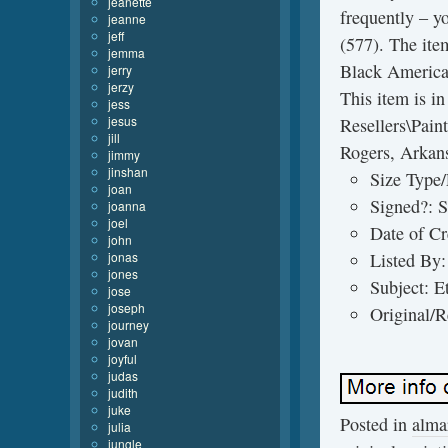
jeanette
frequently – y
jeanne
jeff
(577). The ite
jemma
Black American
jerry
jerzy
This item is i
jess
jesus
Resellers\Paint
jill
Rogers, Arkans
jimmy
jinshan
Size Type/
joan
Signed?: 
joanna
joel
Date of C
john
jonas
Listed By:
jones
Subject: E
jose
joseph
Original/R
journey
jovan
joyful
judas
judith
juke
Posted in
alma
julia
jungle