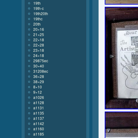
19th
19th-c
19th20th
19thc
20th
20×16
21×25
22×18
22×28
23×18
24×18
29875ec
30×40
31208ec
36×28
38×29
8×10
9×12
a1026
a1128
a1131
a1135
a1137
a1142
a1160
a1185