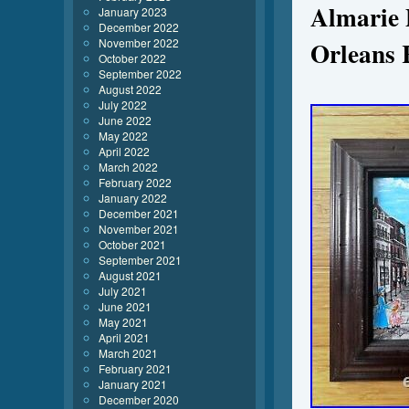
Almarie 
January 2023
December 2022
November 2022
Orleans 
October 2022
September 2022
August 2022
July 2022
June 2022
May 2022
April 2022
March 2022
February 2022
January 2022
December 2021
November 2021
October 2021
September 2021
August 2021
July 2021
June 2021
May 2021
April 2021
March 2021
February 2021
January 2021
December 2020