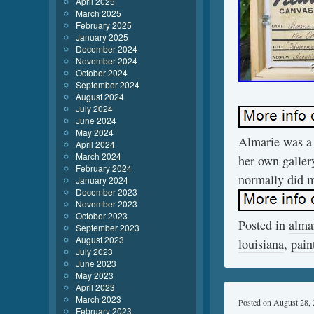
April 2025
March 2025
February 2025
January 2025
December 2024
November 2024
October 2024
September 2024
August 2024
July 2024
June 2024
May 2024
Almarie was a 
April 2024
March 2024
her own gallery
February 2024
normally did m
January 2024
December 2023
November 2023
October 2023
Posted in
alma
September 2023
August 2023
louisiana
,
pain
July 2023
June 2023
May 2023
April 2023
March 2023
Posted on
August 28,
February 2023