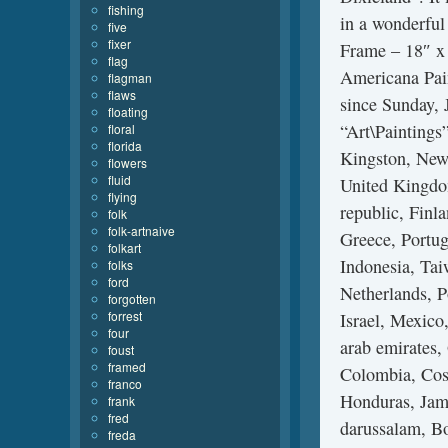
fishing
in a wonderful
five
fixer
Frame – 18″ x 
flag
Americana Pain
flagman
flaws
since Sunday, 
floating
“Art\Paintings”
floral
florida
Kingston, New 
flowers
fluid
United Kingdo
flying
republic, Finl
folk
folk-artnaive
Greece, Portug
folkart
Indonesia, Tai
folks
ford
Netherlands, P
forgotten
forrest
Israel, Mexico
four
arab emirates,
foust
framed
Colombia, Cost
franco
Honduras, Jam
frank
fred
darussalam, Bo
freda