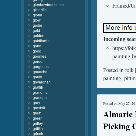
glenbowfromhome
Framed/Un
glitterific
gloria
glow
godie
gold
golden
Incoming sea
goldilocks
gond
https://fo
good
painting-by
goonies
gordon
gorgeous
Posted in
folk
gouache
gould
painting
,
pitt
govardhan
graffiti
grandma
grandpa
gray
Posted on
May 27, 20
graybill
Almarie L
great
green
Picking 
griffey
griffith
grinch