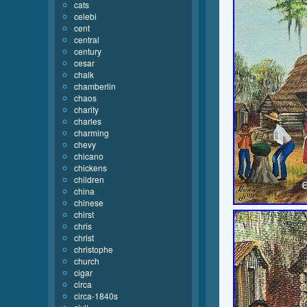
cats
celebi
cent
central
century
cesar
chalk
chamberlin
chaos
charity
charles
charming
chevy
chicano
chickens
children
china
chinese
chirst
chris
christ
christophe
church
cigar
circa
circa-1840s