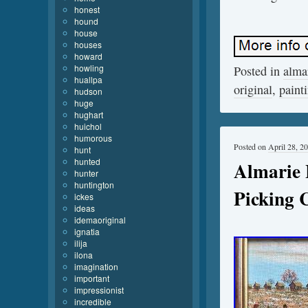
honest
hound
house
houses
howard
howling
Posted in
alma
huallpa
original
,
paint
hudson
huge
hughart
huichol
humorous
Posted on
April 28, 2
hunt
hunted
Almarie L
hunter
huntington
Picking 
ickes
ideas
idemaoriginal
ignatia
ilija
ilona
imagination
important
impressionist
incredible