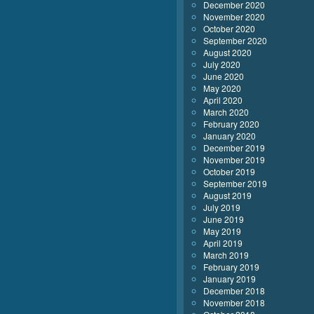
December 2020
November 2020
October 2020
September 2020
August 2020
July 2020
June 2020
May 2020
April 2020
March 2020
February 2020
January 2020
December 2019
November 2019
October 2019
September 2019
August 2019
July 2019
June 2019
May 2019
April 2019
March 2019
February 2019
January 2019
December 2018
November 2018