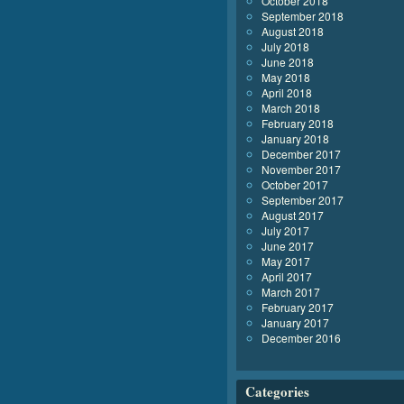
October 2018
September 2018
August 2018
July 2018
June 2018
May 2018
April 2018
March 2018
February 2018
January 2018
December 2017
November 2017
October 2017
September 2017
August 2017
July 2017
June 2017
May 2017
April 2017
March 2017
February 2017
January 2017
December 2016
Categories