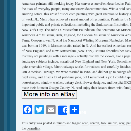
American painters still working today. Her canvases are often described as Pain
the lives of everyday people, many are waterside communities. With a bold sens
amazing colors, this artist finishes each painting with great attention to history
of work, JL. Munro has achieved a great amount of recognition. Paintings by 
important public and private collections, including the Smithsonian Institutio
New York City, The John D. MacArthur Foundation, the Fenimore Art Museu
American Art Museum, Bath, England, the Cahoon Museum of American Art Ca
Fame, Cooperstown, N. And the Nantucket Whaling Museum, Nantucket, Mass. 
was born in 1949, in Massachusetts, raised in N. And her earliest American roots
of New England, and New Amsterdam (New York). Munro describes her canvase
that they are paintings with a message – actually read by the viewer, like a pag
landscape subjects include, waterfront New England and New York. Sometimes it 
quiet river side village. Munro always works for realism, and carefully finishes 
Our American Heritage. We were married in 1968, and did not go to college aft
right away, and I had a lot of part-time jobs, but I never took a job I couldn’t qu
housekeeper, window washer, bakery clerk, flower designer, and hospital EKG
make their home in Otsego County, N. And enjoy their leisure times with famil
Facebook
Twitter
Email
Share
Share
This entry was posted in
munro
and tagged
aceo
,
central
,
folk
,
munro
,
orig
,
pai
the
permalink
.