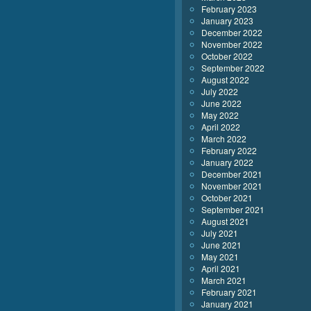
February 2023
January 2023
December 2022
November 2022
October 2022
September 2022
August 2022
July 2022
June 2022
May 2022
April 2022
March 2022
February 2022
January 2022
December 2021
November 2021
October 2021
September 2021
August 2021
July 2021
June 2021
May 2021
April 2021
March 2021
February 2021
January 2021