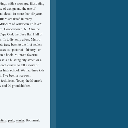
tings with a message, illustrating
e of design and the use of
 and detail. In more than 50 years
Munro are listed in many
n, Museum of American Folk Art,
m, Cooperstown, N. Also the
pe Cod, the Base Ball Hall of
Is to list only a few. Munro
 trace back to the first settlers
s as “pictorial – history” or
e in a book. Munro’s favorite
is a bustling city street, or a
each canvas to tell a story of
er high school. We had three kids
it. I’ve been a waitress,
 technician. Today the Munro’s
y and 20 grandchildren.
nting
,
park
,
winter
. Bookmark