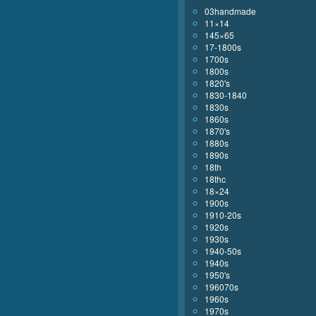
03handmade
11×14
145×65
17-1800s
1700s
1800s
1820's
1830-1840
1830s
1860s
1870's
1880s
1890s
18th
18thc
18×24
1900s
1910-20s
1920s
1930s
1940-50s
1940s
1950's
196070s
1960s
1970s