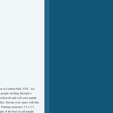
ter in Central Park, NYC. An
 people strolling through a
rushwork and soft color palette
fice. Elevate your space with this
. Painting measures 2.5 x 3.5
le of the best of self-taught