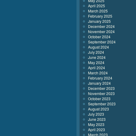
May 2025
April 2025
March 2025
February 2025
January 2025
December 2024
November 2024
October 2024
September 2024
August 2024
July 2024
June 2024
May 2024
April 2024
March 2024
February 2024
January 2024
December 2023
November 2023
October 2023
September 2023
August 2023
July 2023
June 2023
May 2023
April 2023
March 2023