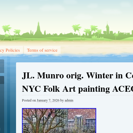
cy Policies
Terms of service
JL. Munro orig. Winter in C
NYC Folk Art painting AC
Posted on
January 7, 2026
by
admin
1