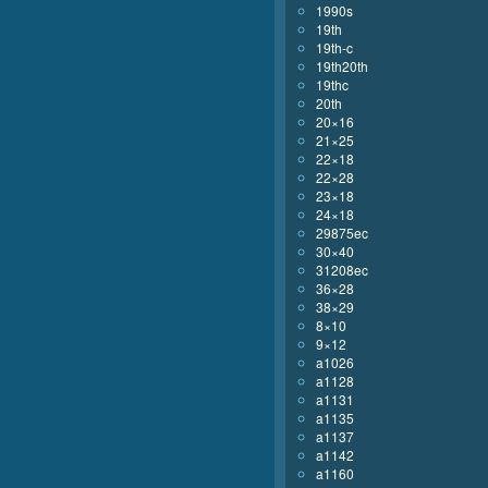
1990s
19th
19th-c
19th20th
19thc
20th
20×16
21×25
22×18
22×28
23×18
24×18
29875ec
30×40
31208ec
36×28
38×29
8×10
9×12
a1026
a1128
a1131
a1135
a1137
a1142
a1160