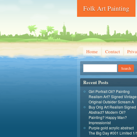
Folk Art Painting
Home
Contact
Priva
Recent Posts
Girl Portrait Oil? Painting
Realism Art? Signed Vintage
Original Outsider Scream A
Buy Orig Art Realism Signed
Abstract? Modern Oil?
Painting? Happy Man?
Impressionist
Purple gold acrylic abstract
The Big Day #001 Limited 1/