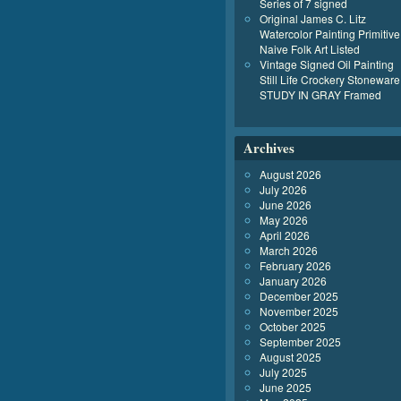
Series of 7 signed
Original James C. Litz
Watercolor Painting Primitive
Naive Folk Art Listed
Vintage Signed Oil Painting
Still Life Crockery Stoneware
STUDY IN GRAY Framed
Archives
August 2026
July 2026
June 2026
May 2026
April 2026
March 2026
February 2026
January 2026
December 2025
November 2025
October 2025
September 2025
August 2025
July 2025
June 2025