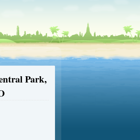
entral Park,
EO