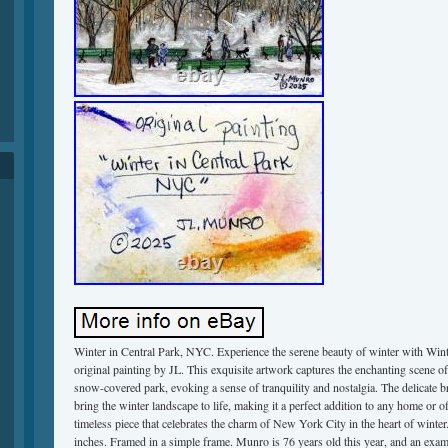
Winter in Central Park, NYC. Experience the serene beauty of winter with Win
original painting by JL. This exquisite artwork captures the enchanting scene of
snow-covered park, evoking a sense of tranquility and nostalgia. The delicate b
bring the winter landscape to life, making it a perfect addition to any home or of
timeless piece that celebrates the charm of New York City in the heart of winter
inches. Framed in a simple frame. Munro is 76 years old this year, and an examp