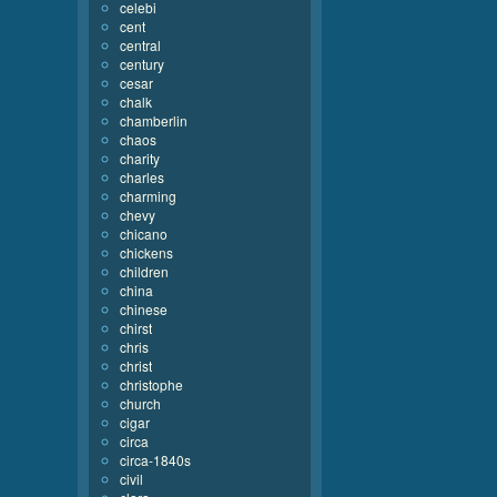
celebi
cent
central
century
cesar
chalk
chamberlin
chaos
charity
charles
charming
chevy
chicano
chickens
children
china
chinese
chirst
chris
christ
christophe
church
cigar
circa
circa-1840s
civil