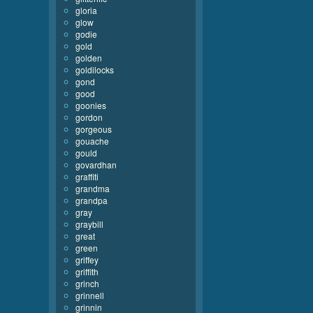
gloria
glow
godie
gold
golden
goldilocks
gond
good
goonies
gordon
gorgeous
gouache
gould
govardhan
graffiti
grandma
grandpa
gray
graybill
great
green
griffey
griffith
grinch
grinnell
grinnin