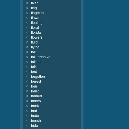
fixer
flag
flagman
flaws
floating
floral
florida
flowers
fluid
flying
folk
folk-artnaive
folkart
folks
ford
forgotten
forrest
four
foust
framed
franco
frank
fred
freda
french
frida