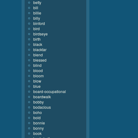
betty
bill
billie
billy
binford
bird
birdseye
birth
black
blacktar
blend
blessed
blind
blood
bloom
blow
blue
board-occupational
boardwalk
bobby
bodacious
boho
bold
bonnie
bonny
book