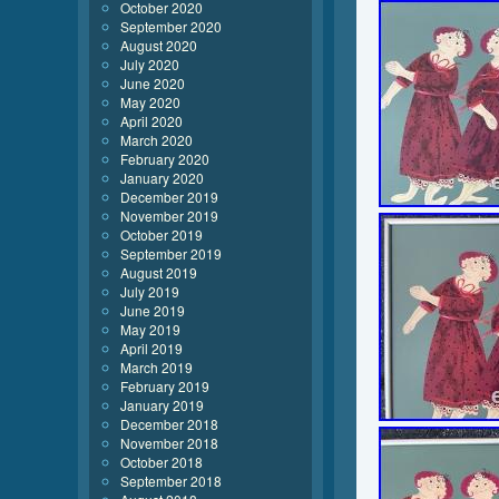
October 2020
September 2020
August 2020
July 2020
June 2020
May 2020
April 2020
March 2020
February 2020
January 2020
December 2019
November 2019
October 2019
September 2019
August 2019
July 2019
June 2019
May 2019
April 2019
March 2019
February 2019
January 2019
December 2018
November 2018
October 2018
September 2018