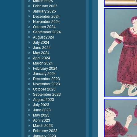
March 2025
February 2025
January 2025
December 2024
November 2024
October 2024
September 2024
August 2024
July 2024
June 2024
May 2024
April 2024
March 2024
February 2024
January 2024
December 2023
November 2023
October 2023
September 2023
August 2023
July 2023
June 2023
May 2023
April 2023
March 2023
February 2023
January 2023