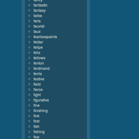
fantastic
fantasy
farbe
faris
fauvist
faux
fearlesspaints
felder
felipe
felix
fellows
fenton
ferdinand
ferris
festive
field
fierce
fight
figurative
fine
finishing
fink
first
fish
fishing
five