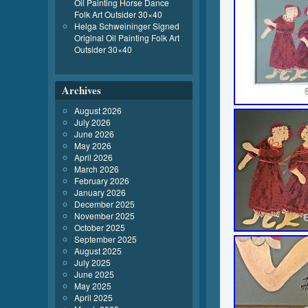
Oil Painting Horse Dance
Folk Art Outsider 30×40
Helga Schweininger Signed
Original Oil Painting Folk Art
Outsider 30×40
Archives
August 2026
July 2026
June 2026
May 2026
April 2026
March 2026
February 2026
January 2026
December 2025
November 2025
October 2025
September 2025
August 2025
July 2025
June 2025
May 2025
April 2025