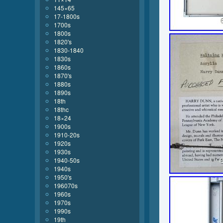
145×65
17-1800s
1700s
1800s
1820's
1830-1840
1830s
1860s
1870's
1880s
1890s
18th
18thc
18×24
1900s
1910-20s
1920s
1930s
1940-50s
1940s
1950's
196070s
1960s
1970s
1990s
19th