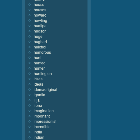
house
houses
howard
howling
huallpa
hudson
huge
hughart
huichol
humorous
hunt
hunted
hunter
huntington
ickes
ideas
idemaoriginal
ignatia
ilija
ilona
imagination
important
impressionist
incredible
india
indian