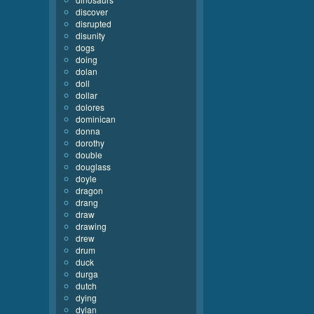
discover
disrupted
disunity
dogs
doing
dolan
doll
dollar
dolores
dominican
donna
dorothy
double
douglass
doyle
dragon
drang
draw
drawing
drew
drum
duck
durga
dutch
dying
dylan