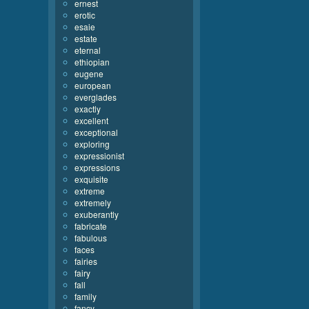
ernest
erotic
esaie
estate
eternal
ethiopian
eugene
european
everglades
exactly
excellent
exceptional
exploring
expressionist
expressions
exquisite
extreme
extremely
exuberantly
fabricate
fabulous
faces
fairies
fairy
fall
family
fancy