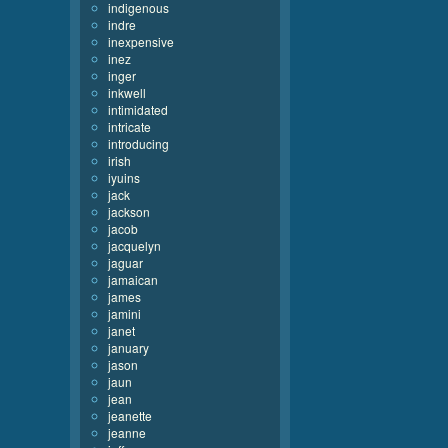
indigenous
indre
inexpensive
inez
inger
inkwell
intimidated
intricate
introducing
irish
iyuins
jack
jackson
jacob
jacquelyn
jaguar
jamaican
james
jamini
janet
january
jason
jaun
jean
jeanette
jeanne