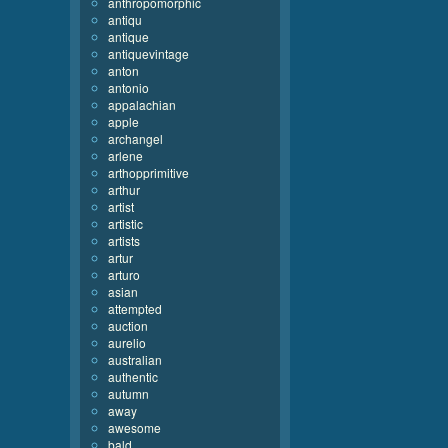
anthropomorphic
antiqu
antique
antiquevintage
anton
antonio
appalachian
apple
archangel
arlene
arthopprimitive
arthur
artist
artistic
artists
artur
arturo
asian
attempted
auction
aurelio
australian
authentic
autumn
away
awesome
bald