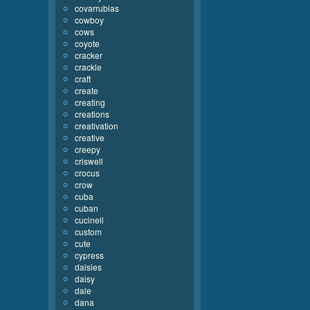
covarrubias
cowboy
cows
coyote
cracker
crackle
craft
create
creating
creations
creativation
creative
creepy
criswell
crocus
crow
cuba
cuban
cucinell
custom
cute
cypress
daisies
daisy
dale
dana