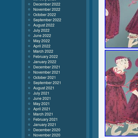
December 2022
November 2022
October 2022
September 2022
August 2022
July 2022
June 2022
May 2022
April 2022
March 2022
February 2022
January 2022
December 2021
November 2021
October 2021
September 2021
August 2021
July 2021
June 2021
May 2021
April 2021
March 2021
February 2021
January 2021
December 2020
November 2020