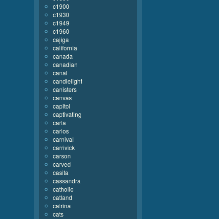
c1900
c1930
c1949
c1960
cajiga
california
canada
canadian
canal
candlelight
canisters
canvas
capitol
captivating
carla
carlos
carnival
carrivick
carson
carved
casita
cassandra
catholic
catland
catrina
cats