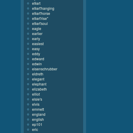
e9art
e9art'hanging
e9art'horse
e9art'rise''
e9art'soul
eagle
earlier
early
easiest
easy
eddy
edward
edwin
eisenschrubber
eldreth
elegant
elephant
elizabeth
elliot
elsie's
elvis
emmett
england
english
ep101
eric