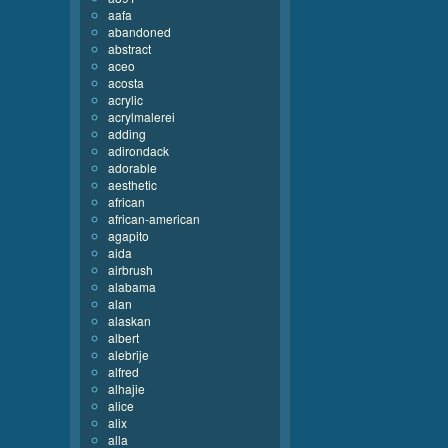
aafa
abandoned
abstract
aceo
acosta
acrylic
acrylmalerei
adding
adirondack
adorable
aesthetic
african
african-american
agapito
aida
airbrush
alabama
alan
alaskan
albert
alebrije
alfred
alhajie
alice
alix
alla