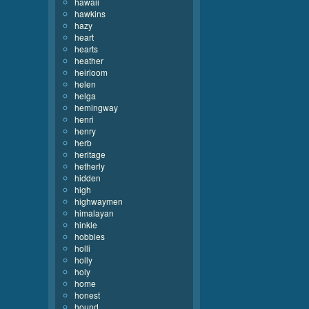
hawaii
hawkins
hazy
heart
hearts
heather
heirloom
helen
helga
hemingway
henri
henry
herb
heritage
hetherly
hidden
high
highwaymen
himalayan
hinkle
hobbies
holli
holly
holy
home
honest
hound