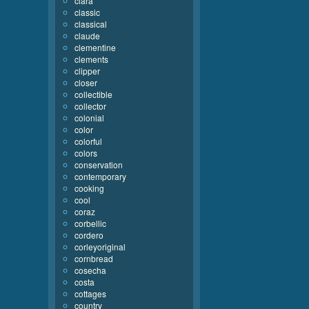
clara
classic
classical
claude
clementine
clements
clipper
closer
collectible
collector
colonial
color
colorful
colors
conservation
contemporary
cooking
cool
coraz
corbellic
cordero
corleyoriginal
cornbread
cosecha
costa
cottages
country