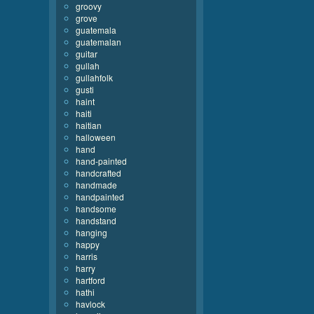
groovy
grove
guatemala
guatemalan
guitar
gullah
gullahfolk
gusti
haint
haiti
haitian
halloween
hand
hand-painted
handcrafted
handmade
handpainted
handsome
handstand
hanging
happy
harris
harry
hartford
hathi
havlock