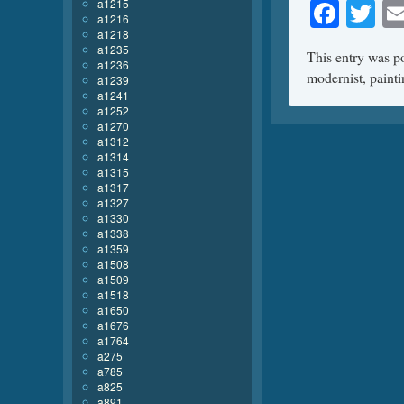
Face
Tw
a1215
a1216
a1218
a1235
This entry was p
a1236
modernist
,
paint
a1239
a1241
a1252
a1270
a1312
a1314
a1315
a1317
a1327
a1330
a1338
a1359
a1508
a1509
a1518
a1650
a1676
a1764
a275
a785
a825
a891