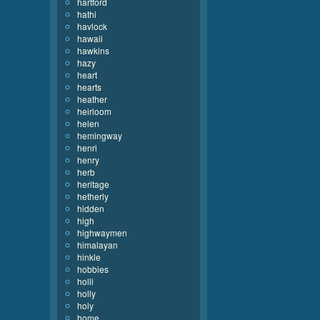
hartford
hathi
havlock
hawaii
hawkins
hazy
heart
hearts
heather
heirloom
helen
hemingway
henri
henry
herb
heritage
hetherly
hidden
high
highwaymen
himalayan
hinkle
hobbies
holli
holly
holy
home