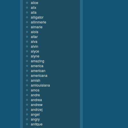
alice
alix
alla
alligator
allinmerle
almarie
alois
altar
alva
alvin
alyce
alyne
amazing
america
american
americana
amish
amlouisiana
amos
andre
andrea
andrew
andrzej
angel
angry
anitque