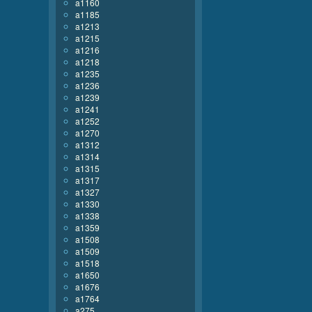
a1160
a1185
a1213
a1215
a1216
a1218
a1235
a1236
a1239
a1241
a1252
a1270
a1312
a1314
a1315
a1317
a1327
a1330
a1338
a1359
a1508
a1509
a1518
a1650
a1676
a1764
a275