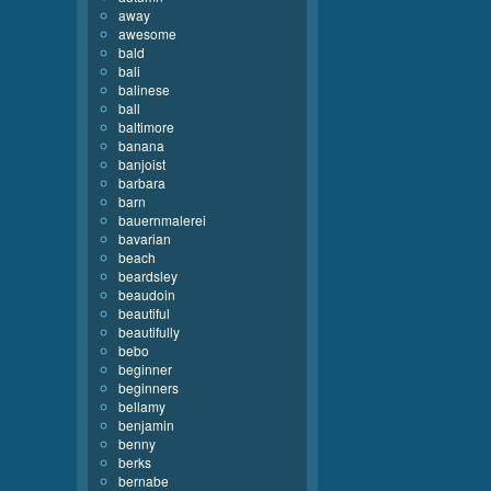
away
awesome
bald
bali
balinese
ball
baltimore
banana
banjoist
barbara
barn
bauernmalerei
bavarian
beach
beardsley
beaudoin
beautiful
beautifully
bebo
beginner
beginners
bellamy
benjamin
benny
berks
bernabe