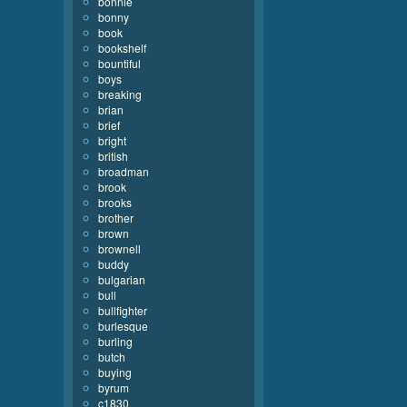
bonnie
bonny
book
bookshelf
bountiful
boys
breaking
brian
brief
bright
british
broadman
brook
brooks
brother
brown
brownell
buddy
bulgarian
bull
bullfighter
burlesque
burling
butch
buying
byrum
c1830