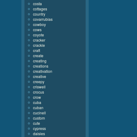
costa
cottages
country
covarrubias
cowboy
cows
coyote
cracker
crackle
craft
create
creating
creations
creativation
creative
creepy
criswell
crocus
crow
cuba
cuban
cucinell
custom
cute
cypress
daisies