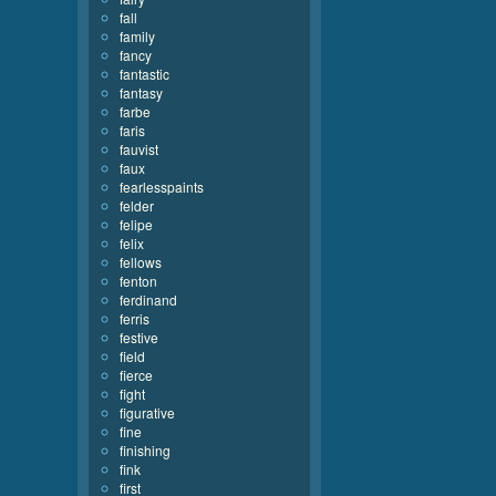
fall
family
fancy
fantastic
fantasy
farbe
faris
fauvist
faux
fearlesspaints
felder
felipe
felix
fellows
fenton
ferdinand
ferris
festive
field
fierce
fight
figurative
fine
finishing
fink
first