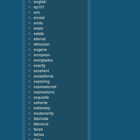
english
ep101
eric
ernest
erotic
esaie
estate
eternal
ethiopian
eugene
european
everglades
exactly
excellent
exceptional
exploring
expressionist
expressions
exquisite
extreme
extremely
exuberantly
fabricate
fabulous
faces
fairies
fairy