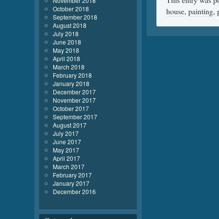
November 2018
October 2018
house
,
painting
,
September 2018
August 2018
July 2018
June 2018
May 2018
April 2018
March 2018
February 2018
January 2018
December 2017
November 2017
October 2017
September 2017
August 2017
July 2017
June 2017
May 2017
April 2017
March 2017
February 2017
January 2017
December 2016