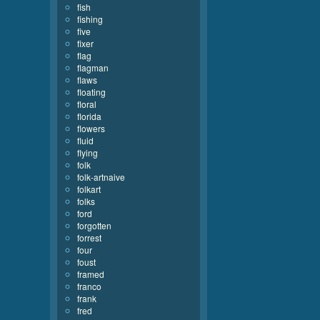
fish
fishing
five
fixer
flag
flagman
flaws
floating
floral
florida
flowers
fluid
flying
folk
folk-artnaive
folkart
folks
ford
forgotten
forrest
four
foust
framed
franco
frank
fred