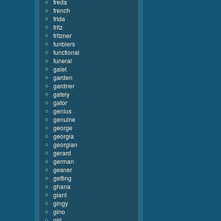
freda
french
frida
fritz
fritzner
funblers
functional
funeral
galet
garden
gardner
gately
gator
genius
genuine
george
georgia
georgian
gerard
german
gesner
getting
ghana
giant
gingy
gino
girl