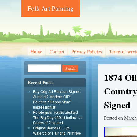
Folk Art Painting
Home
Contact
Privacy Policies
Terms of servi
1874 Oi
Recent Posts
Country
Buy Orig Art Realism Signed
Abstract? Modern Oil?
Signed
Painting? Happy Man?
Impressionist
Purple gold acrylic abstract
Posted on
March
The Big Day #001 Limited 1/1
Series of 7 signed
Original James C. Litz
Watercolor Painting Primitive