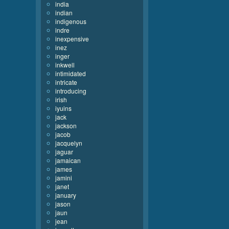
india
indian
indigenous
indre
inexpensive
inez
inger
inkwell
intimidated
intricate
introducing
irish
iyuins
jack
jackson
jacob
jacquelyn
jaguar
jamaican
james
jamini
janet
january
jason
jaun
jean