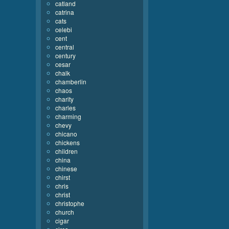
catland
catrina
cats
celebi
cent
central
century
cesar
chalk
chamberlin
chaos
charity
charles
charming
chevy
chicano
chickens
children
china
chinese
chirst
chris
christ
christophe
church
cigar