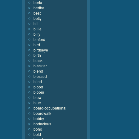
berta
bertha
best
betty
bill
billie
billy
binford
bird
birdseye
birth
black
blacktar
blend
blessed
blind
blood
bloom
blow
blue
board-occupational
boardwalk
bobby
bodacious
boho
bold