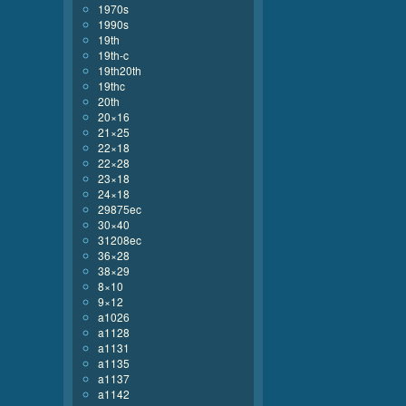
1970s
1990s
19th
19th-c
19th20th
19thc
20th
20×16
21×25
22×18
22×28
23×18
24×18
29875ec
30×40
31208ec
36×28
38×29
8×10
9×12
a1026
a1128
a1131
a1135
a1137
a1142