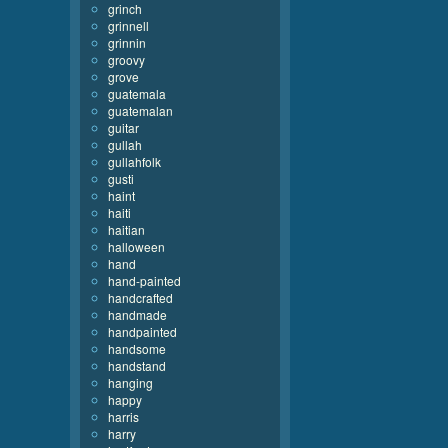
grinch
grinnell
grinnin
groovy
grove
guatemala
guatemalan
guitar
gullah
gullahfolk
gusti
haint
haiti
haitian
halloween
hand
hand-painted
handcrafted
handmade
handpainted
handsome
handstand
hanging
happy
harris
harry