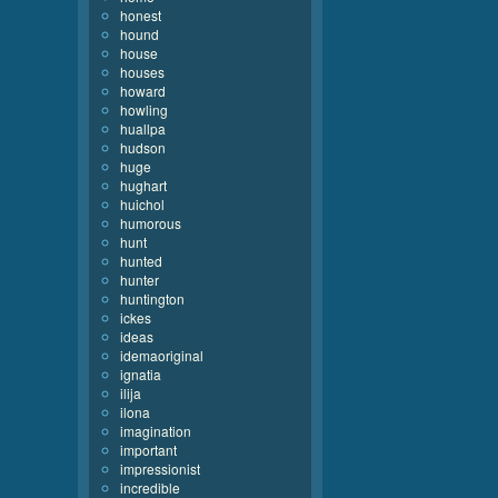
honest
hound
house
houses
howard
howling
huallpa
hudson
huge
hughart
huichol
humorous
hunt
hunted
hunter
huntington
ickes
ideas
idemaoriginal
ignatia
ilija
ilona
imagination
important
impressionist
incredible