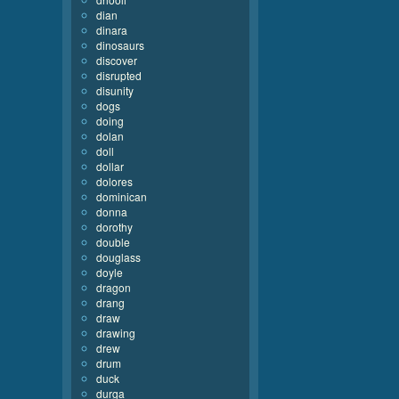
dian
dinara
dinosaurs
discover
disrupted
disunity
dogs
doing
dolan
doll
dollar
dolores
dominican
donna
dorothy
double
douglass
doyle
dragon
drang
draw
drawing
drew
drum
duck
durga