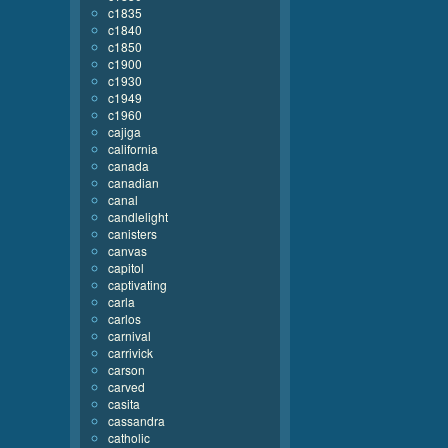
c1835
c1840
c1850
c1900
c1930
c1949
c1960
cajiga
california
canada
canadian
canal
candlelight
canisters
canvas
capitol
captivating
carla
carlos
carnival
carrivick
carson
carved
casita
cassandra
catholic