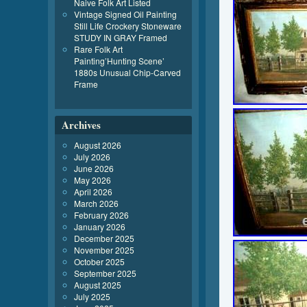
Naive Folk Art Listed
Vintage Signed Oil Painting
Still Life Crockery Stoneware
STUDY IN GRAY Framed
Rare Folk Art
Painting’Hunting Scene’
1880s Unusual Chip-Carved
Frame
Archives
August 2026
July 2026
June 2026
May 2026
April 2026
March 2026
February 2026
January 2026
December 2025
November 2025
October 2025
September 2025
August 2025
July 2025