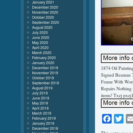
January 2021
December 2020
November 2020
October 2020
September 2020
August 2020
July 2020
June 2020
May 2020
April 2020
March 2020
February 2020
January 2020
1874 Oil Paintin
December 2019
November 2019
Signed Beaman 7
October 2019
Frame With Worn
September 2019
August 2019
Repairs Nothing 
July 2019
items! Txzj pxzj
June 2019
May 2019
April 2019
March 2019
Face
Tw
February 2019
January 2019
December 2018
This entry was p