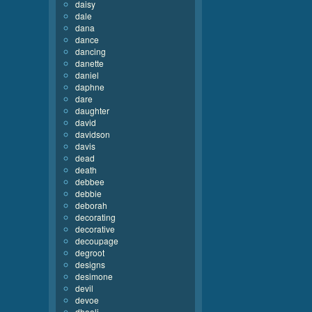
daisy
dale
dana
dance
dancing
danette
daniel
daphne
dare
daughter
david
davidson
davis
dead
death
debbee
debbie
deborah
decorating
decorative
decoupage
degroot
designs
desimone
devil
devoe
dhooli