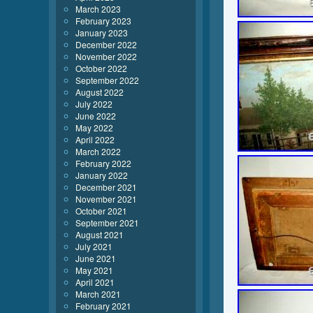
March 2023
February 2023
January 2023
December 2022
November 2022
October 2022
September 2022
August 2022
July 2022
June 2022
May 2022
April 2022
March 2022
February 2022
January 2022
December 2021
November 2021
October 2021
September 2021
August 2021
July 2021
June 2021
May 2021
April 2021
March 2021
February 2021