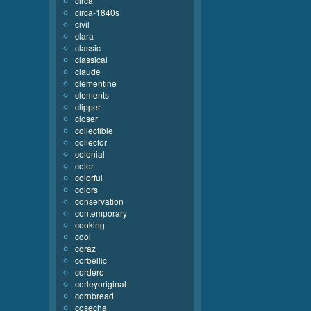
circa
circa-1840s
civil
clara
classic
classical
claude
clementine
clements
clipper
closer
collectible
collector
colonial
color
colorful
colors
conservation
contemporary
cooking
cool
coraz
corbellic
cordero
corleyoriginal
cornbread
cosecha