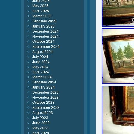
June 2025
May 2025
April 2025
March 2025
February 2025
January 2025
December 2024
November 2024
October 2024
September 2024
August 2024
July 2024
June 2024
May 2024
April 2024
March 2024
February 2024
January 2024
December 2023
November 2023
October 2023
September 2023
August 2023
July 2023
June 2023
May 2023
April 2023