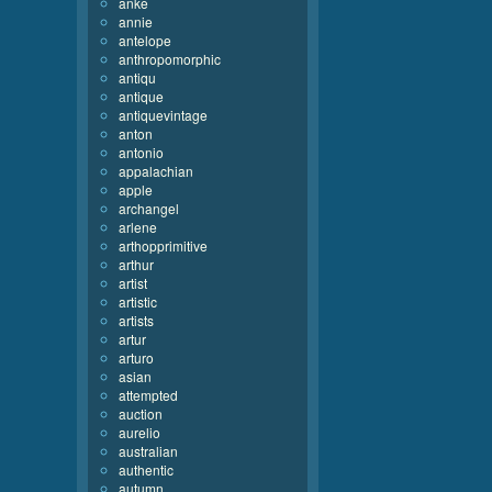
anke
annie
antelope
anthropomorphic
antiqu
antique
antiquevintage
anton
antonio
appalachian
apple
archangel
arlene
arthopprimitive
arthur
artist
artistic
artists
artur
arturo
asian
attempted
auction
aurelio
australian
authentic
autumn