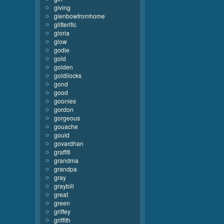
giving
glenbowfromhome
glitterific
gloria
glow
godie
gold
golden
goldilocks
gond
good
goonies
gordon
gorgeous
gouache
gould
govardhan
graffiti
grandma
grandpa
gray
graybill
great
green
griffey
griffith