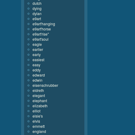
dutch
dying
dylan
e9art
e9art'hanging
e9art'horse
e9art'rise''
e9art'soul
eagle
earlier
early
easiest
easy
eddy
edward
edwin
eisenschrubber
eldreth
elegant
elephant
elizabeth
elliot
elsie's
elvis
emmett
england