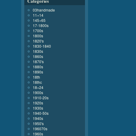
Categories
03handmade
11×14
145×65
17-1800s
1700s
1800s
1820's
1830-1840
1830s
1860s
1870's
1880s
1890s
18th
18thc
18×24
1900s
1910-20s
1920s
1930s
1940-50s
1940s
1950's
196070s
1960s