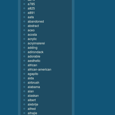
a785
a825
a891
aafa
abandoned
abstract
aceo
acosta
acrylic
acrylmalerei
adding
adirondack
adorable
aesthetic
african
african-american
agapito
aida
airbrush
alabama
alan
alaskan
albert
alebrije
alfred
alhajie