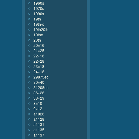
1960s
1970s
1990s
19th
19th-c
19th20th
19thc
20th
20×16
21×25
22×18
22×28
23×18
24×18
29875ec
30×40
31208ec
36×28
38×29
8×10
9×12
a1026
a1128
a1131
a1135
a1137