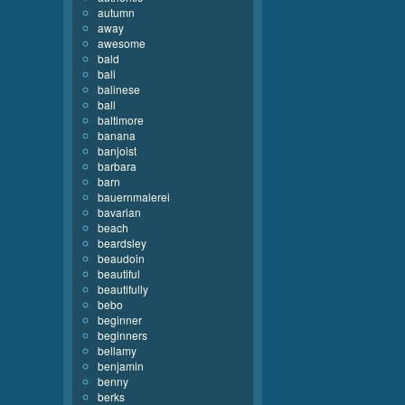
autumn
away
awesome
bald
bali
balinese
ball
baltimore
banana
banjoist
barbara
barn
bauernmalerei
bavarian
beach
beardsley
beaudoin
beautiful
beautifully
bebo
beginner
beginners
bellamy
benjamin
benny
berks