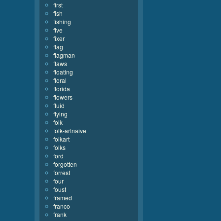
first
fish
fishing
five
fixer
flag
flagman
flaws
floating
floral
florida
flowers
fluid
flying
folk
folk-artnaive
folkart
folks
ford
forgotten
forrest
four
foust
framed
franco
frank