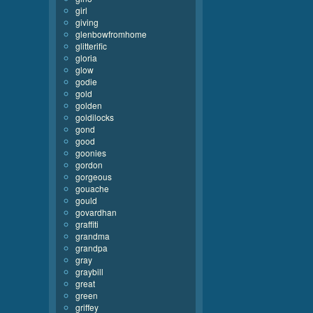
girl
giving
glenbowfromhome
glitterific
gloria
glow
godie
gold
golden
goldilocks
gond
good
goonies
gordon
gorgeous
gouache
gould
govardhan
graffiti
grandma
grandpa
gray
graybill
great
green
griffey