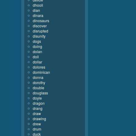
dhooli
dian
dinara
dinosaurs
discover
disrupted
disunity
dogs
doing
dolan
doll
dollar
dolores
dominican
donna
dorothy
double
douglass
doyle
dragon
drang
draw
drawing
drew
drum
duck