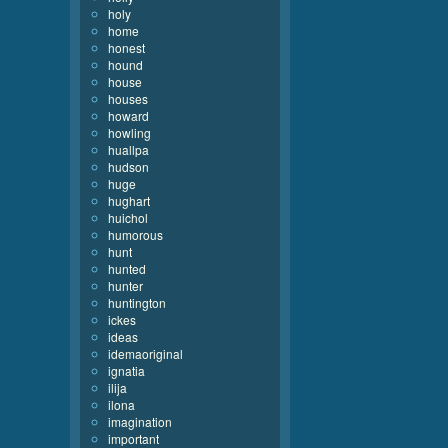
holy
home
honest
hound
house
houses
howard
howling
huallpa
hudson
huge
hughart
huichol
humorous
hunt
hunted
hunter
huntington
ickes
ideas
idemaoriginal
ignatia
ilija
ilona
imagination
important