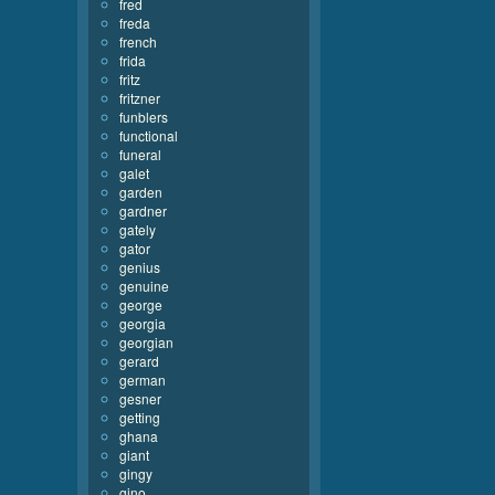
fred
freda
french
frida
fritz
fritzner
funblers
functional
funeral
galet
garden
gardner
gately
gator
genius
genuine
george
georgia
georgian
gerard
german
gesner
getting
ghana
giant
gingy
gino