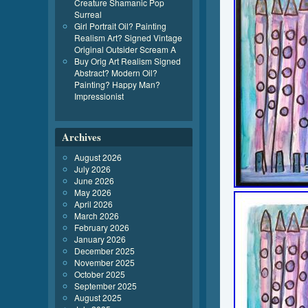
Creature Shamanic Pop
Surreal
Girl Portrait Oil? Painting
Realism Art? Signed Vintage
Original Outsider Scream A
Buy Orig Art Realism Signed
Abstract? Modern Oil?
Painting? Happy Man?
Impressionist
Archives
August 2026
July 2026
June 2026
May 2026
April 2026
March 2026
February 2026
January 2026
December 2025
November 2025
October 2025
September 2025
August 2025