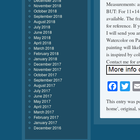
December 2018
Measurements: as
November 2018
BUT: For 11×14 a
October 2018
September 2018
available. The fr
August 2018
for reference. If
July 2018
June 2018
I will send you a
May 2018
Watercolor on Pa
April 2018
painting will lik
March 2018
February 2018
is inspired by c
January 2018
Contact me for av
December 2017
November 2017
October 2017
September 2017
Face
Tw
August 2017
July 2017
June 2017
This entry was p
May 2017
April 2017
home'
,
original
,
March 2017
February 2017
January 2017
December 2016