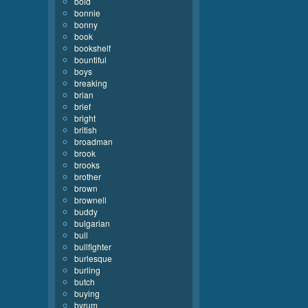
bold
bonnie
bonny
book
bookshelf
bountiful
boys
breaking
brian
brief
bright
british
broadman
brook
brooks
brother
brown
brownell
buddy
bulgarian
bull
bullfighter
burlesque
burling
butch
buying
byrum