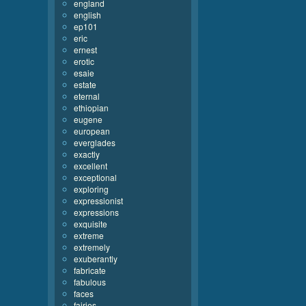
england
english
ep101
eric
ernest
erotic
esaie
estate
eternal
ethiopian
eugene
european
everglades
exactly
excellent
exceptional
exploring
expressionist
expressions
exquisite
extreme
extremely
exuberantly
fabricate
fabulous
faces
fairies