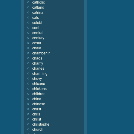
catholic
catland
catrina
cats
celebi
cent
central
century
cesar
chalk
chamberlin
chaos
charity
charles
charming
chevy
chicano
chickens
children
china
chinese
chirst
chris
christ
christophe
church