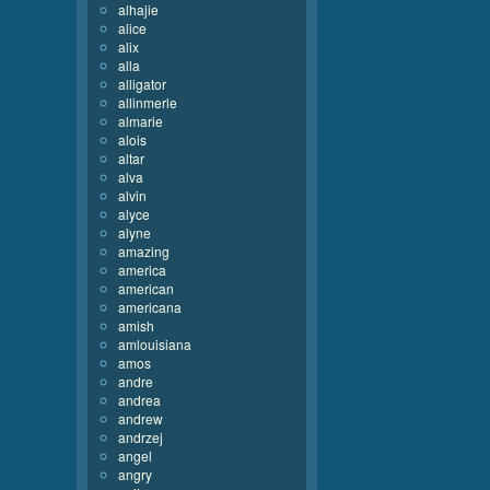
alhajie
alice
alix
alla
alligator
allinmerle
almarie
alois
altar
alva
alvin
alyce
alyne
amazing
america
american
americana
amish
amlouisiana
amos
andre
andrea
andrew
andrzej
angel
angry