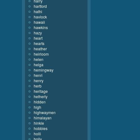
harry
hartford
hathi
havlock
hawaii
hawkins
hazy
heart
hearts
heather
heirloom
helen
helga
hemingway
henri
henry
herb
heritage
hetherly
hidden
high
highwaymen
himalayan
hinkle
hobbies
holli
holly