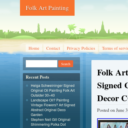
Folk Art Painting
Home
Contact
Privacy Policies
Terms of servi
Folk Art
Recent Posts
Signed 
Helga Schweininger Signed
Original Oil Painting Folk Art
Decor 
Outsider 30×40
Landscape Oil? Painting
Vintage Flowers? Art Signed
Posted on
June 3
Abstract Original Deco
Garden
Stephen Neil Gill Original
Shimmering Polka Dot