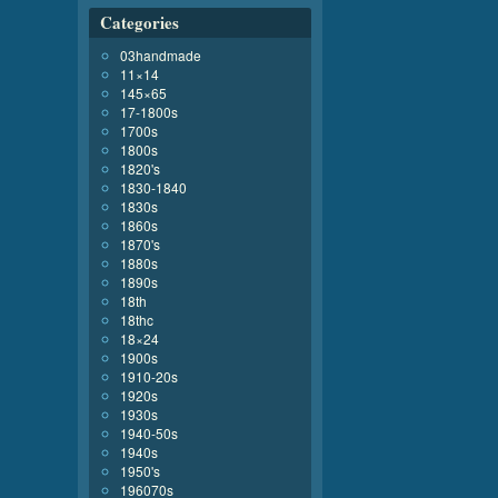
Categories
03handmade
11×14
145×65
17-1800s
1700s
1800s
1820's
1830-1840
1830s
1860s
1870's
1880s
1890s
18th
18thc
18×24
1900s
1910-20s
1920s
1930s
1940-50s
1940s
1950's
196070s