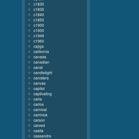
c1830
c1835
c1840
c1850
c1900
c1930
c1949
c1960
cajiga
california
canada
canadian
canal
candlelight
canisters
canvas
capitol
captivating
carla
carlos
carnival
carrivick
carson
carved
casita
cassandra