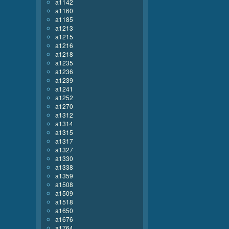
a1142
a1160
a1185
a1213
a1215
a1216
a1218
a1235
a1236
a1239
a1241
a1252
a1270
a1312
a1314
a1315
a1317
a1327
a1330
a1338
a1359
a1508
a1509
a1518
a1650
a1676
a1764