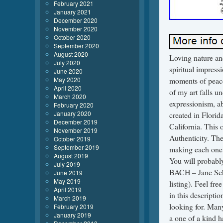
February 2021
January 2021
December 2020
November 2020
October 2020
September 2020
August 2020
Loving nature an
July 2020
spiritual impress
June 2020
May 2020
moments of peacef
April 2020
of my art falls u
March 2020
expressionism, a
February 2020
January 2020
created in Florid
December 2019
California. This 
November 2019
Authenticity. The
October 2019
September 2019
making each one a
August 2019
You will probably
July 2019
BACH – Jane Schle
June 2019
May 2019
listing). Feel fr
April 2019
in this descripti
March 2019
looking for. Many 
February 2019
January 2019
a one of a kind h