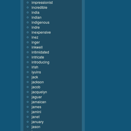
impressionist
incredible
india
indian
indigenous
indre
inexpensive
inez
inger
inkwell
intimidated
intricate
introducing
irish
iyuins
jack
jackson
jacob
jacquelyn
jaguar
jamaican
james
jamini
janet
january
jason