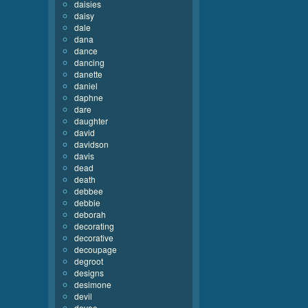
daisies
daisy
dale
dana
dance
dancing
danette
daniel
daphne
dare
daughter
david
davidson
davis
dead
death
debbee
debbie
deborah
decorating
decorative
decoupage
degroot
designs
desimone
devil
devoe