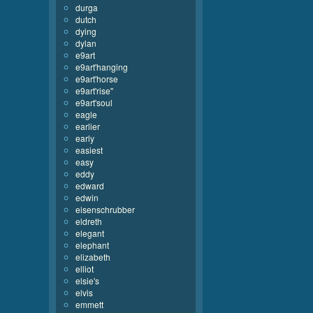
durga
dutch
dying
dylan
e9art
e9art'hanging
e9art'horse
e9art'rise''
e9art'soul
eagle
earlier
early
easiest
easy
eddy
edward
edwin
eisenschrubber
eldreth
elegant
elephant
elizabeth
elliot
elsie's
elvis
emmett