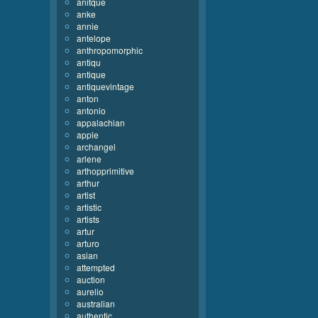
anitque
anke
annie
antelope
anthropomorphic
antiqu
antique
antiquevintage
anton
antonio
appalachian
apple
archangel
arlene
arthopprimitive
arthur
artist
artistic
artists
artur
arturo
asian
attempted
auction
aurelio
australian
authentic