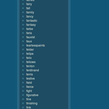
fairy
fall
family
fancy
fantastic
fantasy
farbe
faris
fauvist
faux
fearlesspaints
felder
felipe
felix
fellows
fenton
ferdinand
ferris
festive
field
fierce
fight
figurative
fine
finishing
fink