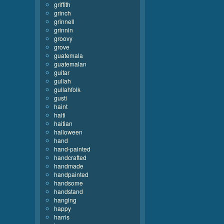
griffith
grinch
grinnell
grinnin
groovy
grove
guatemala
guatemalan
guitar
gullah
gullahfolk
gusti
haint
haiti
haitian
halloween
hand
hand-painted
handcrafted
handmade
handpainted
handsome
handstand
hanging
happy
harris