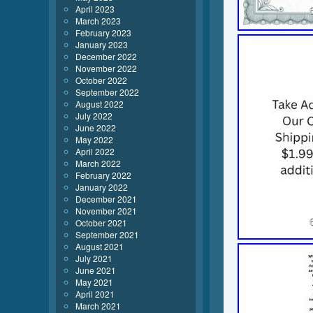
April 2023
March 2023
February 2023
January 2023
December 2022
November 2022
October 2022
September 2022
August 2022
July 2022
June 2022
May 2022
April 2022
March 2022
February 2022
January 2022
December 2021
November 2021
October 2021
September 2021
August 2021
July 2021
June 2021
May 2021
April 2021
March 2021