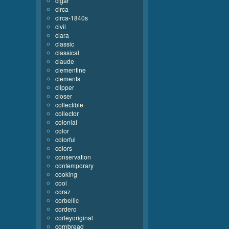
cigar
circa
circa-1840s
civil
clara
classic
classical
claude
clementine
clements
clipper
closer
collectible
collector
colonial
color
colorful
colors
conservation
contemporary
cooking
cool
coraz
corbellic
cordero
corleyoriginal
cornbread