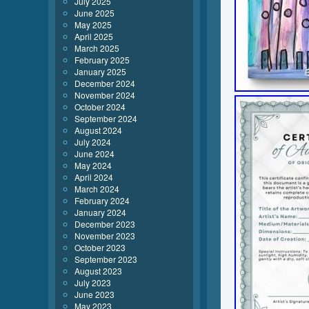
July 2025
June 2025
May 2025
April 2025
March 2025
February 2025
January 2025
December 2024
November 2024
October 2024
September 2024
August 2024
July 2024
June 2024
May 2024
April 2024
March 2024
February 2024
January 2024
December 2023
November 2023
October 2023
September 2023
August 2023
July 2023
June 2023
May 2023