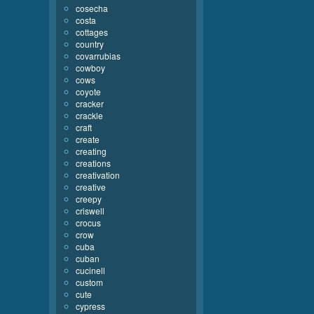
cosecha
costa
cottages
country
covarrubias
cowboy
cows
coyote
cracker
crackle
craft
create
creating
creations
creativation
creative
creepy
criswell
crocus
crow
cuba
cuban
cucinell
custom
cute
cypress