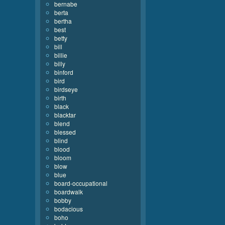
bernabe
berta
bertha
best
betty
bill
billie
billy
binford
bird
birdseye
birth
black
blacktar
blend
blessed
blind
blood
bloom
blow
blue
board-occupational
boardwalk
bobby
bodacious
boho