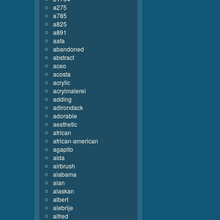
a275
a785
a825
a891
aafa
abandoned
abstract
aceo
acosta
acrylic
acrylmalerei
adding
adirondack
adorable
aesthetic
african
african-american
agapito
aida
airbrush
alabama
alan
alaskan
albert
alebrije
alfred