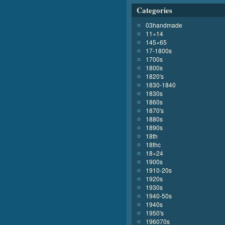
Categories
03handmade
11×14
145×65
17-1800s
1700s
1800s
1820's
1830-1840
1830s
1860s
1870's
1880s
1890s
18th
18thc
18×24
1900s
1910-20s
1920s
1930s
1940-50s
1940s
1950's
196070s