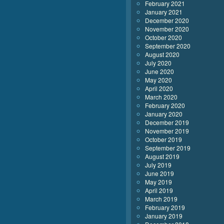
February 2021
January 2021
December 2020
November 2020
October 2020
September 2020
August 2020
July 2020
June 2020
May 2020
April 2020
March 2020
February 2020
January 2020
December 2019
November 2019
October 2019
September 2019
August 2019
July 2019
June 2019
May 2019
April 2019
March 2019
February 2019
January 2019