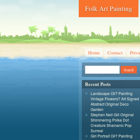
Folk Art Painting
Home
Contact
Priva
Recent Posts
Landscape Oil? Painting
Vintage Flowers? Art Signed
Abstract Original Deco
Garden
Stephen Neil Gill Original
Shimmering Polka Dot
Creature Shamanic Pop
Surreal
Girl Portrait Oil? Painting