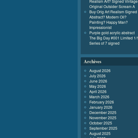
Realism Art? Signed Vintage
Original Outsider Scream A
Buy Orig Art Realism Signed
Abstract? Modern Oil?
Painting? Happy Man?
Impressionist
Purple gold acrylic abstract
The Big Day #001 Limited 1/
Series of 7 signed
Archives
August 2026
July 2026
June 2026
May 2026
April 2026
March 2026
February 2026
January 2026
December 2025
November 2025
October 2025
September 2025
August 2025