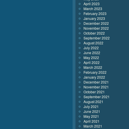
April 2023
March 2023
February 2023
January 2023
December 2022
November 2022
October 2022
September 2022
August 2022
July 2022
June 2022
May 2022
April 2022
March 2022
February 2022
January 2022
December 2021
November 2021
October 2021
September 2021
August 2021
July 2021
June 2021
May 2021
April 2021
March 2021