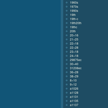
1960s
1970s
1990s
19th
19th-c
19th20th
19thc
20th
20×16
21×25
22×18
22×28
23×18
24×18
29875ec
30×40
31208ec
36×28
38×29
8×10
9×12
a1026
a1128
a1131
a1135
a1137