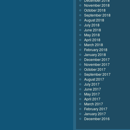
December 2018
November 2018
October 2018
September 2018
August 2018
July 2018
June 2018
May 2018
April 2018
March 2018
February 2018
January 2018
December 2017
November 2017
October 2017
September 2017
August 2017
July 2017
June 2017
May 2017
April 2017
March 2017
February 2017
January 2017
December 2016