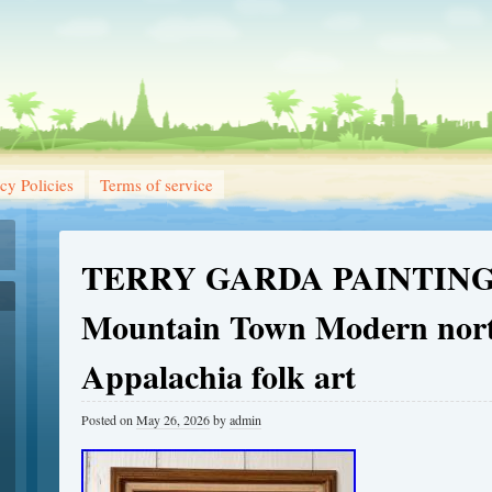
cy Policies
Terms of service
TERRY GARDA PAINTING
Mountain Town Modern nor
Appalachia folk art
Posted on
May 26, 2026
by
admin