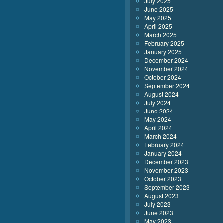
July 2025
June 2025
May 2025
April 2025
March 2025
February 2025
January 2025
December 2024
November 2024
October 2024
September 2024
August 2024
July 2024
June 2024
May 2024
April 2024
March 2024
February 2024
January 2024
December 2023
November 2023
October 2023
September 2023
August 2023
July 2023
June 2023
May 2023