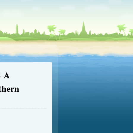
 A
thern