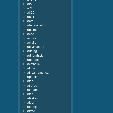
a275
a785
a825
a891
aafa
abandoned
abstract
aceo
acosta
acrylic
acrylmalerei
adding
adirondack
adorable
aesthetic
african
african-american
agapito
aida
airbrush
alabama
alan
alaskan
albert
alebrije
alfred