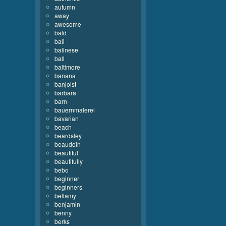
autumn
away
awesome
bald
bali
balinese
ball
baltimore
banana
banjoist
barbara
barn
bauernmalerei
bavarian
beach
beardsley
beaudoin
beautiful
beautifully
bebo
beginner
beginners
bellamy
benjamin
benny
berks