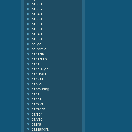
c1830
c1835
c1840
c1850
c1900
c1930
c1949
c1960
cajiga
california
canada
canadian
canal
candlelight
canisters
canvas
capitol
captivating
carla
carlos
carnival
carrivick
carson
carved
casita
cassandra