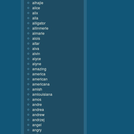
alhajie
alice
alix
alla
alligator
allinmerle
almarie
alois
altar
alva
alvin
alyce
alyne
amazing
america
american
americana
amish
amlouisiana
amos
andre
andrea
andrew
andrzej
angel
angry