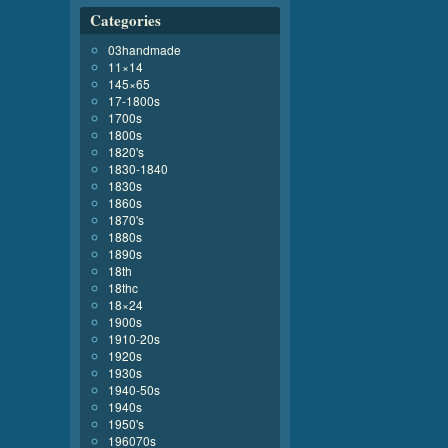
Categories
03handmade
11×14
145×65
17-1800s
1700s
1800s
1820's
1830-1840
1830s
1860s
1870's
1880s
1890s
18th
18thc
18×24
1900s
1910-20s
1920s
1930s
1940-50s
1940s
1950's
196070s