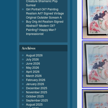
Creature Shamanic Pop
Surreal
Girl Portrait Oil? Painting
Realism Art? Signed Vintage
Original Outsider Scream A
Buy Orig Art Realism Signed
Abstract? Modern Oil?
Painting? Happy Man?
Impressionist
Archives
August 2026
July 2026
June 2026
May 2026
April 2026
March 2026
February 2026
January 2026
December 2025
November 2025
October 2025
September 2025
August 2025