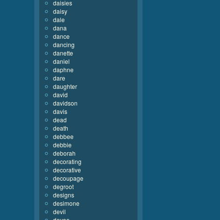
daisies
daisy
dale
dana
dance
dancing
danette
daniel
daphne
dare
daughter
david
davidson
davis
dead
death
debbee
debbie
deborah
decorating
decorative
decoupage
degroot
designs
desimone
devil
devoe