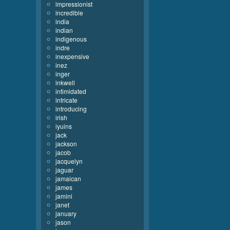
impressionist
incredible
india
indian
indigenous
indre
inexpensive
inez
inger
inkwell
intimidated
intricate
introducing
irish
iyuins
jack
jackson
jacob
jacquelyn
jaguar
jamaican
james
jamini
janet
january
jason