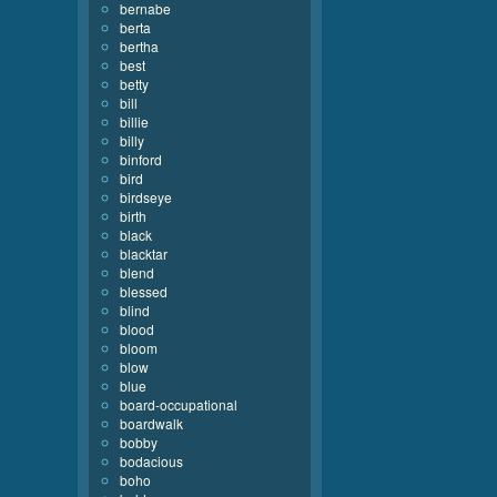
bernabe
berta
bertha
best
betty
bill
billie
billy
binford
bird
birdseye
birth
black
blacktar
blend
blessed
blind
blood
bloom
blow
blue
board-occupational
boardwalk
bobby
bodacious
boho