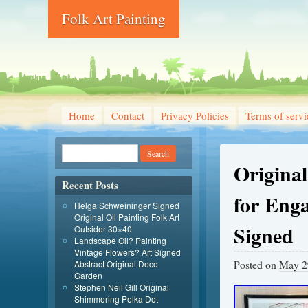
Folk Art Painting
Home
Contact
Privacy Policies
Terms of servi
Origina
Recent Posts
for Eng
Helga Schweininger Signed
Original Oil Painting Folk Art
Signed
Outsider 30×40
Landscape Oil? Painting
Vintage Flowers? Art Signed
Posted on
May 2
Abstract Original Deco
Garden
Stephen Neil Gill Original
Shimmering Polka Dot