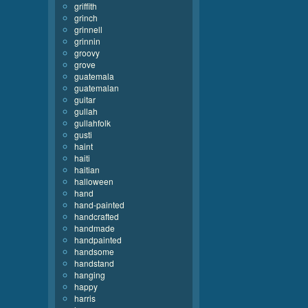
griffith
grinch
grinnell
grinnin
groovy
grove
guatemala
guatemalan
guitar
gullah
gullahfolk
gusti
haint
haiti
haitian
halloween
hand
hand-painted
handcrafted
handmade
handpainted
handsome
handstand
hanging
happy
harris