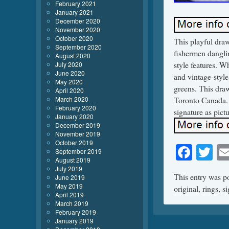
February 2021
January 2021
December 2020
November 2020
October 2020
This playful draw
September 2020
fishermen danglin
August 2020
style features. W
July 2020
June 2020
and vintage-style 
May 2020
greens. This draw
April 2020
March 2020
Toronto Canada. 
February 2020
signature as pict
January 2020
December 2019
November 2019
October 2019
Face
Tw
September 2019
August 2019
July 2019
This entry was p
June 2019
May 2019
original
,
rings
,
s
April 2019
March 2019
February 2019
January 2019