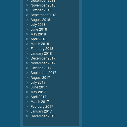
December 2018
November 2018
October 2018
September 2018
August 2018
July 2018
June 2018
May 2018
April 2018
March 2018
February 2018
January 2018
December 2017
November 2017
October 2017
September 2017
August 2017
July 2017
June 2017
May 2017
April 2017
March 2017
February 2017
January 2017
December 2016