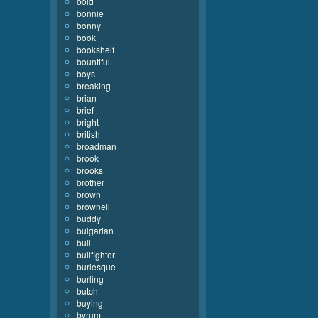
bold
bonnie
bonny
book
bookshelf
bountiful
boys
breaking
brian
brief
bright
british
broadman
brook
brooks
brother
brown
brownell
buddy
bulgarian
bull
bullfighter
burlesque
burling
butch
buying
byrum