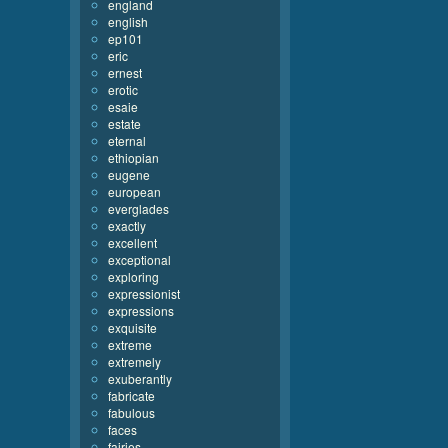
england
english
ep101
eric
ernest
erotic
esaie
estate
eternal
ethiopian
eugene
european
everglades
exactly
excellent
exceptional
exploring
expressionist
expressions
exquisite
extreme
extremely
exuberantly
fabricate
fabulous
faces
fairies