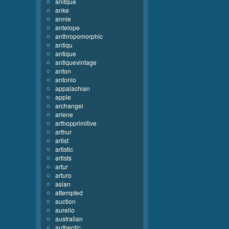
anitque
anke
annie
antelope
anthropomorphic
antiqu
antique
antiquevintage
anton
antonio
appalachian
apple
archangel
arlene
arthopprimitive
arthur
artist
artistic
artists
artur
arturo
asian
attempted
auction
aurelio
australian
authentic