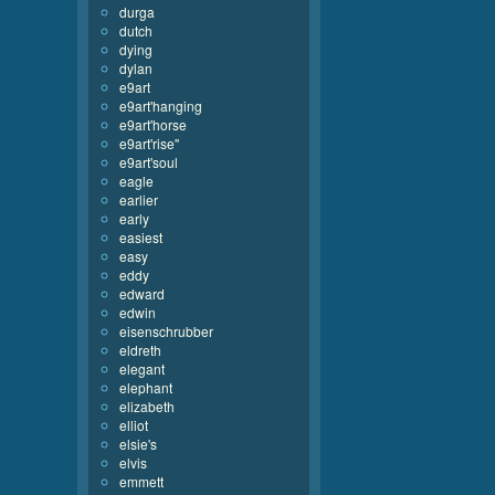
durga
dutch
dying
dylan
e9art
e9art'hanging
e9art'horse
e9art'rise''
e9art'soul
eagle
earlier
early
easiest
easy
eddy
edward
edwin
eisenschrubber
eldreth
elegant
elephant
elizabeth
elliot
elsie's
elvis
emmett