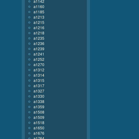
a1142
a1160
a1185
a1213
a1215
a1216
a1218
a1235
a1236
a1239
a1241
a1252
a1270
a1312
a1314
a1315
a1317
a1327
a1330
a1338
a1359
a1508
a1509
a1518
a1650
a1676
a1764