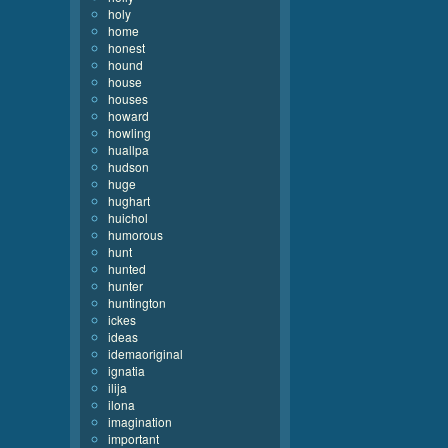
holy
home
honest
hound
house
houses
howard
howling
huallpa
hudson
huge
hughart
huichol
humorous
hunt
hunted
hunter
huntington
ickes
ideas
idemaoriginal
ignatia
ilija
ilona
imagination
important