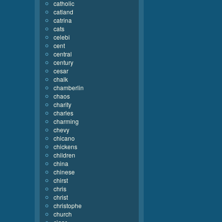
catholic
catland
catrina
cats
celebi
cent
central
century
cesar
chalk
chamberlin
chaos
charity
charles
charming
chevy
chicano
chickens
children
china
chinese
chirst
chris
christ
christophe
church