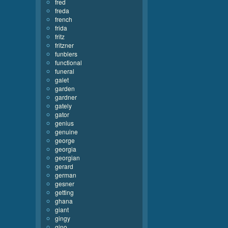
fred
freda
french
frida
fritz
fritzner
funblers
functional
funeral
galet
garden
gardner
gately
gator
genius
genuine
george
georgia
georgian
gerard
german
gesner
getting
ghana
giant
gingy
gino