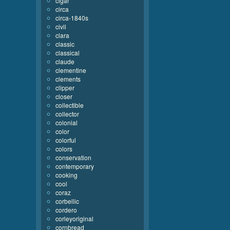
cigar
circa
circa-1840s
civil
clara
classic
classical
claude
clementine
clements
clipper
closer
collectible
collector
colonial
color
colorful
colors
conservation
contemporary
cooking
cool
coraz
corbellic
cordero
corleyoriginal
cornbread