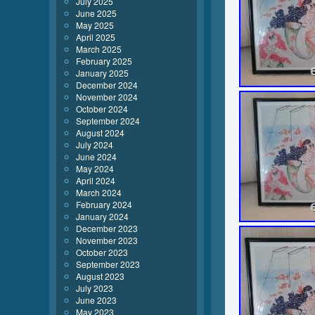
July 2025
June 2025
May 2025
April 2025
March 2025
February 2025
January 2025
December 2024
November 2024
October 2024
September 2024
August 2024
July 2024
June 2024
May 2024
April 2024
March 2024
February 2024
January 2024
December 2023
November 2023
October 2023
September 2023
August 2023
July 2023
June 2023
May 2023