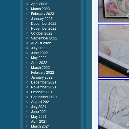
April 2023
March 2023
February 2023
January 2023
December 2022
November 2022
October 2022
September 2022
August 2022
July 2022
June 2022
May 2022
April 2022
March 2022
February 2022
January 2022
December 2021
November 2021
October 2021
September 2021
August 2021
July 2021
June 2021
May 2021
April 2021
March 2021