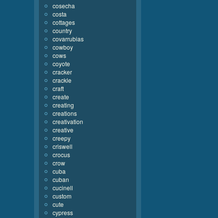
cosecha
costa
cottages
country
covarrubias
cowboy
cows
coyote
cracker
crackle
craft
create
creating
creations
creativation
creative
creepy
criswell
crocus
crow
cuba
cuban
cucinell
custom
cute
cypress