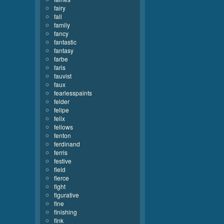
fairy
fall
family
fancy
fantastic
fantasy
farbe
faris
fauvist
faux
fearlesspaints
felder
felipe
felix
fellows
fenton
ferdinand
ferris
festive
field
fierce
fight
figurative
fine
finishing
fink