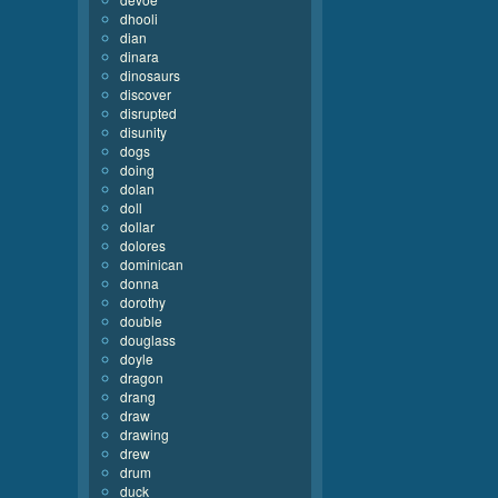
dhooli
dian
dinara
dinosaurs
discover
disrupted
disunity
dogs
doing
dolan
doll
dollar
dolores
dominican
donna
dorothy
double
douglass
doyle
dragon
drang
draw
drawing
drew
drum
duck