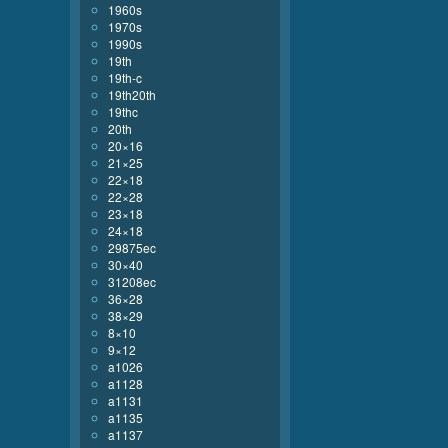
1960s
1970s
1990s
19th
19th-c
19th20th
19thc
20th
20×16
21×25
22×18
22×28
23×18
24×18
29875ec
30×40
31208ec
36×28
38×29
8×10
9×12
a1026
a1128
a1131
a1135
a1137