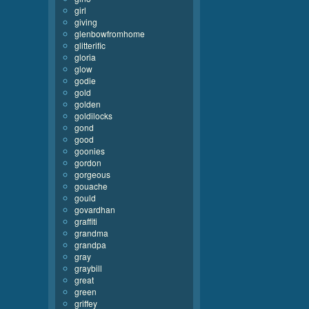
girl
giving
glenbowfromhome
glitterific
gloria
glow
godie
gold
golden
goldilocks
gond
good
goonies
gordon
gorgeous
gouache
gould
govardhan
graffiti
grandma
grandpa
gray
graybill
great
green
griffey