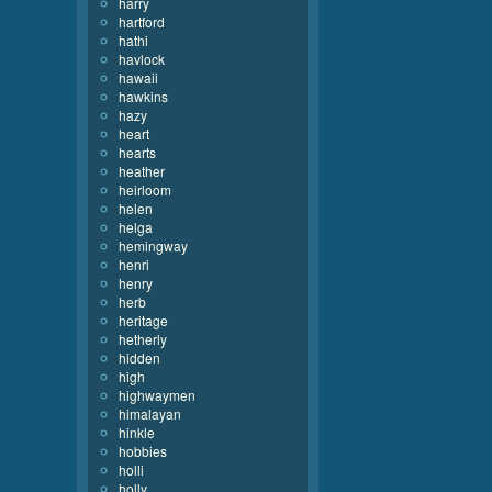
harry
hartford
hathi
havlock
hawaii
hawkins
hazy
heart
hearts
heather
heirloom
helen
helga
hemingway
henri
henry
herb
heritage
hetherly
hidden
high
highwaymen
himalayan
hinkle
hobbies
holli
holly