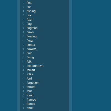
first
fish
fishing
five
fixer
flag
flagman
flaws
floating
floral
florida
flowers
fluid
flying
folk
folk-artnaive
folkart
folks
ford
forgotten
forrest
four
foust
framed
franco
frank