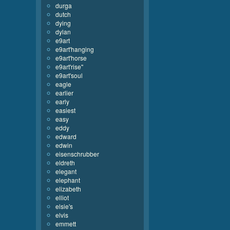
durga
dutch
dying
dylan
e9art
e9art'hanging
e9art'horse
e9art'rise''
e9art'soul
eagle
earlier
early
easiest
easy
eddy
edward
edwin
eisenschrubber
eldreth
elegant
elephant
elizabeth
elliot
elsie's
elvis
emmett