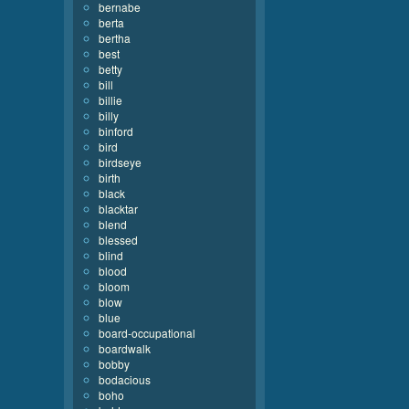
bernabe
berta
bertha
best
betty
bill
billie
billy
binford
bird
birdseye
birth
black
blacktar
blend
blessed
blind
blood
bloom
blow
blue
board-occupational
boardwalk
bobby
bodacious
boho