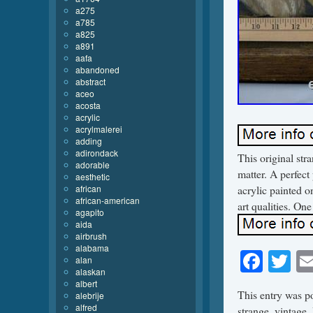
a275
a785
a825
a891
aafa
abandoned
abstract
aceo
acosta
acrylic
acrylmalerei
adding
adirondack
This original str
adorable
matter. A perfect
aesthetic
african
acrylic painted o
african-american
art qualities. One
agapito
aida
airbrush
alabama
Face
Tw
alan
alaskan
albert
This entry was p
alebrije
alfred
strange
,
vintage
.