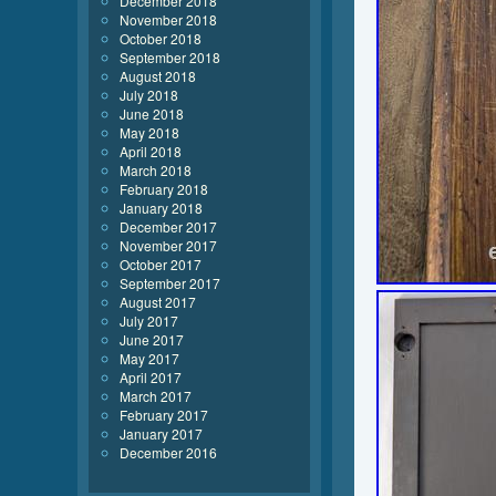
December 2018
November 2018
October 2018
September 2018
August 2018
July 2018
June 2018
May 2018
April 2018
March 2018
February 2018
January 2018
December 2017
November 2017
October 2017
September 2017
August 2017
July 2017
June 2017
May 2017
April 2017
March 2017
February 2017
January 2017
December 2016