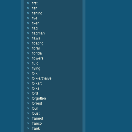
first
fish
fishing
five
fixer
flag
flagman
flaws
floating
floral
florida
flowers
fluid
flying
folk
folk-artnaive
folkart
folks
ford
forgotten
forrest
four
foust
framed
franco
frank