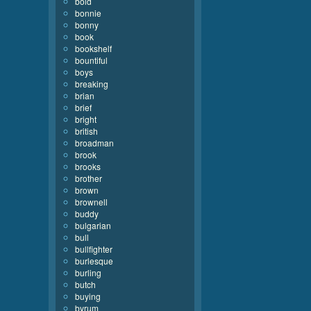
bold
bonnie
bonny
book
bookshelf
bountiful
boys
breaking
brian
brief
bright
british
broadman
brook
brooks
brother
brown
brownell
buddy
bulgarian
bull
bullfighter
burlesque
burling
butch
buying
byrum