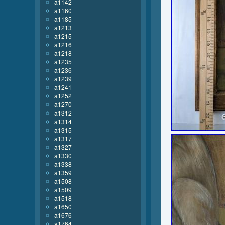
a1142
a1160
a1185
a1213
a1215
a1216
a1218
a1235
a1236
a1239
a1241
a1252
a1270
a1312
a1314
a1315
a1317
a1327
a1330
a1338
a1359
a1508
a1509
a1518
a1650
a1676
a1764