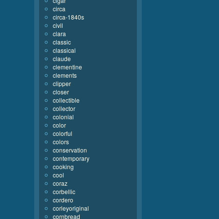
cigar
circa
circa-1840s
civil
clara
classic
classical
claude
clementine
clements
clipper
closer
collectible
collector
colonial
color
colorful
colors
conservation
contemporary
cooking
cool
coraz
corbellic
cordero
corleyoriginal
cornbread