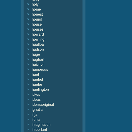
holy
home
honest
hound
house
houses
howard
howling
huallpa
hudson
huge
hughart
huichol
humorous
hunt
hunted
hunter
huntington
ickes
ideas
idemaoriginal
ignatia
ilija
ilona
imagination
important