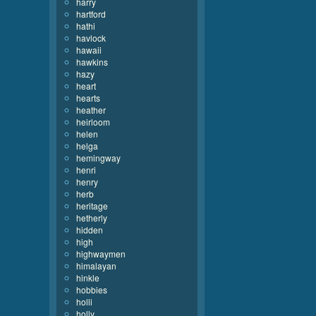
harry
hartford
hathi
havlock
hawaii
hawkins
hazy
heart
hearts
heather
heirloom
helen
helga
hemingway
henri
henry
herb
heritage
hetherly
hidden
high
highwaymen
himalayan
hinkle
hobbies
holli
holly