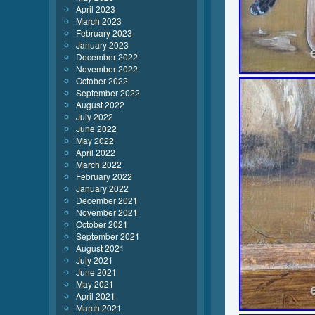
April 2023
March 2023
February 2023
January 2023
December 2022
November 2022
October 2022
September 2022
August 2022
July 2022
June 2022
May 2022
April 2022
March 2022
February 2022
January 2022
December 2021
November 2021
October 2021
September 2021
August 2021
July 2021
June 2021
May 2021
April 2021
March 2021