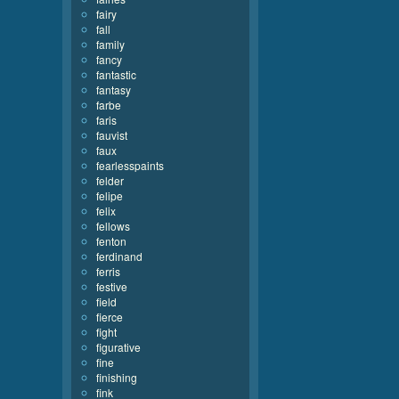
fairy
fall
family
fancy
fantastic
fantasy
farbe
faris
fauvist
faux
fearlesspaints
felder
felipe
felix
fellows
fenton
ferdinand
ferris
festive
field
fierce
fight
figurative
fine
finishing
fink