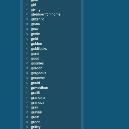
girl
giving
glenbowfromhome
glitterific
gloria
glow
godie
gold
golden
goldilocks
gond
good
goonies
gordon
gorgeous
gouache
gould
govardhan
graffiti
grandma
grandpa
gray
graybill
great
green
griffey