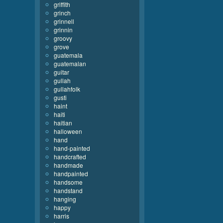
griffith
grinch
grinnell
grinnin
groovy
grove
guatemala
guatemalan
guitar
gullah
gullahfolk
gusti
haint
haiti
haitian
halloween
hand
hand-painted
handcrafted
handmade
handpainted
handsome
handstand
hanging
happy
harris