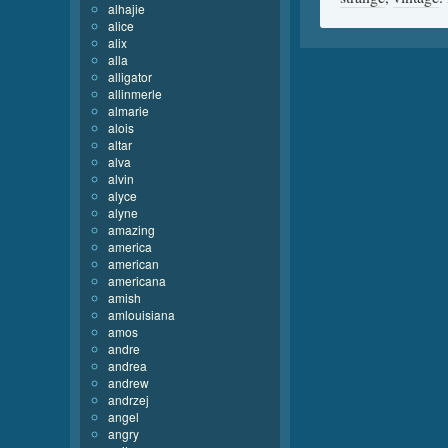
alhajie
alice
alix
alla
alligator
allinmerle
almarie
alois
altar
alva
alvin
alyce
alyne
amazing
america
american
americana
amish
amlouisiana
amos
andre
andrea
andrew
andrzej
angel
angry