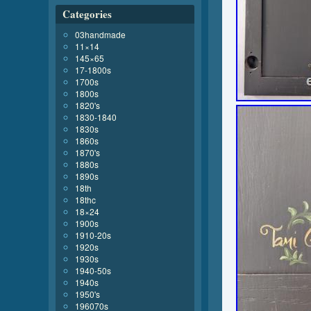
Categories
03handmade
11×14
145×65
17-1800s
1700s
1800s
1820's
1830-1840
1830s
1860s
1870's
1880s
1890s
18th
18thc
18×24
1900s
1910-20s
1920s
1930s
1940-50s
1940s
1950's
196070s