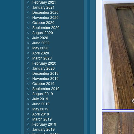
February 2021
January 2021
December 2020
November 2020
October 2020
September 2020
August 2020
July 2020
June 2020
May 2020
April 2020
March 2020
February 2020
January 2020
December 2019
November 2019
October 2019
September 2019
August 2019
July 2019
June 2019
May 2019
April 2019
March 2019
February 2019
January 2019