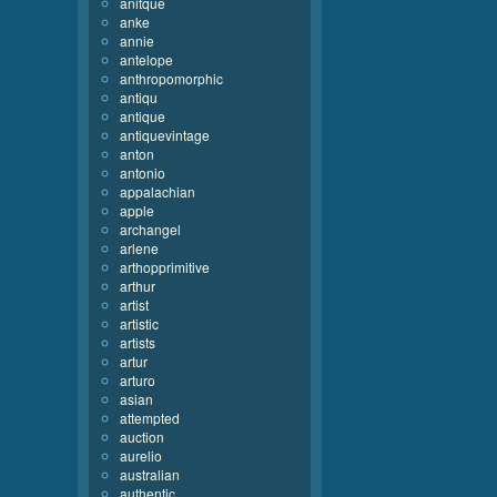
anitque
anke
annie
antelope
anthropomorphic
antiqu
antique
antiquevintage
anton
antonio
appalachian
apple
archangel
arlene
arthopprimitive
arthur
artist
artistic
artists
artur
arturo
asian
attempted
auction
aurelio
australian
authentic