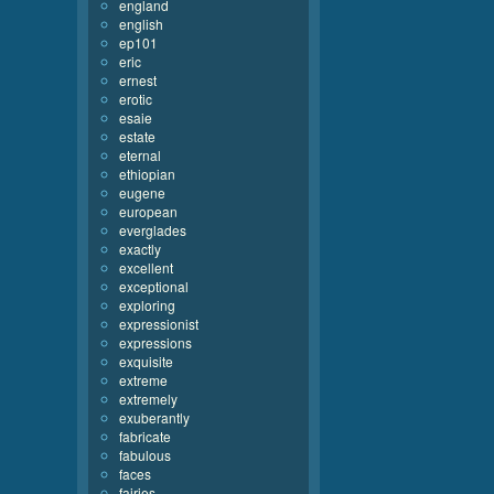
england
english
ep101
eric
ernest
erotic
esaie
estate
eternal
ethiopian
eugene
european
everglades
exactly
excellent
exceptional
exploring
expressionist
expressions
exquisite
extreme
extremely
exuberantly
fabricate
fabulous
faces
fairies