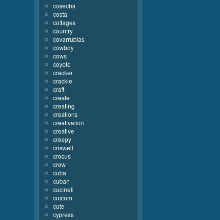
cosecha
costa
cottages
country
covarrubias
cowboy
cows
coyote
cracker
crackle
craft
create
creating
creations
creativation
creative
creepy
criswell
crocus
crow
cuba
cuban
cucinell
custom
cute
cypress