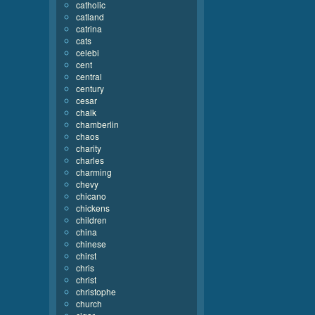
catholic
catland
catrina
cats
celebi
cent
central
century
cesar
chalk
chamberlin
chaos
charity
charles
charming
chevy
chicano
chickens
children
china
chinese
chirst
chris
christ
christophe
church