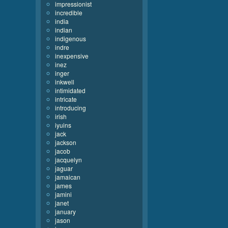
impressionist
incredible
india
indian
indigenous
indre
inexpensive
inez
inger
inkwell
intimidated
intricate
introducing
irish
iyuins
jack
jackson
jacob
jacquelyn
jaguar
jamaican
james
jamini
janet
january
jason