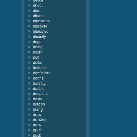
dhooli
dian
dinara
dinosaurs
discover
disrupted
disunity
dogs
doing
dolan
doll
dollar
dolores
dominican
donna
dorothy
double
douglass
doyle
dragon
drang
draw
drawing
drew
drum
duck