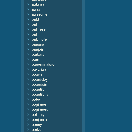
autumn
away
awesome
bald
bali
balinese
ball
baltimore
banana
banjoist
barbara
barn
bauernmalerei
bavarian
beach
beardsley
beaudoin
beautiful
beautifully
bebo
beginner
beginners
bellamy
benjamin
benny
berks