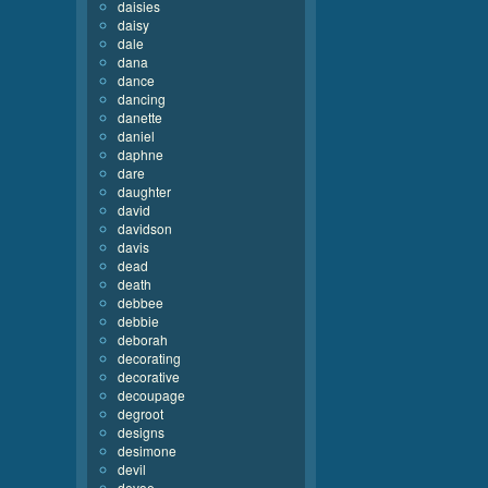
daisies
daisy
dale
dana
dance
dancing
danette
daniel
daphne
dare
daughter
david
davidson
davis
dead
death
debbee
debbie
deborah
decorating
decorative
decoupage
degroot
designs
desimone
devil
devoe