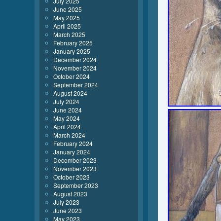
July 2025
June 2025
May 2025
April 2025
March 2025
February 2025
January 2025
December 2024
November 2024
October 2024
September 2024
August 2024
July 2024
June 2024
May 2024
April 2024
March 2024
February 2024
January 2024
December 2023
November 2023
October 2023
September 2023
August 2023
July 2023
June 2023
May 2023