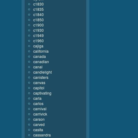
c1830
c1835
c1840
c1850
c1900
c1930
c1949
c1960
cajiga
california
canada
canadian
canal
candlelight
canisters
canvas
capitol
captivating
carla
carlos
carnival
carrivick
carson
carved
casita
cassandra