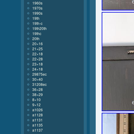
1960s
1970s
1990s
19th
19th-c
19th20th
19thc
20th
20×16
21×25
22×18
22×28
23×18
24×18
29875ec
30×40
31208ec
36×28
38×29
8×10
9×12
a1026
a1128
a1131
a1135
a1137