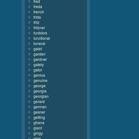
fred
freda
french
frida
fritz
fritzner
funblers
functional
funeral
galet
garden
gardner
gately
gator
genius
genuine
george
georgia
georgian
gerard
german
gesner
getting
ghana
giant
gingy
gino