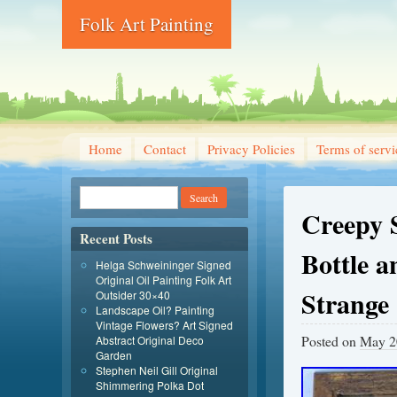
Folk Art Painting
Home
Contact
Privacy Policies
Terms of servi
Creepy 
Recent Posts
Bottle a
Helga Schweininger Signed
Original Oil Painting Folk Art
Strange
Outsider 30×40
Landscape Oil? Painting
Vintage Flowers? Art Signed
Posted on
May 2
Abstract Original Deco
Garden
Stephen Neil Gill Original
Shimmering Polka Dot