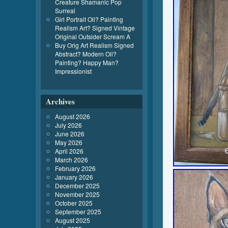
Creature Shamanic Pop
Surreal
Girl Portrait Oil? Painting
Realism Art? Signed Vintage
Original Outsider Scream A
Buy Orig Art Realism Signed
Abstract? Modern Oil?
Painting? Happy Man?
Impressionist
Archives
August 2026
July 2026
June 2026
May 2026
April 2026
March 2026
February 2026
January 2026
December 2025
November 2025
October 2025
September 2025
August 2025