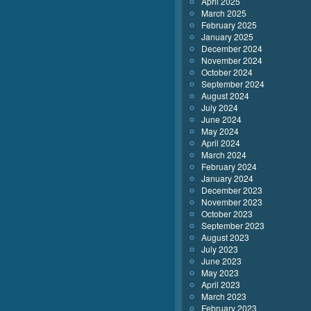
April 2025
March 2025
February 2025
January 2025
December 2024
November 2024
October 2024
September 2024
August 2024
July 2024
June 2024
May 2024
April 2024
March 2024
February 2024
January 2024
December 2023
November 2023
October 2023
September 2023
August 2023
July 2023
June 2023
May 2023
April 2023
March 2023
February 2023