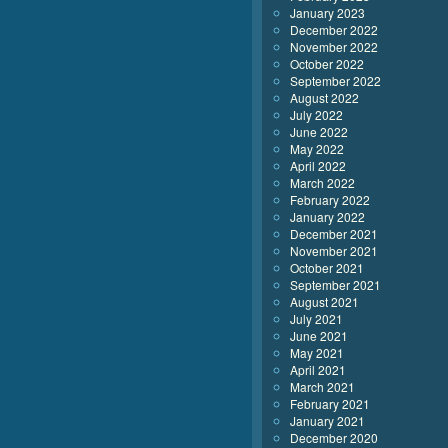
January 2023
December 2022
November 2022
October 2022
September 2022
August 2022
July 2022
June 2022
May 2022
April 2022
March 2022
February 2022
January 2022
December 2021
November 2021
October 2021
September 2021
August 2021
July 2021
June 2021
May 2021
April 2021
March 2021
February 2021
January 2021
December 2020