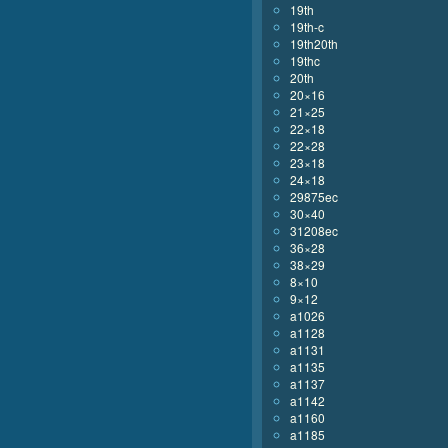
19th
19th-c
19th20th
19thc
20th
20×16
21×25
22×18
22×28
23×18
24×18
29875ec
30×40
31208ec
36×28
38×29
8×10
9×12
a1026
a1128
a1131
a1135
a1137
a1142
a1160
a1185