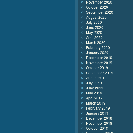
November 2020
October 2020
September 2020
August 2020
July 2020
June 2020
May 2020
April 2020
March 2020
February 2020
January 2020
December 2019
November 2019
October 2019
September 2019
August 2019
July 2019
June 2019
May 2019
April 2019
March 2019
February 2019
January 2019
December 2018
November 2018
October 2018