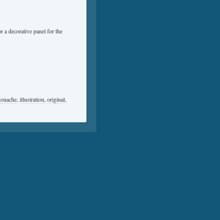
 a decorative panel for the
gouache
,
illustration
,
original
,