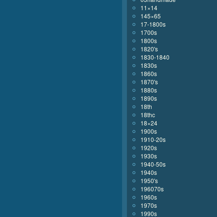
11×14
145×65
17-1800s
1700s
1800s
1820's
1830-1840
1830s
1860s
1870's
1880s
1890s
18th
18thc
18×24
1900s
1910-20s
1920s
1930s
1940-50s
1940s
1950's
196070s
1960s
1970s
1990s