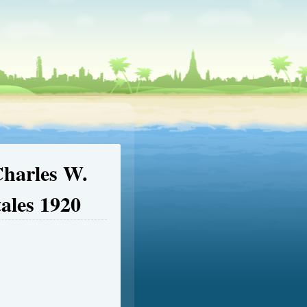
Charles W.
tales 1920