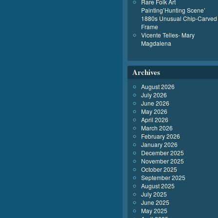
Rare Folk Art
Painting’Hunting Scene’
1880s Unusual Chip-Carved
Frame
Vicente Telles- Mary
Magdalena
Archives
August 2026
July 2026
June 2026
May 2026
April 2026
March 2026
February 2026
January 2026
December 2025
November 2025
October 2025
September 2025
August 2025
July 2025
June 2025
May 2025