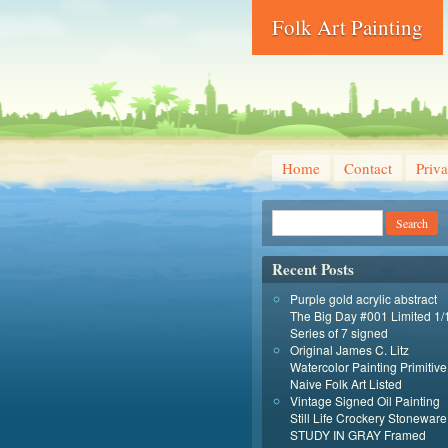
Folk Art Painting
Home
Contact
Priva
Recent Posts
Purple gold acrylic abstract
The Big Day #001 Limited 1/
Series of 7 signed
Original James C. Litz
Watercolor Painting Primitive
Naive Folk Art Listed
Vintage Signed Oil Painting
Still Life Crockery Stoneware
STUDY IN GRAY Framed