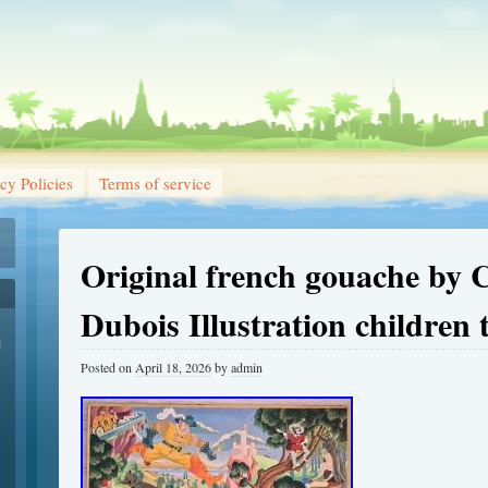
cy Policies
Terms of service
Original french gouache by 
Dubois Illustration children 
1
Posted on
April 18, 2026
by
admin