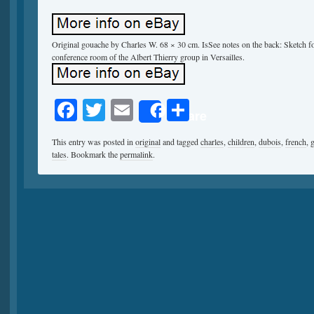
Original gouache by Charles W. 68 × 30 cm. IsSee notes on the back: Sketch for
conference room of the Albert Thierry group in Versailles.
Facebook
Twitter
Email
Share
Share
This entry was posted in
original
and tagged
charles
,
children
,
dubois
,
french
,
tales
. Bookmark the
permalink
.