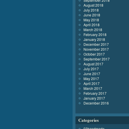
September 2018
August 2018
July 2018
June 2018
May 2018
April 2018
March 2018
February 2018
January 2018
December 2017
November 2017
October 2017
September 2017
August 2017
July 2017
June 2017
May 2017
April 2017
March 2017
February 2017
January 2017
December 2016
Categories
03handmade