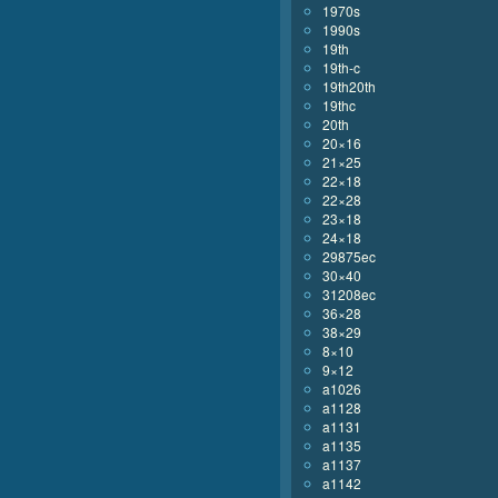
1970s
1990s
19th
19th-c
19th20th
19thc
20th
20×16
21×25
22×18
22×28
23×18
24×18
29875ec
30×40
31208ec
36×28
38×29
8×10
9×12
a1026
a1128
a1131
a1135
a1137
a1142