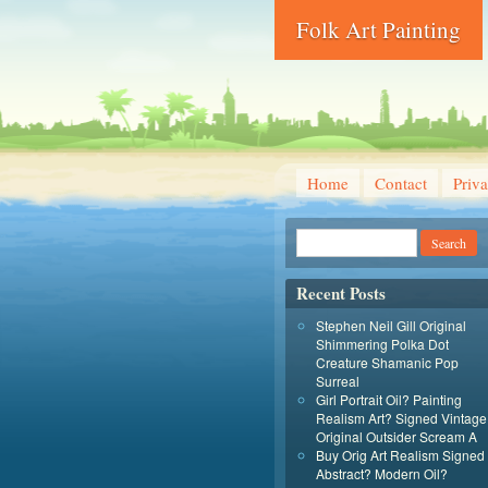
Folk Art Painting
Home
Contact
Priva
Recent Posts
Stephen Neil Gill Original
Shimmering Polka Dot
Creature Shamanic Pop
Surreal
Girl Portrait Oil? Painting
Realism Art? Signed Vintage
Original Outsider Scream A
Buy Orig Art Realism Signed
Abstract? Modern Oil?