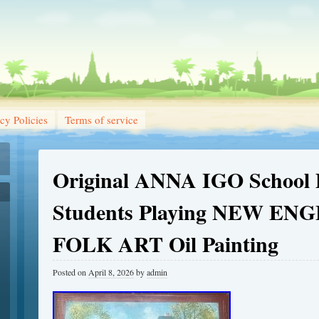
cy Policies
Terms of service
Original ANNA IGO School 
Students Playing NEW EN
FOLK ART Oil Painting
Posted on
April 8, 2026
by
admin