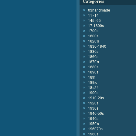
Categories
03handmade
11×14
145×65
17-1800s
1700s
1800s
1820's
1830-1840
1830s
1860s
1870's
1880s
1890s
18th
18thc
18×24
1900s
1910-20s
1920s
1930s
1940-50s
1940s
1950's
196070s
1960s