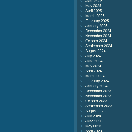
June 2025
May 2025
April 2025
March 2025
February 2025
January 2025
December 2024
November 2024
October 2024
September 2024
August 2024
July 2024
June 2024
May 2024
April 2024
March 2024
February 2024
January 2024
December 2023
November 2023
October 2023
September 2023
August 2023
July 2023
June 2023
May 2023
April 2023