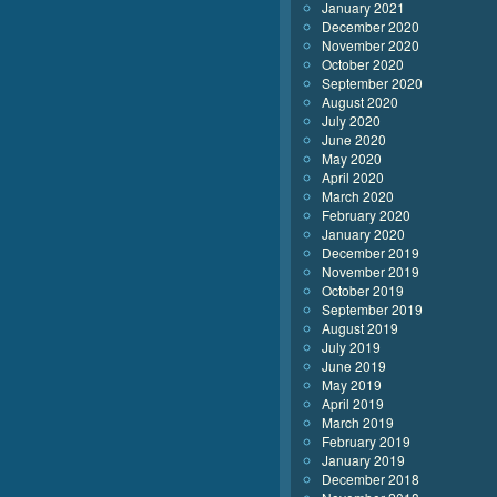
January 2021
December 2020
November 2020
October 2020
September 2020
August 2020
July 2020
June 2020
May 2020
April 2020
March 2020
February 2020
January 2020
December 2019
November 2019
October 2019
September 2019
August 2019
July 2019
June 2019
May 2019
April 2019
March 2019
February 2019
January 2019
December 2018