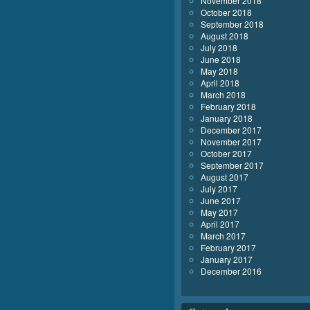
November 2018
October 2018
September 2018
August 2018
July 2018
June 2018
May 2018
April 2018
March 2018
February 2018
January 2018
December 2017
November 2017
October 2017
September 2017
August 2017
July 2017
June 2017
May 2017
April 2017
March 2017
February 2017
January 2017
December 2016