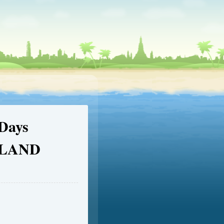
Days
GLAND