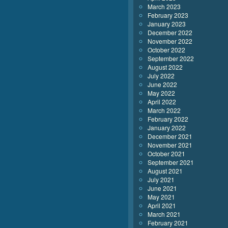
March 2023
February 2023
January 2023
December 2022
November 2022
October 2022
September 2022
August 2022
July 2022
June 2022
May 2022
April 2022
March 2022
February 2022
January 2022
December 2021
November 2021
October 2021
September 2021
August 2021
July 2021
June 2021
May 2021
April 2021
March 2021
February 2021