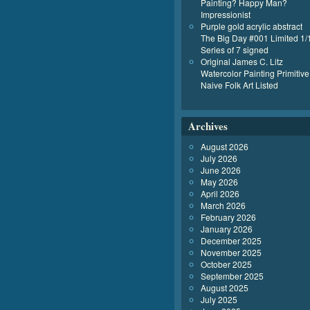
Painting? Happy Man?
Impressionist
Purple gold acrylic abstract
The Big Day #001 Limited 1/
Series of 7 signed
Original James C. Litz
Watercolor Painting Primitive
Naive Folk Art Listed
Archives
August 2026
July 2026
June 2026
May 2026
April 2026
March 2026
February 2026
January 2026
December 2025
November 2025
October 2025
September 2025
August 2025
July 2025