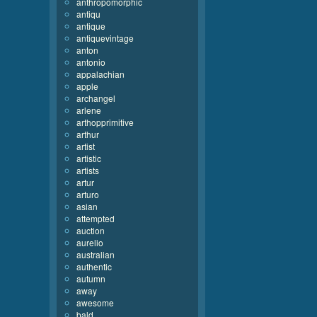
anthropomorphic
antiqu
antique
antiquevintage
anton
antonio
appalachian
apple
archangel
arlene
arthopprimitive
arthur
artist
artistic
artists
artur
arturo
asian
attempted
auction
aurelio
australian
authentic
autumn
away
awesome
bald