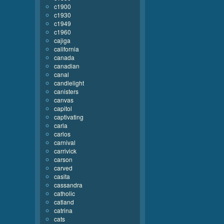
c1900
c1930
c1949
c1960
cajiga
california
canada
canadian
canal
candlelight
canisters
canvas
capitol
captivating
carla
carlos
carnival
carrivick
carson
carved
casita
cassandra
catholic
catland
catrina
cats