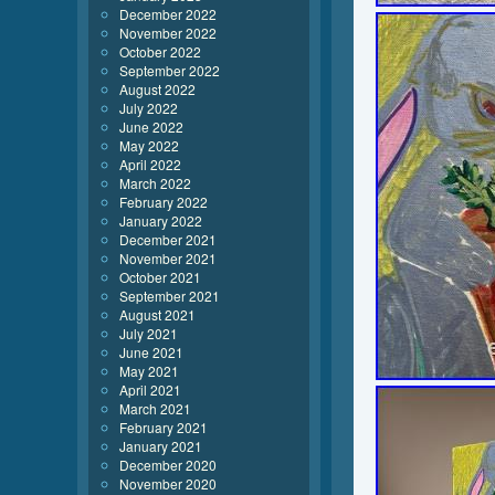
December 2022
November 2022
October 2022
September 2022
August 2022
July 2022
June 2022
May 2022
April 2022
March 2022
February 2022
January 2022
December 2021
November 2021
October 2021
September 2021
August 2021
July 2021
June 2021
May 2021
April 2021
March 2021
February 2021
January 2021
December 2020
November 2020