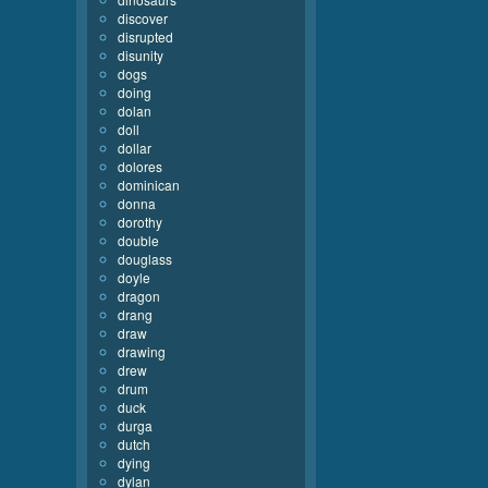
discover
disrupted
disunity
dogs
doing
dolan
doll
dollar
dolores
dominican
donna
dorothy
double
douglass
doyle
dragon
drang
draw
drawing
drew
drum
duck
durga
dutch
dying
dylan