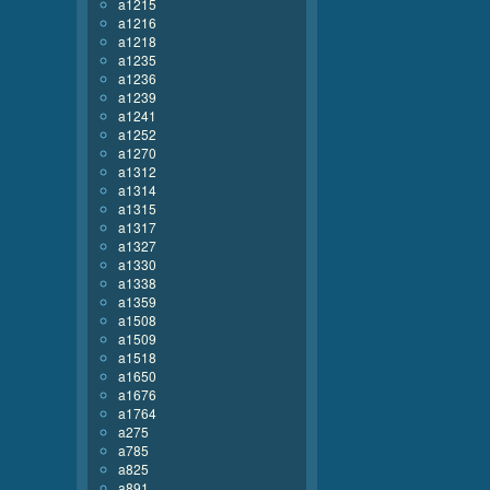
a1215
a1216
a1218
a1235
a1236
a1239
a1241
a1252
a1270
a1312
a1314
a1315
a1317
a1327
a1330
a1338
a1359
a1508
a1509
a1518
a1650
a1676
a1764
a275
a785
a825
a891