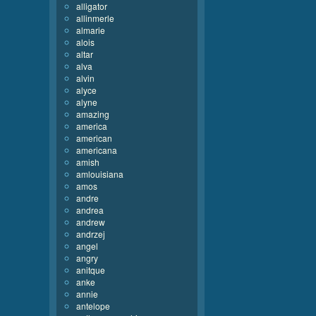
alligator
allinmerle
almarie
alois
altar
alva
alvin
alyce
alyne
amazing
america
american
americana
amish
amlouisiana
amos
andre
andrea
andrew
andrzej
angel
angry
anitque
anke
annie
antelope