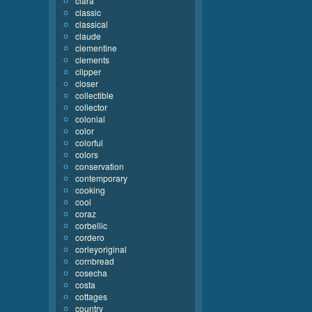
clara
classic
classical
claude
clementine
clements
clipper
closer
collectible
collector
colonial
color
colorful
colors
conservation
contemporary
cooking
cool
coraz
corbellic
cordero
corleyoriginal
cornbread
cosecha
costa
cottages
country