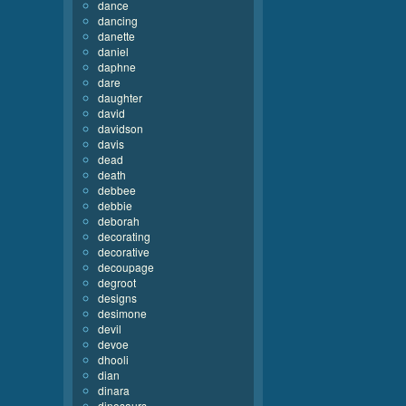
dance
dancing
danette
daniel
daphne
dare
daughter
david
davidson
davis
dead
death
debbee
debbie
deborah
decorating
decorative
decoupage
degroot
designs
desimone
devil
devoe
dhooli
dian
dinara
dinosaurs