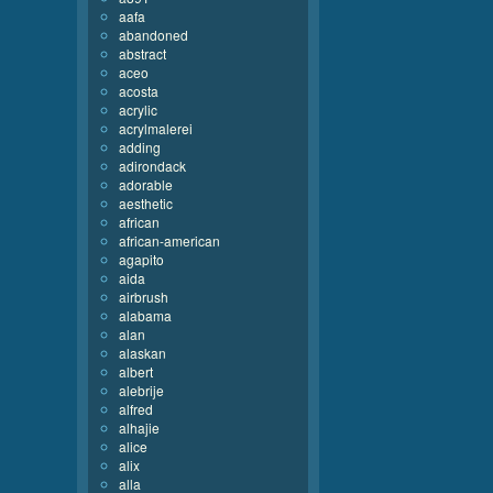
aafa
abandoned
abstract
aceo
acosta
acrylic
acrylmalerei
adding
adirondack
adorable
aesthetic
african
african-american
agapito
aida
airbrush
alabama
alan
alaskan
albert
alebrije
alfred
alhajie
alice
alix
alla