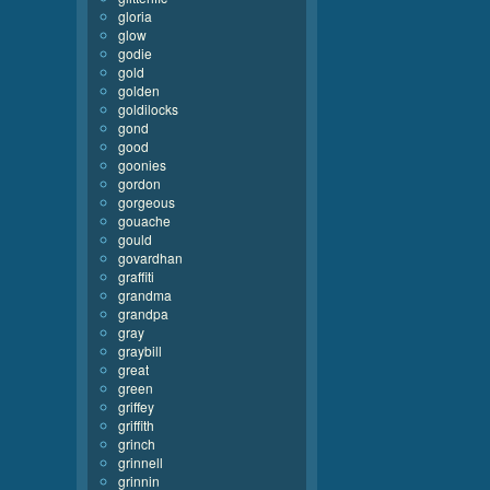
gloria
glow
godie
gold
golden
goldilocks
gond
good
goonies
gordon
gorgeous
gouache
gould
govardhan
graffiti
grandma
grandpa
gray
graybill
great
green
griffey
griffith
grinch
grinnell
grinnin