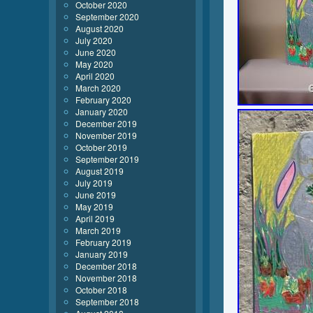
October 2020
September 2020
August 2020
July 2020
June 2020
May 2020
April 2020
March 2020
February 2020
January 2020
December 2019
November 2019
October 2019
September 2019
August 2019
July 2019
June 2019
May 2019
April 2019
March 2019
February 2019
January 2019
December 2018
November 2018
October 2018
September 2018