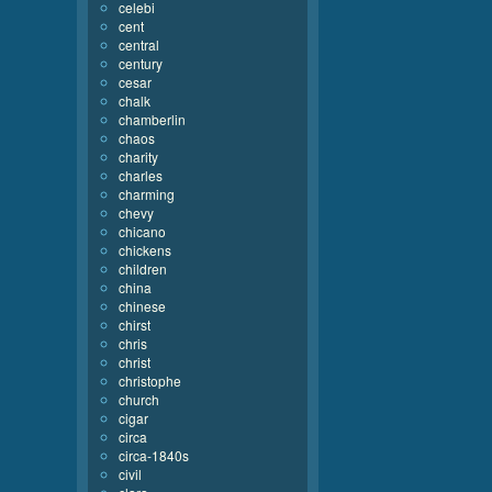
celebi
cent
central
century
cesar
chalk
chamberlin
chaos
charity
charles
charming
chevy
chicano
chickens
children
china
chinese
chirst
chris
christ
christophe
church
cigar
circa
circa-1840s
civil