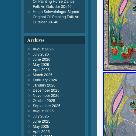
Oil Painting Horse Dance
Folk Art Outsider 30×40
Helga Schweininger Signed
Original Oil Painting Folk Art
Outsider 30×40
Archives
August 2026
July 2026
June 2026
May 2026
April 2026
March 2026
February 2026
January 2026
December 2025
November 2025
October 2025
September 2025
August 2025
July 2025
June 2025
May 2025
April 2025