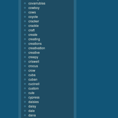
covarrubias
cowboy
cows
coyote
cracker
crackle
craft
create
creating
creations
creativation
creative
creepy
criswell
crocus
crow
cuba
cuban
cucinell
custom
cute
cypress
daisies
daisy
dale
dana