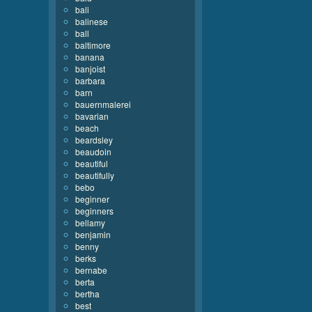
bali
balinese
ball
baltimore
banana
banjoist
barbara
barn
bauernmalerei
bavarian
beach
beardsley
beaudoin
beautiful
beautifully
bebo
beginner
beginners
bellamy
benjamin
benny
berks
bernabe
berta
bertha
best