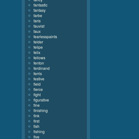
fantastic
fantasy
farbe
faris
fauvist
faux
fearlesspaints
felder
felipe
felix
fellows
fenton
ferdinand
ferris
festive
field
fierce
fight
figurative
fine
finishing
fink
first
fish
fishing
five