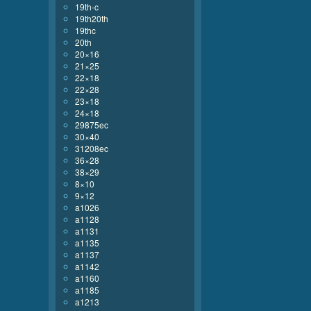
19th-c
19th20th
19thc
20th
20×16
21×25
22×18
22×28
23×18
24×18
29875ec
30×40
31208ec
36×28
38×29
8×10
9×12
a1026
a1128
a1131
a1135
a1137
a1142
a1160
a1185
a1213