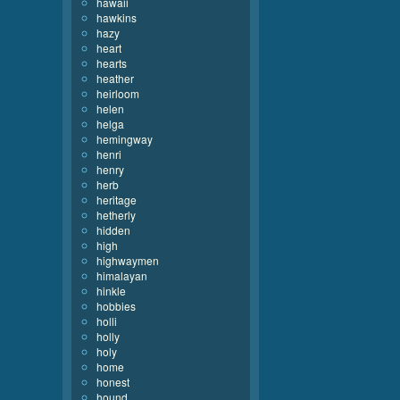
hawaii
hawkins
hazy
heart
hearts
heather
heirloom
helen
helga
hemingway
henri
henry
herb
heritage
hetherly
hidden
high
highwaymen
himalayan
hinkle
hobbies
holli
holly
holy
home
honest
hound