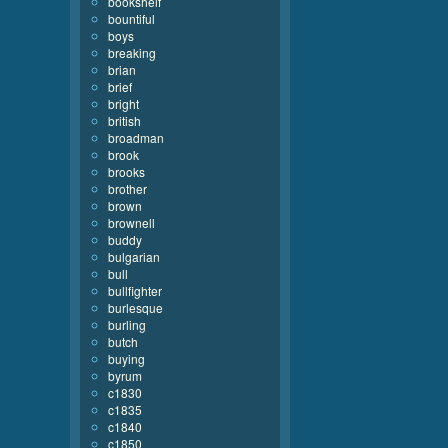
bookshelf
bountiful
boys
breaking
brian
brief
bright
british
broadman
brook
brooks
brother
brown
brownell
buddy
bulgarian
bull
bullfighter
burlesque
burling
butch
buying
byrum
c1830
c1835
c1840
c1850