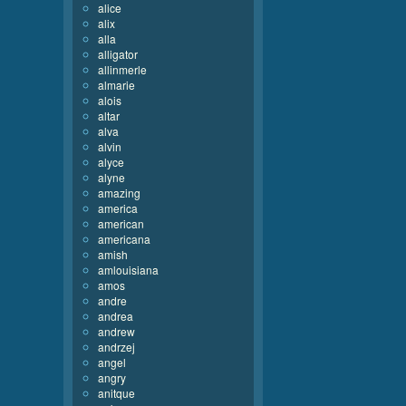
alice
alix
alla
alligator
allinmerle
almarie
alois
altar
alva
alvin
alyce
alyne
amazing
america
american
americana
amish
amlouisiana
amos
andre
andrea
andrew
andrzej
angel
angry
anitque