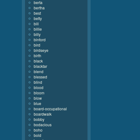
berta
bertha
best
betty
bill
billie
billy
binford
bird
birdseye
birth
black
blacktar
blend
blessed
blind
blood
bloom
blow
blue
board-occupational
boardwalk
bobby
bodacious
boho
bold