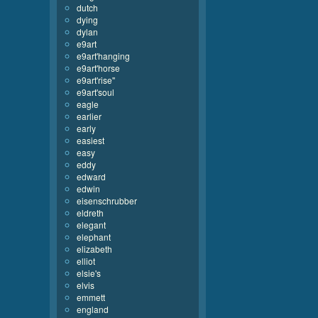
dutch
dying
dylan
e9art
e9art'hanging
e9art'horse
e9art'rise''
e9art'soul
eagle
earlier
early
easiest
easy
eddy
edward
edwin
eisenschrubber
eldreth
elegant
elephant
elizabeth
elliot
elsie's
elvis
emmett
england