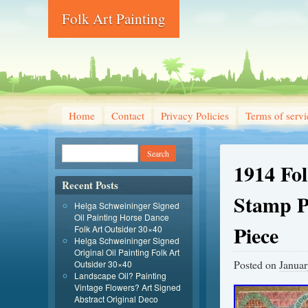
Folk Art Painting
Home
Contact
Privacy Policies
Terms of servi
1914 Fo
Recent Posts
Stamp Ph
Helga Schweininger Signed
Oil Painting Horse Dance
Piece
Folk Art Outsider 30×40
Helga Schweininger Signed
Original Oil Painting Folk Art
Posted on
Januar
Outsider 30×40
Landscape Oil? Painting
Vintage Flowers? Art Signed
Abstract Original Deco