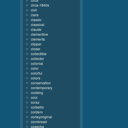
circa
circa-1840s
civil
clara
classic
classical
claude
clementine
clements
clipper
closer
collectible
collector
colonial
color
colorful
colors
conservation
contemporary
cooking
cool
coraz
corbellic
cordero
corleyoriginal
cornbread
cosecha