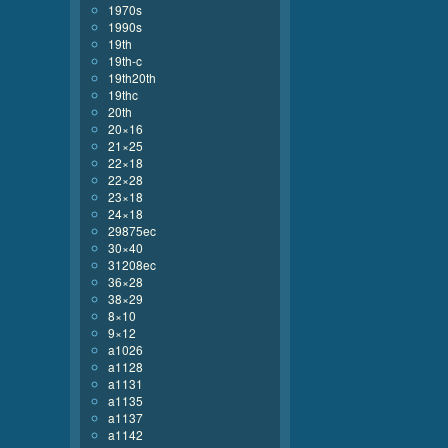
1970s
1990s
19th
19th-c
19th20th
19thc
20th
20×16
21×25
22×18
22×28
23×18
24×18
29875ec
30×40
31208ec
36×28
38×29
8×10
9×12
a1026
a1128
a1131
a1135
a1137
a1142