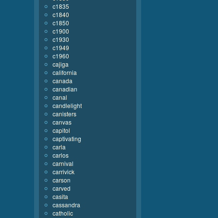
c1835
c1840
c1850
c1900
c1930
c1949
c1960
cajiga
california
canada
canadian
canal
candlelight
canisters
canvas
capitol
captivating
carla
carlos
carnival
carrivick
carson
carved
casita
cassandra
catholic