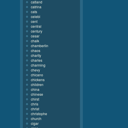
catland
catrina
cats
celebi
cent
central
century
cesar
chalk
chamberlin
chaos
charity
charles
charming
chevy
chicano
chickens
children
china
chinese
chirst
chris
christ
christophe
church
cigar