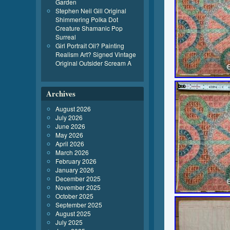
Garden
Stephen Neil Gill Original
Shimmering Polka Dot
Creature Shamanic Pop
Surreal
Girl Portrait Oil? Painting
Realism Art? Signed Vintage
Original Outsider Scream A
Archives
August 2026
July 2026
June 2026
May 2026
April 2026
March 2026
February 2026
January 2026
December 2025
November 2025
October 2025
September 2025
August 2025
July 2025