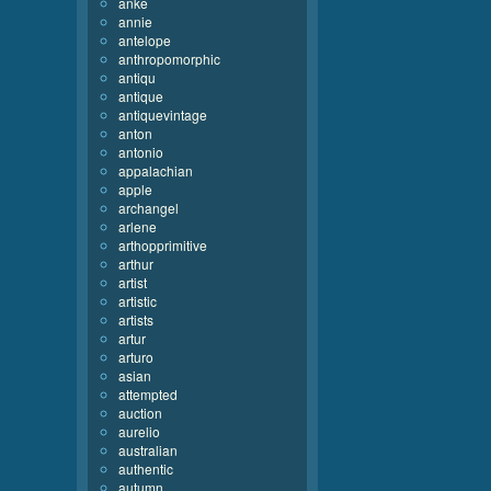
anke
annie
antelope
anthropomorphic
antiqu
antique
antiquevintage
anton
antonio
appalachian
apple
archangel
arlene
arthopprimitive
arthur
artist
artistic
artists
artur
arturo
asian
attempted
auction
aurelio
australian
authentic
autumn