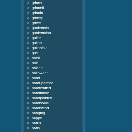
grinch
grinnell
grinnin
groovy
grove
guatemala
guatemalan
guitar
gullah
gullahfolk
gusti
haint
haiti
haitian
halloween
hand
hand-painted
handcrafted
handmade
handpainted
handsome
handstand
hanging
happy
harris
harry