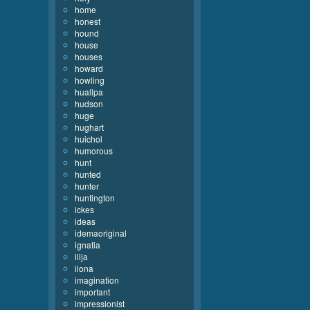
home
honest
hound
house
houses
howard
howling
huallpa
hudson
huge
hughart
huichol
humorous
hunt
hunted
hunter
huntington
ickes
ideas
idemaoriginal
ignatia
ilija
ilona
imagination
important
impressionist