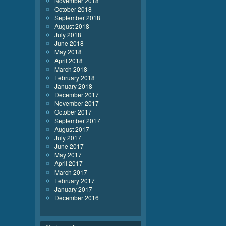
November 2018
October 2018
September 2018
August 2018
July 2018
June 2018
May 2018
April 2018
March 2018
February 2018
January 2018
December 2017
November 2017
October 2017
September 2017
August 2017
July 2017
June 2017
May 2017
April 2017
March 2017
February 2017
January 2017
December 2016