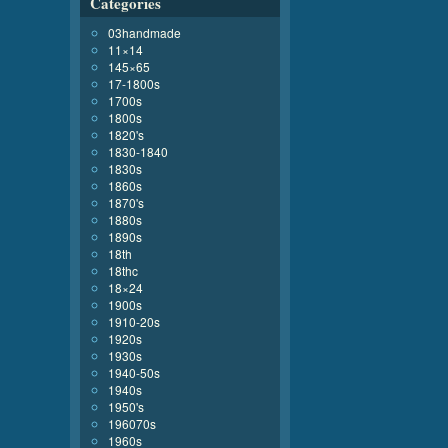
Categories
03handmade
11×14
145×65
17-1800s
1700s
1800s
1820's
1830-1840
1830s
1860s
1870's
1880s
1890s
18th
18thc
18×24
1900s
1910-20s
1920s
1930s
1940-50s
1940s
1950's
196070s
1960s