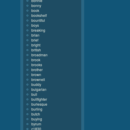
bonnie
bonny
book
bookshelf
bountiful
boys
breaking
brian
brief
bright
british
broadman
brook
brooks
brother
brown
brownell
buddy
bulgarian
bull
bullfighter
burlesque
burling
butch
buying
byrum
c1830