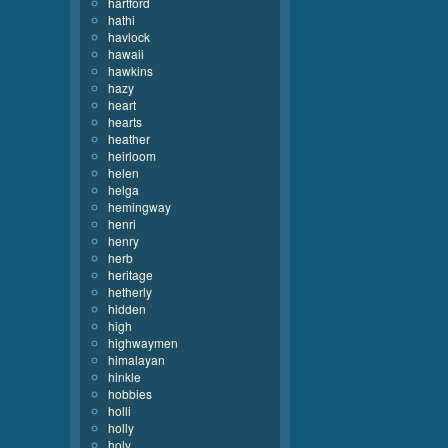
hartford
hathi
havlock
hawaii
hawkins
hazy
heart
hearts
heather
heirloom
helen
helga
hemingway
henri
henry
herb
heritage
hetherly
hidden
high
highwaymen
himalayan
hinkle
hobbies
holli
holly
holy