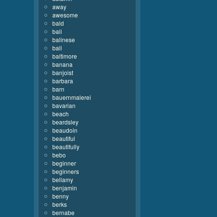
away
awesome
bald
bali
balinese
ball
baltimore
banana
banjoist
barbara
barn
bauernmalerei
bavarian
beach
beardsley
beaudoin
beautiful
beautifully
bebo
beginner
beginners
bellamy
benjamin
benny
berks
bernabe