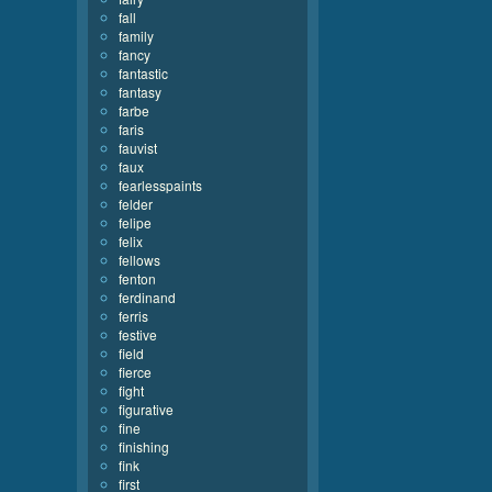
fall
family
fancy
fantastic
fantasy
farbe
faris
fauvist
faux
fearlesspaints
felder
felipe
felix
fellows
fenton
ferdinand
ferris
festive
field
fierce
fight
figurative
fine
finishing
fink
first