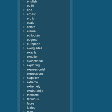
english
ep101
eric
ernest
erotic
esaie
estate
eternal
ethiopian
eugene
european
everglades
exactly
excellent
exceptional
exploring
expressionist
expressions
exquisite
extreme
extremely
exuberantly
fabricate
fabulous
faces
fairies
fairy