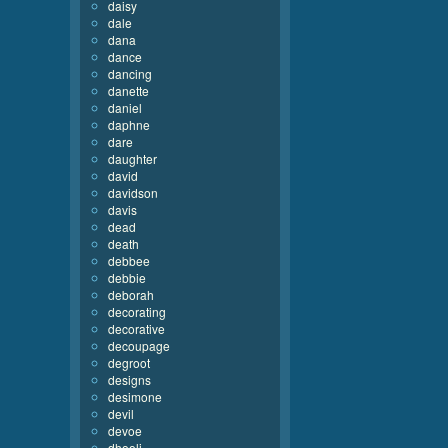
daisy
dale
dana
dance
dancing
danette
daniel
daphne
dare
daughter
david
davidson
davis
dead
death
debbee
debbie
deborah
decorating
decorative
decoupage
degroot
designs
desimone
devil
devoe
dhooli