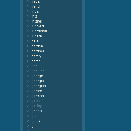
freda
french
frida
fritz
fritzner
funblers
functional
funeral
galet
garden
gardner
gately
gator
genius
genuine
george
georgia
georgian
gerard
german
gesner
getting
ghana
giant
gingy
gino
girl