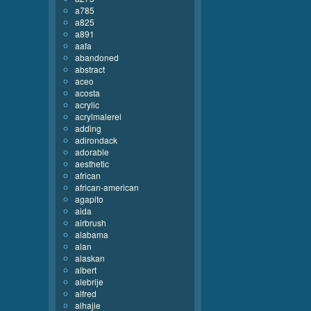
a785
a825
a891
aafa
abandoned
abstract
aceo
acosta
acrylic
acrylmalerei
adding
adirondack
adorable
aesthetic
african
african-american
agapito
aida
airbrush
alabama
alan
alaskan
albert
alebrije
alfred
alhajie