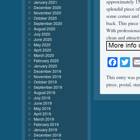
approximately 15×
January 2021
December 2020
splendid piece of
November 2020
some corner and 
October 2020
back. This piece w
September 2020
August 2020
With professiona
July 2020
clean and attracti
June 2020
May 2020
April 2020
March 2020
Face
Tw
February 2020
January 2020
December 2019
November 2019
This entry was p
October 2019
piece
,
postal
,
st
September 2019
August 2019
July 2019
June 2019
May 2019
April 2019
March 2019
February 2019
January 2019
December 2018