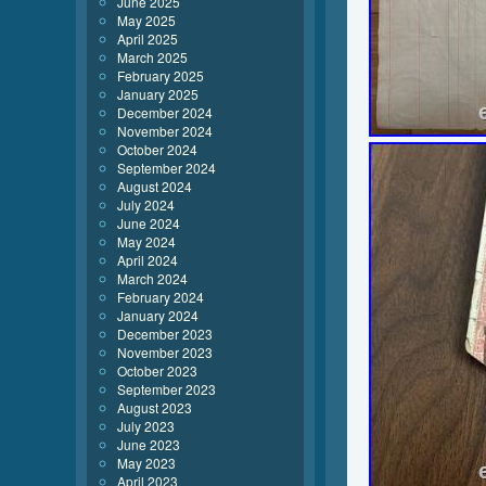
June 2025
May 2025
April 2025
March 2025
February 2025
January 2025
December 2024
November 2024
October 2024
September 2024
August 2024
July 2024
June 2024
May 2024
April 2024
March 2024
February 2024
January 2024
December 2023
November 2023
October 2023
September 2023
August 2023
July 2023
June 2023
May 2023
April 2023