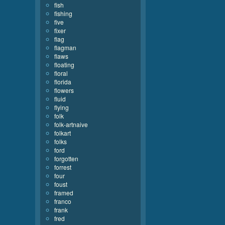
fish
fishing
five
fixer
flag
flagman
flaws
floating
floral
florida
flowers
fluid
flying
folk
folk-artnaive
folkart
folks
ford
forgotten
forrest
four
foust
framed
franco
frank
fred