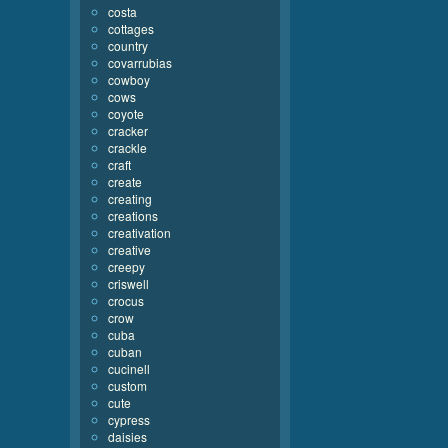
costa
cottages
country
covarrubias
cowboy
cows
coyote
cracker
crackle
craft
create
creating
creations
creativation
creative
creepy
criswell
crocus
crow
cuba
cuban
cucinell
custom
cute
cypress
daisies