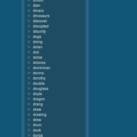
dian
dinara
dinosaurs
discover
disrupted
disunity
dogs
doing
dolan
doll
dollar
dolores
dominican
donna
dorothy
double
douglass
doyle
dragon
drang
draw
drawing
drew
drum
duck
durga