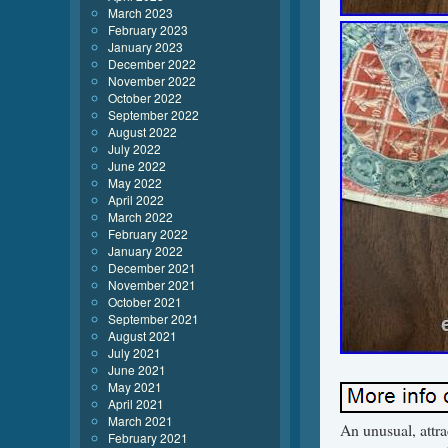
March 2023
February 2023
January 2023
December 2022
November 2022
October 2022
September 2022
August 2022
July 2022
June 2022
May 2022
April 2022
March 2022
February 2022
January 2022
December 2021
November 2021
October 2021
September 2021
August 2021
July 2021
June 2021
May 2021
April 2021
March 2021
An unusual, attr
February 2021