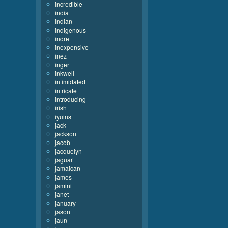
incredible
india
indian
indigenous
indre
inexpensive
inez
inger
inkwell
intimidated
intricate
introducing
irish
iyuins
jack
jackson
jacob
jacquelyn
jaguar
jamaican
james
jamini
janet
january
jason
jaun