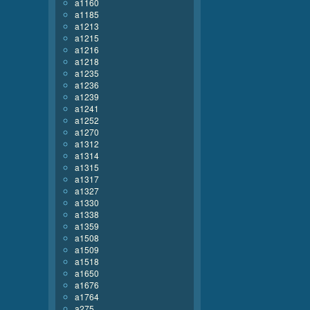
a1160
a1185
a1213
a1215
a1216
a1218
a1235
a1236
a1239
a1241
a1252
a1270
a1312
a1314
a1315
a1317
a1327
a1330
a1338
a1359
a1508
a1509
a1518
a1650
a1676
a1764
a275