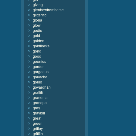
giving
glenbowfromhome
glitterific
gloria
glow
godie
gold
golden
goldilocks
gond
good
goonies
gordon
gorgeous
gouache
gould
govardhan
graffiti
grandma
grandpa
gray
graybill
great
green
griffey
griffith