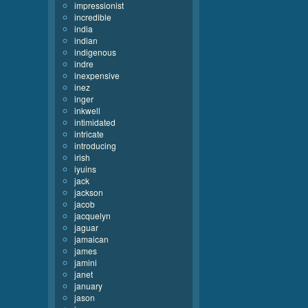
impressionist
incredible
india
indian
indigenous
indre
inexpensive
inez
inger
inkwell
intimidated
intricate
introducing
irish
iyuins
jack
jackson
jacob
jacquelyn
jaguar
jamaican
james
jamini
janet
january
jason