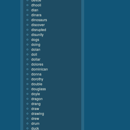
dhooli
dian
dinara
dinosaurs
discover
disrupted
disunity
dogs
doing
dolan
doll
dollar
dolores
dominican
donna
dorothy
double
douglass
doyle
dragon
drang
draw
drawing
drew
drum
duck