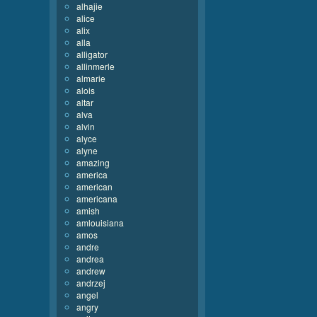
alhajie
alice
alix
alla
alligator
allinmerle
almarie
alois
altar
alva
alvin
alyce
alyne
amazing
america
american
americana
amish
amlouisiana
amos
andre
andrea
andrew
andrzej
angel
angry