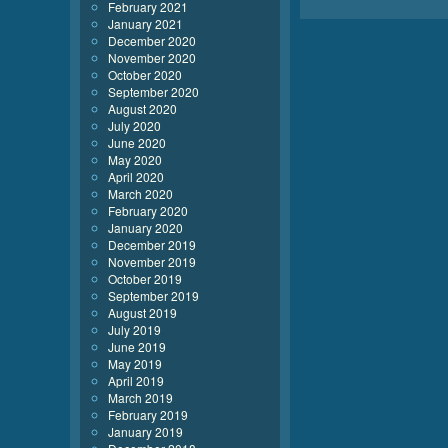
February 2021
January 2021
December 2020
November 2020
October 2020
September 2020
August 2020
July 2020
June 2020
May 2020
April 2020
March 2020
February 2020
January 2020
December 2019
November 2019
October 2019
September 2019
August 2019
July 2019
June 2019
May 2019
April 2019
March 2019
February 2019
January 2019