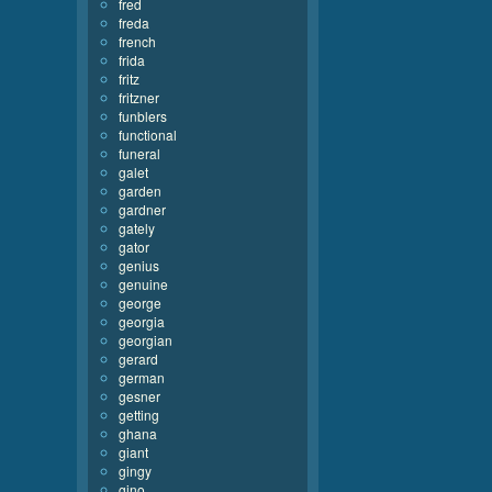
fred
freda
french
frida
fritz
fritzner
funblers
functional
funeral
galet
garden
gardner
gately
gator
genius
genuine
george
georgia
georgian
gerard
german
gesner
getting
ghana
giant
gingy
gino