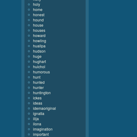
holy
home
honest
hound
house
houses
howard
howling
huallpa
hudson
huge
hughart
huichol
humorous
hunt
hunted
hunter
huntington
ickes
ideas
idemaoriginal
ignatia
ilija
ilona
imagination
important