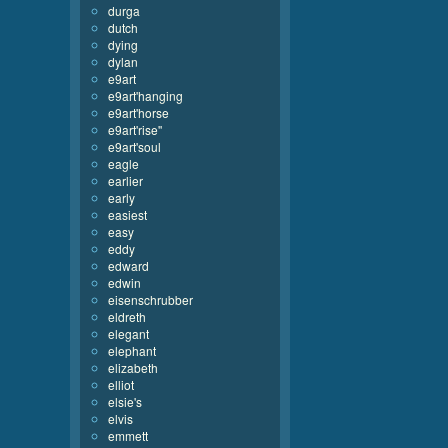
durga
dutch
dying
dylan
e9art
e9art'hanging
e9art'horse
e9art'rise''
e9art'soul
eagle
earlier
early
easiest
easy
eddy
edward
edwin
eisenschrubber
eldreth
elegant
elephant
elizabeth
elliot
elsie's
elvis
emmett