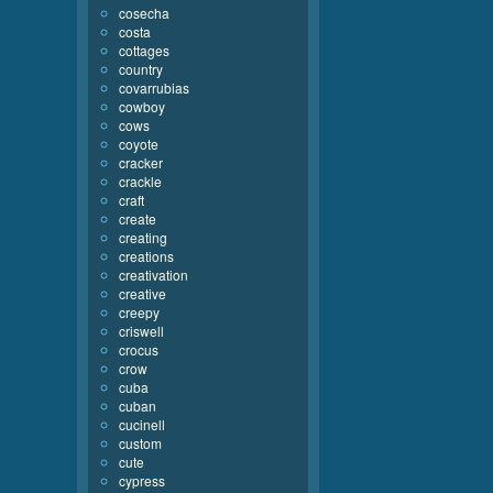
cosecha
costa
cottages
country
covarrubias
cowboy
cows
coyote
cracker
crackle
craft
create
creating
creations
creativation
creative
creepy
criswell
crocus
crow
cuba
cuban
cucinell
custom
cute
cypress