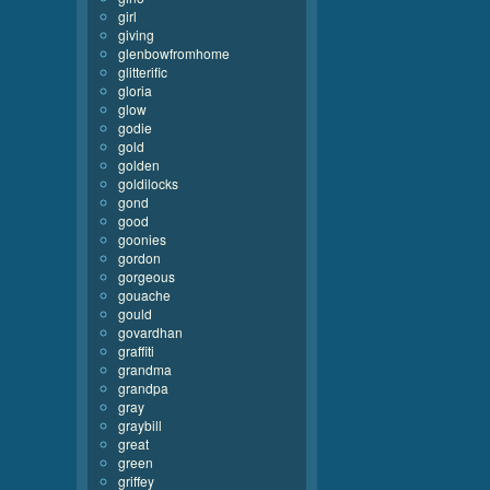
girl
giving
glenbowfromhome
glitterific
gloria
glow
godie
gold
golden
goldilocks
gond
good
goonies
gordon
gorgeous
gouache
gould
govardhan
graffiti
grandma
grandpa
gray
graybill
great
green
griffey