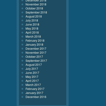
December 2018
November 2018
October 2018
September 2018
August 2018
July 2018
June 2018
May 2018
April 2018
March 2018
February 2018
January 2018
December 2017
November 2017
October 2017
September 2017
August 2017
July 2017
June 2017
May 2017
April 2017
March 2017
February 2017
January 2017
December 2016