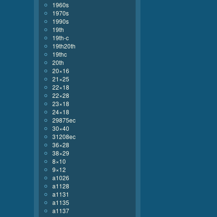
1960s
1970s
1990s
19th
19th-c
19th20th
19thc
20th
20×16
21×25
22×18
22×28
23×18
24×18
29875ec
30×40
31208ec
36×28
38×29
8×10
9×12
a1026
a1128
a1131
a1135
a1137