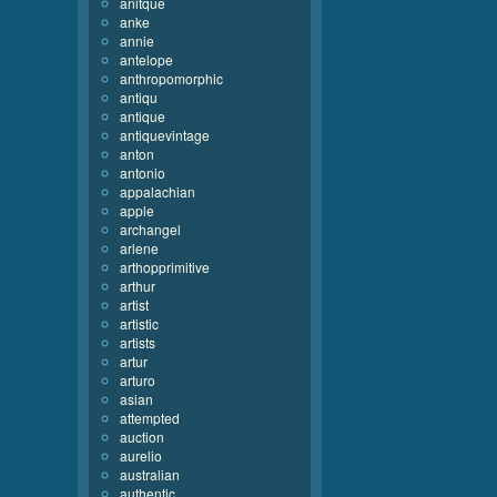
anitque
anke
annie
antelope
anthropomorphic
antiqu
antique
antiquevintage
anton
antonio
appalachian
apple
archangel
arlene
arthopprimitive
arthur
artist
artistic
artists
artur
arturo
asian
attempted
auction
aurelio
australian
authentic