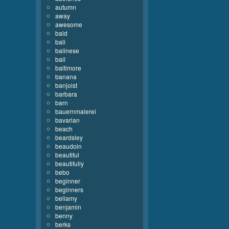
autumn
away
awesome
bald
bali
balinese
ball
baltimore
banana
banjoist
barbara
barn
bauernmalerei
bavarian
beach
beardsley
beaudoin
beautiful
beautifully
bebo
beginner
beginners
bellamy
benjamin
benny
berks