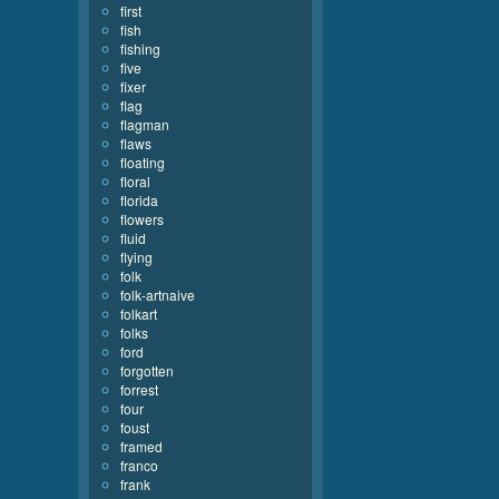
first
fish
fishing
five
fixer
flag
flagman
flaws
floating
floral
florida
flowers
fluid
flying
folk
folk-artnaive
folkart
folks
ford
forgotten
forrest
four
foust
framed
franco
frank