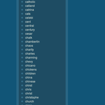
catholic
catland
catrina
cats
celebi
cent
central
century
cesar
chalk
chamberlin
chaos
charity
charles
charming
chevy
chicano
chickens
children
china
chinese
chirst
chris
christ
christophe
church