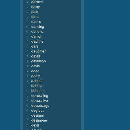
daisies
daisy
dale
dana
dance
dancing
danette
daniel
daphne
dare
daughter
david
davidson
davis
dead
death
debbee
debbie
deborah
decorating
decorative
decoupage
degroot
designs
desimone
devil
devoe