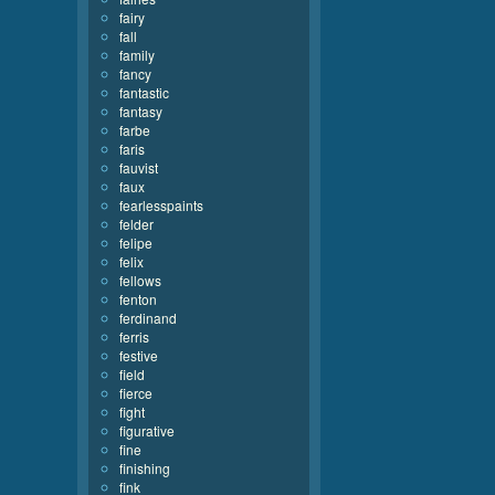
fairy
fall
family
fancy
fantastic
fantasy
farbe
faris
fauvist
faux
fearlesspaints
felder
felipe
felix
fellows
fenton
ferdinand
ferris
festive
field
fierce
fight
figurative
fine
finishing
fink