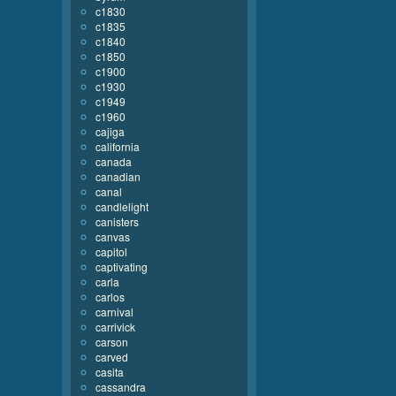
c1830
c1835
c1840
c1850
c1900
c1930
c1949
c1960
cajiga
california
canada
canadian
canal
candlelight
canisters
canvas
capitol
captivating
carla
carlos
carnival
carrivick
carson
carved
casita
cassandra