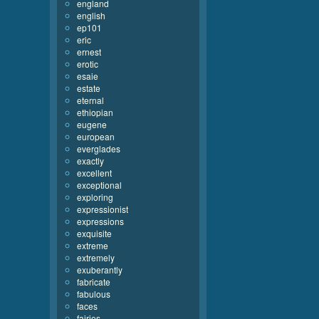
england
english
ep101
eric
ernest
erotic
esaie
estate
eternal
ethiopian
eugene
european
everglades
exactly
excellent
exceptional
exploring
expressionist
expressions
exquisite
extreme
extremely
exuberantly
fabricate
fabulous
faces
fairies