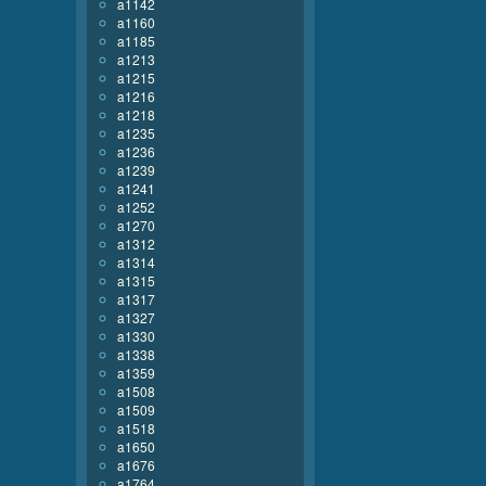
a1142
a1160
a1185
a1213
a1215
a1216
a1218
a1235
a1236
a1239
a1241
a1252
a1270
a1312
a1314
a1315
a1317
a1327
a1330
a1338
a1359
a1508
a1509
a1518
a1650
a1676
a1764