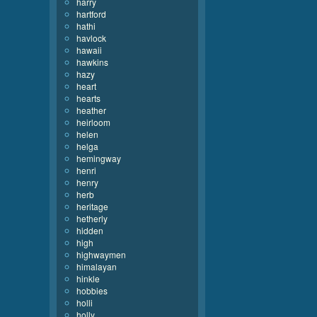
harry
hartford
hathi
havlock
hawaii
hawkins
hazy
heart
hearts
heather
heirloom
helen
helga
hemingway
henri
henry
herb
heritage
hetherly
hidden
high
highwaymen
himalayan
hinkle
hobbies
holli
holly