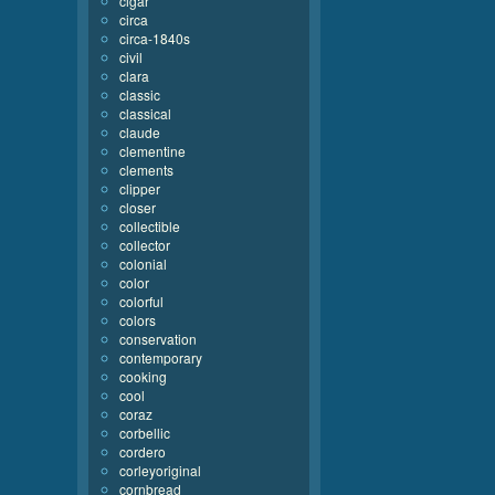
cigar
circa
circa-1840s
civil
clara
classic
classical
claude
clementine
clements
clipper
closer
collectible
collector
colonial
color
colorful
colors
conservation
contemporary
cooking
cool
coraz
corbellic
cordero
corleyoriginal
cornbread