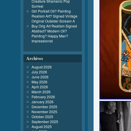
Creature Shamanic Pop
Surreal
Girl Portrait Oil? Painting
Realism Art? Signed Vintage
Original Outsider Scream A
Buy Orig Art Realism Signed
Abstract? Modern Oil?
Painting? Happy Man?
Impressionist
Archives
August 2026
July 2026
June 2026
May 2026
April 2026
March 2026
February 2026
January 2026
December 2025
November 2025
October 2025
September 2025
August 2025