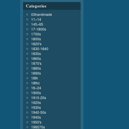
Categories
03handmade
11×14
145×65
17-1800s
1700s
1800s
1820's
1830-1840
1830s
1860s
1870's
1880s
1890s
18th
18thc
18×24
1900s
1910-20s
1920s
1930s
1940-50s
1940s
1950's
196070s