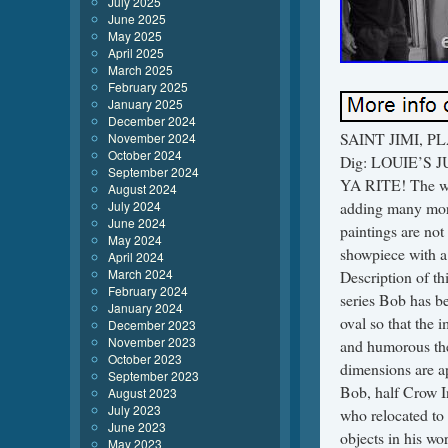
July 2025
June 2025
May 2025
April 2025
March 2025
February 2025
January 2025
December 2024
SAINT JIMI, PLA
November 2024
October 2024
Dig: LOUIE’S JU
September 2024
YA RITE! The wei
August 2024
July 2024
adding many more
June 2024
paintings are no
May 2024
showpiece with a 
April 2024
March 2024
Description of th
February 2024
series Bob has b
January 2024
oval so that the 
December 2023
November 2023
and humorous the
October 2023
dimensions are ap
September 2023
Bob, half Crow In
August 2023
July 2023
who relocated to 
June 2023
objects in his wo
May 2023