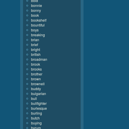
bold
bonnie
bonny
book
bookshelf
bountiful
boys
breaking
brian
brief
bright
british
broadman
brook
brooks
brother
brown
brownell
buddy
bulgarian
bull
bullfighter
burlesque
burling
butch
buying
byrum