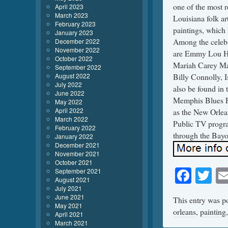
one of the most 
April 2023
March 2023
Louisiana folk ar
February 2023
paintings, which 
January 2023
Among the celebri
December 2022
November 2022
are Emmy Lou Ha
October 2022
Mariah Carey Mar
September 2022
August 2022
Billy Connolly, 
July 2022
also be found in 
June 2022
Memphis Blues Fo
May 2022
April 2022
as the New Orlea
March 2022
Public TV progra
February 2022
through the Bayo
January 2022
December 2021
November 2021
October 2021
Face
Tw
September 2021
August 2021
July 2021
June 2021
This entry was p
May 2021
orleans
,
painting
April 2021
March 2021