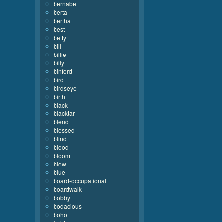
bernabe
berta
bertha
best
betty
bill
billie
billy
binford
bird
birdseye
birth
black
blacktar
blend
blessed
blind
blood
bloom
blow
blue
board-occupational
boardwalk
bobby
bodacious
boho