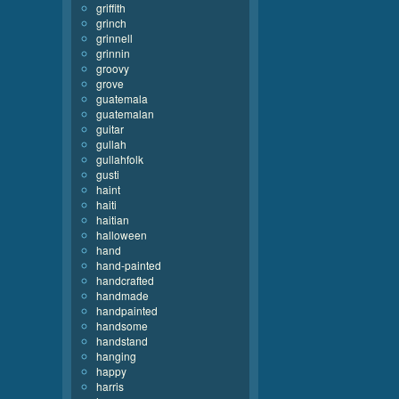
griffith
grinch
grinnell
grinnin
groovy
grove
guatemala
guatemalan
guitar
gullah
gullahfolk
gusti
haint
haiti
haitian
halloween
hand
hand-painted
handcrafted
handmade
handpainted
handsome
handstand
hanging
happy
harris