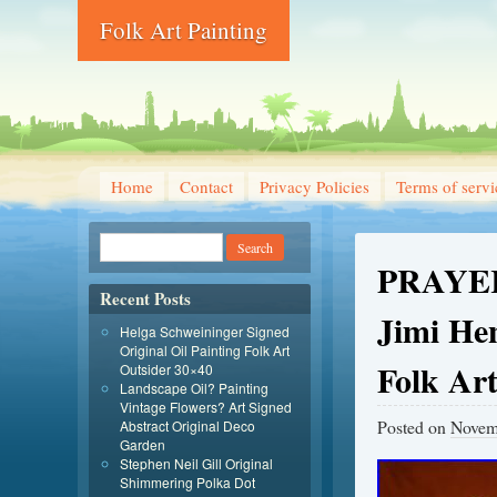
Folk Art Painting
Home
Contact
Privacy Policies
Terms of servi
PRAYER
Recent Posts
Jimi He
Helga Schweininger Signed
Original Oil Painting Folk Art
Folk Ar
Outsider 30×40
Landscape Oil? Painting
Vintage Flowers? Art Signed
Posted on
Novem
Abstract Original Deco
Garden
Stephen Neil Gill Original
Shimmering Polka Dot