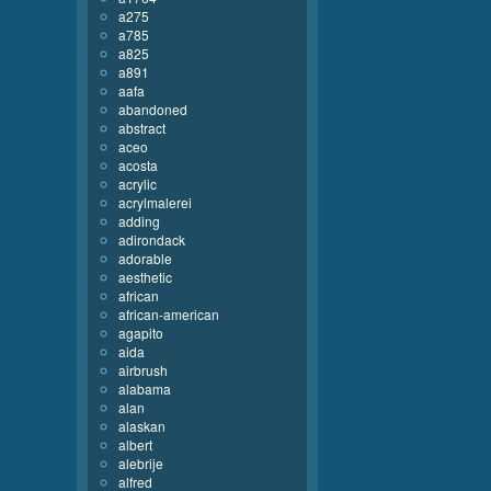
a275
a785
a825
a891
aafa
abandoned
abstract
aceo
acosta
acrylic
acrylmalerei
adding
adirondack
adorable
aesthetic
african
african-american
agapito
aida
airbrush
alabama
alan
alaskan
albert
alebrije
alfred