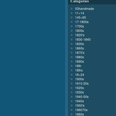
Categories
03handmade
11×14
145×65
17-1800s
1700s
1800s
1820's
1830-1840
1830s
1860s
1870's
1880s
1890s
18th
18thc
18×24
1900s
1910-20s
1920s
1930s
1940-50s
1940s
1950's
196070s
1960s