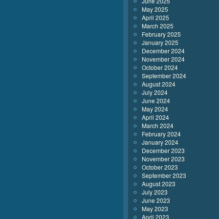
June 2025
May 2025
April 2025
March 2025
February 2025
January 2025
December 2024
November 2024
October 2024
September 2024
August 2024
July 2024
June 2024
May 2024
April 2024
March 2024
February 2024
January 2024
December 2023
November 2023
October 2023
September 2023
August 2023
July 2023
June 2023
May 2023
April 2023