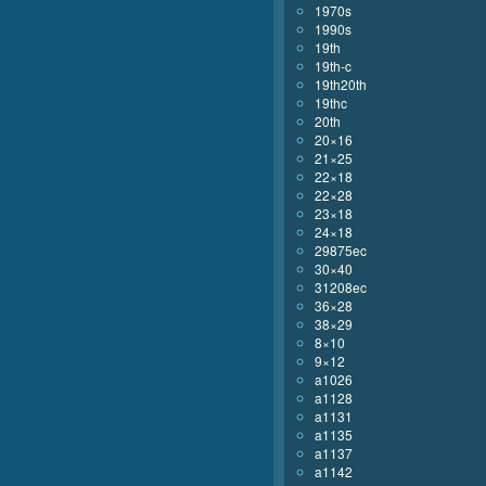
1970s
1990s
19th
19th-c
19th20th
19thc
20th
20×16
21×25
22×18
22×28
23×18
24×18
29875ec
30×40
31208ec
36×28
38×29
8×10
9×12
a1026
a1128
a1131
a1135
a1137
a1142