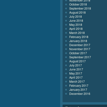
November 2018
October 2018
September 2018
August 2018
July 2018
June 2018
May 2018
April 2018
March 2018
February 2018
January 2018
December 2017
November 2017
October 2017
September 2017
August 2017
July 2017
June 2017
May 2017
April 2017
March 2017
February 2017
January 2017
December 2016