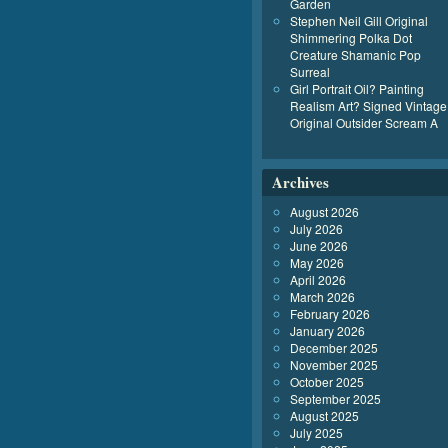
Garden
Stephen Neil Gill Original
Shimmering Polka Dot
Creature Shamanic Pop
Surreal
Girl Portrait Oil? Painting
Realism Art? Signed Vintage
Original Outsider Scream A
Archives
August 2026
July 2026
June 2026
May 2026
April 2026
March 2026
February 2026
January 2026
December 2025
November 2025
October 2025
September 2025
August 2025
July 2025