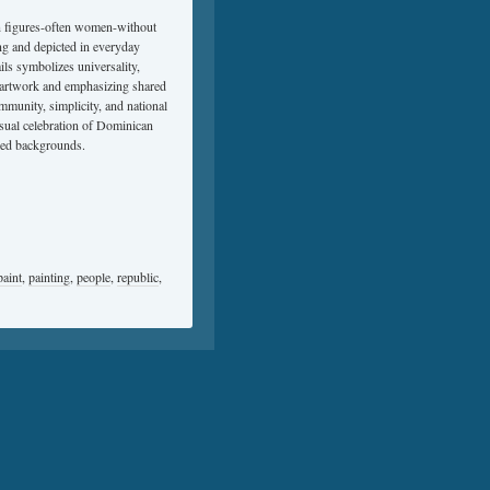
man figures-often women-without
ing and depicted in everyday
ils symbolizes universality,
e artwork and emphasizing shared
ommunity, simplicity, and national
isual celebration of Dominican
iled backgrounds.
paint
,
painting
,
people
,
republic
,