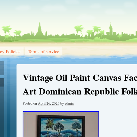
cy Policies
Terms of service
Vintage Oil Paint Canvas Fac
Art Dominican Republic Folk
Posted on
April 26, 2025
by
admin