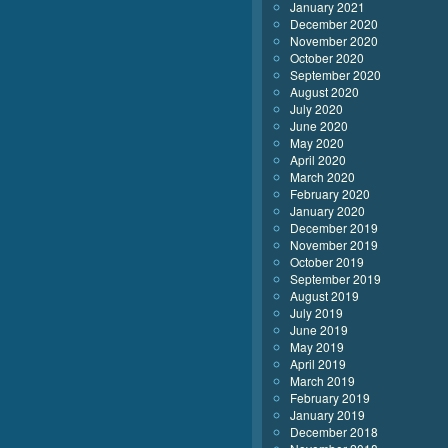
January 2021
December 2020
November 2020
October 2020
September 2020
August 2020
July 2020
June 2020
May 2020
April 2020
March 2020
February 2020
January 2020
December 2019
November 2019
October 2019
September 2019
August 2019
July 2019
June 2019
May 2019
April 2019
March 2019
February 2019
January 2019
December 2018