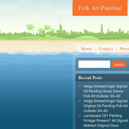
Folk Art Painting
Home
Contact
Priva
Recent Posts
Helga Schweininger Signed
Oil Painting Horse Dance
Folk Art Outsider 30×40
Helga Schweininger Signed
Original Oil Painting Folk Art
Outsider 30×40
Landscape Oil? Painting
Vintage Flowers? Art Signed
Abstract Original Deco