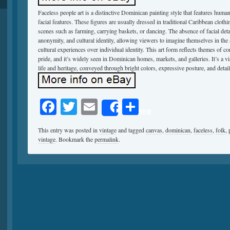
Faceless people art is a distinctive Dominican painting style that features hu
facial features. These figures are usually dressed in traditional Caribbean cloth
scenes such as farming, carrying baskets, or dancing. The absence of facial deta
anonymity, and cultural identity, allowing viewers to imagine themselves in th
cultural experiences over individual identity. This art form reflects themes of c
pride, and it’s widely seen in Dominican homes, markets, and galleries. It’s a v
life and heritage, conveyed through bright colors, expressive posture, and deta
Facebook
Twitter
Email
Share
Share
This entry was posted in
vintage
and tagged
canvas
,
dominican
,
faceless
,
folk
,
vintage
. Bookmark the
permalink
.