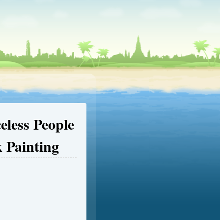
eless People
 Painting