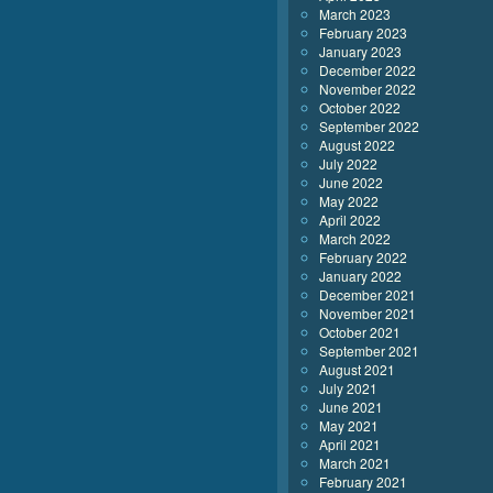
March 2023
February 2023
January 2023
December 2022
November 2022
October 2022
September 2022
August 2022
July 2022
June 2022
May 2022
April 2022
March 2022
February 2022
January 2022
December 2021
November 2021
October 2021
September 2021
August 2021
July 2021
June 2021
May 2021
April 2021
March 2021
February 2021