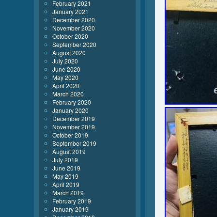
February 2021
January 2021
December 2020
November 2020
October 2020
September 2020
August 2020
July 2020
June 2020
May 2020
April 2020
March 2020
February 2020
January 2020
December 2019
November 2019
October 2019
September 2019
August 2019
July 2019
June 2019
May 2019
April 2019
March 2019
February 2019
January 2019