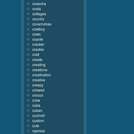
cosecha
costa
cottages
country
covarrubias
cowboy
cows
coyote
cracker
crackle
craft
create
creating
creations
creativation
creative
creepy
criswell
crocus
crow
cuba
cuban
cucinell
custom
cute
cypress