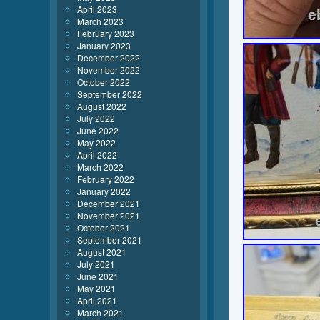
April 2023
March 2023
February 2023
January 2023
December 2022
November 2022
October 2022
September 2022
August 2022
July 2022
June 2022
May 2022
April 2022
March 2022
February 2022
January 2022
December 2021
November 2021
October 2021
September 2021
August 2021
July 2021
June 2021
May 2021
April 2021
March 2021