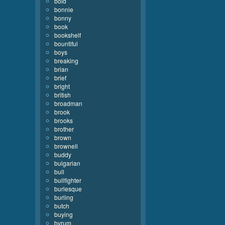
bold
bonnie
bonny
book
bookshelf
bountiful
boys
breaking
brian
brief
bright
british
broadman
brook
brooks
brother
brown
brownell
buddy
bulgarian
bull
bullfighter
burlesque
burling
butch
buying
byrum