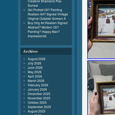
Creature Shamanic Pop
Surreal
Girl Portrait Oil? Painting
Realism Art? Signed Vintage
Original Outsider Scream A
Buy Orig Art Realism Signed
Abstract? Modern Oil?
Painting? Happy Man?
Impressionist
Archives
August 2026
July 2026
June 2026
May 2026
April 2026
March 2026
February 2026
January 2026
December 2025
November 2025
October 2025
September 2025
August 2025