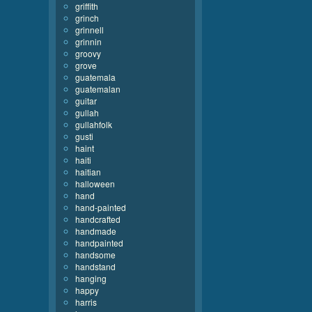
griffith
grinch
grinnell
grinnin
groovy
grove
guatemala
guatemalan
guitar
gullah
gullahfolk
gusti
haint
haiti
haitian
halloween
hand
hand-painted
handcrafted
handmade
handpainted
handsome
handstand
hanging
happy
harris