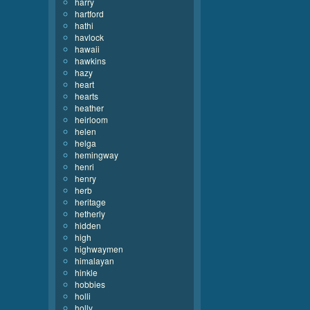
harry
hartford
hathi
havlock
hawaii
hawkins
hazy
heart
hearts
heather
heirloom
helen
helga
hemingway
henri
henry
herb
heritage
hetherly
hidden
high
highwaymen
himalayan
hinkle
hobbies
holli
holly