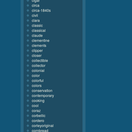
cigar
circa
circa-1840s
civil
clara
classic
classical
claude
clementine
clements
clipper
closer
collectible
collector
colonial
color
colorful
colors
conservation
contemporary
cooking
cool
coraz
corbellic
cordero
corleyoriginal
cornbread