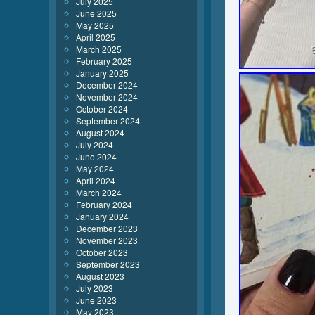
July 2025
June 2025
May 2025
April 2025
March 2025
February 2025
January 2025
December 2024
November 2024
October 2024
September 2024
August 2024
July 2024
June 2024
May 2024
April 2024
March 2024
February 2024
January 2024
December 2023
November 2023
October 2023
September 2023
August 2023
July 2023
June 2023
May 2023