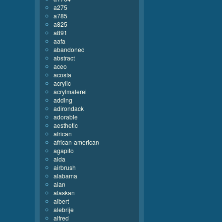
a275
a785
a825
a891
aafa
abandoned
abstract
aceo
acosta
acrylic
acrylmalerei
adding
adirondack
adorable
aesthetic
african
african-american
agapito
aida
airbrush
alabama
alan
alaskan
albert
alebrije
alfred