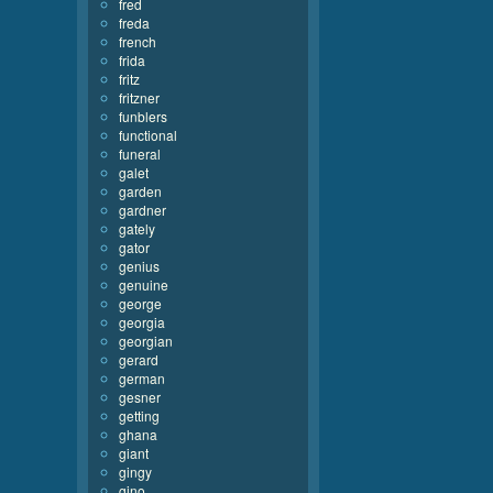
fred
freda
french
frida
fritz
fritzner
funblers
functional
funeral
galet
garden
gardner
gately
gator
genius
genuine
george
georgia
georgian
gerard
german
gesner
getting
ghana
giant
gingy
gino