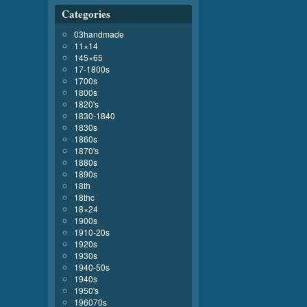
Categories
03handmade
11×14
145×65
17-1800s
1700s
1800s
1820's
1830-1840
1830s
1860s
1870's
1880s
1890s
18th
18thc
18×24
1900s
1910-20s
1920s
1930s
1940-50s
1940s
1950's
196070s