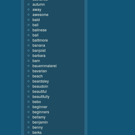
autumn
away
awesome
bald
bali
balinese
ball
baltimore
banana
banjoist
barbara
barn
bauernmalerei
bavarian
beach
beardsley
beaudoin
beautiful
beautifully
bebo
beginner
beginners
bellamy
benjamin
benny
berks