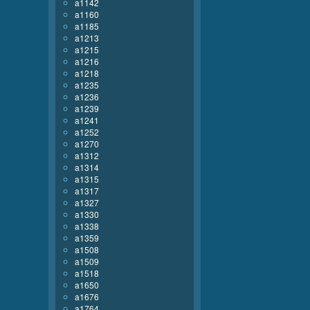
a1142
a1160
a1185
a1213
a1215
a1216
a1218
a1235
a1236
a1239
a1241
a1252
a1270
a1312
a1314
a1315
a1317
a1327
a1330
a1338
a1359
a1508
a1509
a1518
a1650
a1676
a1764