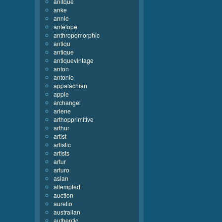
anitque
anke
annie
antelope
anthropomorphic
antiqu
antique
antiquevintage
anton
antonio
appalachian
apple
archangel
arlene
arthopprimitive
arthur
artist
artistic
artists
artur
arturo
asian
attempted
auction
aurelio
australian
authentic