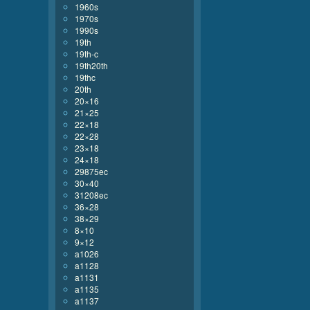
1960s
1970s
1990s
19th
19th-c
19th20th
19thc
20th
20×16
21×25
22×18
22×28
23×18
24×18
29875ec
30×40
31208ec
36×28
38×29
8×10
9×12
a1026
a1128
a1131
a1135
a1137