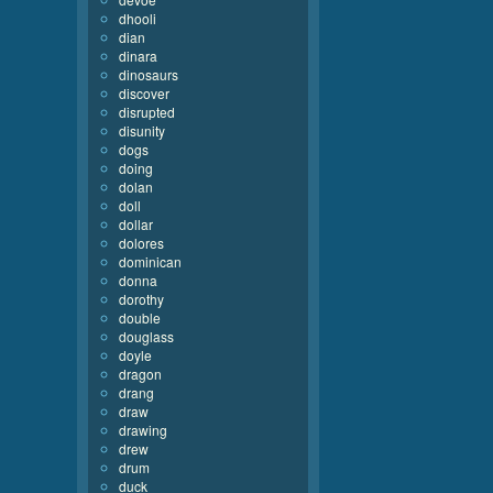
dhooli
dian
dinara
dinosaurs
discover
disrupted
disunity
dogs
doing
dolan
doll
dollar
dolores
dominican
donna
dorothy
double
douglass
doyle
dragon
drang
draw
drawing
drew
drum
duck