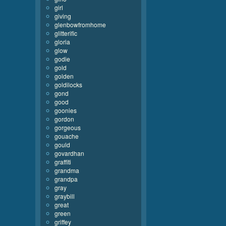
girl
giving
glenbowfromhome
glitterific
gloria
glow
godie
gold
golden
goldilocks
gond
good
goonies
gordon
gorgeous
gouache
gould
govardhan
graffiti
grandma
grandpa
gray
graybill
great
green
griffey