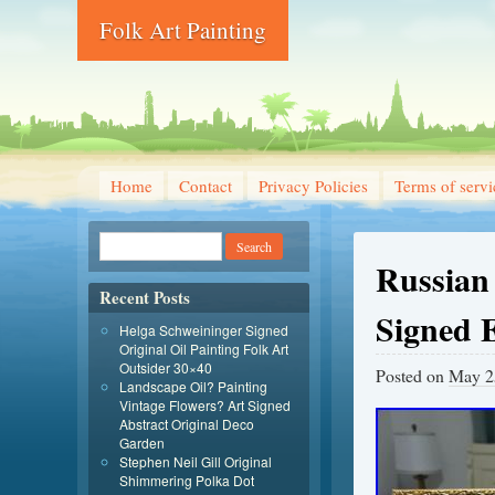
Folk Art Painting
Home
Contact
Privacy Policies
Terms of servi
Russian 
Recent Posts
Signed 
Helga Schweininger Signed
Original Oil Painting Folk Art
Outsider 30×40
Posted on
May 2
Landscape Oil? Painting
Vintage Flowers? Art Signed
Abstract Original Deco
Garden
Stephen Neil Gill Original
Shimmering Polka Dot