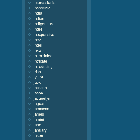
impressionist
incredible
india
indian
indigenous
indre
inexpensive
inez
inger
inkwell
intimidated
intricate
introducing
irish
iyuins
jack
jackson
jacob
jacquelyn
jaguar
jamaican
james
jamini
janet
january
jason