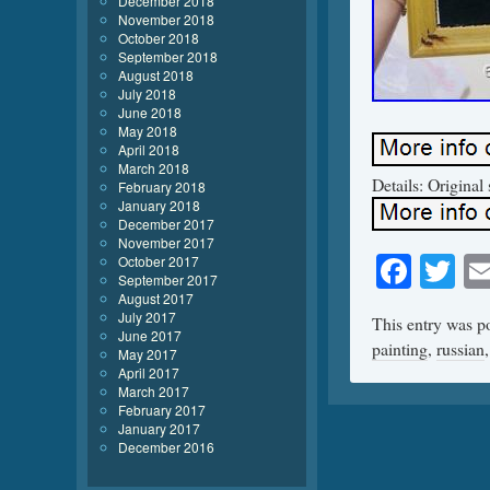
December 2018
November 2018
October 2018
September 2018
August 2018
July 2018
June 2018
May 2018
April 2018
March 2018
Details: Original 
February 2018
January 2018
December 2017
November 2017
Face
Tw
October 2017
September 2017
August 2017
July 2017
This entry was p
June 2017
painting
,
russian
May 2017
April 2017
March 2017
February 2017
January 2017
December 2016