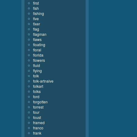
first
fish
fishing
five
fixer
flag
flagman
flaws
floating
floral
florida
flowers
fluid
flying
folk
folk-artnaive
folkart
folks
ford
forgotten
forrest
four
foust
framed
franco
frank