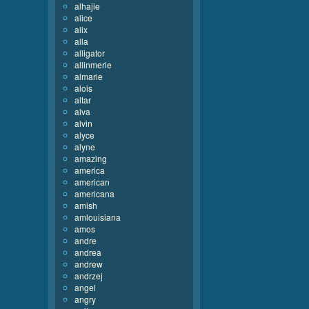
alhajie
alice
alix
alla
alligator
allinmerle
almarie
alois
altar
alva
alvin
alyce
alyne
amazing
america
american
americana
amish
amlouisiana
amos
andre
andrea
andrew
andrzej
angel
angry