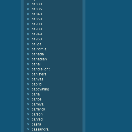
c1830
c1835
c1840
c1850
c1900
c1930
c1949
c1960
cajiga
california
canada
canadian
canal
candlelight
canisters
canvas
capitol
captivating
carla
carlos
carnival
carrivick
carson
carved
casita
cassandra