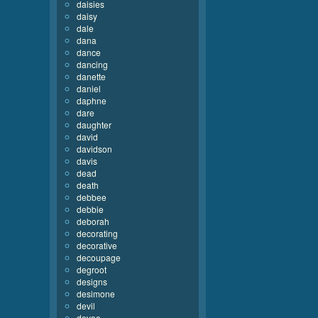
daisies
daisy
dale
dana
dance
dancing
danette
daniel
daphne
dare
daughter
david
davidson
davis
dead
death
debbee
debbie
deborah
decorating
decorative
decoupage
degroot
designs
desimone
devil
devoe