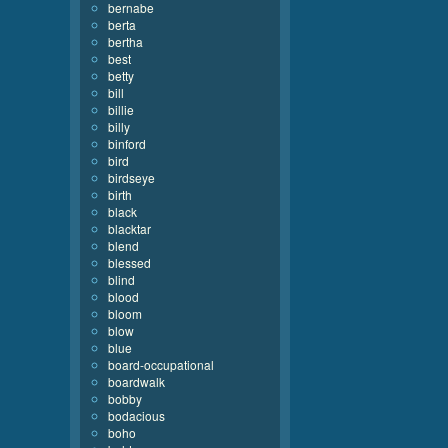
bernabe
berta
bertha
best
betty
bill
billie
billy
binford
bird
birdseye
birth
black
blacktar
blend
blessed
blind
blood
bloom
blow
blue
board-occupational
boardwalk
bobby
bodacious
boho