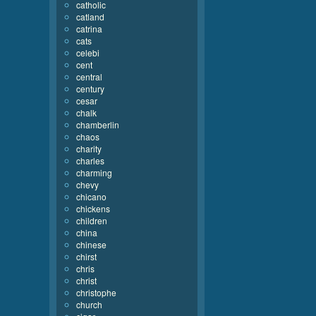
catholic
catland
catrina
cats
celebi
cent
central
century
cesar
chalk
chamberlin
chaos
charity
charles
charming
chevy
chicano
chickens
children
china
chinese
chirst
chris
christ
christophe
church