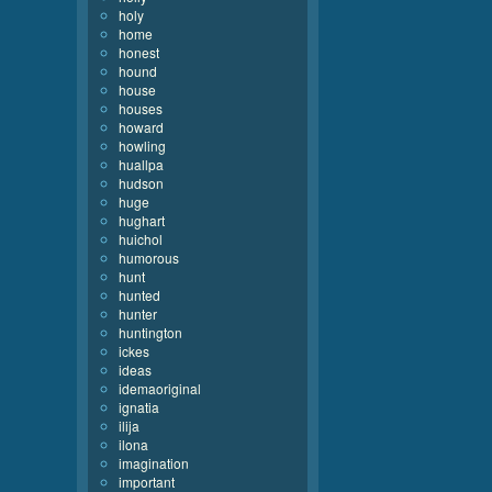
holy
home
honest
hound
house
houses
howard
howling
huallpa
hudson
huge
hughart
huichol
humorous
hunt
hunted
hunter
huntington
ickes
ideas
idemaoriginal
ignatia
ilija
ilona
imagination
important