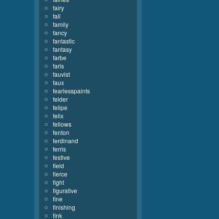
fairy
fall
family
fancy
fantastic
fantasy
farbe
faris
fauvist
faux
fearlesspaints
felder
felipe
felix
fellows
fenton
ferdinand
ferris
festive
field
fierce
fight
figurative
fine
finishing
fink