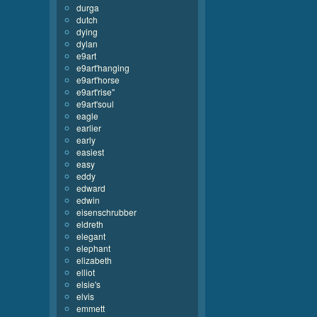
durga
dutch
dying
dylan
e9art
e9art'hanging
e9art'horse
e9art'rise''
e9art'soul
eagle
earlier
early
easiest
easy
eddy
edward
edwin
eisenschrubber
eldreth
elegant
elephant
elizabeth
elliot
elsie's
elvis
emmett