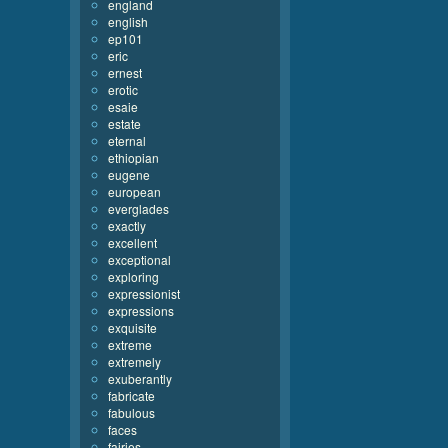
england
english
ep101
eric
ernest
erotic
esaie
estate
eternal
ethiopian
eugene
european
everglades
exactly
excellent
exceptional
exploring
expressionist
expressions
exquisite
extreme
extremely
exuberantly
fabricate
fabulous
faces
fairies