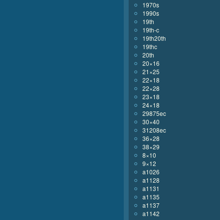
1970s
1990s
19th
19th-c
19th20th
19thc
20th
20×16
21×25
22×18
22×28
23×18
24×18
29875ec
30×40
31208ec
36×28
38×29
8×10
9×12
a1026
a1128
a1131
a1135
a1137
a1142