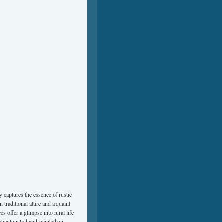
ly captures the essence of rustic
 traditional attire and a quaint
es offer a glimpse into rural life
meticulously hand-painted on