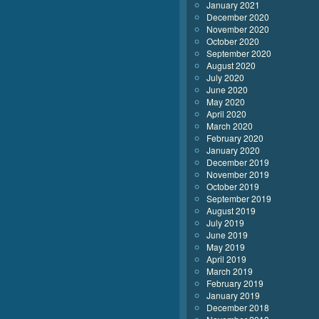
January 2021
December 2020
November 2020
October 2020
September 2020
August 2020
July 2020
June 2020
May 2020
April 2020
March 2020
February 2020
January 2020
December 2019
November 2019
October 2019
September 2019
August 2019
July 2019
June 2019
May 2019
April 2019
March 2019
February 2019
January 2019
December 2018