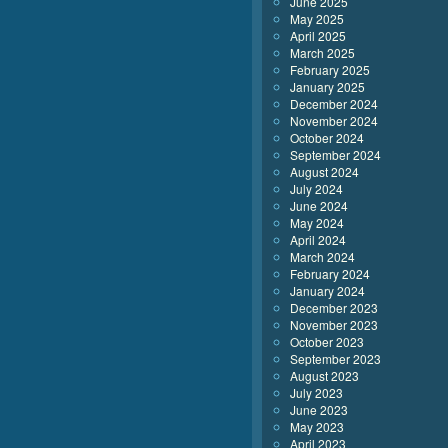
June 2025
May 2025
April 2025
March 2025
February 2025
January 2025
December 2024
November 2024
October 2024
September 2024
August 2024
July 2024
June 2024
May 2024
April 2024
March 2024
February 2024
January 2024
December 2023
November 2023
October 2023
September 2023
August 2023
July 2023
June 2023
May 2023
April 2023