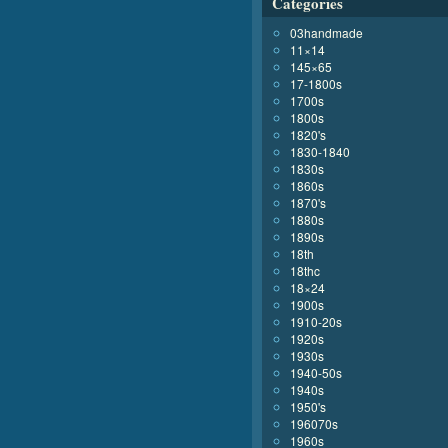
Categories
03handmade
11×14
145×65
17-1800s
1700s
1800s
1820's
1830-1840
1830s
1860s
1870's
1880s
1890s
18th
18thc
18×24
1900s
1910-20s
1920s
1930s
1940-50s
1940s
1950's
196070s
1960s