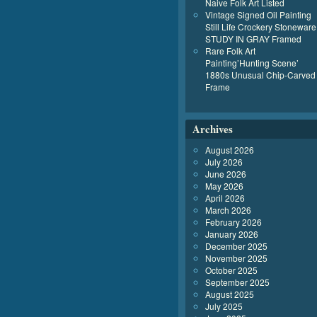
Naive Folk Art Listed
Vintage Signed Oil Painting
Still Life Crockery Stoneware
STUDY IN GRAY Framed
Rare Folk Art
Painting’Hunting Scene’
1880s Unusual Chip-Carved
Frame
Archives
August 2026
July 2026
June 2026
May 2026
April 2026
March 2026
February 2026
January 2026
December 2025
November 2025
October 2025
September 2025
August 2025
July 2025