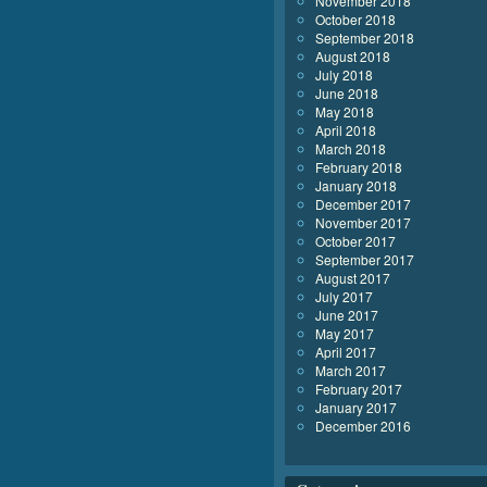
November 2018
October 2018
September 2018
August 2018
July 2018
June 2018
May 2018
April 2018
March 2018
February 2018
January 2018
December 2017
November 2017
October 2017
September 2017
August 2017
July 2017
June 2017
May 2017
April 2017
March 2017
February 2017
January 2017
December 2016