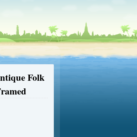
ntique Folk
 Framed