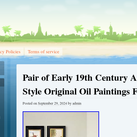
cy Policies
Terms of service
Pair of Early 19th Century A
Style Original Oil Paintings
Posted on
September 29, 2024
by
admin
1