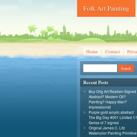
Folk Art Painting
Home
Contact
Priva
Recent Posts
Buy Orig Art Realism Signed
Abstract? Modern Oil?
Painting? Happy Man?
Impressionist
Purple gold acrylic abstract
The Big Day #001 Limited 1/
Series of 7 signed
Original James C. Litz
Watercolor Painting Primitive