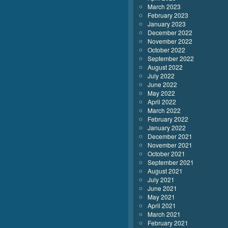
March 2023
February 2023
January 2023
December 2022
November 2022
October 2022
September 2022
August 2022
July 2022
June 2022
May 2022
April 2022
March 2022
February 2022
January 2022
December 2021
November 2021
October 2021
September 2021
August 2021
July 2021
June 2021
May 2021
April 2021
March 2021
February 2021