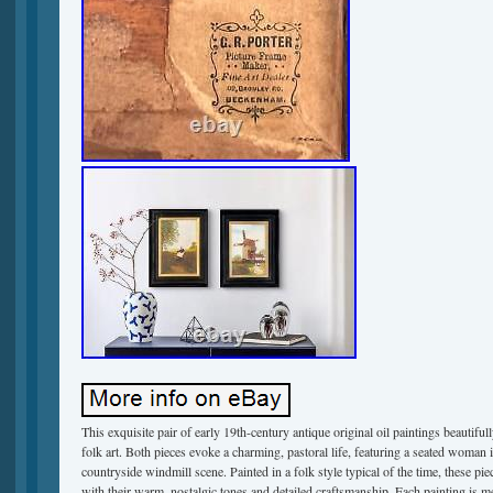
This exquisite pair of early 19th-century antique original oil paintings beautiful
folk art. Both pieces evoke a charming, pastoral life, featuring a seated woman in
countryside windmill scene. Painted in a folk style typical of the time, these piec
with their warm, nostalgic tones and detailed craftsmanship. Each painting is 