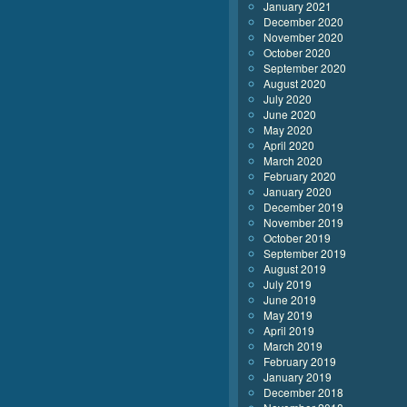
January 2021
December 2020
November 2020
October 2020
September 2020
August 2020
July 2020
June 2020
May 2020
April 2020
March 2020
February 2020
January 2020
December 2019
November 2019
October 2019
September 2019
August 2019
July 2019
June 2019
May 2019
April 2019
March 2019
February 2019
January 2019
December 2018