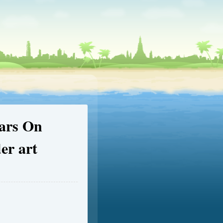
ears On
er art