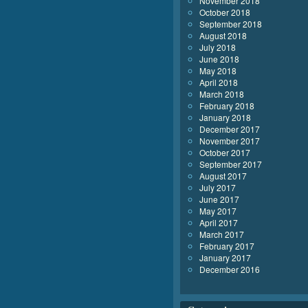
November 2018
October 2018
September 2018
August 2018
July 2018
June 2018
May 2018
April 2018
March 2018
February 2018
January 2018
December 2017
November 2017
October 2017
September 2017
August 2017
July 2017
June 2017
May 2017
April 2017
March 2017
February 2017
January 2017
December 2016