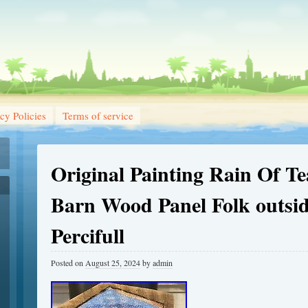
cy Policies
Terms of service
Original Painting Rain Of T
Barn Wood Panel Folk outsid
Percifull
Posted on
August 25, 2024
by
admin