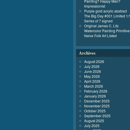
Painting? Happy Man?
Impressionist
Purple gold acrylic abstract
The Big Day #001 Limited 1/
Series of 7 signed
Original James C. Litz
Watercolor Painting Primitive
Naive Folk Art Listed
Archives
August 2026
July 2026
June 2026
May 2026
April 2026
March 2026
February 2026
January 2026
December 2025
November 2025
October 2025
September 2025
August 2025
July 2025