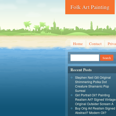
Folk Art Painting
Home
Contact
Priva
Recent Posts
Stephen Neil Gill Original
Shimmering Polka Dot
Creature Shamanic Pop
Surreal
Girl Portrait Oil? Painting
Realism Art? Signed Vintage
Original Outsider Scream A
Buy Orig Art Realism Signed
Abstract? Modern Oil?