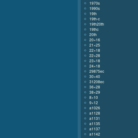
1970s
1990s
19th
19th-c
19th20th
19thc
20th
20×16
21×25
22×18
22×28
23×18
24×18
29875ec
30×40
31208ec
36×28
38×29
8×10
9×12
a1026
a1128
a1131
a1135
a1137
a1142