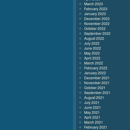
March 2023
February 2023
January 2023
December 2022
November 2022
October 2022
September 2022
August 2022
July 2022
June 2022
May 2022
April 2022
March 2022
February 2022
January 2022
December 2021
November 2021
October 2021
September 2021
August 2021
July 2021
June 2021
May 2021
April 2021
March 2021
February 2021