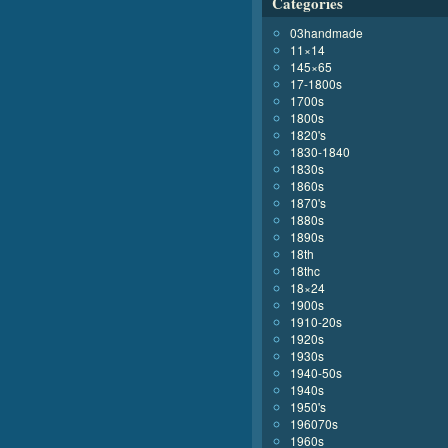
Categories
03handmade
11×14
145×65
17-1800s
1700s
1800s
1820's
1830-1840
1830s
1860s
1870's
1880s
1890s
18th
18thc
18×24
1900s
1910-20s
1920s
1930s
1940-50s
1940s
1950's
196070s
1960s