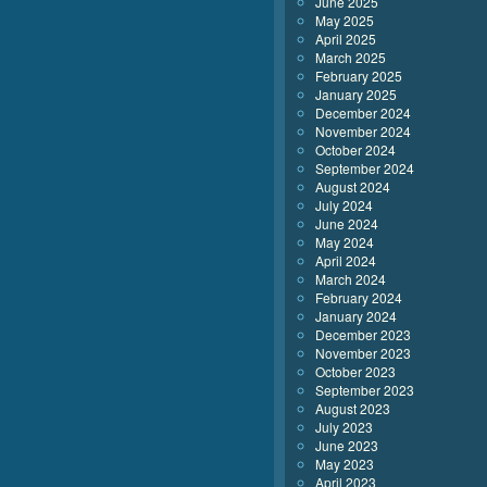
June 2025
May 2025
April 2025
March 2025
February 2025
January 2025
December 2024
November 2024
October 2024
September 2024
August 2024
July 2024
June 2024
May 2024
April 2024
March 2024
February 2024
January 2024
December 2023
November 2023
October 2023
September 2023
August 2023
July 2023
June 2023
May 2023
April 2023