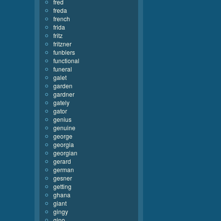
fred
freda
french
frida
fritz
fritzner
funblers
functional
funeral
galet
garden
gardner
gately
gator
genius
genuine
george
georgia
georgian
gerard
german
gesner
getting
ghana
giant
gingy
gino