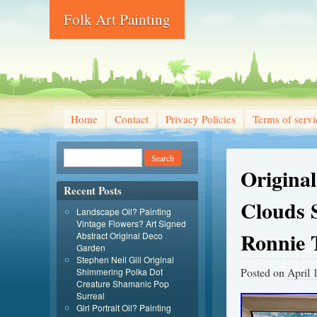
Folk Art Painting
Home
Contact
Privacy Policies
Terms of servi
Origina
Recent Posts
Clouds 
Landscape Oil? Painting
Vintage Flowers? Art Signed
Ronnie 
Abstract Original Deco
Garden
Stephen Neil Gill Original
Posted on
April 
Shimmering Polka Dot
Creature Shamanic Pop
Surreal
Girl Portrait Oil? Painting