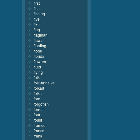
first
fish
fishing
five
fixer
flag
flagman
flaws
floating
floral
florida
flowers
fluid
flying
folk
folk-artnaive
folkart
folks
ford
forgotten
forrest
four
foust
framed
franco
frank