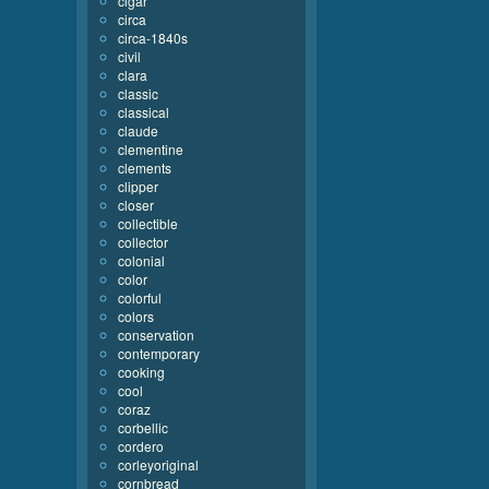
cigar
circa
circa-1840s
civil
clara
classic
classical
claude
clementine
clements
clipper
closer
collectible
collector
colonial
color
colorful
colors
conservation
contemporary
cooking
cool
coraz
corbellic
cordero
corleyoriginal
cornbread