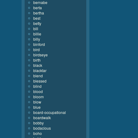
bernabe
berta
bertha
best
betty
bill
billie
billy
binford
bird
birdseye
birth
black
blacktar
blend
blessed
blind
blood
bloom
blow
blue
board-occupational
boardwalk
bobby
bodacious
boho