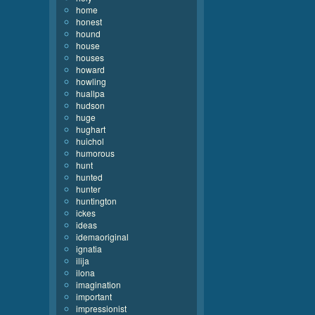
home
honest
hound
house
houses
howard
howling
huallpa
hudson
huge
hughart
huichol
humorous
hunt
hunted
hunter
huntington
ickes
ideas
idemaoriginal
ignatia
ilija
ilona
imagination
important
impressionist