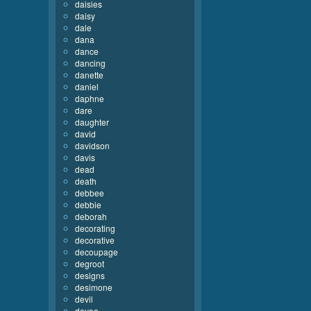
daisies
daisy
dale
dana
dance
dancing
danette
daniel
daphne
dare
daughter
david
davidson
davis
dead
death
debbee
debbie
deborah
decorating
decorative
decoupage
degroot
designs
desimone
devil
devoe