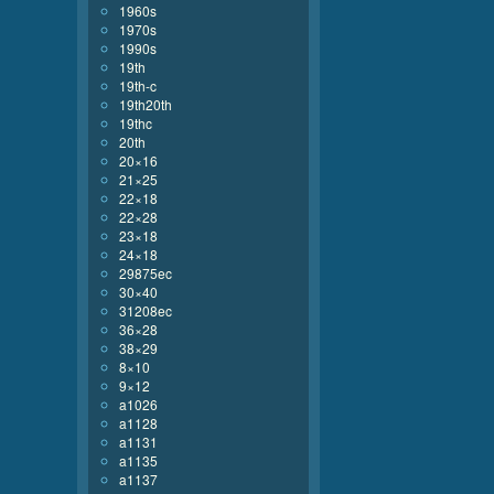
1960s
1970s
1990s
19th
19th-c
19th20th
19thc
20th
20×16
21×25
22×18
22×28
23×18
24×18
29875ec
30×40
31208ec
36×28
38×29
8×10
9×12
a1026
a1128
a1131
a1135
a1137