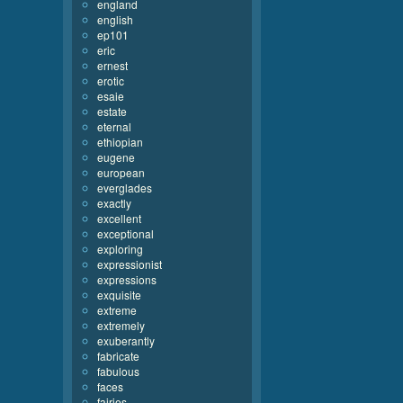
england
english
ep101
eric
ernest
erotic
esaie
estate
eternal
ethiopian
eugene
european
everglades
exactly
excellent
exceptional
exploring
expressionist
expressions
exquisite
extreme
extremely
exuberantly
fabricate
fabulous
faces
fairies