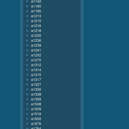
a1142
a1160
a1185
a1213
a1215
a1216
a1218
a1235
a1236
a1239
a1241
a1252
a1270
a1312
a1314
a1315
a1317
a1327
a1330
a1338
a1359
a1508
a1509
a1518
a1650
a1676
a1764