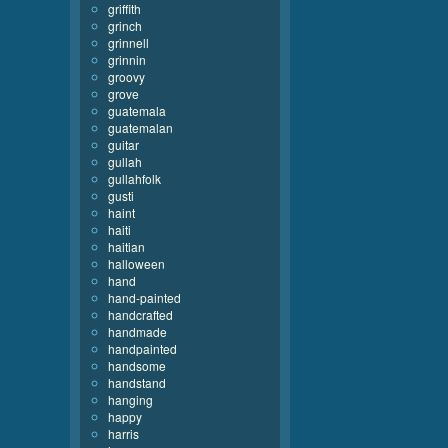
griffith
grinch
grinnell
grinnin
groovy
grove
guatemala
guatemalan
guitar
gullah
gullahfolk
gusti
haint
haiti
haitian
halloween
hand
hand-painted
handcrafted
handmade
handpainted
handsome
handstand
hanging
happy
harris