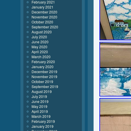
February 2021
January 2021
December 2020
November 2020
October 2020
September 2020
August 2020
July 2020
June 2020
May 2020
April 2020
March 2020
February 2020
January 2020
December 2019
November 2019
October 2019
September 2019
August 2019
July 2019
June 2019
May 2019
April 2019
March 2019
February 2019
January 2019