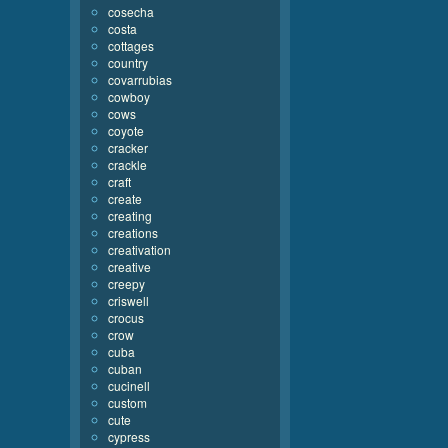
cosecha
costa
cottages
country
covarrubias
cowboy
cows
coyote
cracker
crackle
craft
create
creating
creations
creativation
creative
creepy
criswell
crocus
crow
cuba
cuban
cucinell
custom
cute
cypress