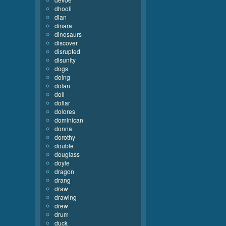
dhooli
dian
dinara
dinosaurs
discover
disrupted
disunity
dogs
doing
dolan
doll
dollar
dolores
dominican
donna
dorothy
double
douglass
doyle
dragon
drang
draw
drawing
drew
drum
duck