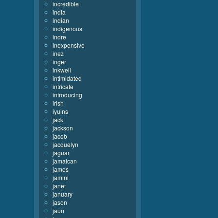
incredible
india
indian
indigenous
indre
inexpensive
inez
inger
inkwell
intimidated
intricate
introducing
irish
iyuins
jack
jackson
jacob
jacquelyn
jaguar
jamaican
james
jamini
janet
january
jason
jaun