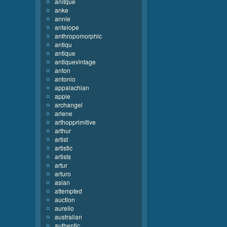
anitque
anke
annie
antelope
anthropomorphic
antiqu
antique
antiquevintage
anton
antonio
appalachian
apple
archangel
arlene
arthopprimitive
arthur
artist
artistic
artists
artur
arturo
asian
attempted
auction
aurelio
australian
authentic