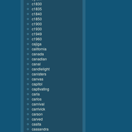
c1830
c1835
c1840
c1850
c1900
c1930
c1949
c1960
cajiga
california
canada
canadian
canal
candlelight
canisters
canvas
capitol
captivating
carla
carlos
carnival
carrivick
carson
carved
casita
cassandra