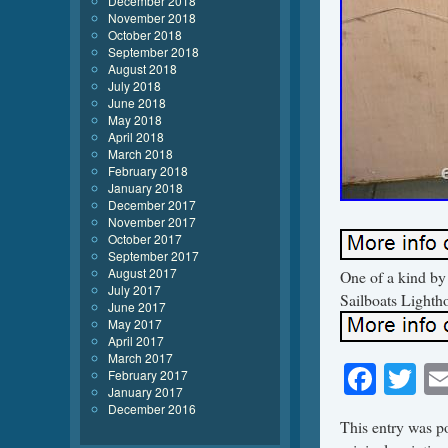
December 2018
November 2018
October 2018
September 2018
August 2018
July 2018
June 2018
May 2018
April 2018
March 2018
February 2018
January 2018
December 2017
November 2017
October 2017
September 2017
August 2017
One of a kind by
July 2017
Sailboats Light
June 2017
May 2017
April 2017
March 2017
Face
Tw
February 2017
January 2017
December 2016
This entry was p