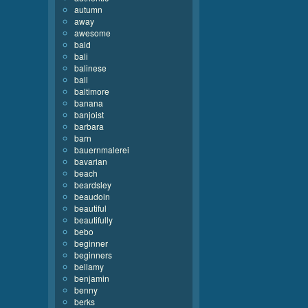
autumn
away
awesome
bald
bali
balinese
ball
baltimore
banana
banjoist
barbara
barn
bauernmalerei
bavarian
beach
beardsley
beaudoin
beautiful
beautifully
bebo
beginner
beginners
bellamy
benjamin
benny
berks