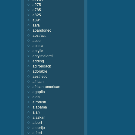
a275
a785
a825
a891
aafa
abandoned
abstract
aceo
acosta
acrylic
acrylmalerei
adding
adirondack
adorable
aesthetic
african
african-american
agapito
aida
airbrush
alabama
alan
alaskan
albert
alebrije
alfred