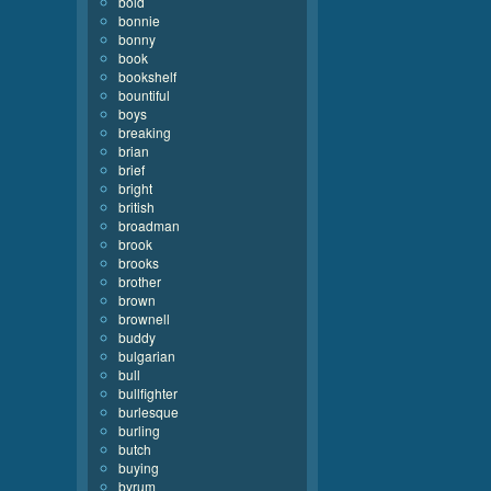
bold
bonnie
bonny
book
bookshelf
bountiful
boys
breaking
brian
brief
bright
british
broadman
brook
brooks
brother
brown
brownell
buddy
bulgarian
bull
bullfighter
burlesque
burling
butch
buying
byrum