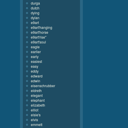
durga
dutch
dying
dylan
e9art
e9art'hanging
e9art'horse
e9art'rise''
e9art'soul
eagle
earlier
early
easiest
easy
eddy
edward
edwin
eisenschrubber
eldreth
elegant
elephant
elizabeth
elliot
elsie's
elvis
emmett