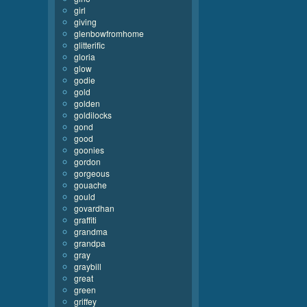
girl
giving
glenbowfromhome
glitterific
gloria
glow
godie
gold
golden
goldilocks
gond
good
goonies
gordon
gorgeous
gouache
gould
govardhan
graffiti
grandma
grandpa
gray
graybill
great
green
griffey