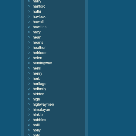
harry
hartford
hathi
havlock
hawaii
hawkins
hazy
heart
hearts
heather
heirloom
helen
hemingway
henri
henry
herb
heritage
hetherly
hidden
high
highwaymen
himalayan
hinkle
hobbies
holli
holly
holy