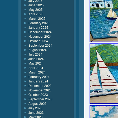
July 2025
June 2025
May 2025
April 2025
March 2025
February 2025
January 2025
December 2024
November 2024
October 2024
September 2024
August 2024
July 2024
June 2024
May 2024
April 2024
March 2024
February 2024
January 2024
December 2023
November 2023
October 2023
September 2023
August 2023
July 2023
June 2023
May 2023