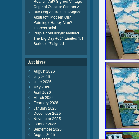
Realism Art? Signed Vintage
Original Outsider Scream A
Buy Orig Art Realism Signed
Abstract? Modern Oil?
Painting? Happy Man?
Impressionist
Purple gold acrylic abstract
The Big Day #001 Limited 1/1
Series of 7 signed
Archives
August 2026
July 2026
June 2026
May 2026
April 2026
March 2026
February 2026
January 2026
December 2025
November 2025
October 2025
September 2025
August 2025