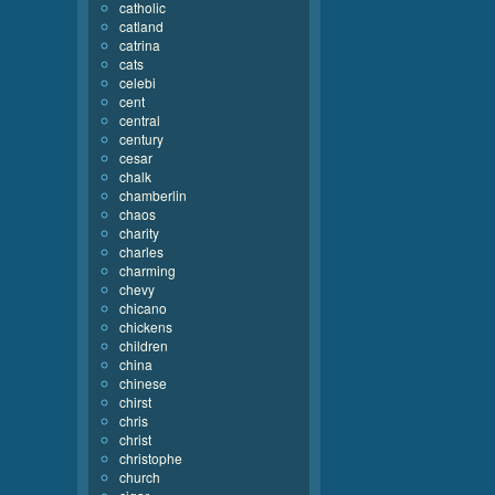
catholic
catland
catrina
cats
celebi
cent
central
century
cesar
chalk
chamberlin
chaos
charity
charles
charming
chevy
chicano
chickens
children
china
chinese
chirst
chris
christ
christophe
church