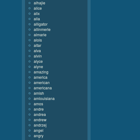
alhajie
alice
alix
alla
alligator
allinmerle
almarie
alois
altar
alva
alvin
alyce
alyne
amazing
america
american
americana
amish
amlouisiana
amos
andre
andrea
andrew
andrzej
angel
angry