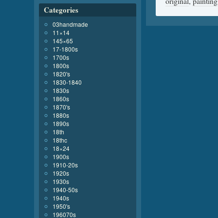
original
,
painting
Categories
03handmade
11×14
145×65
17-1800s
1700s
1800s
1820's
1830-1840
1830s
1860s
1870's
1880s
1890s
18th
18thc
18×24
1900s
1910-20s
1920s
1930s
1940-50s
1940s
1950's
196070s