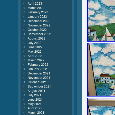
April 2023
March 2023
February 2023
January 2023
December 2022
November 2022
October 2022
September 2022
August 2022
July 2022
June 2022
May 2022
April 2022
March 2022
February 2022
January 2022
December 2021
November 2021
October 2021
September 2021
August 2021
July 2021
June 2021
May 2021
April 2021
March 2021