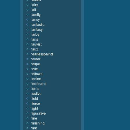
fairy
fall
family
fancy
fantastic
fantasy
farbe
faris
fauvist
faux
fearlesspaints
felder
felipe
felix
fellows
fenton
ferdinand
ferris
festive
field
fierce
fight
figurative
fine
finishing
fink