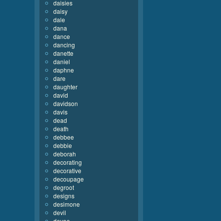
daisies
daisy
dale
dana
dance
dancing
danette
daniel
daphne
dare
daughter
david
davidson
davis
dead
death
debbee
debbie
deborah
decorating
decorative
decoupage
degroot
designs
desimone
devil
devoe