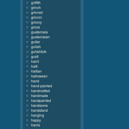
griffith
grinch
grinnell
grinnin
groovy
grove
guatemala
guatemalan
guitar
gullah
gullahfolk
gusti
haint
haiti
haitian
halloween
hand
hand-painted
handcrafted
handmade
handpainted
handsome
handstand
hanging
happy
harris