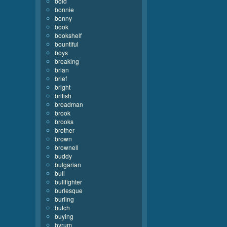
bold
bonnie
bonny
book
bookshelf
bountiful
boys
breaking
brian
brief
bright
british
broadman
brook
brooks
brother
brown
brownell
buddy
bulgarian
bull
bullfighter
burlesque
burling
butch
buying
byrum