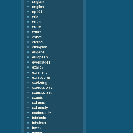
england
english
ep101
eric
ernest
erotic
esaie
estate
eternal
ethiopian
eugene
european
everglades
exactly
excellent
exceptional
exploring
expressionist
expressions
exquisite
extreme
extremely
exuberantly
fabricate
fabulous
faces
fairies