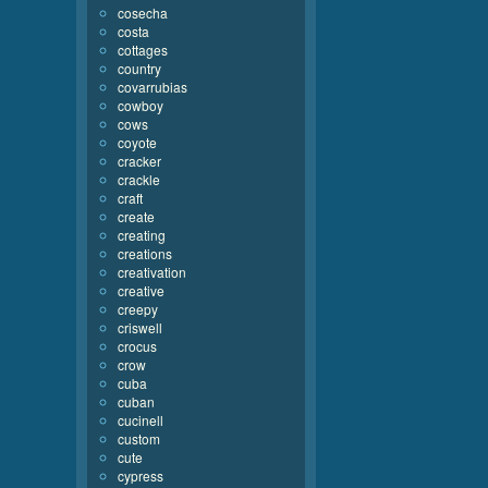
cosecha
costa
cottages
country
covarrubias
cowboy
cows
coyote
cracker
crackle
craft
create
creating
creations
creativation
creative
creepy
criswell
crocus
crow
cuba
cuban
cucinell
custom
cute
cypress