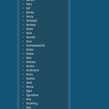
fairy
fall
family
fancy
fantastic
fantasy
farbe
faris
fauvist
faux
fearlesspaints
felder
felipe
felix
fellows
fenton
ferdinand
ferris
festive
field
fierce
fight
figurative
fine
finishing
fink