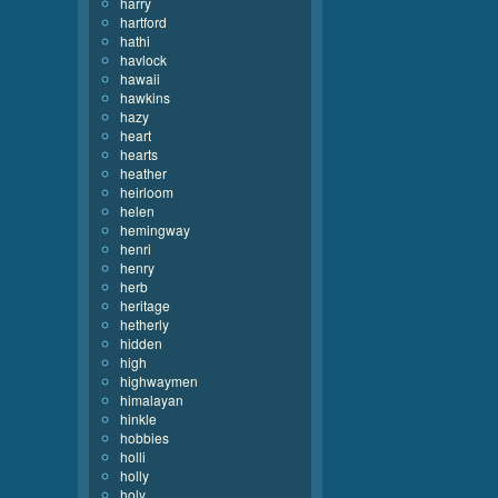
harry
hartford
hathi
havlock
hawaii
hawkins
hazy
heart
hearts
heather
heirloom
helen
hemingway
henri
henry
herb
heritage
hetherly
hidden
high
highwaymen
himalayan
hinkle
hobbies
holli
holly
holy