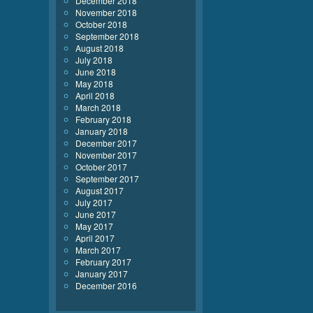
December 2018
November 2018
October 2018
September 2018
August 2018
July 2018
June 2018
May 2018
April 2018
March 2018
February 2018
January 2018
December 2017
November 2017
October 2017
September 2017
August 2017
July 2017
June 2017
May 2017
April 2017
March 2017
February 2017
January 2017
December 2016