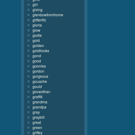
girl
giving
glenbowfromhome
glitterific
gloria
glow
godie
gold
golden
goldilocks
gond
good
goonies
gordon
gorgeous
gouache
gould
govardhan
graffiti
grandma
grandpa
gray
graybill
great
green
griffey