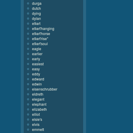
durga
dutch
dying
dylan
e9art
e9art'hanging
e9art'horse
e9art'rise''
e9art'soul
eagle
earlier
early
easiest
easy
eddy
edward
edwin
eisenschrubber
eldreth
elegant
elephant
elizabeth
elliot
elsie's
elvis
emmett