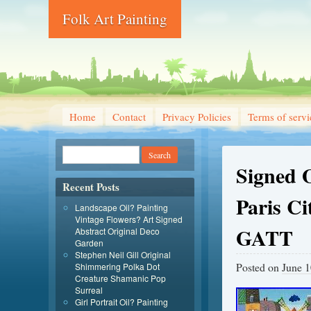
Folk Art Painting
Home
Contact
Privacy Policies
Terms of servi
Signed O
Recent Posts
Paris Ci
Landscape Oil? Painting
Vintage Flowers? Art Signed
GATT
Abstract Original Deco
Garden
Stephen Neil Gill Original
Posted on
June 1
Shimmering Polka Dot
Creature Shamanic Pop
Surreal
Girl Portrait Oil? Painting