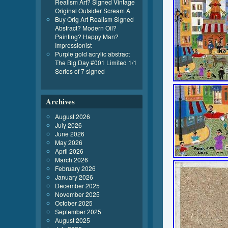
Realism Art? Signed Vintage
Original Outsider Scream A
Buy Orig Art Realism Signed
Abstract? Modern Oil?
Painting? Happy Man?
Impressionist
Purple gold acrylic abstract
The Big Day #001 Limited 1/1
Series of 7 signed
Archives
August 2026
July 2026
June 2026
May 2026
April 2026
March 2026
February 2026
January 2026
December 2025
November 2025
October 2025
September 2025
August 2025