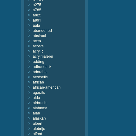
a275
a785
a825
a891
aafa
abandoned
abstract
aceo
acosta
acrylic
acrylmalerei
adding
adirondack
adorable
aesthetic
african
african-american
agapito
aida
airbrush
alabama
alan
alaskan
albert
alebrije
alfred