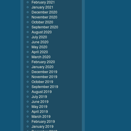
February 2021
January 2021
December 2020
November 2020
October 2020
September 2020
August 2020
July 2020
June 2020
May 2020
April 2020
March 2020
February 2020
January 2020
December 2019
November 2019
October 2019
September 2019
August 2019
July 2019
June 2019
May 2019
April 2019
March 2019
February 2019
January 2019