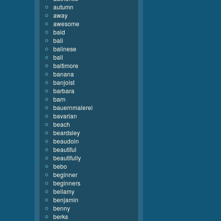
autumn
away
awesome
bald
bali
balinese
ball
baltimore
banana
banjoist
barbara
barn
bauernmalerei
bavarian
beach
beardsley
beaudoin
beautiful
beautifully
bebo
beginner
beginners
bellamy
benjamin
benny
berks