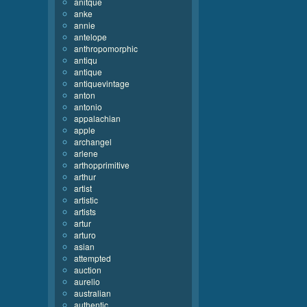
anitque
anke
annie
antelope
anthropomorphic
antiqu
antique
antiquevintage
anton
antonio
appalachian
apple
archangel
arlene
arthopprimitive
arthur
artist
artistic
artists
artur
arturo
asian
attempted
auction
aurelio
australian
authentic