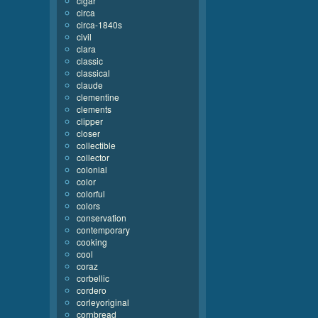
cigar
circa
circa-1840s
civil
clara
classic
classical
claude
clementine
clements
clipper
closer
collectible
collector
colonial
color
colorful
colors
conservation
contemporary
cooking
cool
coraz
corbellic
cordero
corleyoriginal
cornbread