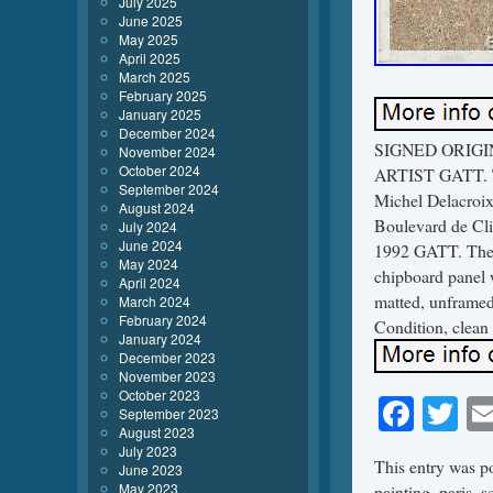
July 2025
June 2025
May 2025
April 2025
March 2025
February 2025
January 2025
December 2024
SIGNED ORIGI
November 2024
October 2024
ARTIST GATT. Thi
September 2024
Michel Delacroix,
August 2024
Boulevard de Clic
July 2024
June 2024
1992 GATT. The m
May 2024
chipboard panel 
April 2024
matted, unframed.
March 2024
February 2024
Condition, clean 
January 2024
December 2023
November 2023
October 2023
Face
Tw
September 2023
August 2023
July 2023
This entry was p
June 2023
May 2023
painting
,
paris
,
s