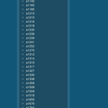
a1142
a1160
a1185
a1213
a1215
a1216
a1218
a1235
a1236
a1239
a1241
a1252
a1270
a1312
a1314
a1315
a1317
a1327
a1330
a1338
a1359
a1508
a1509
a1518
a1650
a1676
a1764