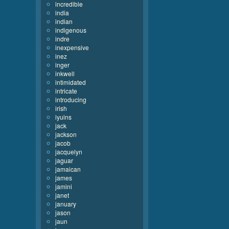
incredible
india
indian
indigenous
indre
inexpensive
inez
inger
inkwell
intimidated
intricate
introducing
irish
iyuins
jack
jackson
jacob
jacquelyn
jaguar
jamaican
james
jamini
janet
january
jason
jaun