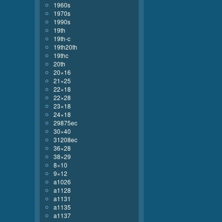
1960s
1970s
1990s
19th
19th-c
19th20th
19thc
20th
20×16
21×25
22×18
22×28
23×18
24×18
29875ec
30×40
31208ec
36×28
38×29
8×10
9×12
a1026
a1128
a1131
a1135
a1137