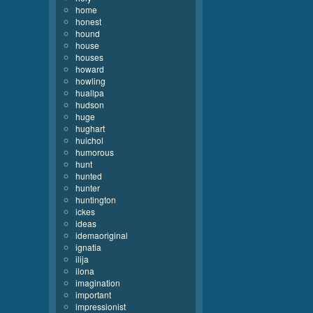
home
honest
hound
house
houses
howard
howling
huallpa
hudson
huge
hughart
huichol
humorous
hunt
hunted
hunter
huntington
ickes
ideas
idemaoriginal
ignatia
ilija
ilona
imagination
important
impressionist