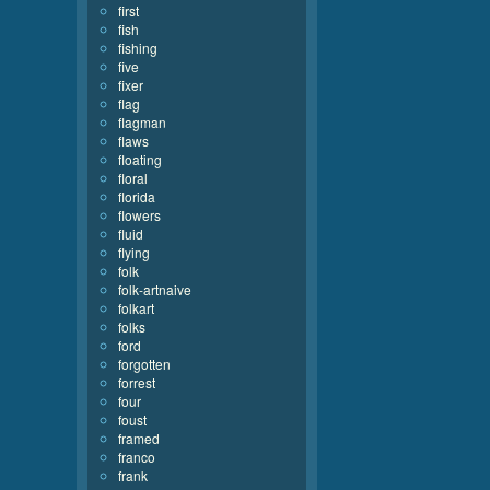
first
fish
fishing
five
fixer
flag
flagman
flaws
floating
floral
florida
flowers
fluid
flying
folk
folk-artnaive
folkart
folks
ford
forgotten
forrest
four
foust
framed
franco
frank