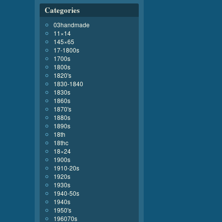
Categories
03handmade
11×14
145×65
17-1800s
1700s
1800s
1820's
1830-1840
1830s
1860s
1870's
1880s
1890s
18th
18thc
18×24
1900s
1910-20s
1920s
1930s
1940-50s
1940s
1950's
196070s