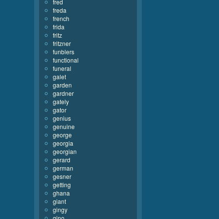
fred
freda
french
frida
fritz
fritzner
funblers
functional
funeral
galet
garden
gardner
gately
gator
genius
genuine
george
georgia
georgian
gerard
german
gesner
getting
ghana
giant
gingy
gino