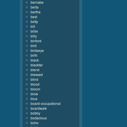
bernabe
berta
bertha
best
betty
bill
billie
billy
binford
bird
birdseye
birth
black
blacktar
blend
blessed
blind
blood
bloom
blow
blue
board-occupational
boardwalk
bobby
bodacious
boho