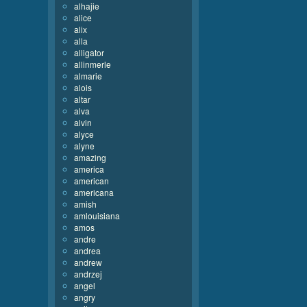
alhajie
alice
alix
alla
alligator
allinmerle
almarie
alois
altar
alva
alvin
alyce
alyne
amazing
america
american
americana
amish
amlouisiana
amos
andre
andrea
andrew
andrzej
angel
angry