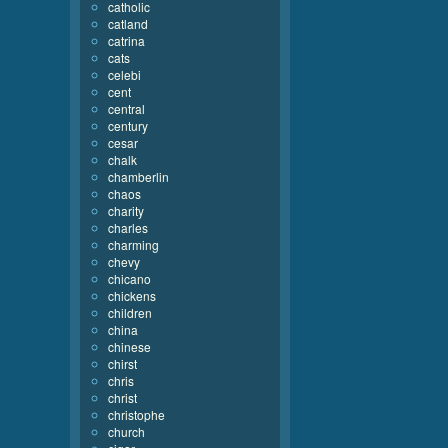
catholic
catland
catrina
cats
celebi
cent
central
century
cesar
chalk
chamberlin
chaos
charity
charles
charming
chevy
chicano
chickens
children
china
chinese
chirst
chris
christ
christophe
church