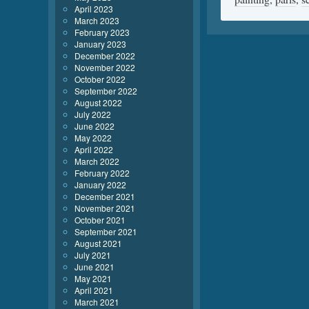
April 2023
March 2023
February 2023
January 2023
December 2022
November 2022
October 2022
September 2022
August 2022
July 2022
June 2022
May 2022
April 2022
March 2022
February 2022
January 2022
December 2021
November 2021
October 2021
September 2021
August 2021
July 2021
June 2021
May 2021
April 2021
March 2021