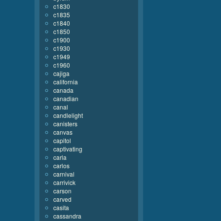
c1830
c1835
c1840
c1850
c1900
c1930
c1949
c1960
cajiga
california
canada
canadian
canal
candlelight
canisters
canvas
capitol
captivating
carla
carlos
carnival
carrivick
carson
carved
casita
cassandra