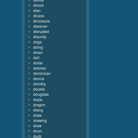
dhooli
dian
dinara
dinosaurs
discover
disrupted
disunity
dogs
doing
dolan
doll
dollar
dolores
dominican
donna
dorothy
double
douglass
doyle
dragon
drang
draw
drawing
drew
drum
duck