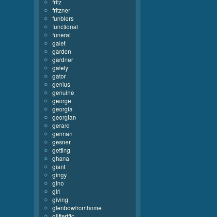
fritz
fritzner
funblers
functional
funeral
galet
garden
gardner
gately
gator
genius
genuine
george
georgia
georgian
gerard
german
gesner
getting
ghana
giant
gingy
gino
girl
giving
glenbowfromhome
glitterific