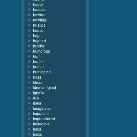
house
houses
howard
howling
huallpa
hudson
huge
hughart
huichol
humorous
hunt
hunted
hunter
huntington
ickes
ideas
idemaoriginal
ignatia
ilija
ilona
imagination
important
impressionist
incredible
india
indian