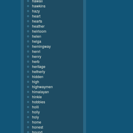
hawaii
hawkins
hazy
heart
hearts
heather
heirloom
helen
helga
hemingway
henri
henry
herb
heritage
hetherly
hidden
high
highwaymen
himalayan
hinkle
hobbies
holli
holly
holy
home
honest
hound