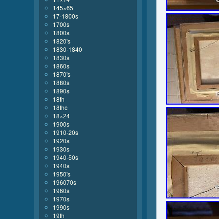
145×65
17-1800s
1700s
1800s
1820's
1830-1840
1830s
1860s
1870's
1880s
1890s
18th
18thc
18×24
1900s
1910-20s
1920s
1930s
1940-50s
1940s
1950's
196070s
1960s
1970s
1990s
19th