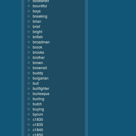
bookshelf
bountiful
boys
breaking
brian
brief
bright
british
broadman
brook
brooks
brother
brown
brownell
buddy
bulgarian
bull
bullfighter
burlesque
burling
butch
buying
byrum
c1830
c1835
c1840
c1850