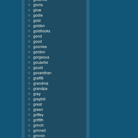
gloria
glow
godie
gold
golden
goldilocks
gond
good
goonies
gordon
gorgeous
gouache
gould
govardhan
graffiti
grandma
grandpa
gray
graybill
great
green
griffey
griffith
grinch
grinnell
grinnin