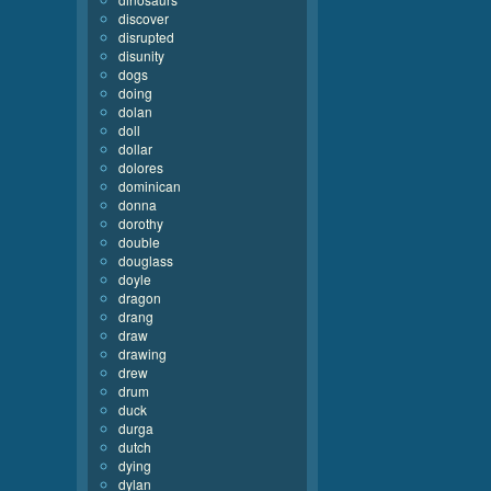
discover
disrupted
disunity
dogs
doing
dolan
doll
dollar
dolores
dominican
donna
dorothy
double
douglass
doyle
dragon
drang
draw
drawing
drew
drum
duck
durga
dutch
dying
dylan