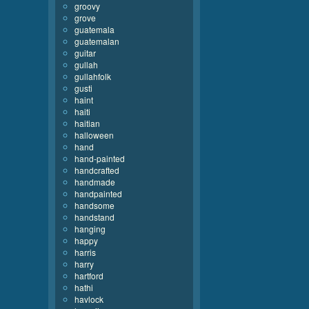
groovy
grove
guatemala
guatemalan
guitar
gullah
gullahfolk
gusti
haint
haiti
haitian
halloween
hand
hand-painted
handcrafted
handmade
handpainted
handsome
handstand
hanging
happy
harris
harry
hartford
hathi
havlock