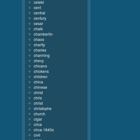
celebi
cent
central
century
cesar
chalk
chamberlin
chaos
charity
charles
charming
chevy
chicano
chickens
children
china
chinese
chirst
chris
christ
christophe
church
cigar
circa
circa-1840s
civil