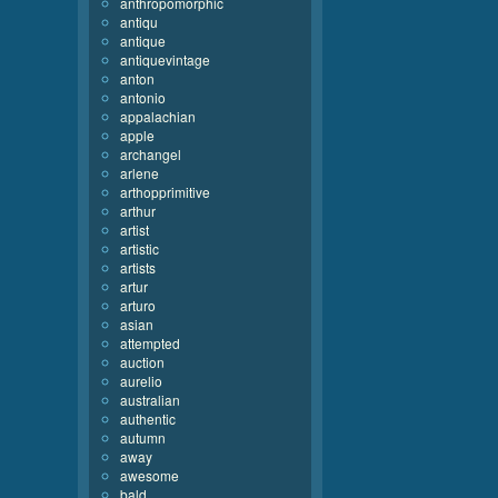
anthropomorphic
antiqu
antique
antiquevintage
anton
antonio
appalachian
apple
archangel
arlene
arthopprimitive
arthur
artist
artistic
artists
artur
arturo
asian
attempted
auction
aurelio
australian
authentic
autumn
away
awesome
bald