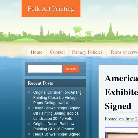
Folk Art Painting
Home
Contact
Privacy Policies
Terms of servi
America 
Recent Posts
Exhibit
Original Outsider Folk Art Pig
Painting Close Up Vintage
Signed
Paper Collage wall art
Helga Schweininger Signed
Oil Painting Sailing Tropical
Posted on
June 2
Landscape 30×40 Folk
Original Desert Rainbow
Painting 24 x 18 Framed
Helga Schweininger Signed