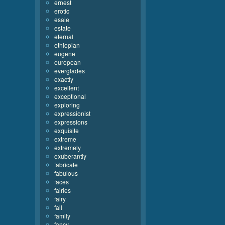
ernest
erotic
esaie
estate
eternal
ethiopian
eugene
european
everglades
exactly
excellent
exceptional
exploring
expressionist
expressions
exquisite
extreme
extremely
exuberantly
fabricate
fabulous
faces
fairies
fairy
fall
family
fancy