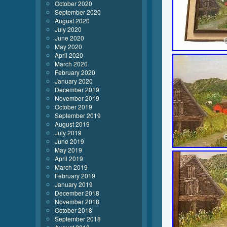
October 2020
September 2020
August 2020
July 2020
June 2020
May 2020
April 2020
March 2020
February 2020
January 2020
December 2019
November 2019
October 2019
September 2019
August 2019
July 2019
June 2019
May 2019
April 2019
March 2019
February 2019
January 2019
December 2018
November 2018
October 2018
September 2018