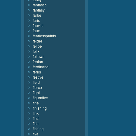
fantastic
fantasy
farbe
faris
fauvist
faux
fearlesspaints
felder
felipe
felix
fellows
fenton
ferdinand
ferris
festive
field
fierce
fight
figurative
fine
finishing
fink
first
fish
fishing
five