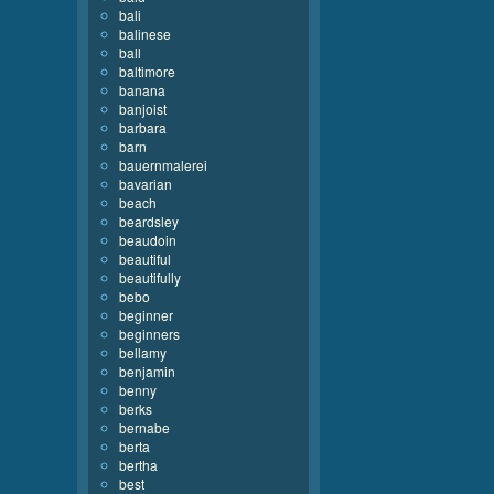
bali
balinese
ball
baltimore
banana
banjoist
barbara
barn
bauernmalerei
bavarian
beach
beardsley
beaudoin
beautiful
beautifully
bebo
beginner
beginners
bellamy
benjamin
benny
berks
bernabe
berta
bertha
best