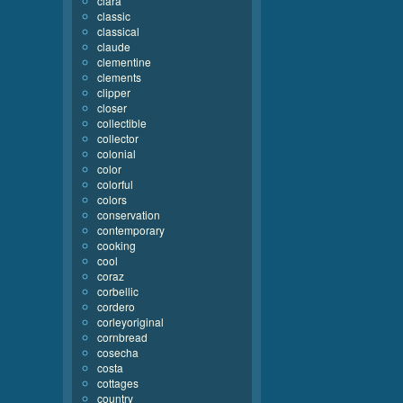
clara
classic
classical
claude
clementine
clements
clipper
closer
collectible
collector
colonial
color
colorful
colors
conservation
contemporary
cooking
cool
coraz
corbellic
cordero
corleyoriginal
cornbread
cosecha
costa
cottages
country