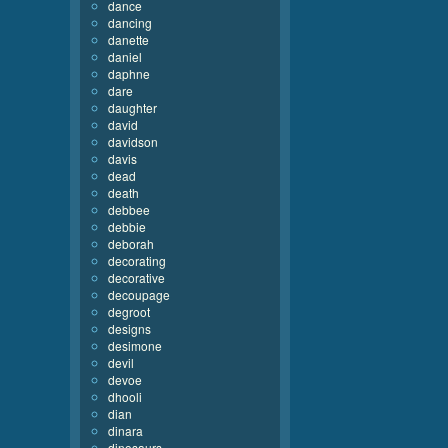
dance
dancing
danette
daniel
daphne
dare
daughter
david
davidson
davis
dead
death
debbee
debbie
deborah
decorating
decorative
decoupage
degroot
designs
desimone
devil
devoe
dhooli
dian
dinara
dinosaurs