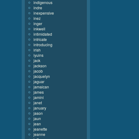
indigenous
indre
inexpensive
inez
inger
inkwell
intimidated
intricate
introducing
irish
iyuins
jack
jackson
jacob
jacquelyn
jaguar
jamaican
james
jamini
janet
january
jason
jaun
jean
jeanette
jeanne