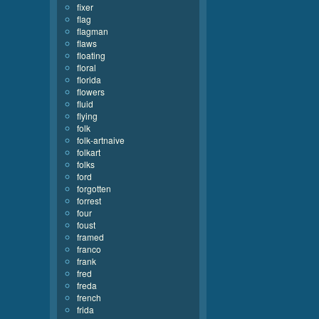
fixer
flag
flagman
flaws
floating
floral
florida
flowers
fluid
flying
folk
folk-artnaive
folkart
folks
ford
forgotten
forrest
four
foust
framed
franco
frank
fred
freda
french
frida