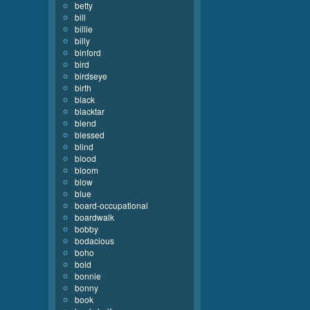
betty
bill
billie
billy
binford
bird
birdseye
birth
black
blacktar
blend
blessed
blind
blood
bloom
blow
blue
board-occupational
boardwalk
bobby
bodacious
boho
bold
bonnie
bonny
book