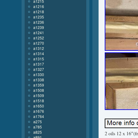
a1215
a1216
a1218
a1235
a1236
a1239
a1241
a1252
a1270
a1312
a1314
a1315
a1317
a1327
a1330
a1338
a1359
a1508
a1509
a1518
a1650
a1676
a1764
a275
a785
a825
2 oils 12 x 16″(
a891