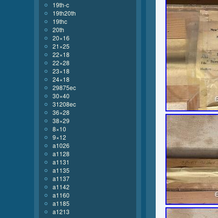
19th-c
19th20th
19thc
20th
20×16
21×25
22×18
22×28
23×18
24×18
29875ec
30×40
31208ec
36×28
38×29
8×10
9×12
a1026
a1128
a1131
a1135
a1137
a1142
a1160
a1185
a1213