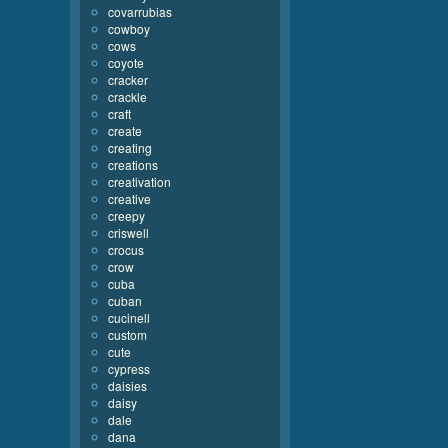
covarrubias
cowboy
cows
coyote
cracker
crackle
craft
create
creating
creations
creativation
creative
creepy
criswell
crocus
crow
cuba
cuban
cucinell
custom
cute
cypress
daisies
daisy
dale
dana