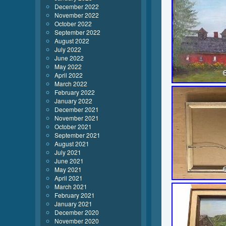
December 2022
November 2022
October 2022
September 2022
August 2022
July 2022
June 2022
May 2022
April 2022
March 2022
February 2022
January 2022
December 2021
November 2021
October 2021
September 2021
August 2021
July 2021
June 2021
May 2021
April 2021
March 2021
February 2021
January 2021
December 2020
November 2020