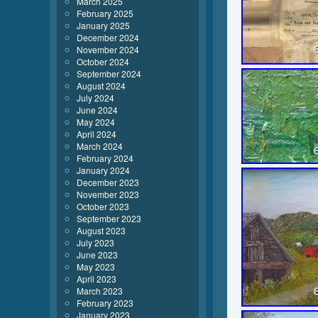
March 2025
February 2025
January 2025
December 2024
November 2024
October 2024
September 2024
August 2024
July 2024
June 2024
May 2024
April 2024
March 2024
February 2024
January 2024
December 2023
November 2023
October 2023
September 2023
August 2023
July 2023
June 2023
May 2023
April 2023
March 2023
February 2023
January 2023