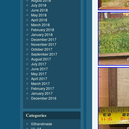
August 2018
July 2018
June 2018
May 2018
April 2018
March 2018
February 2018
January 2018
December 2017
November 2017
October 2017
September 2017
August 2017
July 2017
June 2017
May 2017
April 2017
March 2017
February 2017
January 2017
December 2016
Categories
03handmade
11×14