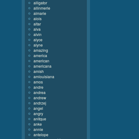
alligator
allinmerle
almarie
alois
altar
alva
alvin
alyce
alyne
amazing
america
american
americana
amish
amlouisiana
amos
andre
andrea
andrew
andrzej
angel
angry
anitque
anke
annie
antelope