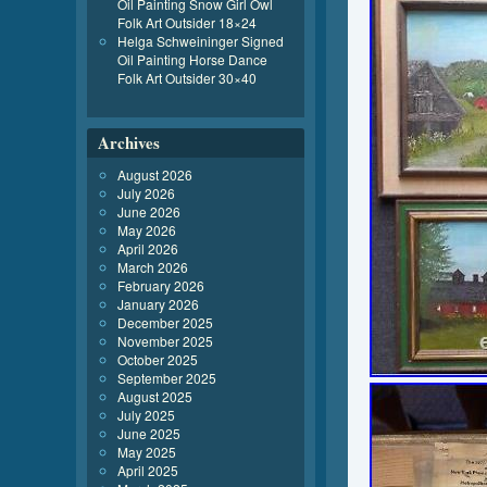
Oil Painting Snow Girl Owl
Folk Art Outsider 18×24
Helga Schweininger Signed
Oil Painting Horse Dance
Folk Art Outsider 30×40
Archives
August 2026
July 2026
June 2026
May 2026
April 2026
March 2026
February 2026
January 2026
December 2025
November 2025
October 2025
September 2025
August 2025
July 2025
June 2025
May 2025
April 2025