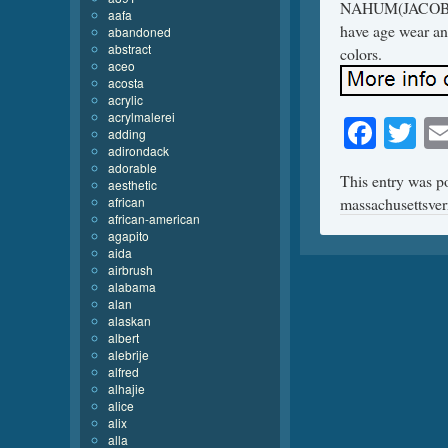
NAHUM(JACOB NA
aafa
have age wear and
abandoned
abstract
colors.
aceo
acosta
acrylic
acrylmalerei
Face
Tw
adding
adirondack
adorable
This entry was p
aesthetic
african
massachusettsve
african-american
agapito
aida
airbrush
alabama
alan
alaskan
albert
alebrije
alfred
alhajie
alice
alix
alla