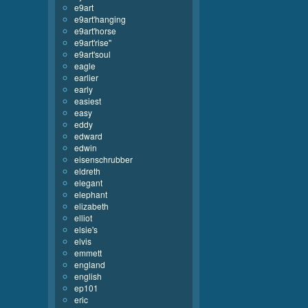
e9art
e9art'hanging
e9art'horse
e9art'rise''
e9art'soul
eagle
earlier
early
easiest
easy
eddy
edward
edwin
eisenschrubber
eldreth
elegant
elephant
elizabeth
elliot
elsie's
elvis
emmett
england
english
ep101
eric