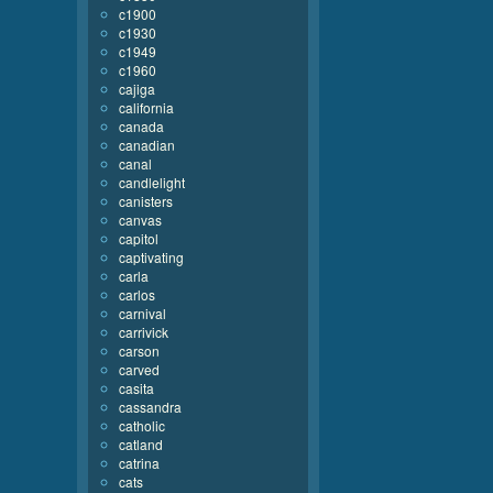
c1900
c1930
c1949
c1960
cajiga
california
canada
canadian
canal
candlelight
canisters
canvas
capitol
captivating
carla
carlos
carnival
carrivick
carson
carved
casita
cassandra
catholic
catland
catrina
cats