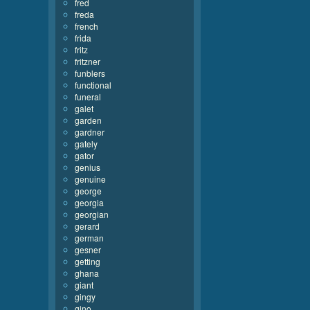
fred
freda
french
frida
fritz
fritzner
funblers
functional
funeral
galet
garden
gardner
gately
gator
genius
genuine
george
georgia
georgian
gerard
german
gesner
getting
ghana
giant
gingy
gino