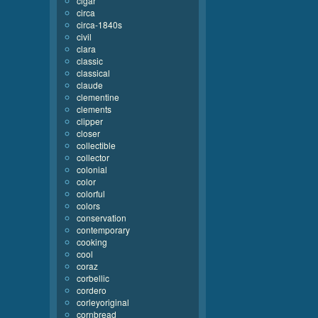
cigar
circa
circa-1840s
civil
clara
classic
classical
claude
clementine
clements
clipper
closer
collectible
collector
colonial
color
colorful
colors
conservation
contemporary
cooking
cool
coraz
corbellic
cordero
corleyoriginal
cornbread