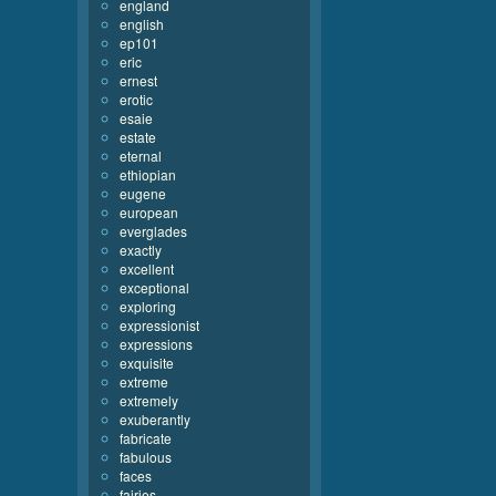
england
english
ep101
eric
ernest
erotic
esaie
estate
eternal
ethiopian
eugene
european
everglades
exactly
excellent
exceptional
exploring
expressionist
expressions
exquisite
extreme
extremely
exuberantly
fabricate
fabulous
faces
fairies