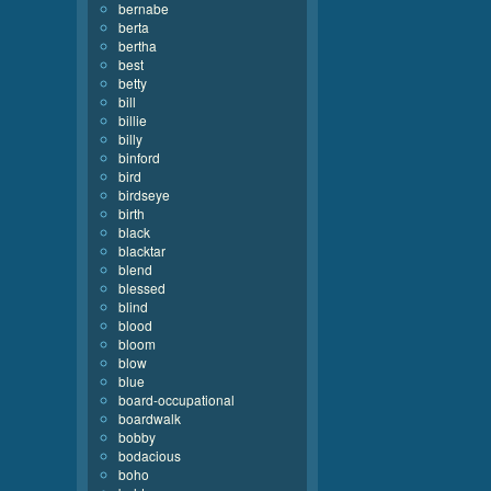
bernabe
berta
bertha
best
betty
bill
billie
billy
binford
bird
birdseye
birth
black
blacktar
blend
blessed
blind
blood
bloom
blow
blue
board-occupational
boardwalk
bobby
bodacious
boho