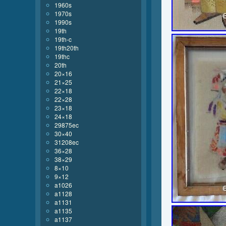
1960s
1970s
1990s
19th
19th-c
19th20th
19thc
20th
20×16
21×25
22×18
22×28
23×18
24×18
29875ec
30×40
31208ec
36×28
38×29
8×10
9×12
a1026
a1128
a1131
a1135
a1137