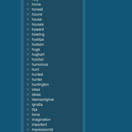
home
honest
hound
house
houses
howard
howling
huallpa
hudson
huge
hughart
huichol
humorous
hunt
hunted
hunter
huntington
ickes
ideas
idemaoriginal
ignatia
ilija
ilona
imagination
important
impressionist