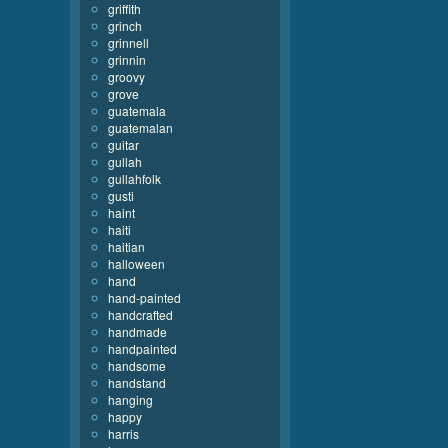
griffith
grinch
grinnell
grinnin
groovy
grove
guatemala
guatemalan
guitar
gullah
gullahfolk
gusti
haint
haiti
haitian
halloween
hand
hand-painted
handcrafted
handmade
handpainted
handsome
handstand
hanging
happy
harris