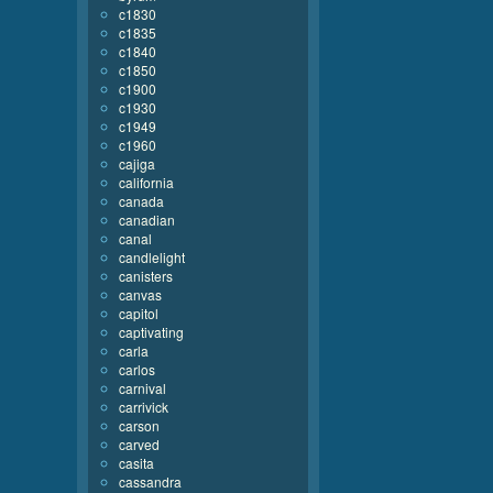
c1830
c1835
c1840
c1850
c1900
c1930
c1949
c1960
cajiga
california
canada
canadian
canal
candlelight
canisters
canvas
capitol
captivating
carla
carlos
carnival
carrivick
carson
carved
casita
cassandra