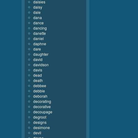
daisies
daisy
dale
dana
dance
dancing
danette
daniel
daphne
dare
daughter
david
davidson
davis
dead
death
debbee
debbie
deborah
decorating
decorative
decoupage
degroot
designs
desimone
devil
devoe