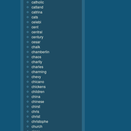
catholic
catland
catrina
cats
celebi
cent
central
century
cesar
chalk
chamberlin
chaos
charity
charles
charming
chevy
chicano
chickens
children
china
chinese
chirst
chris
christ
christophe
church