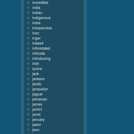
incredible
india
indian
indigenous
indre
inexpensive
inez
inger
inkwell
intimidated
intricate
introducing
irish
iyuins
jack
jackson
jacob
jacquelyn
jaguar
jamaican
james
jamini
janet
january
jason
jaun