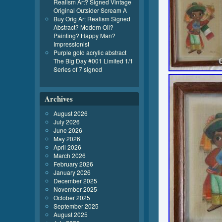
Realism Art? Signed Vintage
Original Outsider Scream A
Buy Orig Art Realism Signed
Abstract? Modern Oil?
Painting? Happy Man?
Impressionist
Purple gold acrylic abstract
The Big Day #001 Limited 1/1
Series of 7 signed
Archives
August 2026
July 2026
June 2026
May 2026
April 2026
March 2026
February 2026
January 2026
December 2025
November 2025
October 2025
September 2025
August 2025