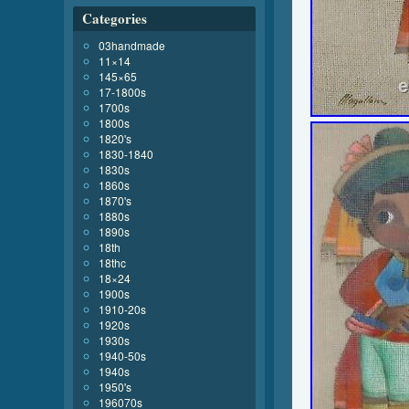
Categories
03handmade
11×14
145×65
17-1800s
1700s
1800s
1820's
1830-1840
1830s
1860s
1870's
1880s
1890s
18th
18thc
18×24
1900s
1910-20s
1920s
1930s
1940-50s
1940s
1950's
196070s