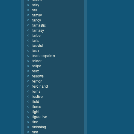
fairy
fall
family
fancy
fantastic
fantasy
farbe
faris
fauvist
faux
fearlesspaints
felder
felipe
felix
fellows
fenton
ferdinand
ferris
festive
field
fierce
fight
figurative
fine
finishing
fink