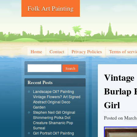
Folk Art Painting
Home
Contact
Privacy Policies
Terms of servi
Vintage
Recent Posts
Burlap 
Landscape Oil? Painting
Vintage Flowers? Art Signed
Girl
Abstract Original Deco
Garden
Stephen Neil Gill Original
Posted on
March
Shimmering Polka Dot
Creature Shamanic Pop
Surreal
Girl Portrait Oil? Painting