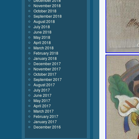
December 2018
November 2018
October 2018
September 2018
August 2018
July 2018
June 2018
May 2018
April 2018
March 2018
February 2018
January 2018
December 2017
November 2017
October 2017
September 2017
August 2017
July 2017
June 2017
May 2017
April 2017
March 2017
February 2017
January 2017
December 2016