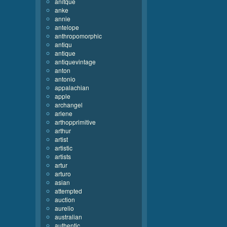
anitque
anke
annie
antelope
anthropomorphic
antiqu
antique
antiquevintage
anton
antonio
appalachian
apple
archangel
arlene
arthopprimitive
arthur
artist
artistic
artists
artur
arturo
asian
attempted
auction
aurelio
australian
authentic