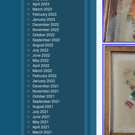
April 2023
March 2023
February 2023
January 2023
December 2022
November 2022
October 2022
September 2022
August 2022
July 2022
June 2022
May 2022
April 2022
March 2022
February 2022
January 2022
December 2021
November 2021
October 2021
September 2021
August 2021
July 2021
June 2021
May 2021
April 2021
March 2021