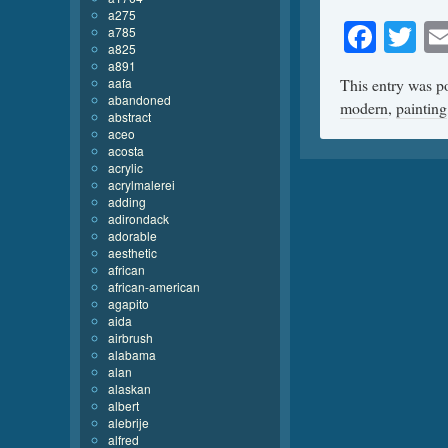
a275
Face
Tw
a785
a825
a891
aafa
This entry was p
abandoned
modern
,
painting
abstract
aceo
acosta
acrylic
acrylmalerei
adding
adirondack
adorable
aesthetic
african
african-american
agapito
aida
airbrush
alabama
alan
alaskan
albert
alebrije
alfred