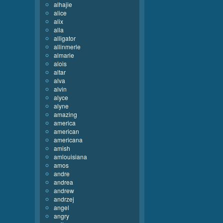
alhajie
alice
alix
alla
alligator
allinmerle
almarie
alois
altar
alva
alvin
alyce
alyne
amazing
america
american
americana
amish
amlouisiana
amos
andre
andrea
andrew
andrzej
angel
angry