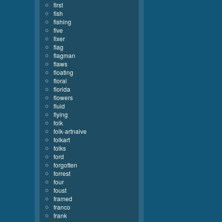
first
fish
fishing
five
fixer
flag
flagman
flaws
floating
floral
florida
flowers
fluid
flying
folk
folk-artnaive
folkart
folks
ford
forgotten
forrest
four
foust
framed
franco
frank