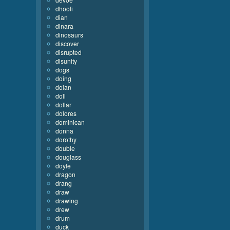
dhooli
dian
dinara
dinosaurs
discover
disrupted
disunity
dogs
doing
dolan
doll
dollar
dolores
dominican
donna
dorothy
double
douglass
doyle
dragon
drang
draw
drawing
drew
drum
duck