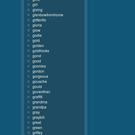
girl
giving
glenbowfromhome
glitterific
gloria
glow
godie
gold
golden
goldilocks
gond
good
goonies
gordon
gorgeous
gouache
gould
govardhan
graffiti
grandma
grandpa
gray
graybill
great
green
griffey