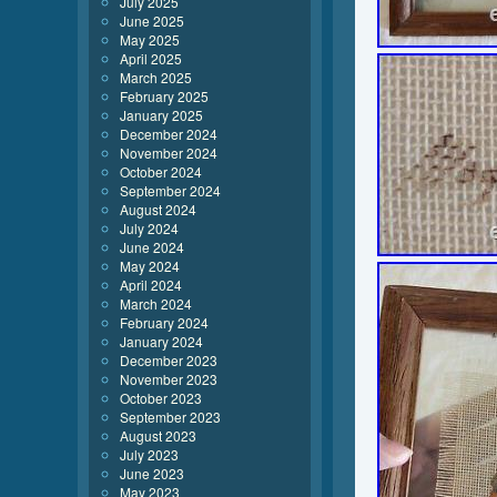
July 2025
June 2025
May 2025
April 2025
March 2025
February 2025
January 2025
December 2024
November 2024
October 2024
September 2024
August 2024
July 2024
June 2024
May 2024
April 2024
March 2024
February 2024
January 2024
December 2023
November 2023
October 2023
September 2023
August 2023
July 2023
June 2023
May 2023