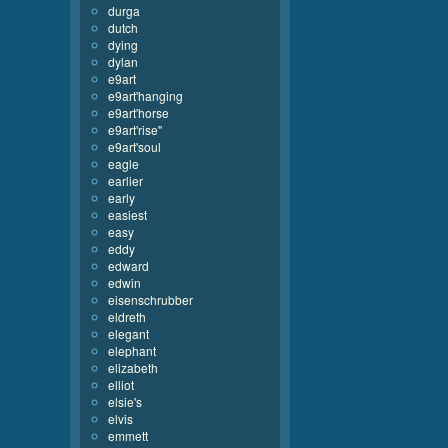
durga
dutch
dying
dylan
e9art
e9art'hanging
e9art'horse
e9art'rise''
e9art'soul
eagle
earlier
early
easiest
easy
eddy
edward
edwin
eisenschrubber
eldreth
elegant
elephant
elizabeth
elliot
elsie's
elvis
emmett