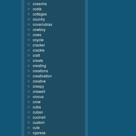
cosecha
costa
cottages
country
covarrubias
cowboy
cows
coyote
cracker
crackle
craft
create
creating
creations
creativation
creative
creepy
criswell
crocus
crow
cuba
cuban
cucinell
custom
cute
cypress