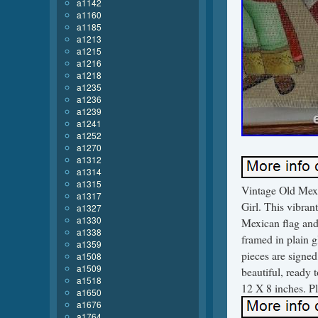
a1142
a1160
a1185
a1213
a1215
a1216
a1218
a1235
a1236
a1239
a1241
a1252
a1270
a1312
a1314
a1315
Vintage Old Mex
a1317
Girl. This vibrant
a1327
a1330
Mexican flag and 
a1338
framed in plain g
a1359
pieces are signed
a1508
a1509
beautiful, ready 
a1518
12 X 8 inches. Pl
a1650
a1676
a1764