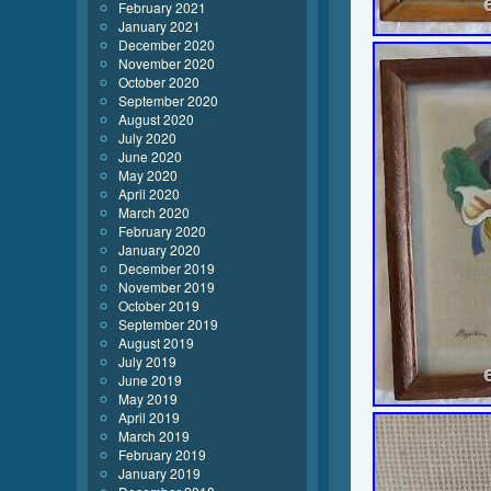
February 2021
January 2021
December 2020
November 2020
October 2020
September 2020
August 2020
July 2020
June 2020
May 2020
April 2020
March 2020
February 2020
January 2020
December 2019
November 2019
October 2019
September 2019
August 2019
July 2019
June 2019
May 2019
April 2019
March 2019
February 2019
January 2019