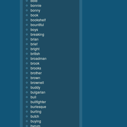
bold
bonnie
bonny
book
bookshelf
bountiful
boys
breaking
brian
brief
bright
british
broadman
brook
brooks
brother
brown
brownell
buddy
bulgarian
bull
bullfighter
burlesque
burling
butch
buying
byrum