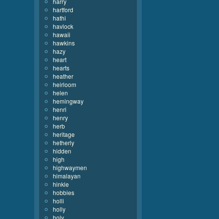
harry
hartford
hathi
havlock
hawaii
hawkins
hazy
heart
hearts
heather
heirloom
helen
hemingway
henri
henry
herb
heritage
hetherly
hidden
high
highwaymen
himalayan
hinkle
hobbies
holli
holly
holy