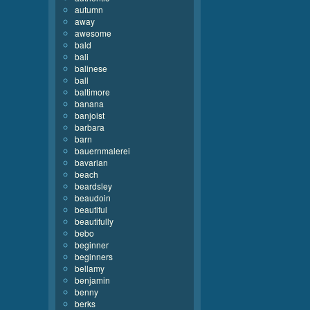
autumn
away
awesome
bald
bali
balinese
ball
baltimore
banana
banjoist
barbara
barn
bauernmalerei
bavarian
beach
beardsley
beaudoin
beautiful
beautifully
bebo
beginner
beginners
bellamy
benjamin
benny
berks