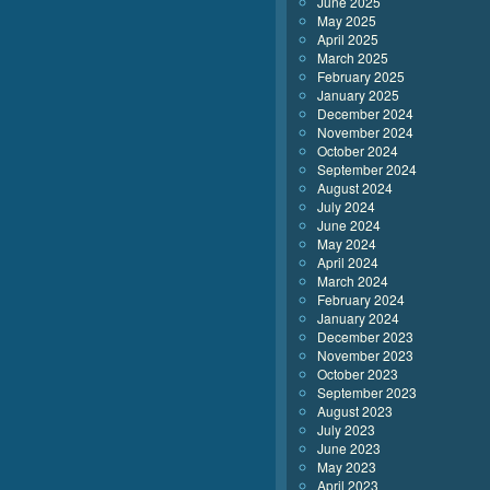
June 2025
May 2025
April 2025
March 2025
February 2025
January 2025
December 2024
November 2024
October 2024
September 2024
August 2024
July 2024
June 2024
May 2024
April 2024
March 2024
February 2024
January 2024
December 2023
November 2023
October 2023
September 2023
August 2023
July 2023
June 2023
May 2023
April 2023