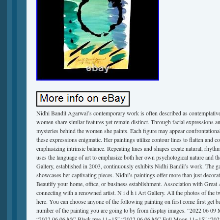
Nidhi Bandil Agarwal’s contemporary work is often described as contemplative.
women share similar features yet remain distinct. Through facial expressions a
mysteries behind the women she paints. Each figure may appear confrontational 
these expressions enigmatic. Her paintings utilize contour lines to flatten and 
emphasizing intrinsic balance. Repeating lines and shapes create natural, rhyth
uses the language of art to emphasize both her own psychological nature and t
Gallery, established in 2003, continuously exhibits Nidhi Bandil’s work. The gal
showcases her captivating pieces. Nidhi’s paintings offer more than just decorat
Beautify your home, office, or business establishment. Association with Great 
connecting with a renowned artist. N i d h i Art Gallery. All the photos of the t
here. You can choose anyone of the following painting on first come first get 
number of the painting you are going to by from display images. “2022 06 09
“2022 06 06 MC Black tree 11×15″ “2022 06 06 MC Full Moon 11×15″ “20