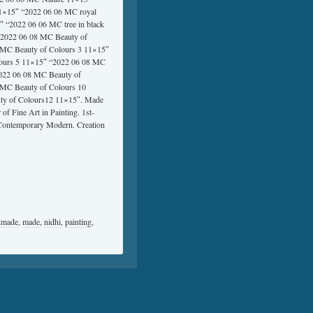
1×15″ “2022 06 06 MC royal
 “2022 06 06 MC tree in black
“2022 06 08 MC Beauty of
 MC Beauty of Colours 3 11×15″
lours 5 11×15″ “2022 06 08 MC
2022 06 08 MC Beauty of
 MC Beauty of Colours 10
ty of Colours12 11×15″. Made
f Fine Art in Painting. 1st-
ontemporary Modern. Creation
dmade
,
made
,
nidhi
,
painting
,