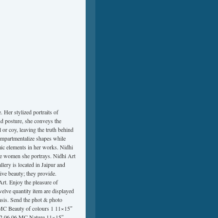
 Her stylized portraits of
nd posture, she conveys the
or coy, leaving the truth behind
compartmentalize shapes while
mic elements in her works. Nidhi
he women she portrays. Nidhi Art
lery is located in Jaipur and
ive beauty; they provide.
Art. Enjoy the pleasure of
welve quantity item are displayed
basis. Send the phot & photo
 MC Beauty of colours 1 11×15″
22 06 06 MC Nature 11×15″