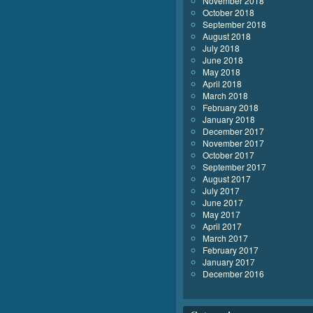
November 2018
October 2018
September 2018
August 2018
July 2018
June 2018
May 2018
April 2018
March 2018
February 2018
January 2018
December 2017
November 2017
October 2017
September 2017
August 2017
July 2017
June 2017
May 2017
April 2017
March 2017
February 2017
January 2017
December 2016