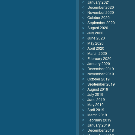
January 2021
December 2020
November 2020
October 2020
September 2020
August 2020
July 2020
June 2020
May 2020
April 2020
March 2020
February 2020
January 2020
December 2019
November 2019
October 2019
September 2019
August 2019
July 2019
June 2019
May 2019
April 2019
March 2019
February 2019
January 2019
December 2018