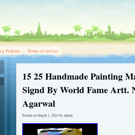
cy Policies
Terms of service
15 25 Handmade Painting M
Signd By World Fame Artt. 
Agarwal
Posted on
March 3, 2024
by
admin
1