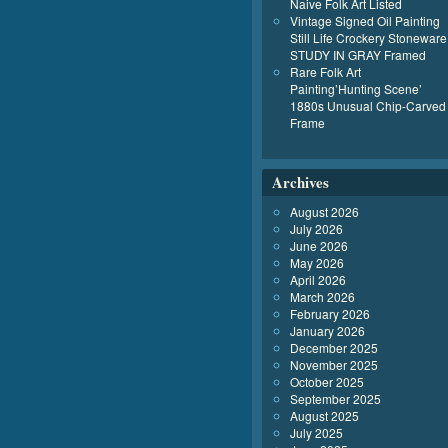
Naive Folk Art Listed
Vintage Signed Oil Painting
Still Life Crockery Stoneware
STUDY IN GRAY Framed
Rare Folk Art
Painting’Hunting Scene’
1880s Unusual Chip-Carved
Frame
Archives
August 2026
July 2026
June 2026
May 2026
April 2026
March 2026
February 2026
January 2026
December 2025
November 2025
October 2025
September 2025
August 2025
July 2025