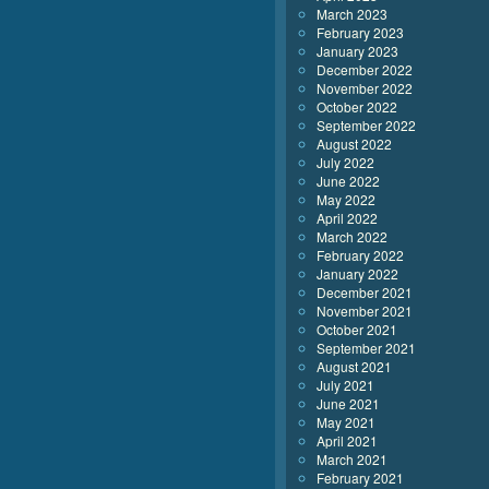
March 2023
February 2023
January 2023
December 2022
November 2022
October 2022
September 2022
August 2022
July 2022
June 2022
May 2022
April 2022
March 2022
February 2022
January 2022
December 2021
November 2021
October 2021
September 2021
August 2021
July 2021
June 2021
May 2021
April 2021
March 2021
February 2021