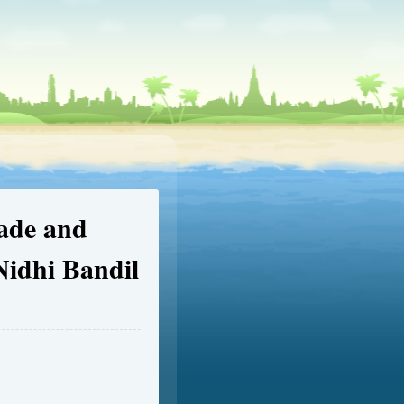
ade and
Nidhi Bandil