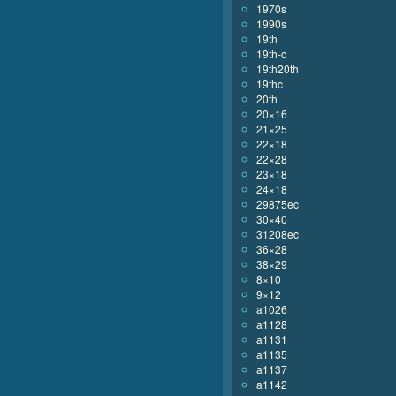
1970s
1990s
19th
19th-c
19th20th
19thc
20th
20×16
21×25
22×18
22×28
23×18
24×18
29875ec
30×40
31208ec
36×28
38×29
8×10
9×12
a1026
a1128
a1131
a1135
a1137
a1142