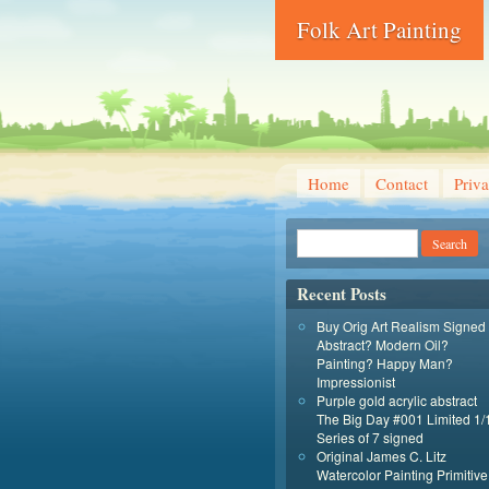
Folk Art Painting
Home
Contact
Priva
Recent Posts
Buy Orig Art Realism Signed
Abstract? Modern Oil?
Painting? Happy Man?
Impressionist
Purple gold acrylic abstract
The Big Day #001 Limited 1/
Series of 7 signed
Original James C. Litz
Watercolor Painting Primitive