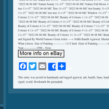
“2022 06 06 MC Nature beauty 11×15″ “2022 06 06 MC Nature Full Moon 1
tree 11×15″ “2022 06 06 MC Tree 11×15″ “2022 06 06 MC tree beauty 11×15″
11×15″ “2022 06 06 MC tree tree 11×15″ “2022 06 06 MC Window 11×15″ 
Colours 2 11×15″ “2022 06 08 MC Beauty of Colours 1 11×15″ “2022 06 08
“2022 06 08 MC Beauty of Colours 4 11×15″ “2022 06 08 MC Beauty of Co
Beauty of Colours 6 11×15″ “2022 06 08 MC Beauty of Colours 7 11×15″ “
Colours 8 11×15″ “2022 06 08 MC Beauty of Colours 9 11×15″ “2022 06 08
11×15″ “2022 06 08 MC Beauty of Colours 11 11×15″ “2022 06 08 MC Beau
and Signed By World Famous Great Artist —-> Nidhi Bandil Agarwal. Master o
What a horse. Size of Painting———— 1115 Inch. Style of Painting———–C
Year————–1990 – Now.
Facebook
Twitter
Email
Share
Share
This entry was posted in
handmade
and tagged
agarwal
,
artt
,
bandil
,
fame
,
han
signd
,
world
. Bookmark the
permalink
.