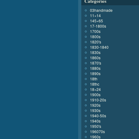
Categories
03handmade
11×14
145×65
17-1800s
1700s
1800s
1820's
1830-1840
1830s
1860s
1870's
1880s
1890s
18th
18thc
18×24
1900s
1910-20s
1920s
1930s
1940-50s
1940s
1950's
196070s
1960s