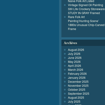
Naive Folk Art Listed
Vintage Signed Oil Painting
Still Life Crockery Stoneware
STUDY IN GRAY Framed
Rare Folk Art
Painting’Hunting Scene’
1880s Unusual Chip-Carved
Frame
Archives
August 2026
July 2026
June 2026
May 2026
April 2026
March 2026
February 2026
January 2026
December 2025
November 2025
October 2025
September 2025
August 2025
July 2025