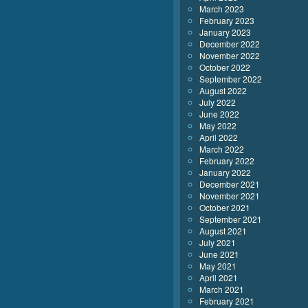
March 2023
February 2023
January 2023
December 2022
November 2022
October 2022
September 2022
August 2022
July 2022
June 2022
May 2022
April 2022
March 2022
February 2022
January 2022
December 2021
November 2021
October 2021
September 2021
August 2021
July 2021
June 2021
May 2021
April 2021
March 2021
February 2021