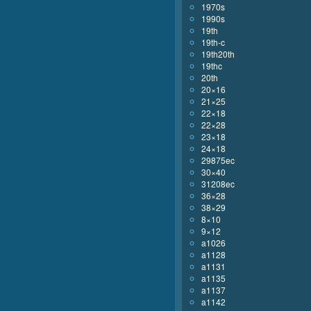
1970s
1990s
19th
19th-c
19th20th
19thc
20th
20×16
21×25
22×18
22×28
23×18
24×18
29875ec
30×40
31208ec
36×28
38×29
8×10
9×12
a1026
a1128
a1131
a1135
a1137
a1142