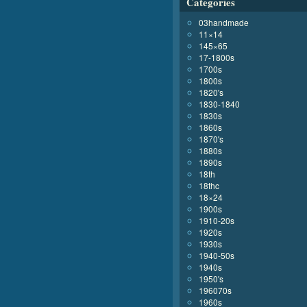
Categories
03handmade
11×14
145×65
17-1800s
1700s
1800s
1820's
1830-1840
1830s
1860s
1870's
1880s
1890s
18th
18thc
18×24
1900s
1910-20s
1920s
1930s
1940-50s
1940s
1950's
196070s
1960s