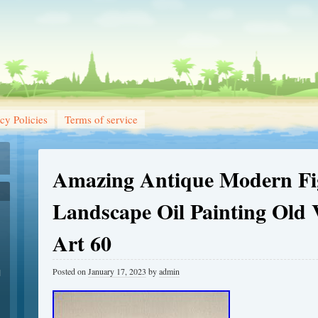
cy Policies
Terms of service
Amazing Antique Modern Fi
Landscape Oil Painting Old 
Art 60
Posted on
January 17, 2023
by
admin
1