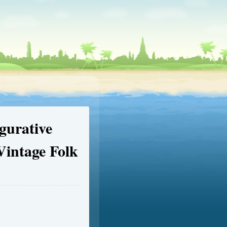
gurative
Vintage Folk