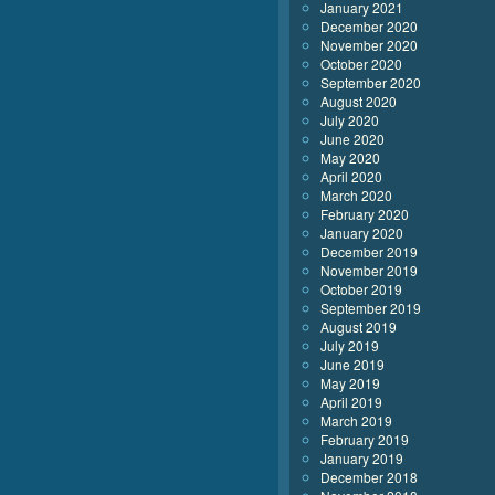
January 2021
December 2020
November 2020
October 2020
September 2020
August 2020
July 2020
June 2020
May 2020
April 2020
March 2020
February 2020
January 2020
December 2019
November 2019
October 2019
September 2019
August 2019
July 2019
June 2019
May 2019
April 2019
March 2019
February 2019
January 2019
December 2018