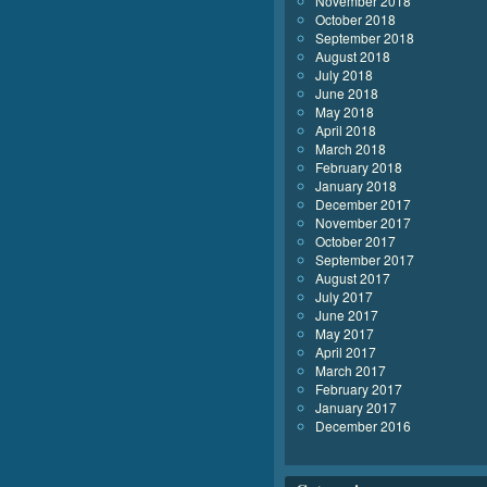
November 2018
October 2018
September 2018
August 2018
July 2018
June 2018
May 2018
April 2018
March 2018
February 2018
January 2018
December 2017
November 2017
October 2017
September 2017
August 2017
July 2017
June 2017
May 2017
April 2017
March 2017
February 2017
January 2017
December 2016