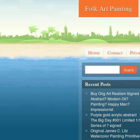
Folk Art Painting
Home
Contact
Priva
Recent Posts
Buy Orig Art Realism Signed
Abstract? Modern Oil?
Painting? Happy Man?
Impressionist
Purple gold acrylic abstract
The Big Day #001 Limited 1/
Series of 7 signed
Original James C. Litz
Watercolor Painting Primitive