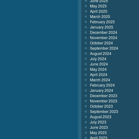
June 2025
May 2025
April 2025
March 2025
February 2025
January 2025
December 2024
November 2024
October 2024
September 2024
August 2024
July 2024
June 2024
May 2024
April 2024
March 2024
February 2024
January 2024
December 2023
November 2023
October 2023
September 2023
August 2023
July 2023
June 2023
May 2023
April 2023