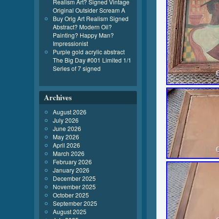
Realism Art? Signed Vintage
Original Outsider Scream A
Buy Orig Art Realism Signed
Abstract? Modern Oil?
Painting? Happy Man?
Impressionist
Purple gold acrylic abstract
The Big Day #001 Limited 1/1
Series of 7 signed
Archives
August 2026
July 2026
June 2026
May 2026
April 2026
March 2026
February 2026
January 2026
December 2025
November 2025
October 2025
September 2025
August 2025