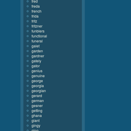
fred
freda
french
frida
fritz
fritzner
funblers
functional
funeral
galet
garden
gardner
gately
gator
genius
genuine
george
georgia
georgian
gerard
german
gesner
getting
ghana
giant
gingy
gino