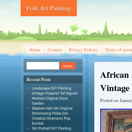
Folk Art Painting
Home
Contact
Privacy Policies
Terms of servi
African
Recent Posts
Vintage
Landscape Oil? Painting
Vintage Flowers? Art Signed
Abstract Original Deco
Posted on
Januar
Garden
Stephen Neil Gill Original
Shimmering Polka Dot
Creature Shamanic Pop
Surreal
Girl Portrait Oil? Painting