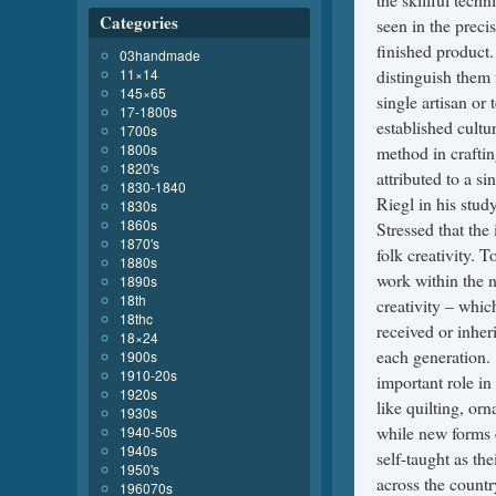
Categories
03handmade
11×14
145×65
17-1800s
1700s
1800s
1820's
1830-1840
1830s
1860s
1870's
1880s
1890s
18th
18thc
18×24
1900s
1910-20s
1920s
1930s
1940-50s
1940s
1950's
196070s