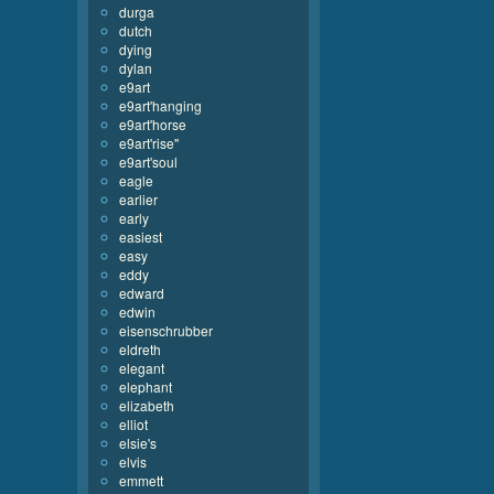
durga
dutch
dying
dylan
e9art
e9art'hanging
e9art'horse
e9art'rise''
e9art'soul
eagle
earlier
early
easiest
easy
eddy
edward
edwin
eisenschrubber
eldreth
elegant
elephant
elizabeth
elliot
elsie's
elvis
emmett