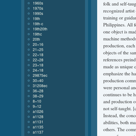
1960s
1970s
1990s
19th
19th-c
19th20th
19thc
20th
20×16
21×25
22×18
22×28
23×18
24×18
29875ec
30×40
31208ec
36×28
38×29
8×10
9×12
a1026
a1128
a1131
a1135
a1137