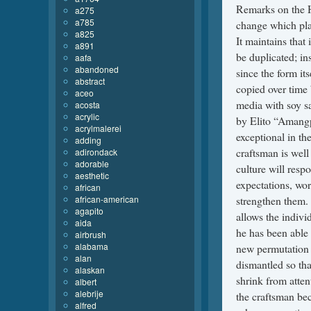
a275
a785
a825
a891
aafa
abandoned
abstract
aceo
acosta
acrylic
acrylmalerei
adding
adirondack
adorable
aesthetic
african
african-american
agapito
aida
airbrush
alabama
alan
alaskan
albert
alebrije
alfred