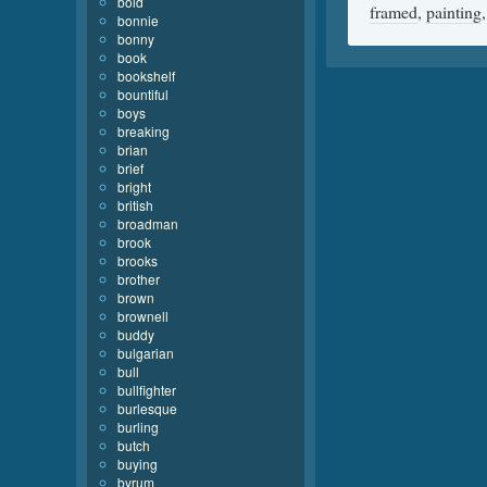
bold
framed
,
painting
bonnie
bonny
book
bookshelf
bountiful
boys
breaking
brian
brief
bright
british
broadman
brook
brooks
brother
brown
brownell
buddy
bulgarian
bull
bullfighter
burlesque
burling
butch
buying
byrum