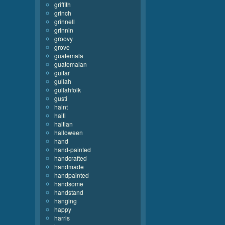
griffith
grinch
grinnell
grinnin
groovy
grove
guatemala
guatemalan
guitar
gullah
gullahfolk
gusti
haint
haiti
haitian
halloween
hand
hand-painted
handcrafted
handmade
handpainted
handsome
handstand
hanging
happy
harris