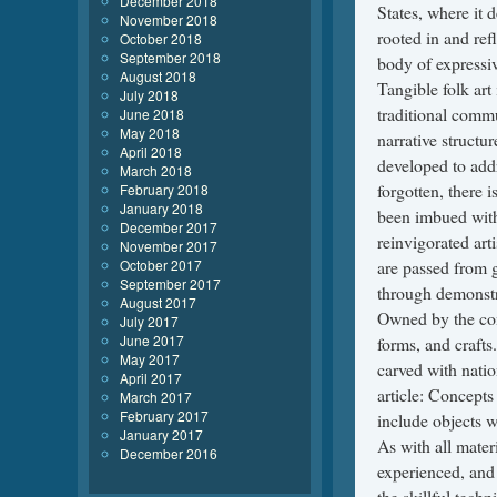
December 2018
November 2018
October 2018
September 2018
August 2018
July 2018
June 2018
May 2018
April 2018
March 2018
February 2018
January 2018
December 2017
November 2017
October 2017
September 2017
August 2017
July 2017
June 2017
May 2017
April 2017
March 2017
February 2017
January 2017
December 2016