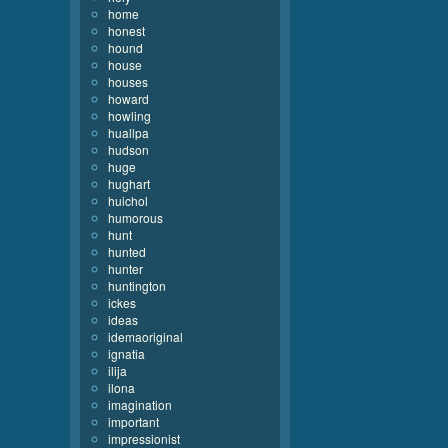
home
honest
hound
house
houses
howard
howling
huallpa
hudson
huge
hughart
huichol
humorous
hunt
hunted
hunter
huntington
ickes
ideas
idemaoriginal
ignatia
ilija
ilona
imagination
important
impressionist