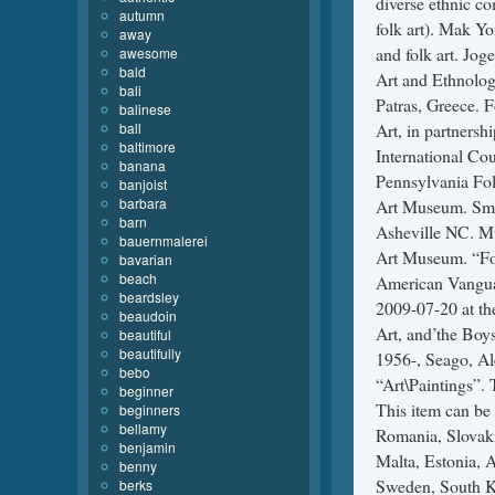
autumn
away
awesome
bald
bali
balinese
ball
baltimore
banana
banjoist
barbara
barn
bauernmalerei
bavarian
beach
beardsley
beaudoin
beautiful
beautifully
bebo
beginner
beginners
bellamy
benjamin
benny
berks