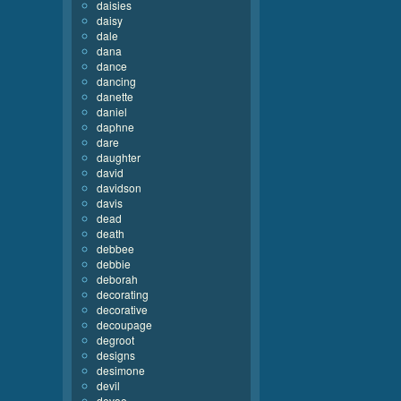
daisies
daisy
dale
dana
dance
dancing
danette
daniel
daphne
dare
daughter
david
davidson
davis
dead
death
debbee
debbie
deborah
decorating
decorative
decoupage
degroot
designs
desimone
devil
devoe