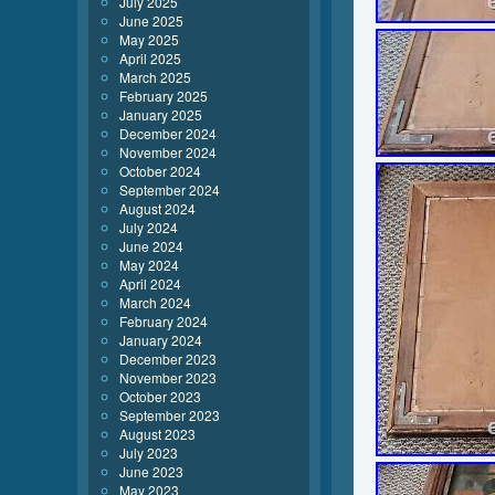
July 2025
June 2025
May 2025
April 2025
March 2025
February 2025
January 2025
December 2024
November 2024
October 2024
September 2024
August 2024
July 2024
June 2024
May 2024
April 2024
March 2024
February 2024
January 2024
December 2023
November 2023
October 2023
September 2023
August 2023
July 2023
June 2023
May 2023