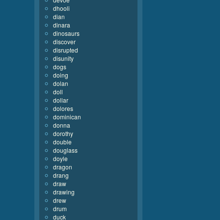
dhooli
dian
dinara
dinosaurs
discover
disrupted
disunity
dogs
doing
dolan
doll
dollar
dolores
dominican
donna
dorothy
double
douglass
doyle
dragon
drang
draw
drawing
drew
drum
duck