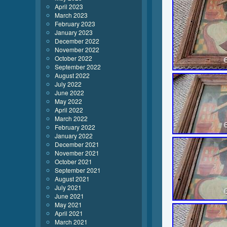
April 2023
March 2023
February 2023
January 2023
December 2022
November 2022
October 2022
September 2022
August 2022
July 2022
June 2022
May 2022
April 2022
March 2022
February 2022
January 2022
December 2021
November 2021
October 2021
September 2021
August 2021
July 2021
June 2021
May 2021
April 2021
March 2021