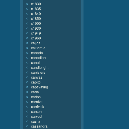
c1830
c1835
c1840
c1850
c1900
c1930
c1949
c1960
cajiga
california
canada
canadian
canal
candlelight
canisters
canvas
capitol
captivating
carla
carlos
carnival
carrivick
carson
carved
casita
cassandra