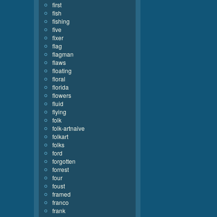
first
fish
fishing
five
fixer
flag
flagman
flaws
floating
floral
florida
flowers
fluid
flying
folk
folk-artnaive
folkart
folks
ford
forgotten
forrest
four
foust
framed
franco
frank