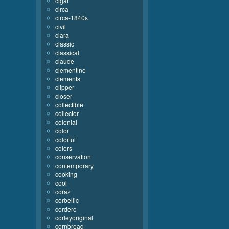
cigar
circa
circa-1840s
civil
clara
classic
classical
claude
clementine
clements
clipper
closer
collectible
collector
colonial
color
colorful
colors
conservation
contemporary
cooking
cool
coraz
corbellic
cordero
corleyoriginal
cornbread