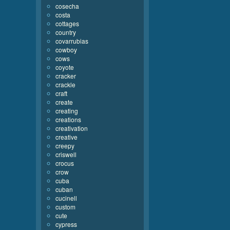
cosecha
costa
cottages
country
covarrubias
cowboy
cows
coyote
cracker
crackle
craft
create
creating
creations
creativation
creative
creepy
criswell
crocus
crow
cuba
cuban
cucinell
custom
cute
cypress