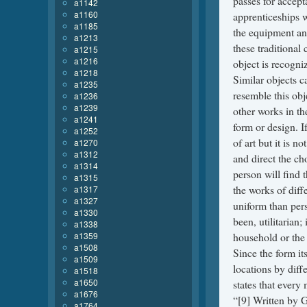
a1142
a1160
a1185
a1213
a1215
a1216
a1218
a1235
a1236
a1239
a1241
a1252
a1270
a1312
a1314
a1315
a1317
a1327
a1330
a1338
a1359
a1508
a1509
a1518
a1650
a1676
a1764