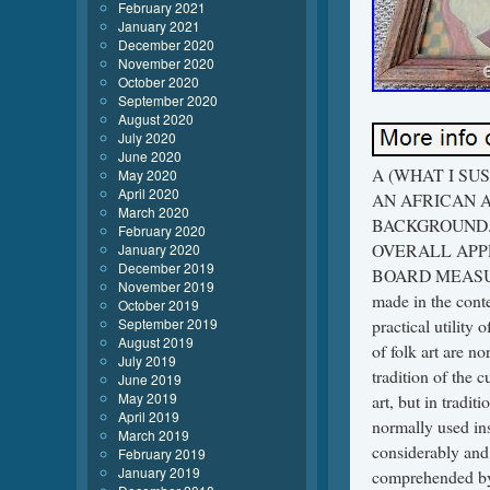
February 2021
January 2021
December 2020
November 2020
October 2020
September 2020
August 2020
July 2020
June 2020
A (WHAT I SUSPECT TO BE A) CIRCA 1940’S… FOLK ART PAINTING OF AN AFRICAN AMERICAN MAN EATING WITH MANY BUILDINGS IN THE BACKGROUND. THE PAINTING IS NOT SIGNED AND IS FRAMED OVERALL APPROXIMATELY 29X25 INCHES WITH THE PAINTING ON BOARD MEASURING 24X20 INCHES. Folk art covers all forms of visual art made in the context of folk culture. Definitions vary, but generally the objects have practical utility of some kind, rather than being exclusively decorative. The makers of folk art are normally trained within a popular tradition, rather than in the fine art tradition of the culture. There is often overlap, or contested ground, [1] with naive art, but in traditional societies where ethnographic art is still made, that term is normally used instead of “folk art”. The types of object covered by the term vary considerably and in particular divergent categories of cultural production are comprehended by its usage in Europe, where the term originated, and in the United States, where it developed for the most part along very different lines. Folk arts are rooted in and reflective of the cultural life of a community. They encompass the body of expressive culture associated with the fields of folklore and cultural heritage. Tangible folk art includes objects which historically are crafted and used within a traditional community. Intangible folk arts include such forms as music, dance and narrative structures. Each of these arts, both tangible and intangible, was originally developed to address a practical purpose. Once this purpose has been lost or forgotten, there is no reason for further transmission unless the object or action has been imbued with meaning beyond its initial practicality. These vital and constantly reinvigorated artistic traditions are shaped by values and standards of excellence that are passed from generation to generation, most often within family and community, through demonstration, conversation, and practice. Characteristics of folk art objects. Owned by the community. Utility of the object. Aesthetics of the genre. Materials, forms, and crafts.
May 2020
April 2020
March 2020
February 2020
January 2020
December 2019
November 2019
October 2019
September 2019
August 2019
July 2019
June 2019
May 2019
April 2019
March 2019
February 2019
January 2019