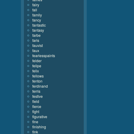
fairy
fall
family
fancy
fantastic
fantasy
farbe
faris
fauvist
faux
fearlesspaints
felder
felipe
felix
fellows
fenton
ferdinand
ferris
festive
field
fierce
fight
figurative
fine
finishing
fink