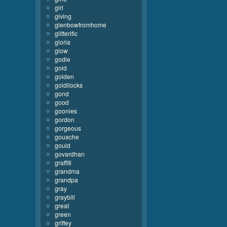
girl
giving
glenbowfromhome
glitterific
gloria
glow
godie
gold
golden
goldilocks
gond
good
goonies
gordon
gorgeous
gouache
gould
govardhan
graffiti
grandma
grandpa
gray
graybill
great
green
griffey