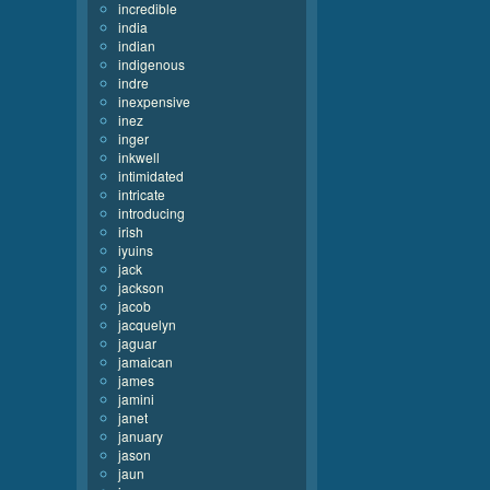
incredible
india
indian
indigenous
indre
inexpensive
inez
inger
inkwell
intimidated
intricate
introducing
irish
iyuins
jack
jackson
jacob
jacquelyn
jaguar
jamaican
james
jamini
janet
january
jason
jaun