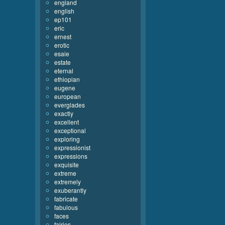
england
english
ep101
eric
ernest
erotic
esaie
estate
eternal
ethiopian
eugene
european
everglades
exactly
excellent
exceptional
exploring
expressionist
expressions
exquisite
extreme
extremely
exuberantly
fabricate
fabulous
faces
fairies