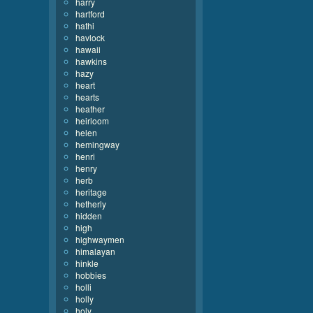
harry
hartford
hathi
havlock
hawaii
hawkins
hazy
heart
hearts
heather
heirloom
helen
hemingway
henri
henry
herb
heritage
hetherly
hidden
high
highwaymen
himalayan
hinkle
hobbies
holli
holly
holy