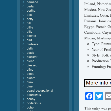
bernabe
berta
bertha
best
betty
bill
billie
billy
binford
bird
Type: Painti
birdseye
birth
Year of Pro
black
Style: Folk 
blacktar
Production 
blend
blessed
Framing: F
blind
blood
bloom
blow
blue
board-occupational
Face
Tw
boardwalk
bobby
bodacious
boho
This entry was p