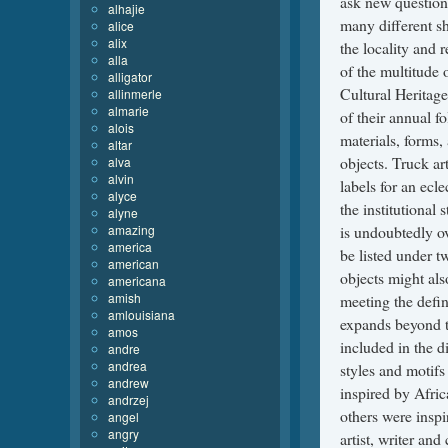
alhajie
alice
alix
alla
alligator
allinmerle
almarie
alois
altar
alva
alvin
alyce
alyne
amazing
america
american
americana
amish
amlouisiana
amos
andre
andrea
andrew
andrzej
angel
angry