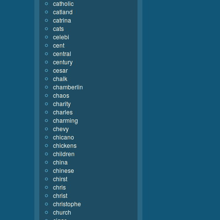
catholic
catland
catrina
cats
celebi
cent
central
century
cesar
chalk
chamberlin
chaos
charity
charles
charming
chevy
chicano
chickens
children
china
chinese
chirst
chris
christ
christophe
church