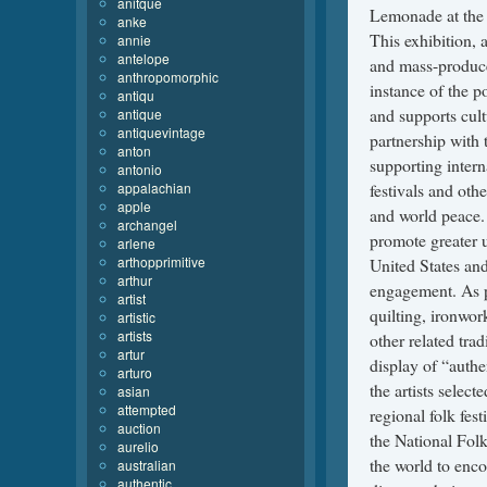
anitque
anke
annie
antelope
anthropomorphic
antiqu
antique
antiquevintage
anton
antonio
appalachian
apple
archangel
arlene
arthopprimitive
arthur
artist
artistic
artists
artur
arturo
asian
attempted
auction
aurelio
australian
authentic