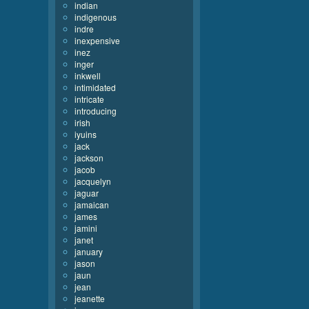
indian
indigenous
indre
inexpensive
inez
inger
inkwell
intimidated
intricate
introducing
irish
iyuins
jack
jackson
jacob
jacquelyn
jaguar
jamaican
james
jamini
janet
january
jason
jaun
jean
jeanette