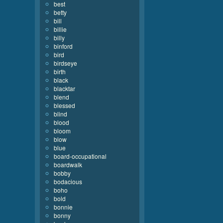
best
betty
bill
billie
billy
binford
bird
birdseye
birth
black
blacktar
blend
blessed
blind
blood
bloom
blow
blue
board-occupational
boardwalk
bobby
bodacious
boho
bold
bonnie
bonny