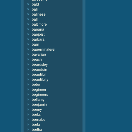
bald
bali
balinese
ball
baltimore
banana
banjoist
barbara
barn
bauernmalerei
bavarian
beach
beardsley
beaudoin
beautiful
beautifully
bebo
beginner
beginners
bellamy
benjamin
benny
berks
bernabe
berta
bertha