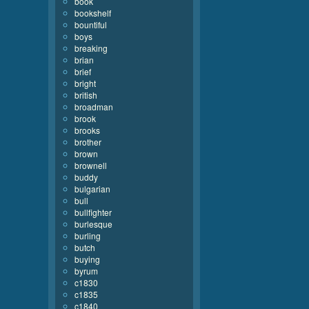
book
bookshelf
bountiful
boys
breaking
brian
brief
bright
british
broadman
brook
brooks
brother
brown
brownell
buddy
bulgarian
bull
bullfighter
burlesque
burling
butch
buying
byrum
c1830
c1835
c1840