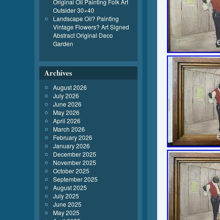
Original Oil Painting Folk Art
Outsider 30×40
Landscape Oil? Painting
Vintage Flowers? Art Signed
Abstract Original Deco
Garden
Archives
August 2026
July 2026
June 2026
May 2026
April 2026
March 2026
February 2026
January 2026
December 2025
November 2025
October 2025
September 2025
August 2025
July 2025
June 2025
May 2025