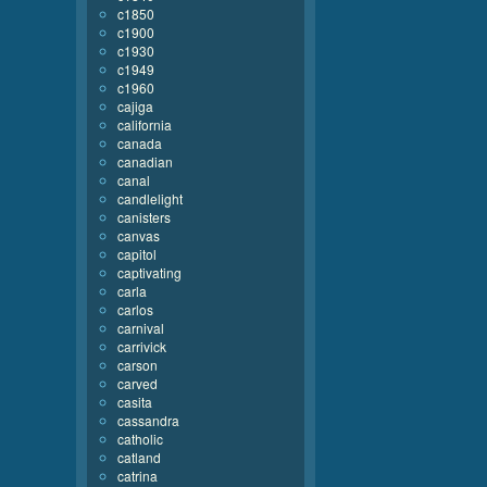
c1850
c1900
c1930
c1949
c1960
cajiga
california
canada
canadian
canal
candlelight
canisters
canvas
capitol
captivating
carla
carlos
carnival
carrivick
carson
carved
casita
cassandra
catholic
catland
catrina