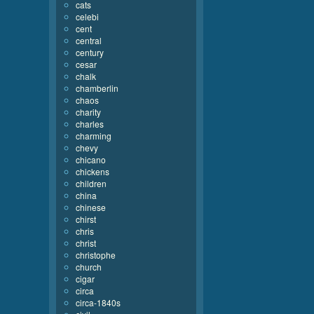
cats
celebi
cent
central
century
cesar
chalk
chamberlin
chaos
charity
charles
charming
chevy
chicano
chickens
children
china
chinese
chirst
chris
christ
christophe
church
cigar
circa
circa-1840s