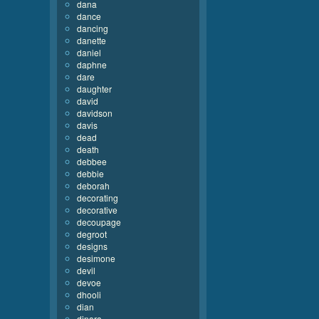
dana
dance
dancing
danette
daniel
daphne
dare
daughter
david
davidson
davis
dead
death
debbee
debbie
deborah
decorating
decorative
decoupage
degroot
designs
desimone
devil
devoe
dhooli
dian
dinara