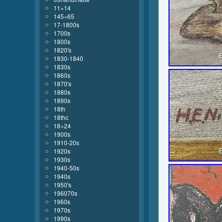
11×14
145×65
17-1800s
1700s
1800s
1820's
1830-1840
1830s
1860s
1870's
1880s
1890s
18th
18thc
18×24
1900s
1910-20s
1920s
1930s
1940-50s
1940s
1950's
196070s
1960s
1970s
1990s