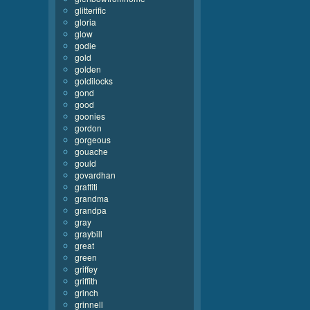
glitterific
gloria
glow
godie
gold
golden
goldilocks
gond
good
goonies
gordon
gorgeous
gouache
gould
govardhan
graffiti
grandma
grandpa
gray
graybill
great
green
griffey
griffith
grinch
grinnell