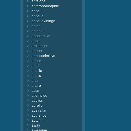
antelope
anthropomorphic
antiqu
antique
antiquevintage
anton
antonio
appalachian
apple
archangel
arlene
arthopprimitive
arthur
artist
artistic
artists
artur
arturo
asian
attempted
auction
aurelio
australian
authentic
autumn
away
awesome