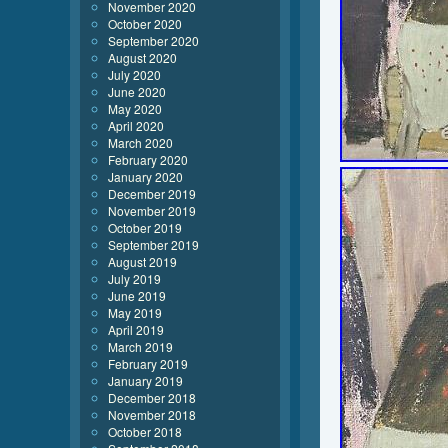
November 2020
October 2020
September 2020
August 2020
July 2020
June 2020
May 2020
April 2020
March 2020
February 2020
January 2020
December 2019
November 2019
October 2019
September 2019
August 2019
July 2019
June 2019
May 2019
April 2019
March 2019
February 2019
January 2019
December 2018
November 2018
October 2018