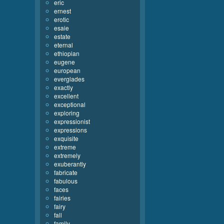
eric
ernest
erotic
esaie
estate
eternal
ethiopian
eugene
european
everglades
exactly
excellent
exceptional
exploring
expressionist
expressions
exquisite
extreme
extremely
exuberantly
fabricate
fabulous
faces
fairies
fairy
fall
family