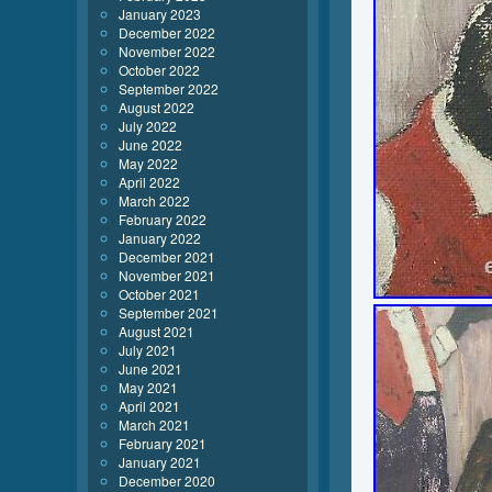
January 2023
December 2022
November 2022
October 2022
September 2022
August 2022
July 2022
June 2022
May 2022
April 2022
March 2022
February 2022
January 2022
December 2021
November 2021
October 2021
September 2021
August 2021
July 2021
June 2021
May 2021
April 2021
March 2021
February 2021
January 2021
December 2020