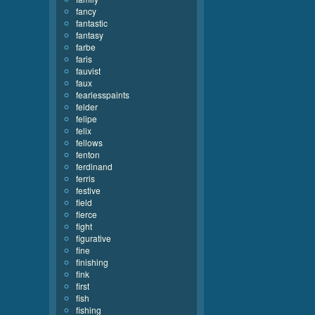
fancy
fantastic
fantasy
farbe
faris
fauvist
faux
fearlesspaints
felder
felipe
felix
fellows
fenton
ferdinand
ferris
festive
field
fierce
fight
figurative
fine
finishing
fink
first
fish
fishing