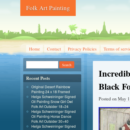
Folk Art Painting
Home
Contact
Privacy Policies
Terms of servi
Incredi
Recent Posts
Black F
Original Desert Rainbow
Painting 24 x 18 Framed
Helga Schweininger Signed
Posted on
May 1
Oil Painting Snow Girl Owl
Folk Art Outsider 18×24
Helga Schweininger Signed
Oil Painting Horse Dance
Folk Art Outsider 30×40
Helga Schweininger Signed