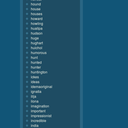
hound
house
houses
howard
howling
huallpa
hudson
huge
hughart
huichol
humorous
hunt
hunted
hunter
huntington
ickes
ideas
idemaoriginal
ignatia
ilija
ilona
imagination
important
impressionist
incredible
india