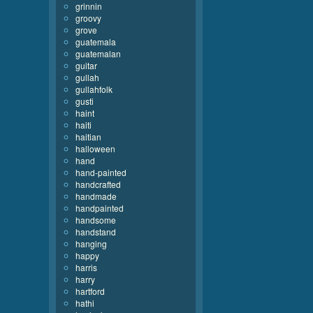
grinnin
groovy
grove
guatemala
guatemalan
guitar
gullah
gullahfolk
gusti
haint
haiti
haitian
halloween
hand
hand-painted
handcrafted
handmade
handpainted
handsome
handstand
hanging
happy
harris
harry
hartford
hathi