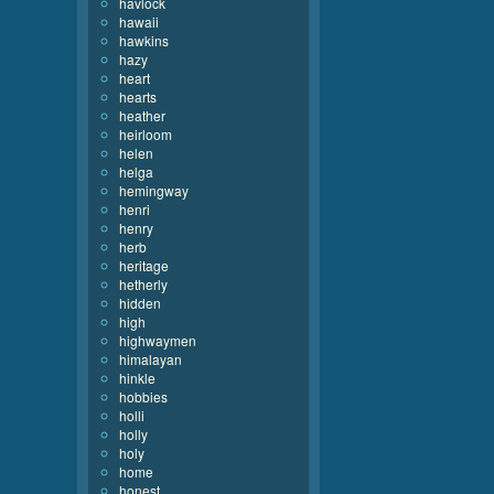
havlock
hawaii
hawkins
hazy
heart
hearts
heather
heirloom
helen
helga
hemingway
henri
henry
herb
heritage
hetherly
hidden
high
highwaymen
himalayan
hinkle
hobbies
holli
holly
holy
home
honest