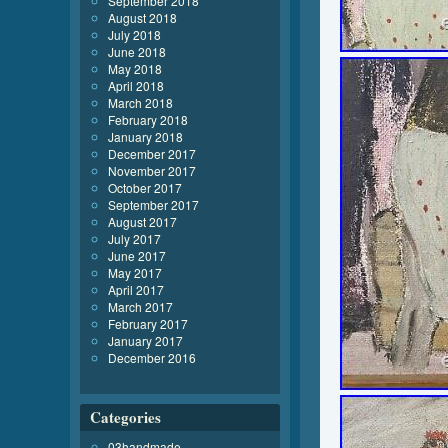
September 2018
August 2018
July 2018
June 2018
May 2018
April 2018
March 2018
February 2018
January 2018
December 2017
November 2017
October 2017
September 2017
August 2017
July 2017
June 2017
May 2017
April 2017
March 2017
February 2017
January 2017
December 2016
Categories
03handmade