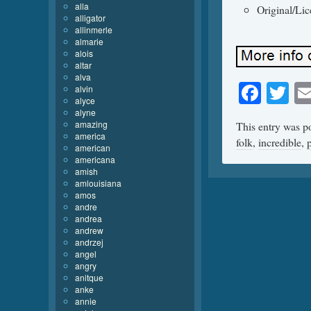
alla
Original/Li
alligator
allinmerle
almarie
alois
altar
alva
Face
Tw
alvin
alyce
alyne
amazing
This entry was p
america
folk
,
incredible
,
american
americana
amish
amlouisiana
amos
andre
andrea
andrew
andrzej
angel
angry
anitque
anke
annie