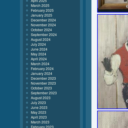
April 2025
March 2025
February 2025
January 2025
December 2024
November 2024
October 2024
September 2024
August 2024
July 2024
June 2024
May 2024
April 2024
March 2024
February 2024
January 2024
December 2023
November 2023
October 2023
September 2023
August 2023
July 2023
June 2023
May 2023
April 2023
March 2023
February 2023