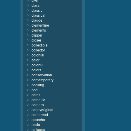
civil
clara
classic
classical
claude
clementine
clements
clipper
closer
collectible
collector
colonial
color
colorful
colors
conservation
contemporary
cooking
cool
coraz
corbellic
cordero
corleyoriginal
cornbread
cosecha
costa
cottages