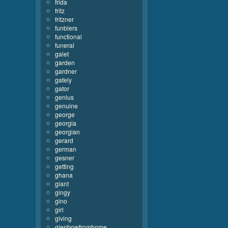
frida
fritz
fritzner
funblers
functional
funeral
galet
garden
gardner
gately
gator
genius
genuine
george
georgia
georgian
gerard
german
gesner
getting
ghana
giant
gingy
gino
girl
giving
glenbowfromhome