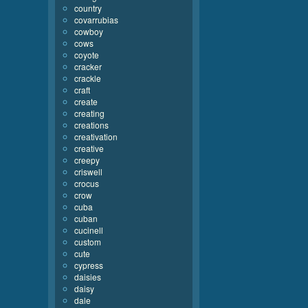
country
covarrubias
cowboy
cows
coyote
cracker
crackle
craft
create
creating
creations
creativation
creative
creepy
criswell
crocus
crow
cuba
cuban
cucinell
custom
cute
cypress
daisies
daisy
dale