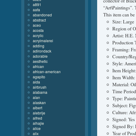
collector of Blac
a891
“Art\Paintings”. 
aafa
This item can be 
abandoned
abstract
Size: Large
aceo
Region of O
acosta
Artist: H.E.
acrylic
acrylmalerei
Production 
adding
Framing: F
adirondack
Country/Reg
adorable
aesthetic
Style: Ameri
african
Item Height:
african-american
agapito
Item Width: 
aida
Material: Oi
airbrush
Time Period
alabama
alan
Type: Painti
alaskan
Subject: Fi
albert
Culture: Af
alebrije
alfred
Signed: Yes
alhajie
Signed By: 
alice
Year of Pro
alix