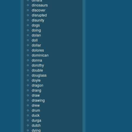
dinosaurs
discover
disrupted
disunity
dogs
doing
dolan
doll
dollar
dolores
dominican
donna
dorothy
double
douglass
doyle
dragon
drang
draw
drawing
drew
drum
duck
durga
dutch
dying