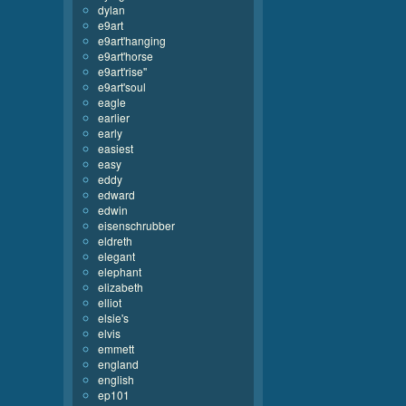
dylan
e9art
e9art'hanging
e9art'horse
e9art'rise''
e9art'soul
eagle
earlier
early
easiest
easy
eddy
edward
edwin
eisenschrubber
eldreth
elegant
elephant
elizabeth
elliot
elsie's
elvis
emmett
england
english
ep101