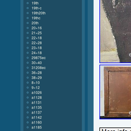
19th
19th-c
19th20th
19thc
20th
20×16
21×25
22×18
22×28
23×18
24×18
29875ec
30×40
31208ec
36×28
38×29
8×10
9×12
a1026
a1128
a1131
a1135
a1137
a1142
a1160
a1185