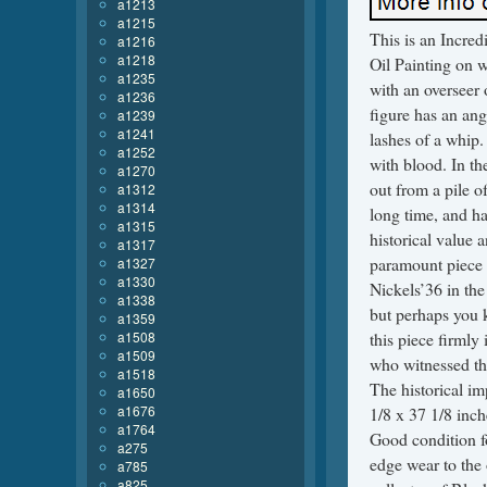
a1213
a1215
This is an Incre
a1216
a1218
Oil Painting on w
a1235
with an overseer 
a1236
figure has an an
a1239
a1241
lashes of a whip.
a1252
with blood. In th
a1270
out from a pile o
a1312
a1314
long time, and h
a1315
historical value 
a1317
paramount piece 
a1327
a1330
Nickels’36 in the 
a1338
but perhaps you 
a1359
a1508
this piece firml
a1509
who witnessed thi
a1518
The historical im
a1650
a1676
1/8 x 37 1/8 inch
a1764
Good condition fo
a275
edge wear to the 
a785
a825