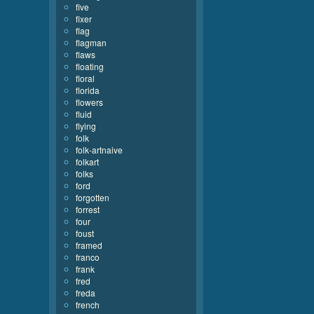
five
fixer
flag
flagman
flaws
floating
floral
florida
flowers
fluid
flying
folk
folk-artnaive
folkart
folks
ford
forgotten
forrest
four
foust
framed
franco
frank
fred
freda
french