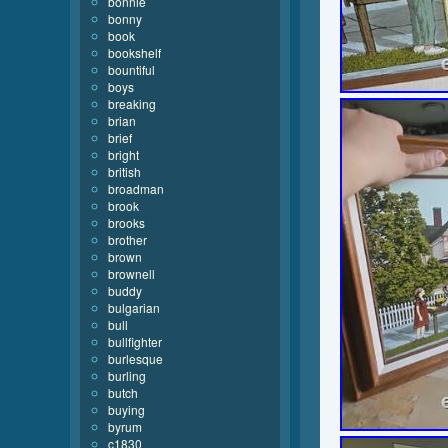
bonnie
bonny
book
bookshelf
bountiful
boys
breaking
brian
brief
bright
british
broadman
brook
brooks
brother
brown
brownell
buddy
bulgarian
bull
bullfighter
burlesque
burling
butch
buying
byrum
c1830