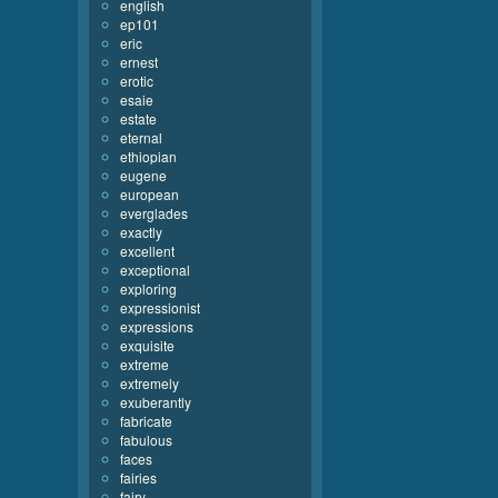
english
ep101
eric
ernest
erotic
esaie
estate
eternal
ethiopian
eugene
european
everglades
exactly
excellent
exceptional
exploring
expressionist
expressions
exquisite
extreme
extremely
exuberantly
fabricate
fabulous
faces
fairies
fairy