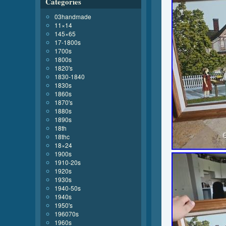
Categories
03handmade
11×14
145×65
17-1800s
1700s
1800s
1820's
1830-1840
1830s
1860s
1870's
1880s
1890s
18th
18thc
18×24
1900s
1910-20s
1920s
1930s
1940-50s
1940s
1950's
196070s
1960s