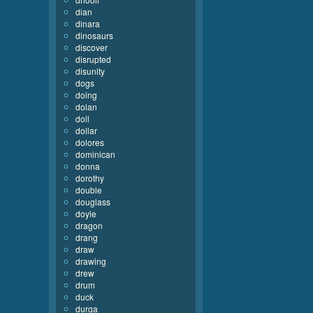
dian
dinara
dinosaurs
discover
disrupted
disunity
dogs
doing
dolan
doll
dollar
dolores
dominican
donna
dorothy
double
douglass
doyle
dragon
drang
draw
drawing
drew
drum
duck
durga