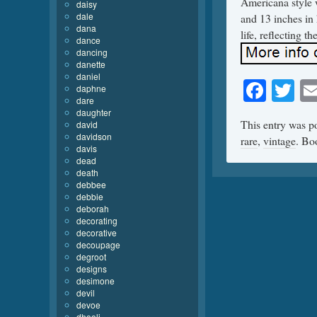
Americana style 
daisy
dale
and 13 inches in 
dana
life, reflecting th
dance
dancing
danette
daniel
Face
Tw
daphne
dare
daughter
This entry was p
david
davidson
rare
,
vintage
. Bo
davis
dead
death
debbee
debbie
deborah
decorating
decorative
decoupage
degroot
designs
desimone
devil
devoe
dhooli