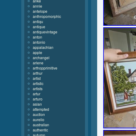
anke
annie
antelope
anthropomorphic
antiqu
antique
antiquevintage
anton
antonio
appalachian
apple
archangel
arlene
arthopprimitive
arthur
artist
artistic
artists
artur
arturo
asian
attempted
auction
aurelio
australian
authentic
autumn