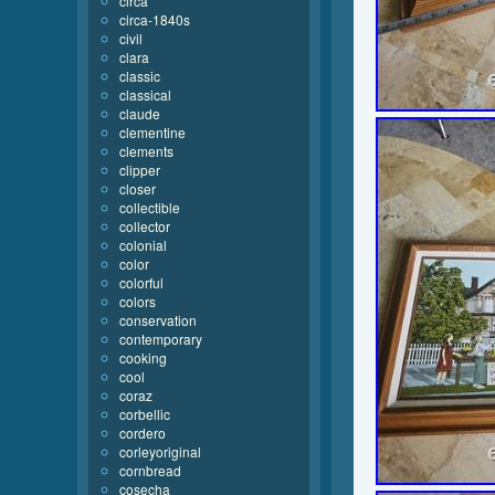
circa
circa-1840s
civil
clara
classic
classical
claude
clementine
clements
clipper
closer
collectible
collector
colonial
color
colorful
colors
conservation
contemporary
cooking
cool
coraz
corbellic
cordero
corleyoriginal
cornbread
cosecha