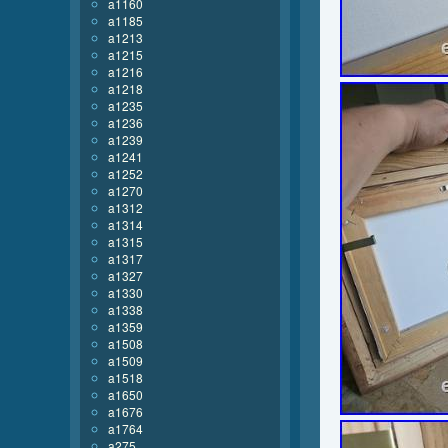
a1160
a1185
a1213
a1215
a1216
a1218
a1235
a1236
a1239
a1241
a1252
a1270
a1312
a1314
a1315
a1317
a1327
a1330
a1338
a1359
a1508
a1509
a1518
a1650
a1676
a1764
a275