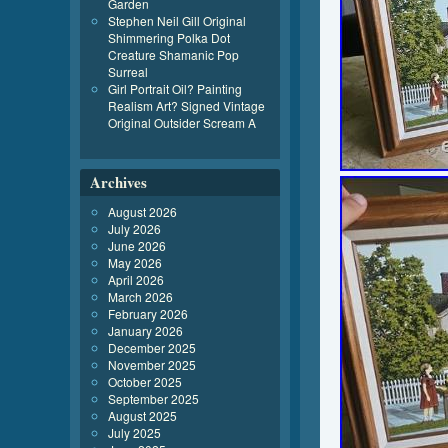
Garden
Stephen Neil Gill Original
Shimmering Polka Dot
Creature Shamanic Pop
Surreal
Girl Portrait Oil? Painting
Realism Art? Signed Vintage
Original Outsider Scream A
Archives
August 2026
July 2026
June 2026
May 2026
April 2026
March 2026
February 2026
January 2026
December 2025
November 2025
October 2025
September 2025
August 2025
July 2025