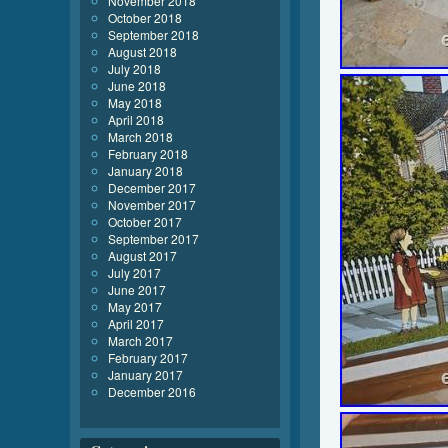
November 2018
October 2018
September 2018
August 2018
July 2018
June 2018
May 2018
April 2018
March 2018
February 2018
January 2018
December 2017
November 2017
October 2017
September 2017
August 2017
July 2017
June 2017
May 2017
April 2017
March 2017
February 2017
January 2017
December 2016