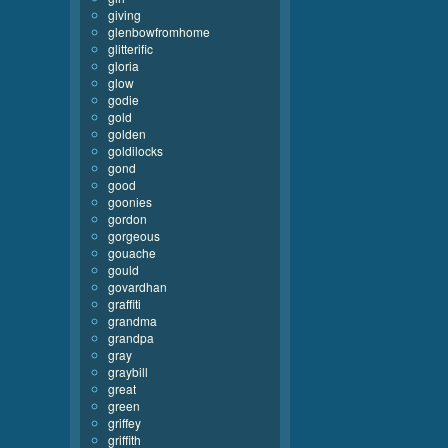
giving
glenbowfromhome
glitterific
gloria
glow
godie
gold
golden
goldilocks
gond
good
goonies
gordon
gorgeous
gouache
gould
govardhan
graffiti
grandma
grandpa
gray
graybill
great
green
griffey
griffith