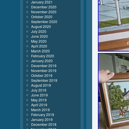
January 2021
December 2020
November 2020
October 2020
September 2020
August 2020
July 2020
June 2020
May 2020
April 2020
March 2020
February 2020
January 2020
December 2019
November 2019
October 2019
September 2019
August 2019
July 2019
June 2019
May 2019
April 2019
March 2019
February 2019
January 2019
December 2018