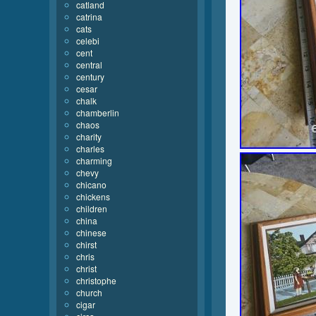
catland
catrina
cats
celebi
cent
central
century
cesar
chalk
chamberlin
chaos
charity
charles
charming
chevy
chicano
chickens
children
china
chinese
chirst
chris
christ
christophe
church
cigar