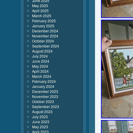
June 2025
May 2025
April 2025
March 2025
February 2025
January 2025
December 2024
November 2024
October 2024
September 2024
August 2024
July 2024
June 2024
May 2024
April 2024
March 2024
February 2024
January 2024
December 2023
November 2023
October 2023
September 2023
August 2023
July 2023
June 2023
May 2023
April 2023