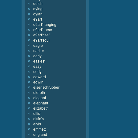
dutch
dying
dylan
e9art
e9art'hanging
e9art'horse
e9art'rise''
e9art'soul
eagle
earlier
early
easiest
easy
eddy
edward
edwin
eisenschrubber
eldreth
elegant
elephant
elizabeth
elliot
elsie's
elvis
emmett
england