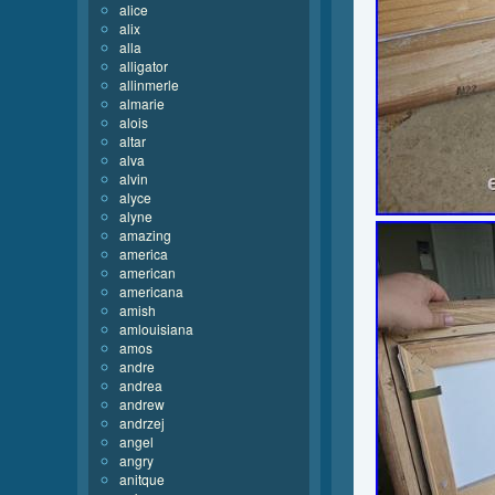
alice
alix
alla
alligator
allinmerle
almarie
alois
altar
alva
alvin
alyce
alyne
amazing
america
american
americana
amish
amlouisiana
amos
andre
andrea
andrew
andrzej
angel
angry
anitque