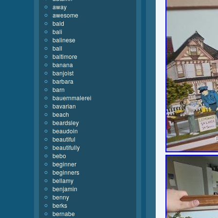
away
awesome
bald
bali
balinese
ball
baltimore
banana
banjoist
barbara
barn
bauernmalerei
bavarian
beach
beardsley
beaudoin
beautiful
beautifully
bebo
beginner
beginners
bellamy
benjamin
benny
berks
bernabe