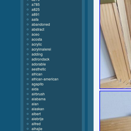
a785
a825
a891
aafa
abandoned
abstract
aceo
acosta
acrylic
acrylmalerei
adding
adirondack
adorable
aesthetic
african
african-american
agapito
aida
airbrush
alabama
alan
alaskan
albert
alebrije
alfred
alhajie