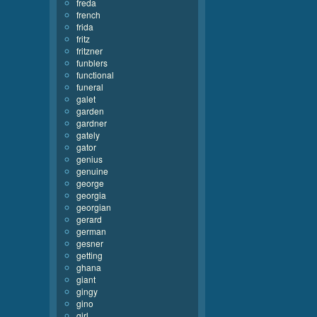
freda
french
frida
fritz
fritzner
funblers
functional
funeral
galet
garden
gardner
gately
gator
genius
genuine
george
georgia
georgian
gerard
german
gesner
getting
ghana
giant
gingy
gino
girl