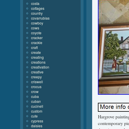
costa
cottages
country
covarrubias
cowboy
cows
coyote
cracker
crackle
craft
create
creating
creations
creativation
creative
creepy
criswell
crocus
crow
cuba
cuban
cucinell
custom
cute
Hargrove painting
cypress
contemporary pie
daisies