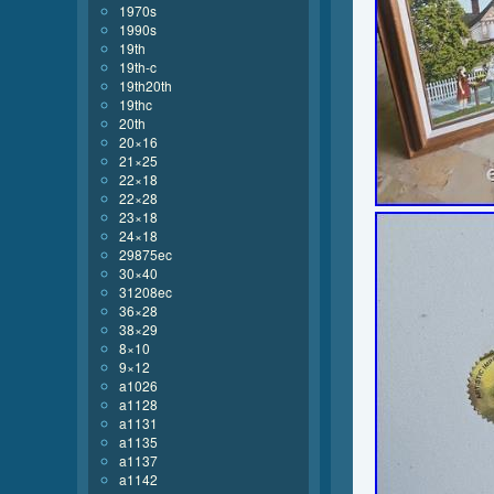
1970s
1990s
19th
19th-c
19th20th
19thc
20th
20×16
21×25
22×18
22×28
23×18
24×18
29875ec
30×40
31208ec
36×28
38×29
8×10
9×12
a1026
a1128
a1131
a1135
a1137
a1142