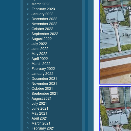
March 2023
February 2023
January 2023
December 2022
November 2022
October 2022
September 2022
August 2022
July 2022
June 2022
May 2022
April 2022
March 2022
February 2022
January 2022
December 2021
November 2021
October 2021
September 2021
August 2021
July 2021
June 2021
May 2021
April 2021
March 2021
February 2021