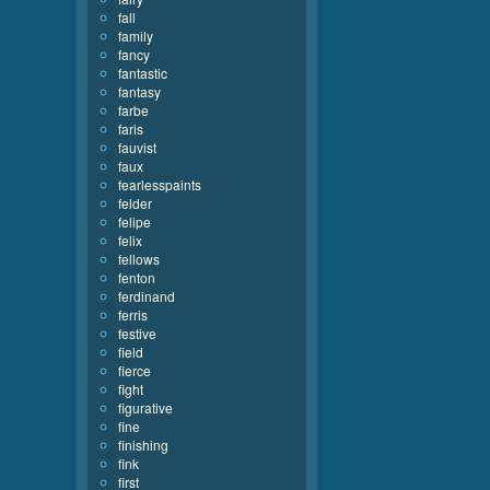
fall
family
fancy
fantastic
fantasy
farbe
faris
fauvist
faux
fearlesspaints
felder
felipe
felix
fellows
fenton
ferdinand
ferris
festive
field
fierce
fight
figurative
fine
finishing
fink
first