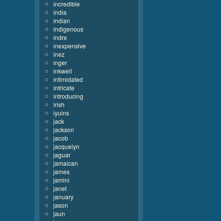
incredible
india
indian
indigenous
indre
inexpensive
inez
inger
inkwell
intimidated
intricate
introducing
irish
iyuins
jack
jackson
jacob
jacquelyn
jaguar
jamaican
james
jamini
janet
january
jason
jaun