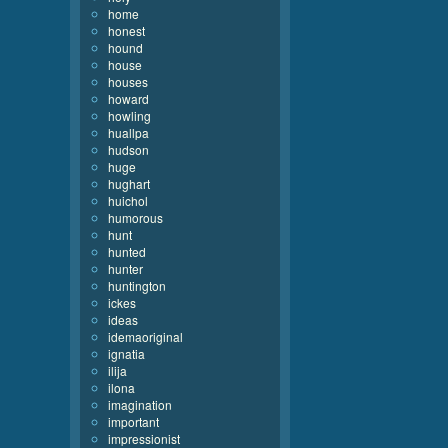
home
honest
hound
house
houses
howard
howling
huallpa
hudson
huge
hughart
huichol
humorous
hunt
hunted
hunter
huntington
ickes
ideas
idemaoriginal
ignatia
ilija
ilona
imagination
important
impressionist