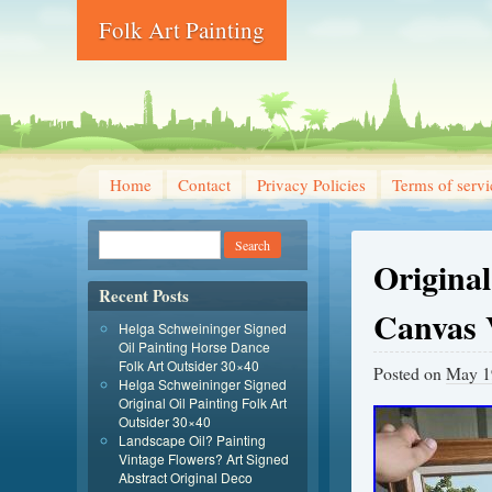
Folk Art Painting
Home
Contact
Privacy Policies
Terms of servi
Origina
Recent Posts
Canvas
Helga Schweininger Signed
Oil Painting Horse Dance
Folk Art Outsider 30×40
Posted on
May 1
Helga Schweininger Signed
Original Oil Painting Folk Art
Outsider 30×40
Landscape Oil? Painting
Vintage Flowers? Art Signed
Abstract Original Deco