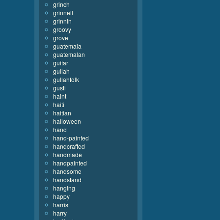
grinch
grinnell
grinnin
groovy
grove
guatemala
guatemalan
guitar
gullah
gullahfolk
gusti
haint
haiti
haitian
halloween
hand
hand-painted
handcrafted
handmade
handpainted
handsome
handstand
hanging
happy
harris
harry