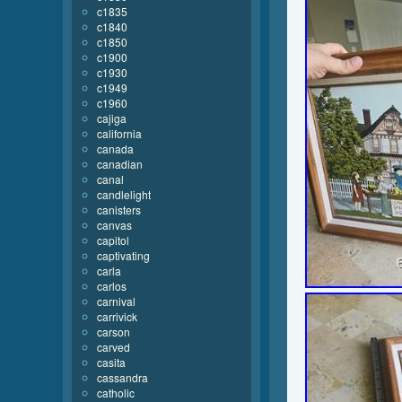
c1835
c1840
c1850
c1900
c1930
c1949
c1960
cajiga
california
canada
canadian
canal
candlelight
canisters
canvas
capitol
captivating
carla
carlos
carnival
carrivick
carson
carved
casita
cassandra
catholic