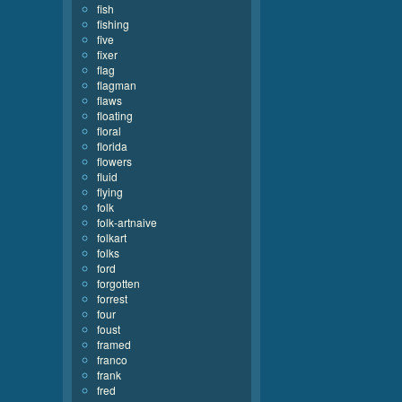
fish
fishing
five
fixer
flag
flagman
flaws
floating
floral
florida
flowers
fluid
flying
folk
folk-artnaive
folkart
folks
ford
forgotten
forrest
four
foust
framed
franco
frank
fred