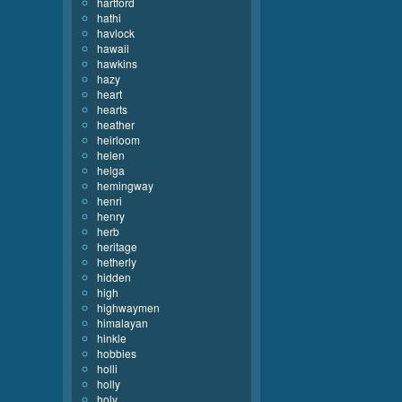
hartford
hathi
havlock
hawaii
hawkins
hazy
heart
hearts
heather
heirloom
helen
helga
hemingway
henri
henry
herb
heritage
hetherly
hidden
high
highwaymen
himalayan
hinkle
hobbies
holli
holly
holy