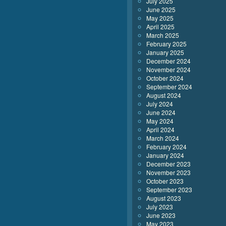
July 2025
June 2025
May 2025
April 2025
March 2025
February 2025
January 2025
December 2024
November 2024
October 2024
September 2024
August 2024
July 2024
June 2024
May 2024
April 2024
March 2024
February 2024
January 2024
December 2023
November 2023
October 2023
September 2023
August 2023
July 2023
June 2023
May 2023