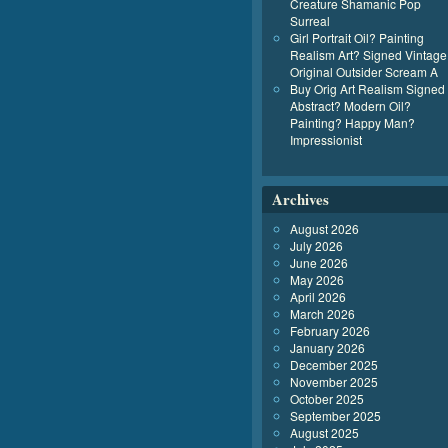
Creature Shamanic Pop
Surreal
Girl Portrait Oil? Painting
Realism Art? Signed Vintage
Original Outsider Scream A
Buy Orig Art Realism Signed
Abstract? Modern Oil?
Painting? Happy Man?
Impressionist
Archives
August 2026
July 2026
June 2026
May 2026
April 2026
March 2026
February 2026
January 2026
December 2025
November 2025
October 2025
September 2025
August 2025