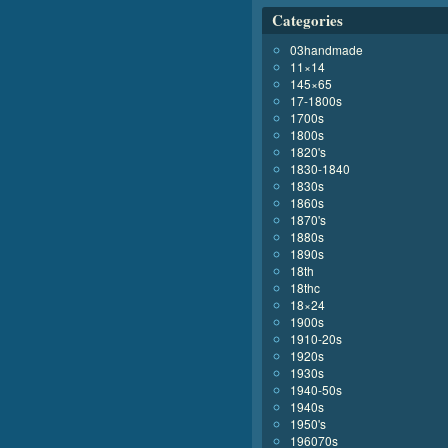
Categories
03handmade
11×14
145×65
17-1800s
1700s
1800s
1820's
1830-1840
1830s
1860s
1870's
1880s
1890s
18th
18thc
18×24
1900s
1910-20s
1920s
1930s
1940-50s
1940s
1950's
196070s