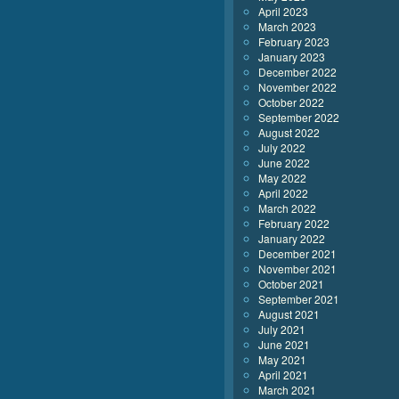
April 2023
March 2023
February 2023
January 2023
December 2022
November 2022
October 2022
September 2022
August 2022
July 2022
June 2022
May 2022
April 2022
March 2022
February 2022
January 2022
December 2021
November 2021
October 2021
September 2021
August 2021
July 2021
June 2021
May 2021
April 2021
March 2021