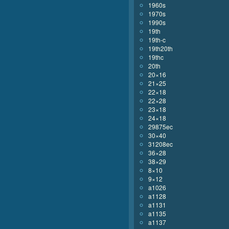
1960s
1970s
1990s
19th
19th-c
19th20th
19thc
20th
20×16
21×25
22×18
22×28
23×18
24×18
29875ec
30×40
31208ec
36×28
38×29
8×10
9×12
a1026
a1128
a1131
a1135
a1137