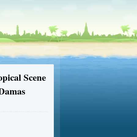
opical Scene
 Damas