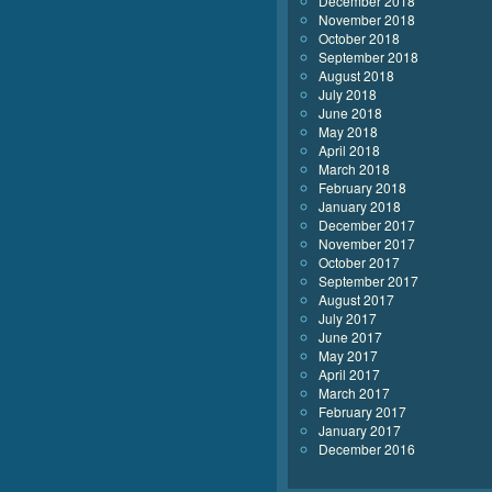
December 2018
November 2018
October 2018
September 2018
August 2018
July 2018
June 2018
May 2018
April 2018
March 2018
February 2018
January 2018
December 2017
November 2017
October 2017
September 2017
August 2017
July 2017
June 2017
May 2017
April 2017
March 2017
February 2017
January 2017
December 2016