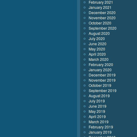
February 2021
January 2021
December 2020
November 2020
October 2020
September 2020
August 2020
July 2020
June 2020
May 2020
April 2020
March 2020
February 2020
January 2020
December 2019
November 2019
October 2019
September 2019
August 2019
July 2019
June 2019
May 2019
April 2019
March 2019
February 2019
January 2019