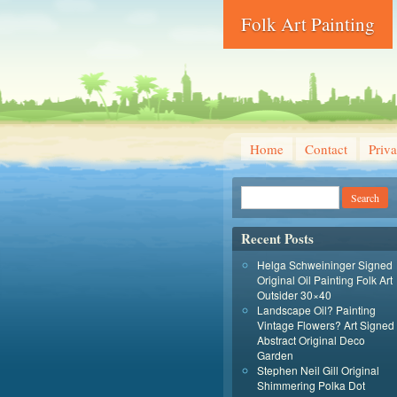
Folk Art Painting
Home
Contact
Priva
Recent Posts
Helga Schweininger Signed
Original Oil Painting Folk Art
Outsider 30×40
Landscape Oil? Painting
Vintage Flowers? Art Signed
Abstract Original Deco
Garden
Stephen Neil Gill Original
Shimmering Polka Dot