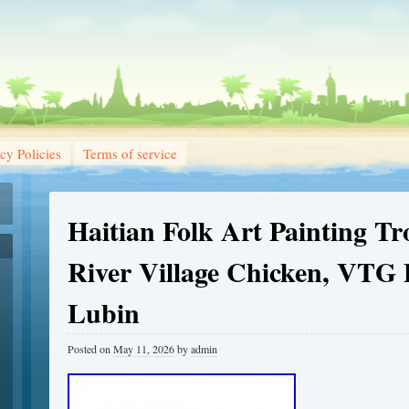
cy Policies
Terms of service
Haitian Folk Art Painting Tr
River Village Chicken, VTG
Lubin
Posted on
May 11, 2026
by
admin