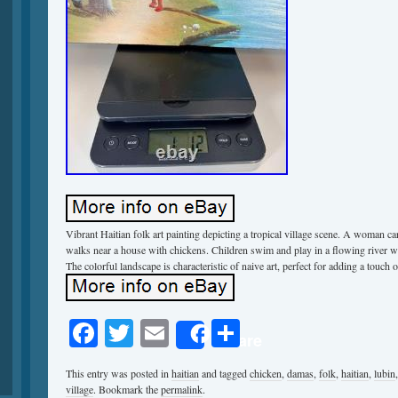
Vibrant Haitian folk art painting depicting a tropical village scene. A woman ca
walks near a house with chickens. Children swim and play in a flowing river wi
The colorful landscape is characteristic of naive art, perfect for adding a touch 
Facebook
Twitter
Email
Share
Share
This entry was posted in
haitian
and tagged
chicken
,
damas
,
folk
,
haitian
,
lubin
village
. Bookmark the
permalink
.