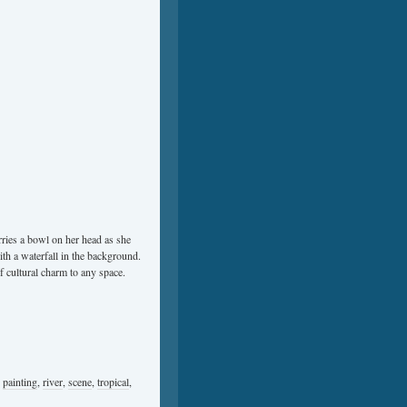
rries a bowl on her head as she
th a waterfall in the background.
of cultural charm to any space.
,
painting
,
river
,
scene
,
tropical
,