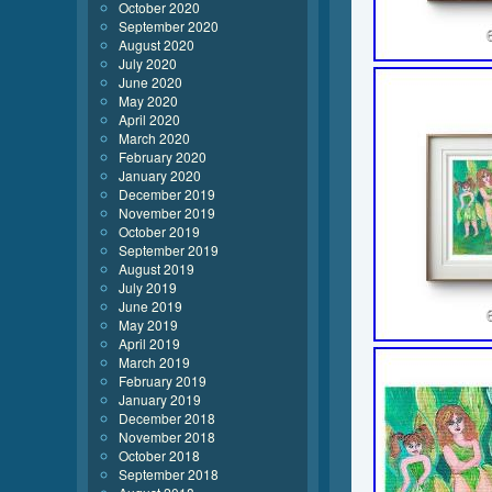
October 2020
September 2020
August 2020
July 2020
June 2020
May 2020
April 2020
March 2020
February 2020
January 2020
December 2019
November 2019
October 2019
September 2019
August 2019
July 2019
June 2019
May 2019
April 2019
March 2019
February 2019
January 2019
December 2018
November 2018
October 2018
September 2018