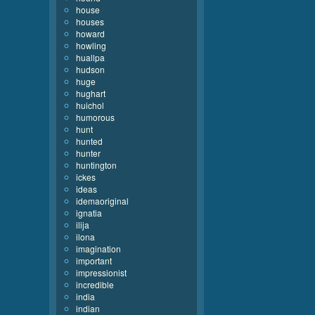
house
houses
howard
howling
huallpa
hudson
huge
hughart
huichol
humorous
hunt
hunted
hunter
huntington
ickes
ideas
idemaoriginal
ignatia
ilija
ilona
imagination
important
impressionist
incredible
india
indian