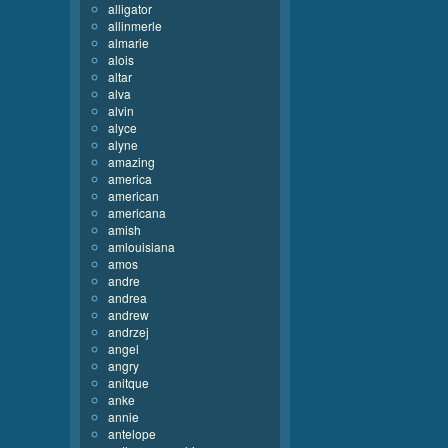
alligator
allinmerle
almarie
alois
altar
alva
alvin
alyce
alyne
amazing
america
american
americana
amish
amlouisiana
amos
andre
andrea
andrew
andrzej
angel
angry
anitque
anke
annie
antelope