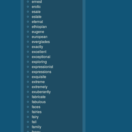
ernest
erotic
esaie
estate
eternal
ethiopian
eugene
european
everglades
exactly
excellent
exceptional
exploring
expressionist
expressions
exquisite
extreme
extremely
exuberantly
fabricate
fabulous
faces
fairies
fairy
fall
family
fancy