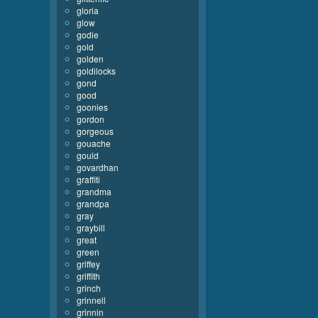
gloria
glow
godie
gold
golden
goldilocks
gond
good
goonies
gordon
gorgeous
gouache
gould
govardhan
graffiti
grandma
grandpa
gray
graybill
great
green
griffey
griffith
grinch
grinnell
grinnin