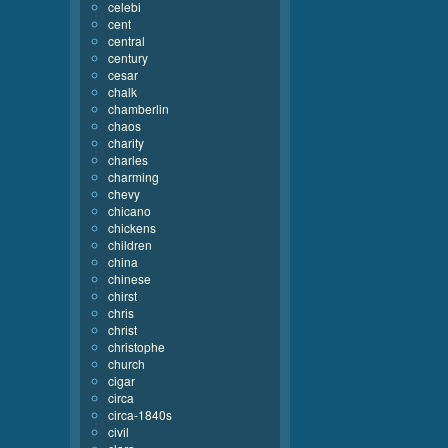
celebi
cent
central
century
cesar
chalk
chamberlin
chaos
charity
charles
charming
chevy
chicano
chickens
children
china
chinese
chirst
chris
christ
christophe
church
cigar
circa
circa-1840s
civil