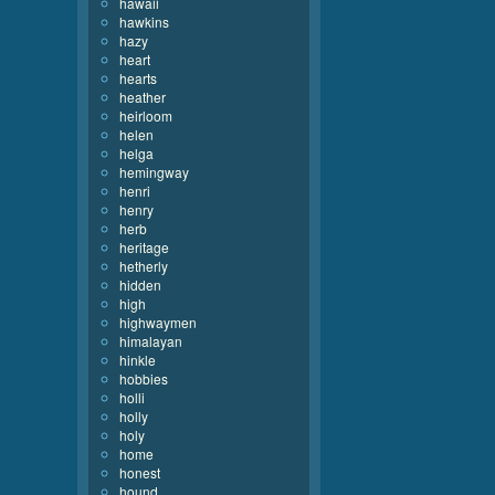
hawaii
hawkins
hazy
heart
hearts
heather
heirloom
helen
helga
hemingway
henri
henry
herb
heritage
hetherly
hidden
high
highwaymen
himalayan
hinkle
hobbies
holli
holly
holy
home
honest
hound