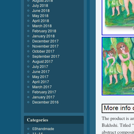
August 2018
July 2018
June 2018
May 2018
April 2018
March 2018
February 2018
January 2018
December 2017
November 2017
October 2017
September 2017
August 2017
July 2017
June 2017
May 2017
April 2017
March 2017
February 2017
January 2017
December 2016
The product is an
Categories
Bakhshi. Titled “
03handmade
abstract compositi
11×14