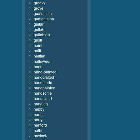
groovy
grove
guatemala
guatemalan
guitar
gullah
gullahfolk
gusti
haint
haiti
haitian
halloween
hand
hand-painted
handcrafted
handmade
handpainted
handsome
handstand
hanging
happy
harris
harry
hartford
hathi
havlock