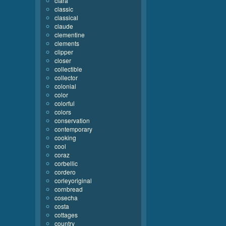
clara
classic
classical
claude
clementine
clements
clipper
closer
collectible
collector
colonial
color
colorful
colors
conservation
contemporary
cooking
cool
coraz
corbellic
cordero
corleyoriginal
cornbread
cosecha
costa
cottages
country