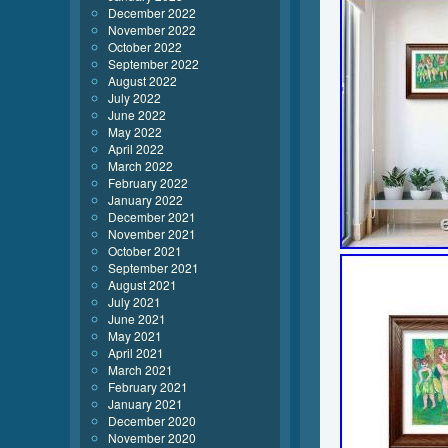
December 2022
November 2022
October 2022
September 2022
August 2022
July 2022
June 2022
May 2022
April 2022
March 2022
February 2022
January 2022
December 2021
November 2021
October 2021
September 2021
August 2021
July 2021
June 2021
May 2021
April 2021
March 2021
February 2021
January 2021
December 2020
November 2020