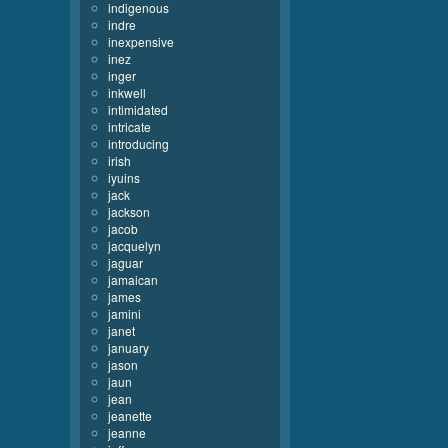
indigenous
indre
inexpensive
inez
inger
inkwell
intimidated
intricate
introducing
irish
iyuins
jack
jackson
jacob
jacquelyn
jaguar
jamaican
james
jamini
janet
january
jason
jaun
jean
jeanette
jeanne