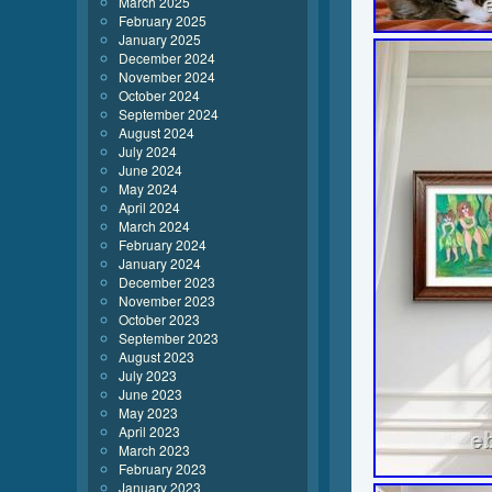
March 2025
February 2025
January 2025
December 2024
November 2024
October 2024
September 2024
August 2024
July 2024
June 2024
May 2024
April 2024
March 2024
February 2024
January 2024
December 2023
November 2023
October 2023
September 2023
August 2023
July 2023
June 2023
May 2023
April 2023
March 2023
February 2023
January 2023