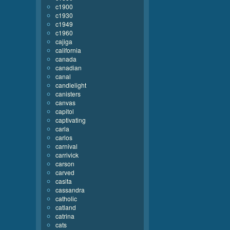
c1900
c1930
c1949
c1960
cajiga
california
canada
canadian
canal
candlelight
canisters
canvas
capitol
captivating
carla
carlos
carnival
carrivick
carson
carved
casita
cassandra
catholic
catland
catrina
cats