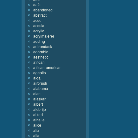
aafa
abandoned
abstract
aceo
acosta
acrylic
acrylmalerei
adding
adirondack
adorable
aesthetic
african
african-american
agapito
aida
airbrush
alabama
alan
alaskan
albert
alebrije
alfred
alhajie
alice
alix
alla