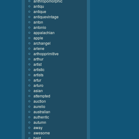
anthropomorphic
antiqu
antique
antiquevintage
anton
antonio
appalachian
apple
archangel
arlene
arthopprimitive
arthur
artist
artistic
artists
artur
arturo
asian
attempted
auction
aurelio
australian
authentic
autumn
away
awesome
bald