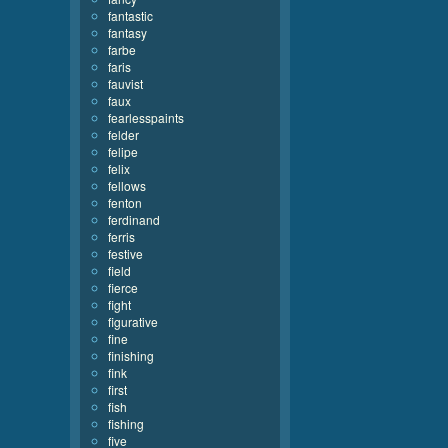
fantastic
fantasy
farbe
faris
fauvist
faux
fearlesspaints
felder
felipe
felix
fellows
fenton
ferdinand
ferris
festive
field
fierce
fight
figurative
fine
finishing
fink
first
fish
fishing
five