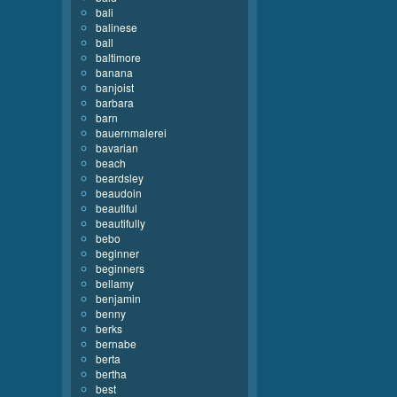
bali
balinese
ball
baltimore
banana
banjoist
barbara
barn
bauernmalerei
bavarian
beach
beardsley
beaudoin
beautiful
beautifully
bebo
beginner
beginners
bellamy
benjamin
benny
berks
bernabe
berta
bertha
best