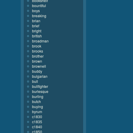
bookshelf
bountiful
boys
breaking
brian
brief
bright
british
broadman
brook
brooks
brother
brown
brownell
buddy
bulgarian
bull
bullfighter
burlesque
burling
butch
buying
byrum
c1830
c1835
c1840
c1850