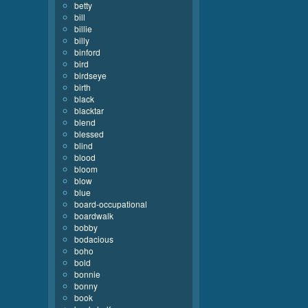
betty
bill
billie
billy
binford
bird
birdseye
birth
black
blacktar
blend
blessed
blind
blood
bloom
blow
blue
board-occupational
boardwalk
bobby
bodacious
boho
bold
bonnie
bonny
book