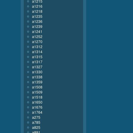
a1215
a1216
a1218
a1235
a1236
a1239
a1241
a1252
a1270
a1312
a1314
a1315
a1317
a1327
a1330
a1338
a1359
a1508
a1509
a1518
a1650
a1676
a1764
a275
a785
a825
a891