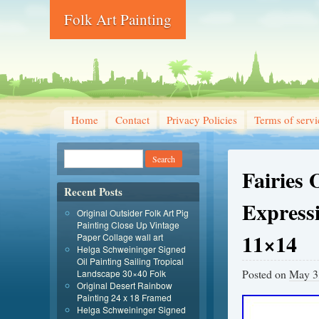
Folk Art Painting
Home
Contact
Privacy Policies
Terms of servi
Fairies 
Recent Posts
Express
Original Outsider Folk Art Pig
Painting Close Up Vintage
11×14
Paper Collage wall art
Helga Schweininger Signed
Oil Painting Sailing Tropical
Posted on
May 3
Landscape 30×40 Folk
Original Desert Rainbow
Painting 24 x 18 Framed
Helga Schweininger Signed