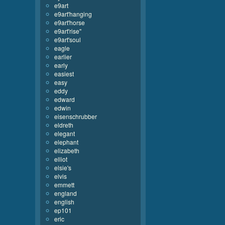
e9art
e9art'hanging
e9art'horse
e9art'rise''
e9art'soul
eagle
earlier
early
easiest
easy
eddy
edward
edwin
eisenschrubber
eldreth
elegant
elephant
elizabeth
elliot
elsie's
elvis
emmett
england
english
ep101
eric