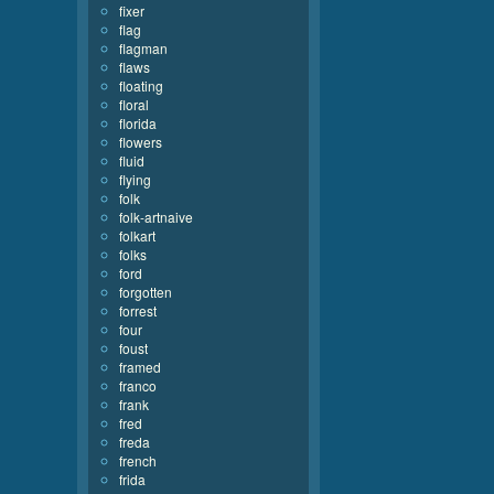
fixer
flag
flagman
flaws
floating
floral
florida
flowers
fluid
flying
folk
folk-artnaive
folkart
folks
ford
forgotten
forrest
four
foust
framed
franco
frank
fred
freda
french
frida