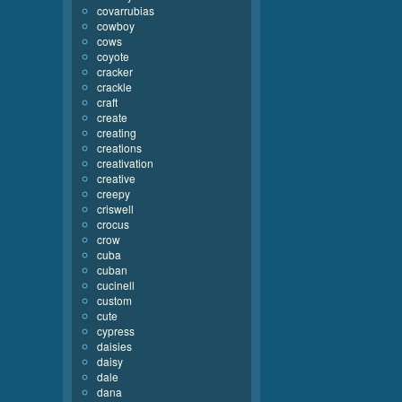
covarrubias
cowboy
cows
coyote
cracker
crackle
craft
create
creating
creations
creativation
creative
creepy
criswell
crocus
crow
cuba
cuban
cucinell
custom
cute
cypress
daisies
daisy
dale
dana