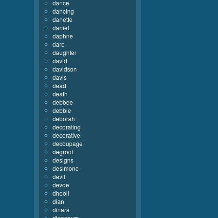
dance
dancing
danette
daniel
daphne
dare
daughter
david
davidson
davis
dead
death
debbee
debbie
deborah
decorating
decorative
decoupage
degroot
designs
desimone
devil
devoe
dhooli
dian
dinara
dinosaurs