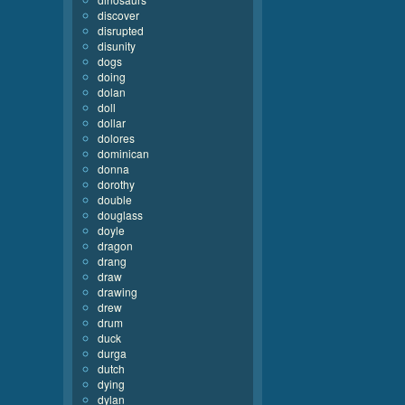
discover
disrupted
disunity
dogs
doing
dolan
doll
dollar
dolores
dominican
donna
dorothy
double
douglass
doyle
dragon
drang
draw
drawing
drew
drum
duck
durga
dutch
dying
dylan