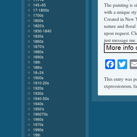
The painting is s
145×65
17-1800s
with a unique sty
1700s
Created in New Y
1800s
nature and floral
1820's
1830-1840
upon request. Cle
1830s
just message me.
1860s
1870's
1880s
1890s
Face
Tw
18th
18thc
18×24
1900s
This entry was p
1910-20s
expressionism
,
fa
1920s
1930s
1940-50s
1940s
1950's
196070s
1960s
1970s
1990s
19th