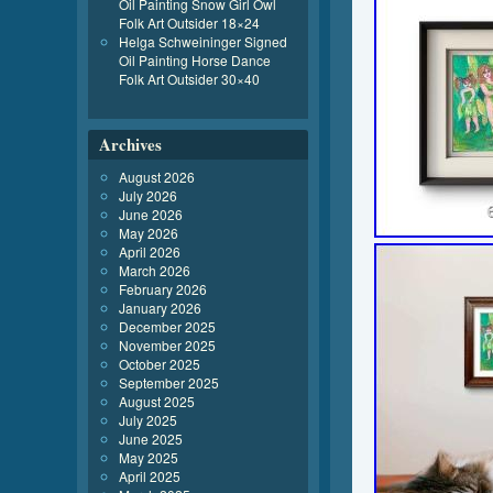
Oil Painting Snow Girl Owl
Folk Art Outsider 18×24
Helga Schweininger Signed
Oil Painting Horse Dance
Folk Art Outsider 30×40
Archives
August 2026
July 2026
June 2026
May 2026
April 2026
March 2026
February 2026
January 2026
December 2025
November 2025
October 2025
September 2025
August 2025
July 2025
June 2025
May 2025
April 2025