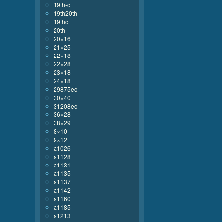
19th-c
19th20th
19thc
20th
20×16
21×25
22×18
22×28
23×18
24×18
29875ec
30×40
31208ec
36×28
38×29
8×10
9×12
a1026
a1128
a1131
a1135
a1137
a1142
a1160
a1185
a1213