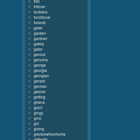
fritz
fritzner
funblers
functional
funeral
galet
garden
gardner
gately
gator
genius
genuine
george
georgia
georgian
gerard
german
gesner
getting
ghana
giant
gingy
gino
girl
giving
glenbowfromhome
glitterific