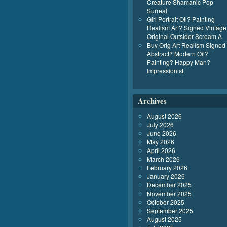
Creature Shamanic Pop
Surreal
Girl Portrait Oil? Painting
Realism Art? Signed Vintage
Original Outsider Scream A
Buy Orig Art Realism Signed
Abstract? Modern Oil?
Painting? Happy Man?
Impressionist
Archives
August 2026
July 2026
June 2026
May 2026
April 2026
March 2026
February 2026
January 2026
December 2025
November 2025
October 2025
September 2025
August 2025