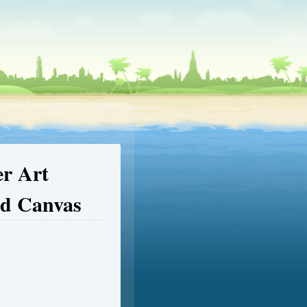
er Art
ed Canvas