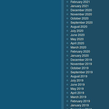
February 2021
January 2021
December 2020
November 2020
October 2020
September 2020
August 2020
July 2020
June 2020
May 2020
April 2020
March 2020
February 2020
January 2020
December 2019
November 2019
October 2019
September 2019
August 2019
July 2019
June 2019
May 2019
April 2019
March 2019
February 2019
January 2019