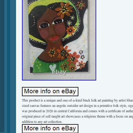
This product is a unique and one-of-a-kind black folk art painting by artist Sh
sized canvas features an angelic outsider art design in a primitive folk style, sig
was produced in 2026 in central California and comes with a certificate of authen
original piece of self-taught art showcases a religious theme with a focus on an
addition to any art collection.