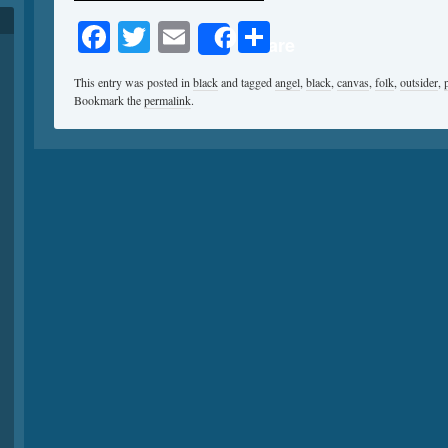
Facebook
Twitter
Email
Share
Share
This entry was posted in
black
and tagged
angel
,
black
,
canvas
,
folk
,
outsider
,
Bookmark the
permalink
.