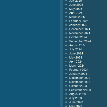
July 2025
June 2025
May 2025
April 2025
March 2025
February 2025
January 2025
December 2024
November 2024
October 2024
September 2024
August 2024
July 2024
June 2024
May 2024
April 2024
March 2024
February 2024
January 2024
December 2023
November 2023
October 2023
September 2023
August 2023
July 2023
June 2023
May 2023