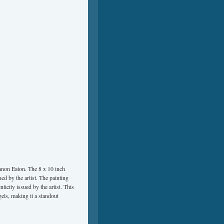
annon Eaton. The 8 x 10 inch
ned by the artist. The painting
ticity issued by the artist. This
gels, making it a standout