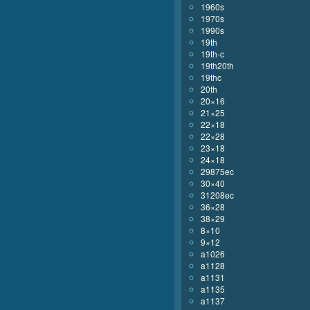
1960s
1970s
1990s
19th
19th-c
19th20th
19thc
20th
20×16
21×25
22×18
22×28
23×18
24×18
29875ec
30×40
31208ec
36×28
38×29
8×10
9×12
a1026
a1128
a1131
a1135
a1137