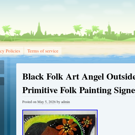
cy Policies
Terms of service
Black Folk Art Angel Outsid
Primitive Folk Painting Sign
Posted on
May 5, 2026
by
admin