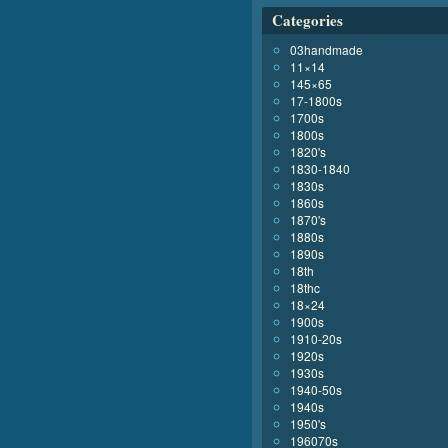
Categories
03handmade
11×14
145×65
17-1800s
1700s
1800s
1820's
1830-1840
1830s
1860s
1870's
1880s
1890s
18th
18thc
18×24
1900s
1910-20s
1920s
1930s
1940-50s
1940s
1950's
196070s