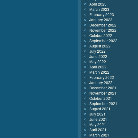
April 2023
March 2023
February 2023
January 2023
December 2022
November 2022
October 2022
September 2022
August 2022
July 2022
June 2022
May 2022
April 2022
March 2022
February 2022
January 2022
December 2021
November 2021
October 2021
September 2021
August 2021
July 2021
June 2021
May 2021
April 2021
March 2021