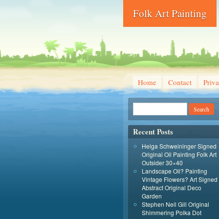
Folk Art Painting
Home
Contact
Priva
Recent Posts
Helga Schweininger Signed
Original Oil Painting Folk Art
Outsider 30×40
Landscape Oil? Painting
Vintage Flowers? Art Signed
Abstract Original Deco
Garden
Stephen Neil Gill Original
Shimmering Polka Dot