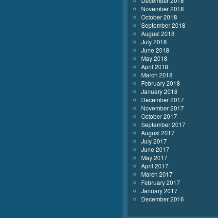
December 2018
November 2018
October 2018
September 2018
August 2018
July 2018
June 2018
May 2018
April 2018
March 2018
February 2018
January 2018
December 2017
November 2017
October 2017
September 2017
August 2017
July 2017
June 2017
May 2017
April 2017
March 2017
February 2017
January 2017
December 2016